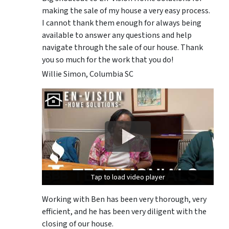
making the sale of my house a very easy process.
I cannot thank them enough for always being
available to answer any questions and help
navigate through the sale of our house. Thank
you so much for the work that you do!
Willie Simon, Columbia SC
Tap to load video player
Tap to load video player
Tap to load video player
Working with Ben has been very thorough, very
efficient, and he has been very diligent with the
closing of our house.