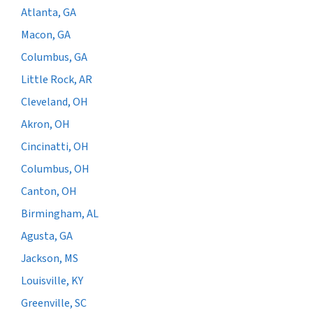
Atlanta, GA
Macon, GA
Columbus, GA
Little Rock, AR
Cleveland, OH
Akron, OH
Cincinatti, OH
Columbus, OH
Canton, OH
Birmingham, AL
Agusta, GA
Jackson, MS
Louisville, KY
Greenville, SC