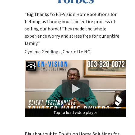
“Big thanks to En-Vision Home Solutions for
helping us throughout the entire process of
selling our home! They made the whole
experience worry and stress free for our entire
family.”
Cynthia Geddings, Charlotte NC
Tap to load video player
Tap to load video player
Tap to load video player
Big shoutout to En-Vision Home Solutions for