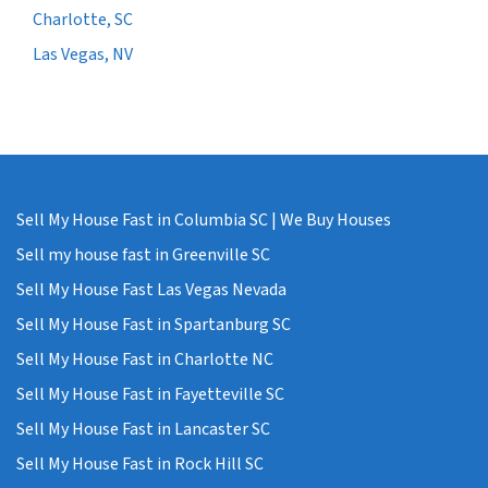
Charlotte, SC
Las Vegas, NV
Sell My House Fast in Columbia SC | We Buy Houses
Sell my house fast in Greenville SC
Sell My House Fast Las Vegas Nevada
Sell My House Fast in Spartanburg SC
Sell My House Fast in Charlotte NC
Sell My House Fast in Fayetteville SC
Sell My House Fast in Lancaster SC
Sell My House Fast in Rock Hill SC