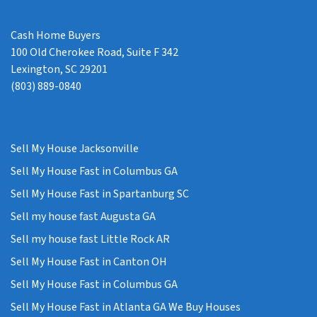
Cash Home Buyers
100 Old Cherokee Road, Suite F 342
Lexington, SC 29201
(803) 889-0840
Sell My House Jacksonville
Sell My House Fast in Columbus GA
Sell My House Fast in Spartanburg SC
Sell my house fast Augusta GA
Sell my house fast Little Rock AR
Sell My House Fast in Canton OH
Sell My House Fast in Columbus GA
Sell My House Fast in Atlanta GA We Buy Houses