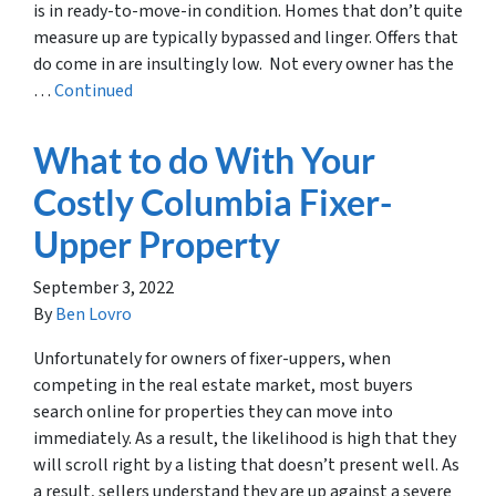
is in ready-to-move-in condition. Homes that don’t quite
measure up are typically bypassed and linger. Offers that
do come in are insultingly low. Not every owner has the
…
Continued
What to do With Your
Costly Columbia Fixer-
Upper Property
September 3, 2022
By
Ben Lovro
Unfortunately for owners of fixer-uppers, when
competing in the real estate market, most buyers
search online for properties they can move into
immediately. As a result, the likelihood is high that they
will scroll right by a listing that doesn’t present well. As
a result, sellers understand they are up against a severe