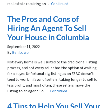
real estate requiring an …
Continued
The Pros and Cons of
Hiring An Agent To Sell
Your House in Columbia
September 11, 2022
By
Ben Lovro
Not every home is well suited to the traditional listing
process, and not every seller has the option of waiting
for a buyer. Unfortunately, listing as an FSBO doesn’t
tend to work in favor of sellers; taking longer to sell for
less profit, and most often, these sellers move the
listing to an agent. So, …
Continued
4 Tips to Help You Sell Your