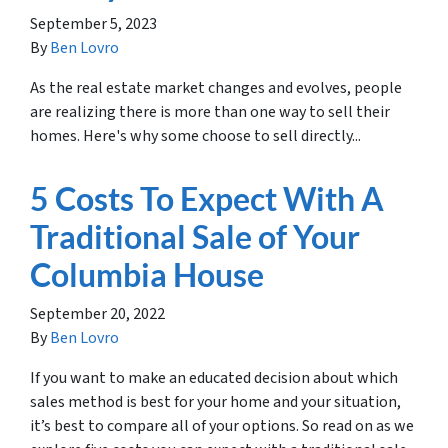
September 5, 2023
By
Ben Lovro
As the real estate market changes and evolves, people
are realizing there is more than one way to sell their
homes. Here's why some choose to sell directly...
5 Costs To Expect With A
Traditional Sale of Your
Columbia House
September 20, 2022
By
Ben Lovro
If you want to make an educated decision about which
sales method is best for your home and your situation,
it’s best to compare all of your options. So read on as we