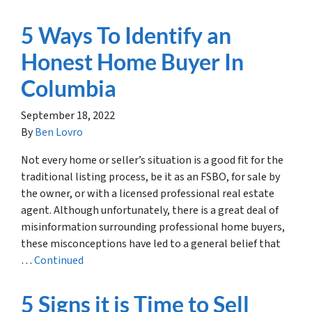
5 Ways To Identify an
Honest Home Buyer In
Columbia
September 18, 2022
By
Ben Lovro
Not every home or seller’s situation is a good fit for the
traditional listing process, be it as an FSBO, for sale by
the owner, or with a licensed professional real estate
agent. Although unfortunately, there is a great deal of
misinformation surrounding professional home buyers,
these misconceptions have led to a general belief that
…
Continued
5 Signs it is Time to Sell