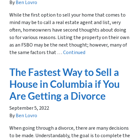
By
Ben Lovro
While the first option to sell your home that comes to
mind may be to call a real estate agent and list, very
often, homeowners have second thoughts about doing
so for various reasons. Listing the property on their own
as an FSBO may be the next thought; however, many of
the same factors that …
Continued
The Fastest Way to Sell a
House in Columbia if You
Are Getting a Divorce
September 5, 2022
By
Ben Lovro
When going through a divorce, there are many decisions
to be made. Understandably, the goal is to complete the