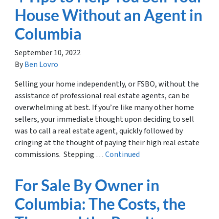
House Without an Agent in
Columbia
September 10, 2022
By
Ben Lovro
Selling your home independently, or FSBO, without the
assistance of professional real estate agents, can be
overwhelming at best. If you’re like many other home
sellers, your immediate thought upon deciding to sell
was to call a real estate agent, quickly followed by
cringing at the thought of paying their high real estate
commissions. Stepping …
Continued
For Sale By Owner in
Columbia: The Costs, the