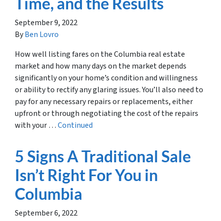
Time, and the Results
September 9, 2022
By
Ben Lovro
How well listing fares on the Columbia real estate
market and how many days on the market depends
significantly on your home’s condition and willingness
or ability to rectify any glaring issues. You’ll also need to
pay for any necessary repairs or replacements, either
upfront or through negotiating the cost of the repairs
with your …
Continued
5 Signs A Traditional Sale
Isn’t Right For You in
Columbia
September 6, 2022