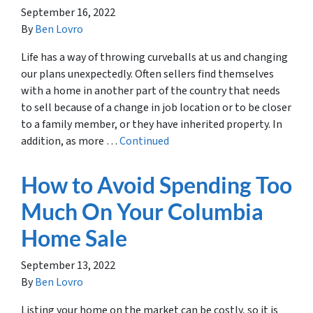
September 16, 2022
By
Ben Lovro
Life has a way of throwing curveballs at us and changing
our plans unexpectedly. Often sellers find themselves
with a home in another part of the country that needs
to sell because of a change in job location or to be closer
to a family member, or they have inherited property. In
addition, as more …
Continued
How to Avoid Spending Too
Much On Your Columbia
Home Sale
September 13, 2022
By
Ben Lovro
Listing your home on the market can be costly, so it is