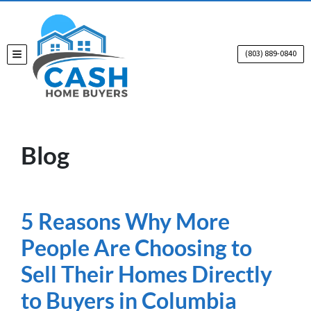
(803) 889-0840
TOGGLE MENU
Blog
5 Reasons Why More
People Are Choosing to
Sell Their Homes Directly
to Buyers in Columbia