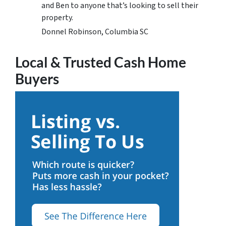
and Ben to anyone that’s looking to sell their
property.
Donnel Robinson, Columbia SC
Local & Trusted Cash Home
Buyers