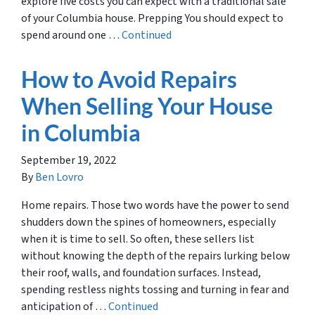
explore five costs you can expect with a traditional sale
of your Columbia house. Prepping You should expect to
spend around one …
Continued
How to Avoid Repairs
When Selling Your House
in Columbia
September 19, 2022
By
Ben Lovro
Home repairs. Those two words have the power to send
shudders down the spines of homeowners, especially
when it is time to sell. So often, these sellers list
without knowing the depth of the repairs lurking below
their roof, walls, and foundation surfaces. Instead,
spending restless nights tossing and turning in fear and
anticipation of …
Continued