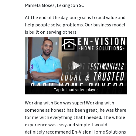
Pamela Moses, Lexington SC
At the end of the day, our goal is to add value and
help people solve problems. Our business model
is built on serving others.
Tap to load video player
Tap to load video player
Tap to load video player
Working with Ben was super! Working with
someone as honest has been great, he was there
for me with everything that I needed. The whole
experience was easy and simple. I would
definitely recommend En-Vision Home Solutions