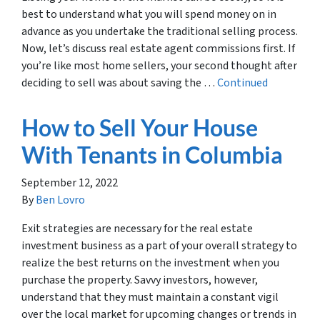
best to understand what you will spend money on in
advance as you undertake the traditional selling process.
Now, let’s discuss real estate agent commissions first. If
you’re like most home sellers, your second thought after
deciding to sell was about saving the …
Continued
How to Sell Your House
With Tenants in Columbia
September 12, 2022
By
Ben Lovro
Exit strategies are necessary for the real estate
investment business as a part of your overall strategy to
realize the best returns on the investment when you
purchase the property. Savvy investors, however,
understand that they must maintain a constant vigil
over the local market for upcoming changes or trends in