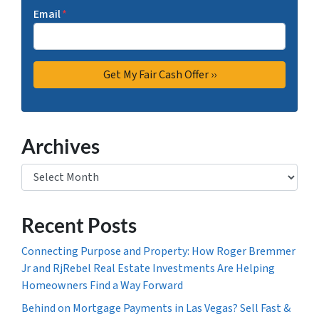
Email
*
Archives
Archives
Recent Posts
Connecting Purpose and Property: How Roger Bremmer
Jr and RjRebel Real Estate Investments Are Helping
Homeowners Find a Way Forward
Behind on Mortgage Payments in Las Vegas? Sell Fast &