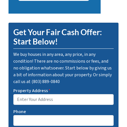
Get Your Fair Cash Offer:
Start Below!
We buy houses in any area, any price, in any
condition! There are no commissions or fees, and
no obligation whatsoever. Start below by giving us
a bit of information about your property. Or simply
call us at (803) 889-0840
Property Address
*
Phone