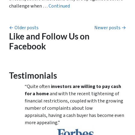
challenge when …
Continued
Posts navigation
Older posts
Newer posts
Like and Follow Us on
Facebook
Testimonials
“Quite often
investors are willing to pay cash
for a home
and with the recent tightening of
financial restrictions, coupled with the growing
number of complaints about low
appraisals, having a cash buyer has become even
more appealing.”