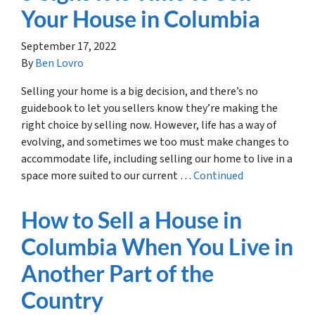
Your House in Columbia
September 17, 2022
By
Ben Lovro
Selling your home is a big decision, and there’s no
guidebook to let you sellers know they’re making the
right choice by selling now. However, life has a way of
evolving, and sometimes we too must make changes to
accommodate life, including selling our home to live in a
space more suited to our current …
Continued
How to Sell a House in
Columbia When You Live in
Another Part of the
Country