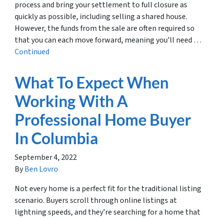
process and bring your settlement to full closure as
quickly as possible, including selling a shared house.
However, the funds from the sale are often required so
that you can each move forward, meaning you’ll need …
Continued
What To Expect When
Working With A
Professional Home Buyer
In Columbia
September 4, 2022
By
Ben Lovro
Not every home is a perfect fit for the traditional listing
scenario. Buyers scroll through online listings at
lightning speeds, and they’re searching for a home that