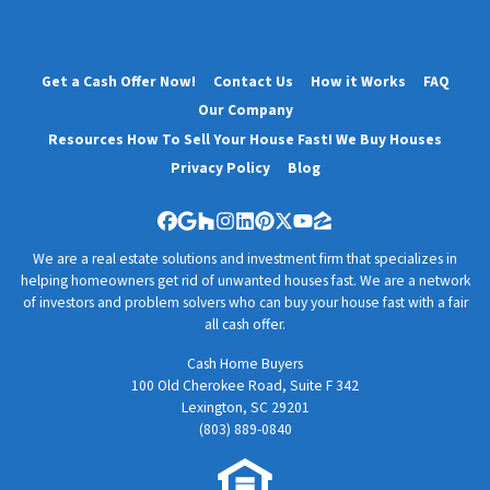
Get a Cash Offer Now!
Contact Us
How it Works
FAQ
Our Company
Resources How To Sell Your House Fast! We Buy Houses
Privacy Policy
Blog
Facebook
Google Business
Houzz
Instagram
LinkedIn
Pinterest
Twitter
YouTube
Zillow
We are a real estate solutions and investment firm that specializes in
helping homeowners get rid of unwanted houses fast. We are a network
of investors and problem solvers who can buy your house fast with a fair
all cash offer.
Cash Home Buyers
100 Old Cherokee Road, Suite F 342
Lexington, SC 29201
(803) 889-0840