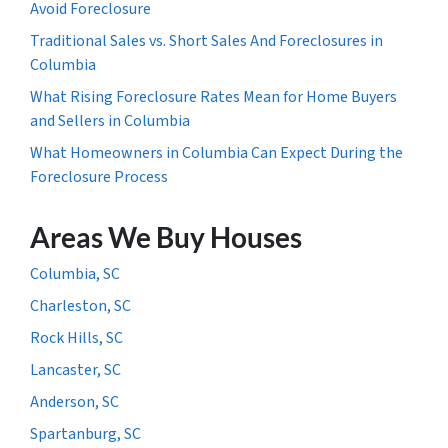
Avoid Foreclosure
Traditional Sales vs. Short Sales And Foreclosures in
Columbia
What Rising Foreclosure Rates Mean for Home Buyers
and Sellers in Columbia
What Homeowners in Columbia Can Expect During the
Foreclosure Process
Areas We Buy Houses
Columbia, SC
Charleston, SC
Rock Hills, SC
Lancaster, SC
Anderson, SC
Spartanburg, SC