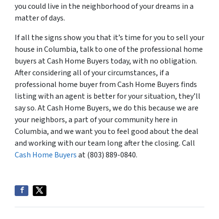
you could live in the neighborhood of your dreams in a
matter of days.
If all the signs show you that it’s time for you to sell your
house in Columbia, talk to one of the professional home
buyers at Cash Home Buyers today, with no obligation.
After considering all of your circumstances, if a
professional home buyer from Cash Home Buyers finds
listing with an agent is better for your situation, they’ll
say so. At Cash Home Buyers, we do this because we are
your neighbors, a part of your community here in
Columbia, and we want you to feel good about the deal
and working with our team long after the closing. Call
Cash Home Buyers
at (803) 889-0840.