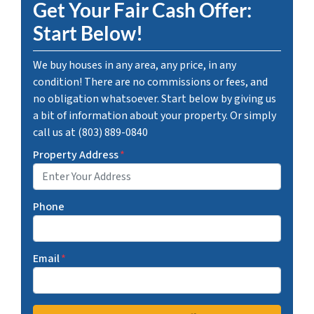
Get Your Fair Cash Offer:
Start Below!
We buy houses in any area, any price, in any
condition! There are no commissions or fees, and
no obligation whatsoever. Start below by giving us
a bit of information about your property. Or simply
call us at (803) 889-0840
Property Address
*
Phone
Email
*