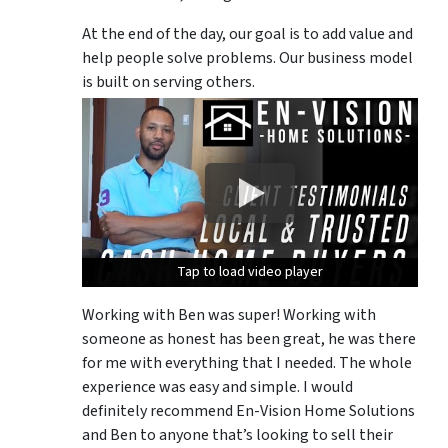
At the end of the day, our goal is to add value and
help people solve problems. Our business model
is built on serving others.
Tap to load video player
Tap to load video player
Tap to load video player
Working with Ben was super! Working with
someone as honest has been great, he was there
for me with everything that I needed. The whole
experience was easy and simple. I would
definitely recommend En-Vision Home Solutions
and Ben to anyone that’s looking to sell their