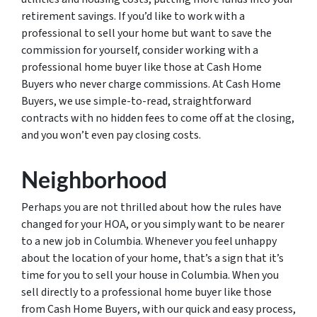
retirement savings. If you’d like to work with a
professional to sell your home but want to save the
commission for yourself, consider working with a
professional home buyer like those at Cash Home
Buyers who never charge commissions. At Cash Home
Buyers, we use simple-to-read, straightforward
contracts with no hidden fees to come off at the closing,
and you won’t even pay closing costs.
Neighborhood
Perhaps you are not thrilled about how the rules have
changed for your HOA, or you simply want to be nearer
to a new job in Columbia. Whenever you feel unhappy
about the location of your home, that’s a sign that it’s
time for you to sell your house in Columbia. When you
sell directly to a professional home buyer like those
from Cash Home Buyers, with our quick and easy process,