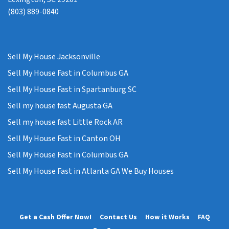
(803) 889-0840
Sell My House Jacksonville
Sell My House Fast in Columbus GA
Sell My House Fast in Spartanburg SC
Sell my house fast Augusta GA
Sell my house fast Little Rock AR
Sell My House Fast in Canton OH
Sell My House Fast in Columbus GA
Sell My House Fast in Atlanta GA We Buy Houses
Get a Cash Offer Now!
Contact Us
How it Works
FAQ