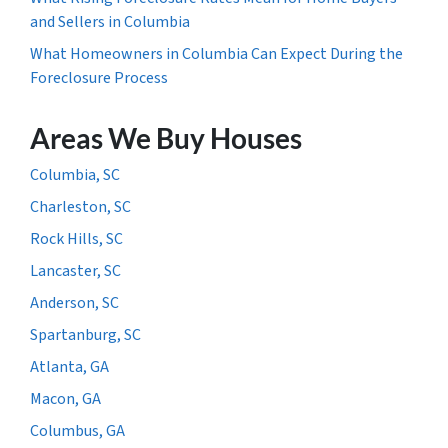
and Sellers in Columbia
What Homeowners in Columbia Can Expect During the
Foreclosure Process
Areas We Buy Houses
Columbia, SC
Charleston, SC
Rock Hills, SC
Lancaster, SC
Anderson, SC
Spartanburg, SC
Atlanta, GA
Macon, GA
Columbus, GA