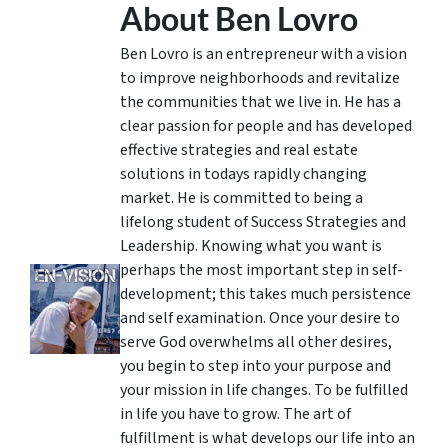
About Ben Lovro
Ben Lovro is an entrepreneur with a vision
to improve neighborhoods and revitalize
the communities that we live in. He has a
clear passion for people and has developed
effective strategies and real estate
solutions in todays rapidly changing
market. He is committed to being a
lifelong student of Success Strategies and
Leadership. Knowing what you want is
perhaps the most important step in self-
development; this takes much persistence
and self examination. Once your desire to
serve God overwhelms all other desires,
you begin to step into your purpose and
your mission in life changes. To be fulfilled
in life you have to grow. The art of
fulfillment is what develops our life into an