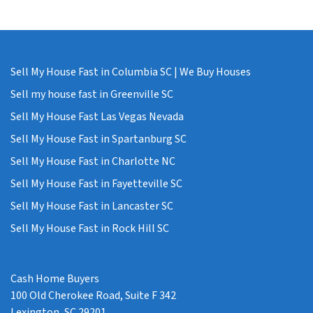
Sell My House Fast in Columbia SC | We Buy Houses
Sell my house fast in Greenville SC
Sell My House Fast Las Vegas Nevada
Sell My House Fast in Spartanburg SC
Sell My House Fast in Charlotte NC
Sell My House Fast in Fayetteville SC
Sell My House Fast in Lancaster SC
Sell My House Fast in Rock Hill SC
Cash Home Buyers
100 Old Cherokee Road, Suite F 342
Lexington, SC 29201