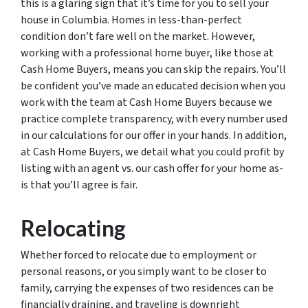
this is a glaring sign that it’s time for you to sell your
house in Columbia. Homes in less-than-perfect
condition don’t fare well on the market. However,
working with a professional home buyer, like those at
Cash Home Buyers, means you can skip the repairs. You’ll
be confident you’ve made an educated decision when you
work with the team at Cash Home Buyers because we
practice complete transparency, with every number used
in our calculations for our offer in your hands. In addition,
at Cash Home Buyers, we detail what you could profit by
listing with an agent vs. our cash offer for your home as-
is that you’ll agree is fair.
Relocating
Whether forced to relocate due to employment or
personal reasons, or you simply want to be closer to
family, carrying the expenses of two residences can be
financially draining, and traveling is downright