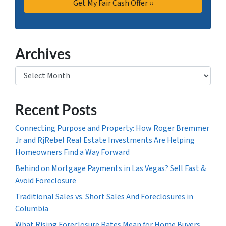
Archives
Archives
Recent Posts
Connecting Purpose and Property: How Roger Bremmer
Jr and RjRebel Real Estate Investments Are Helping
Homeowners Find a Way Forward
Behind on Mortgage Payments in Las Vegas? Sell Fast &
Avoid Foreclosure
Traditional Sales vs. Short Sales And Foreclosures in
Columbia
What Rising Foreclosure Rates Mean for Home Buyers