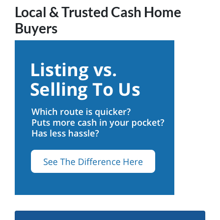
Local & Trusted Cash Home
Buyers