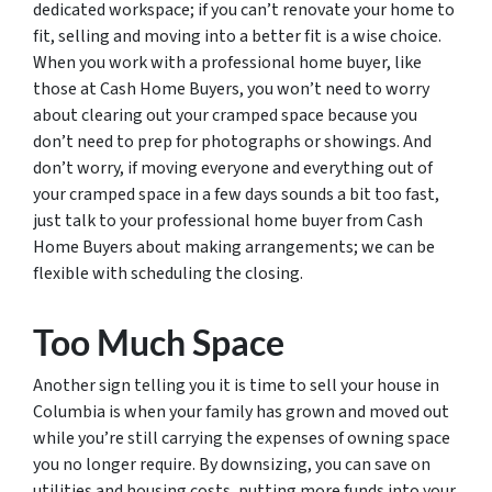
dedicated workspace; if you can’t renovate your home to
fit, selling and moving into a better fit is a wise choice.
When you work with a professional home buyer, like
those at Cash Home Buyers, you won’t need to worry
about clearing out your cramped space because you
don’t need to prep for photographs or showings. And
don’t worry, if moving everyone and everything out of
your cramped space in a few days sounds a bit too fast,
just talk to your professional home buyer from Cash
Home Buyers about making arrangements; we can be
flexible with scheduling the closing.
Too Much Space
Another sign telling you it is time to sell your house in
Columbia is when your family has grown and moved out
while you’re still carrying the expenses of owning space
you no longer require. By downsizing, you can save on
utilities and housing costs, putting more funds into your