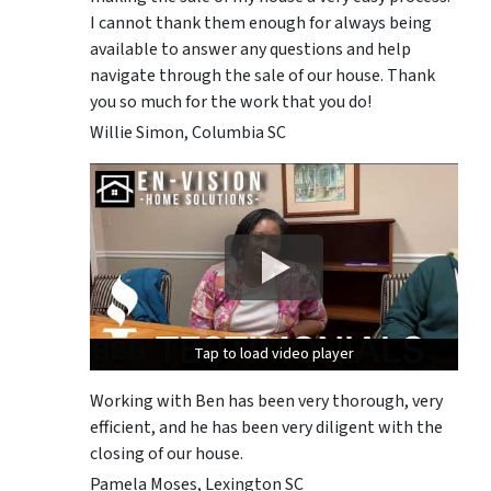
I cannot thank them enough for always being
available to answer any questions and help
navigate through the sale of our house. Thank
you so much for the work that you do!
Willie Simon, Columbia SC
Tap to load video player
Tap to load video player
Tap to load video player
Working with Ben has been very thorough, very
efficient, and he has been very diligent with the
closing of our house.
Pamela Moses, Lexington SC