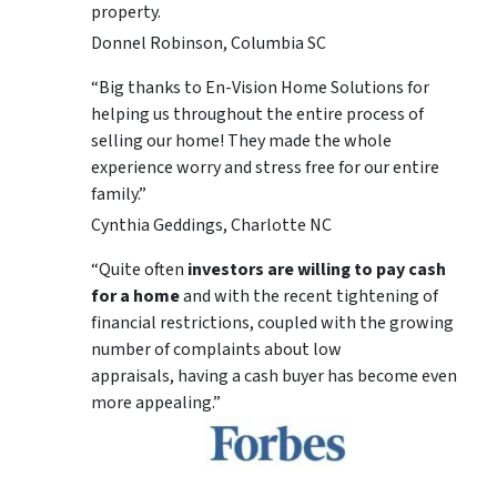
property.
Donnel Robinson, Columbia SC
“Big thanks to En-Vision Home Solutions for
helping us throughout the entire process of
selling our home! They made the whole
experience worry and stress free for our entire
family.”
Cynthia Geddings, Charlotte NC
“Quite often
investors are willing to pay cash
for a home
and with the recent tightening of
financial restrictions, coupled with the growing
number of complaints about low
appraisals, having a cash buyer has become even
more appealing.”