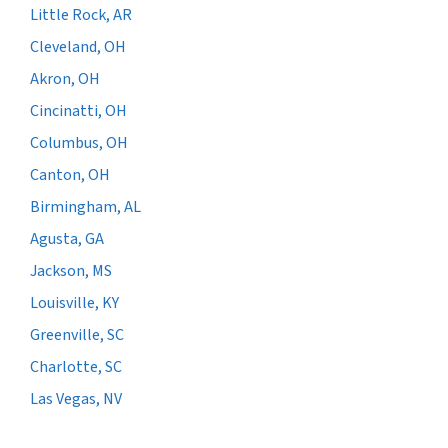
Little Rock, AR
Cleveland, OH
Akron, OH
Cincinatti, OH
Columbus, OH
Canton, OH
Birmingham, AL
Agusta, GA
Jackson, MS
Louisville, KY
Greenville, SC
Charlotte, SC
Las Vegas, NV