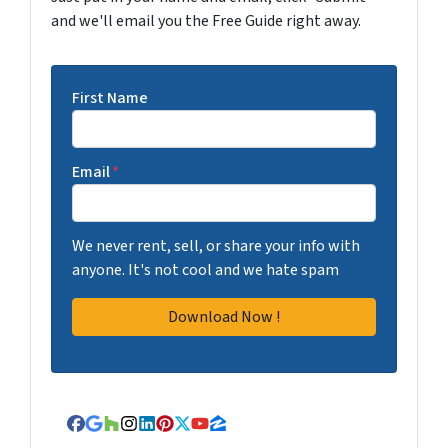
and we'll email you the Free Guide right away.
First Name
Email
*
We never rent, sell, or share your info with
anyone. It's not cool and we hate spam
Facebook
Google Business
Houzz
Instagram
LinkedIn
Pinterest
Twitter
YouTube
Zillow