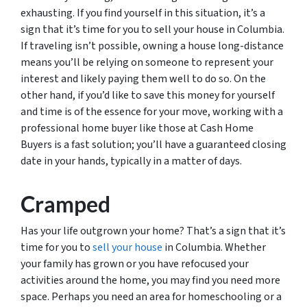
exhausting. If you find yourself in this situation, it’s a
sign that it’s time for you to sell your house in Columbia.
If traveling isn’t possible, owning a house long-distance
means you’ll be relying on someone to represent your
interest and likely paying them well to do so. On the
other hand, if you’d like to save this money for yourself
and time is of the essence for your move, working with a
professional home buyer like those at Cash Home
Buyers is a fast solution; you’ll have a guaranteed closing
date in your hands, typically in a matter of days.
Cramped
Has your life outgrown your home? That’s a sign that it’s
time for you to
sell your house
in Columbia. Whether
your family has grown or you have refocused your
activities around the home, you may find you need more
space. Perhaps you need an area for homeschooling or a