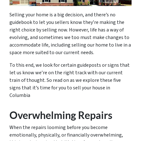
Selling your home is a big decision, and there’s no
guidebook to let you sellers know they’re making the
right choice by selling now. However, life has a way of
evolving, and sometimes we too must make changes to
accommodate life, including selling our home to live in a
space more suited to our current needs.
To this end, we look for certain guideposts or signs that
let us know we’re on the right track with our current
train of thought. So read on as we explore these five
signs that it’s time for you to sell your house in
Columbia
Overwhelming Repairs
When the repairs looming before you become
emotionally, physically, or financially overwhelming,