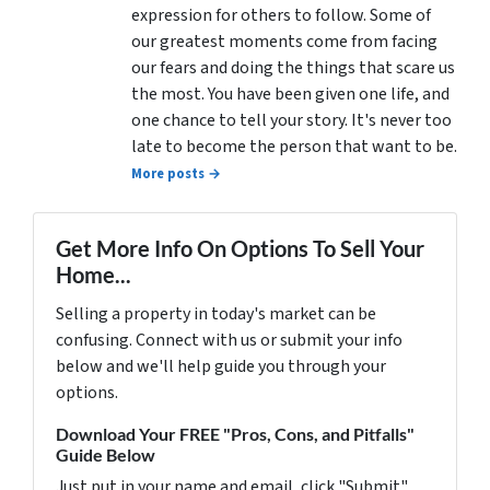
expression for others to follow. Some of
our greatest moments come from facing
our fears and doing the things that scare us
the most. You have been given one life, and
one chance to tell your story. It's never too
late to become the person that want to be.
More posts →
Get More Info On Options To Sell Your
Home...
Selling a property in today's market can be
confusing. Connect with us or submit your info
below and we'll help guide you through your
options.
Download Your FREE "Pros, Cons, and Pitfalls"
Guide Below
Just put in your name and email, click "Submit"