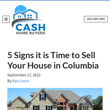
(803) 889-0840
TOGGLE MENU
5 Signs it is Time to Sell
Your House in Columbia
September 17, 2022
By
Ben Lovro