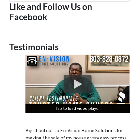
Like and Follow Us on
Facebook
Testimonials
Tap to load video player
Tap to load video player
Tap to load video player
Big shoutout to En-Vision Home Solutions for
making the sale of my house a very easy process.