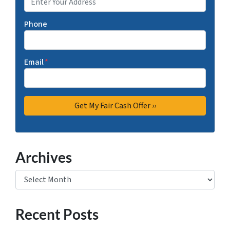
Phone
Email
*
Archives
Archives
Recent Posts