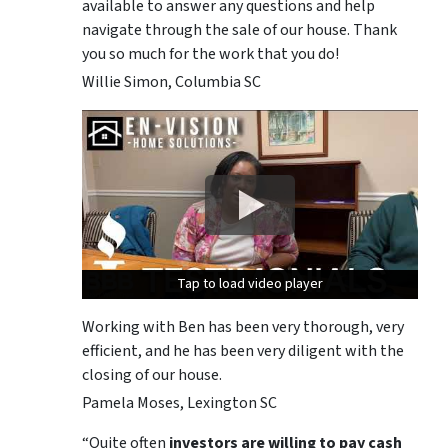
available to answer any questions and help
navigate through the sale of our house. Thank
you so much for the work that you do!
Willie Simon, Columbia SC
Tap to load video player
Tap to load video player
Tap to load video player
Working with Ben has been very thorough, very
efficient, and he has been very diligent with the
closing of our house.
Pamela Moses, Lexington SC
“Quite often
investors are willing to pay cash