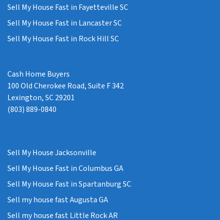
Sell My House Fast in Fayetteville SC
Sell My House Fast in Lancaster SC
Sell My House Fast in Rock Hill SC
Cash Home Buyers
100 Old Cherokee Road, Suite F 342
Lexington, SC 29201
(803) 889-0840
Sell My House Jacksonville
Sell My House Fast in Columbus GA
Sell My House Fast in Spartanburg SC
Sell my house fast Augusta GA
Sell my house fast Little Rock AR