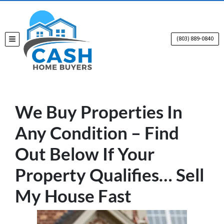
(803) 889-0840
TOGGLE MENU
We Buy Properties In
Any Condition – Find
Out Below If Your
Property Qualifies… Sell
My House Fast