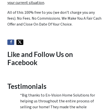
your current situation
.
All of this 100% free to you (we don’t charge you any
fees). No Fees. No Commissions. We Make You A Fair Cash
Offer and Close On Date Of Your Choice.
Like and Follow Us on
Facebook
Testimonials
“Big thanks to En-Vision Home Solutions for
helping us throughout the entire process of
selling our home! They made the whole