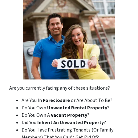
Are you currently facing any of these situations?
Are You In
Foreclosure
or Are About To Be?
Do You Own
Unwanted Rental Property
?
Do You Own A
Vacant Property
?
Did You
Inherit An Unwanted Property
?
Do You Have Frustrating Tenants (Or Family
Members) That You Can’t Get Rid Of?