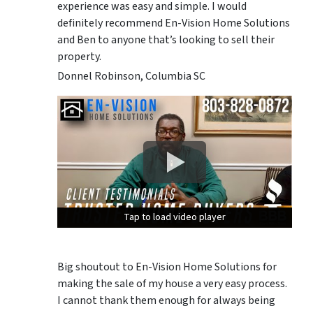
experience was easy and simple. I would
definitely recommend En-Vision Home Solutions
and Ben to anyone that’s looking to sell their
property.
Donnel Robinson, Columbia SC
Tap to load video player
Tap to load video player
Tap to load video player
Big shoutout to En-Vision Home Solutions for
making the sale of my house a very easy process.
I cannot thank them enough for always being