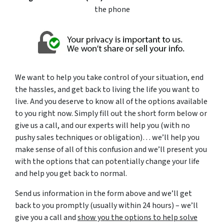
the phone
We want to help you take control of your situation, end
the hassles, and get back to living the life you want to
live. And you deserve to know all of the options available
to you right now. Simply fill out the short form below or
give us a call, and our experts will help you (with no
pushy sales techniques or obligation)… we’ll help you
make sense of all of this confusion and we’ll present you
with the options that can potentially change your life
and help you get back to normal.
Send us information in the form above and we’ll get
back to you promptly (usually within 24 hours) – we’ll
give you a call and
show you the options to help solve