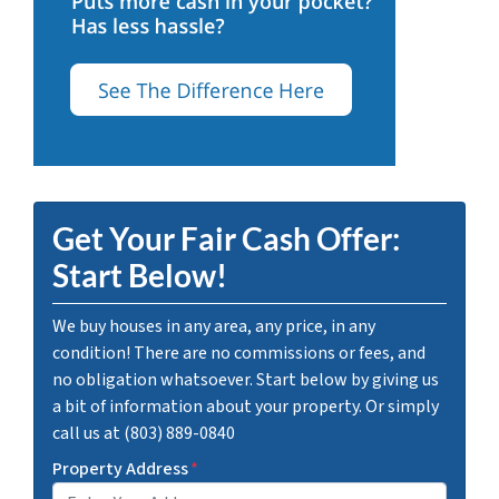
Get Your Fair Cash Offer:
Start Below!
We buy houses in any area, any price, in any
condition! There are no commissions or fees, and
no obligation whatsoever. Start below by giving us
a bit of information about your property. Or simply
call us at (803) 889-0840
Property Address
*