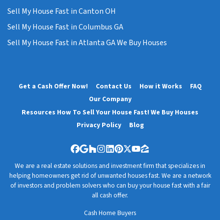
Sell My House Fast in Canton OH
Sell My House Fast in Columbus GA
Sell My House Fast in Atlanta GA We Buy Houses
Get a Cash Offer Now!
Contact Us
How it Works
FAQ
Our Company
Resources How To Sell Your House Fast! We Buy Houses
Privacy Policy
Blog
Facebook
Google Business
Houzz
Instagram
LinkedIn
Pinterest
Twitter
YouTube
Zillow
We are a real estate solutions and investment firm that specializes in
helping homeowners get rid of unwanted houses fast. We are a network
of investors and problem solvers who can buy your house fast with a fair
all cash offer.
Cash Home Buyers