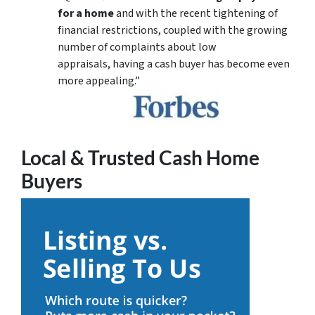
for a home
and with the recent tightening of
financial restrictions, coupled with the growing
number of complaints about low
appraisals, having a cash buyer has become even
more appealing.”
Local & Trusted Cash Home
Buyers