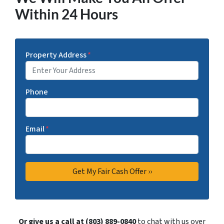
Within 24 Hours
Property Address
*
Phone
Email
*
Or give us a call at (803) 889-0840
to chat with us over