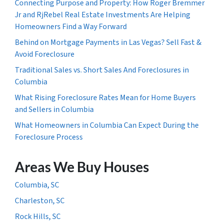
Connecting Purpose and Property: How Roger Bremmer
Jr and RjRebel Real Estate Investments Are Helping
Homeowners Find a Way Forward
Behind on Mortgage Payments in Las Vegas? Sell Fast &
Avoid Foreclosure
Traditional Sales vs. Short Sales And Foreclosures in
Columbia
What Rising Foreclosure Rates Mean for Home Buyers
and Sellers in Columbia
What Homeowners in Columbia Can Expect During the
Foreclosure Process
Areas We Buy Houses
Columbia, SC
Charleston, SC
Rock Hills, SC