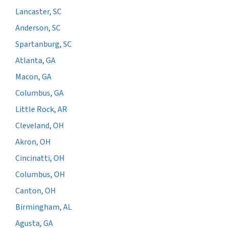
Lancaster, SC
Anderson, SC
Spartanburg, SC
Atlanta, GA
Macon, GA
Columbus, GA
Little Rock, AR
Cleveland, OH
Akron, OH
Cincinatti, OH
Columbus, OH
Canton, OH
Birmingham, AL
Agusta, GA