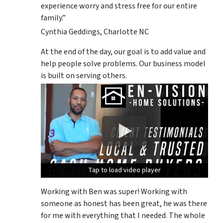
experience worry and stress free for our entire
family.”
Cynthia Geddings, Charlotte NC
At the end of the day, our goal is to add value and
help people solve problems. Our business model
is built on serving others.
Tap to load video player
Tap to load video player
Tap to load video player
Working with Ben was super! Working with
someone as honest has been great, he was there
for me with everything that I needed. The whole