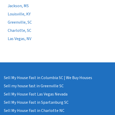
Jackson, MS
Louisville, KY
Greenville, SC
Charlotte, SC
Las Vegas, NV
Sell My House Fast in Columbia SC | We Buy Houses
Sell my house fast in Greenville SC
Sell My House Fast Las Vegas Nevada
Sell My House Fast in Spartanburg SC
Sell My House Fast in Charlotte NC