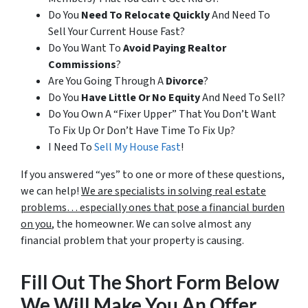
Do You
Need To Relocate Quickly
And Need To
Sell Your Current House Fast?
Do You Want To
Avoid Paying Realtor
Commissions
?
Are You Going Through A
Divorce
?
Do You
Have Little Or No Equity
And Need To Sell?
Do You Own A “Fixer Upper” That You Don’t Want
To Fix Up Or Don’t Have Time To Fix Up?
I Need To
Sell My House Fast
!
If you answered “yes” to one or more of these questions,
we can help!
We are specialists in solving real estate
problems… especially ones that pose a financial burden
on you
, the homeowner. We can solve almost any
financial problem that your property is causing.
Fill Out The Short Form Below
We Will Make You An Offer