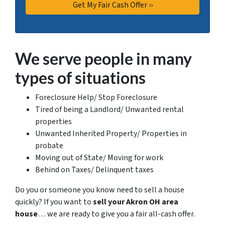
We serve people in many
types of situations
Foreclosure Help/ Stop Foreclosure
Tired of being a Landlord/ Unwanted rental
properties
Unwanted Inherited Property/ Properties in
probate
Moving out of State/ Moving for work
Behind on Taxes/ Delinquent taxes
Do you or someone you know need to sell a house
quickly? If you want to
sell your Akron OH area
house
… we are ready to give you a fair all-cash offer.