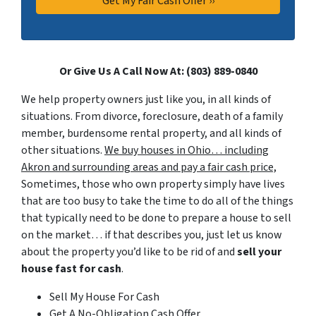
Or Give Us A Call Now At: (803) 889-0840
We help property owners just like you, in all kinds of
situations. From divorce, foreclosure, death of a family
member, burdensome rental property, and all kinds of
other situations.
We buy houses in Ohio… including
Akron and surrounding areas and pay a fair cash price,
Sometimes, those who own property simply have lives
that are too busy to take the time to do all of the things
that typically need to be done to prepare a house to sell
on the market… if that describes you, just let us know
about the property you’d like to be rid of and
sell your
house fast for cash
.
Sell My House For Cash
Get A No-Obligation Cash Offer