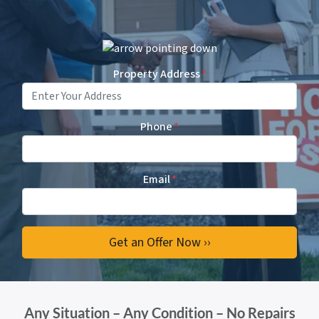
Property Address
*
Phone
*
Email
*
Any Situation – Any Condition – No Repairs