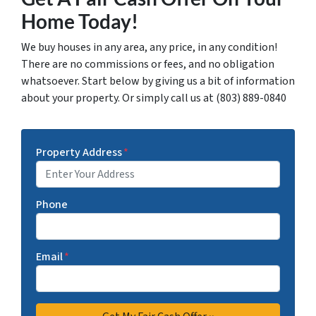
Home Today!
We buy houses in any area, any price, in any condition!
There are no commissions or fees, and no obligation
whatsoever. Start below by giving us a bit of information
about your property. Or simply call us at (803) 889-0840
Property Address
*
Phone
Email
*