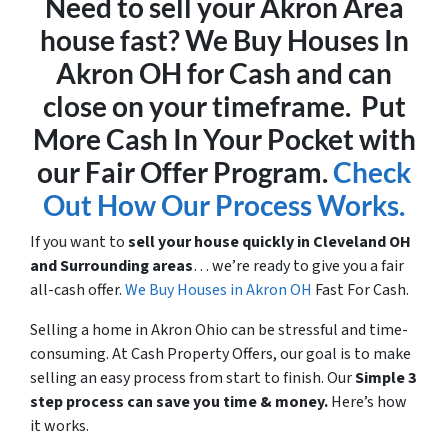
Need to sell your Akron Area
house fast? We Buy Houses In
Akron OH for Cash and can
close on your timeframe. Put
More Cash In Your Pocket with
our Fair Offer Program.
Check
Out How Our Process Works.
If you want to
sell your house quickly in Cleveland OH
and Surrounding areas
… we’re ready to give you a fair
all-cash offer.
We Buy Houses in Akron OH
Fast For Cash.
Selling a home in Akron Ohio can be stressful and time-
consuming. At Cash Property Offers, our goal is to make
selling an easy process from start to finish. Our
Simple 3
step process can save you time & money.
Here’s how
it works.