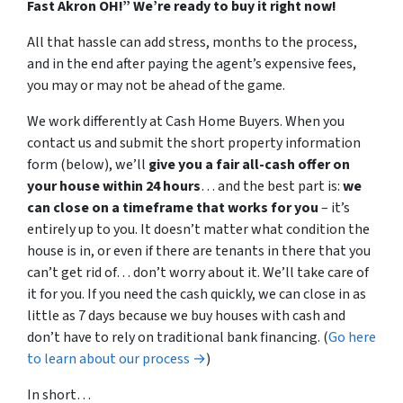
Fast Akron OH!” W
e’re ready to buy it right now!
All that hassle can add stress, months to the process,
and in the end after paying the agent’s expensive fees,
you may or may not be ahead of the game.
We work differently at Cash Home Buyers. When you
contact us and submit the short property information
form (below), we’ll
give you a fair all-cash offer on
your house within 24 hours
… and the best part is:
we
can close on a timeframe that works for you
– it’s
entirely up to you. It doesn’t matter what condition the
house is in, or even if there are tenants in there that you
can’t get rid of… don’t worry about it. We’ll take care of
it for you. If you need the cash quickly, we can close in as
little as 7 days because we buy houses with cash and
don’t have to rely on traditional bank financing. (
Go here
to learn about our process →
)
In short…