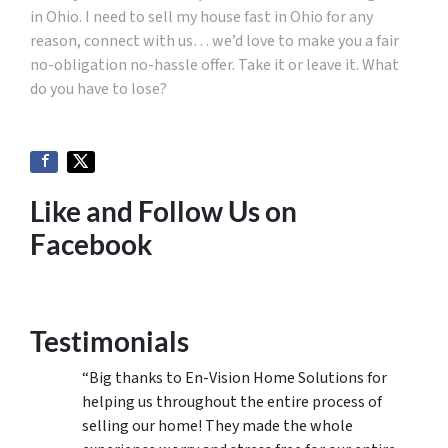
in Ohio. I need to sell my house fast in Ohio for any
reason, connect with us… we’d love to make you a fair
no-obligation no-hassle offer. Take it or leave it. What
do you have to lose?
Like and Follow Us on
Facebook
Testimonials
“Big thanks to En-Vision Home Solutions for
helping us throughout the entire process of
selling our home! They made the whole