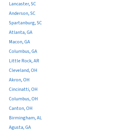
Lancaster, SC
Anderson, SC
Spartanburg, SC
Atlanta, GA
Macon, GA
Columbus, GA
Little Rock, AR
Cleveland, OH
Akron, OH
Cincinatti, OH
Columbus, OH
Canton, OH
Birmingham, AL
Agusta, GA