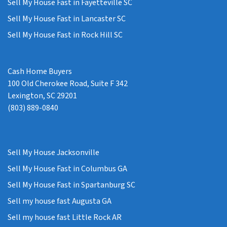
Sell My House Fast in Fayetteville SC
Sell My House Fast in Lancaster SC
Sell My House Fast in Rock Hill SC
Cash Home Buyers
100 Old Cherokee Road, Suite F 342
Lexington, SC 29201
(803) 889-0840
Sell My House Jacksonville
Sell My House Fast in Columbus GA
Sell My House Fast in Spartanburg SC
Sell my house fast Augusta GA
Sell my house fast Little Rock AR