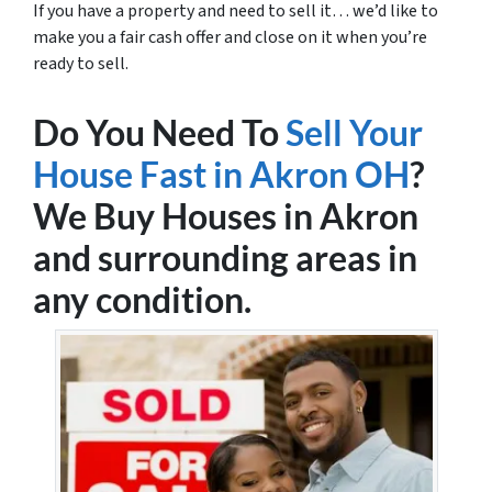
If you have a property and need to sell it… we’d like to
make you a fair cash offer and close on it when you’re
ready to sell.
Do You Need To
Sell Your
House Fast in Akron OH
?
We Buy Houses in Akron
and surrounding areas in
any condition.