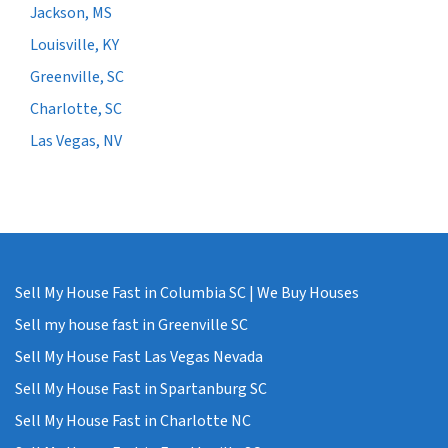
Jackson, MS
Louisville, KY
Greenville, SC
Charlotte, SC
Las Vegas, NV
Sell My House Fast in Columbia SC | We Buy Houses
Sell my house fast in Greenville SC
Sell My House Fast Las Vegas Nevada
Sell My House Fast in Spartanburg SC
Sell My House Fast in Charlotte NC