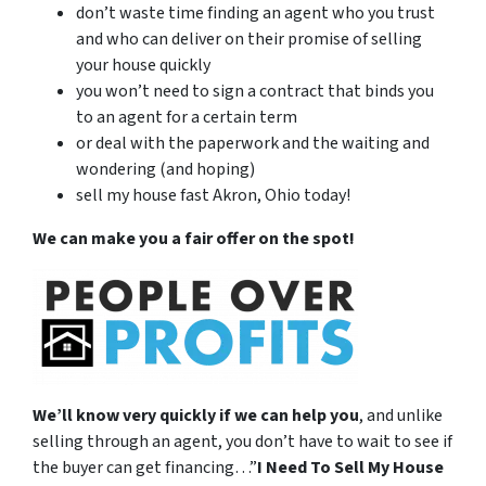
don’t waste time finding an agent who you trust
and who can deliver on their promise of selling
your house quickly
you won’t need to sign a contract that binds you
to an agent for a certain term
or deal with the paperwork and the waiting and
wondering (and hoping)
sell my house fast Akron, Ohio today!
We can make you a fair offer on the spot!
We’ll know very quickly if we can help you
, and unlike
selling through an agent, you don’t have to wait to see if
the buyer can get financing…”
I Need To Sell My House