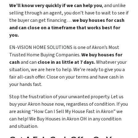
We’ll know very quickly if we can help you
, and unlike
selling through an agent, you don’t have to wait to see if
the buyer can get financing…
we buy houses for cash
and can close on a timeframe that works best for
you.
EN-VISION HOME SOLUTIONS is one of Akron’s Most
Trusted Home Buying Companies.
We buy houses for
cash
and can
close in as little at 7 days.
Whatever your
situation, we are here to help. We’re ready to give you a
fair all-cash offer. Close on your terms and have cash in
your hands fast.
Stop the frustration of your unwanted property. Let us
buy your Akron house now, regardless of condition. If you
are asking “How Can I Sell My House Fast in Akron” we
can help! We Buy Houses in Akron OH in any condition
and situation.