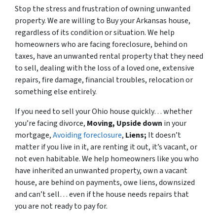
Stop the stress and frustration of owning unwanted
property. We are willing to Buy your Arkansas house,
regardless of its condition or situation. We help
homeowners who are facing foreclosure, behind on
taxes, have an unwanted rental property that they need
to sell, dealing with the loss of a loved one, extensive
repairs, fire damage, financial troubles, relocation or
something else entirely.
If you need to sell your Ohio house quickly… whether
you’re facing divorce,
Moving,
Upside down
in your
mortgage,
Avoiding foreclosure
,
Liens;
It doesn’t
matter if you live in it, are renting it out, it’s vacant, or
not even habitable. We help homeowners like you who
have inherited an unwanted property, own a vacant
house, are behind on payments, owe liens, downsized
and can’t sell… even if the house needs repairs that
you are not ready to pay for.