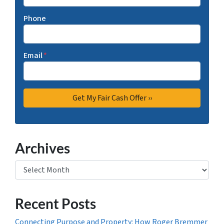
Phone
Email
*
Archives
Archives
Recent Posts
Connecting Purpose and Property: How Roger Bremmer