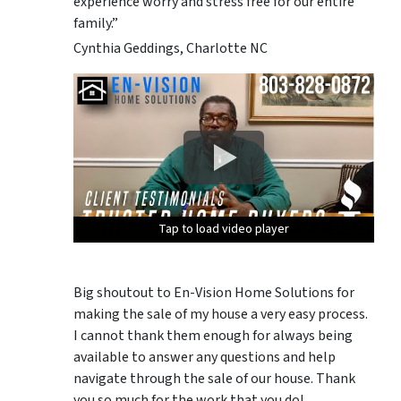
experience worry and stress free for our entire
family.”
Cynthia Geddings, Charlotte NC
Tap to load video player
Tap to load video player
Tap to load video player
Tap to load video player
Tap to load video player
Big shoutout to En-Vision Home Solutions for
making the sale of my house a very easy process.
I cannot thank them enough for always being
available to answer any questions and help
navigate through the sale of our house. Thank
you so much for the work that you do!