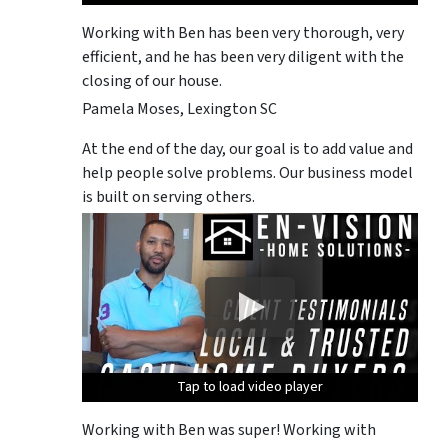
Working with Ben has been very thorough, very
efficient, and he has been very diligent with the
closing of our house.
Pamela Moses, Lexington SC
At the end of the day, our goal is to add value and
help people solve problems. Our business model
is built on serving others.
Tap to load video player
Tap to load video player
Tap to load video player
Tap to load video player
Tap to load video player
Working with Ben was super! Working with