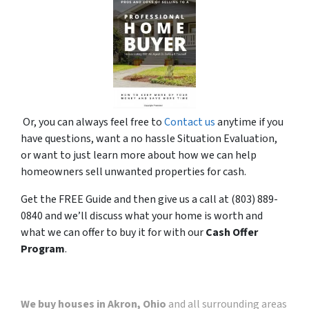
Or, you can always feel free to
Contact us
anytime if you
have questions, want a no hassle Situation Evaluation,
or want to just learn more about how we can help
homeowners sell unwanted properties for cash.
Get the FREE Guide and then give us a call at (803) 889-
0840 and we’ll discuss what your home is worth and
what we can offer to buy it for with our
Cash Offer
Program
.
We buy houses in Akron, Ohio
and all surrounding areas