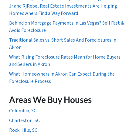
Jr and RjRebel Real Estate Investments Are Helping
Homeowners Find a Way Forward
Behind on Mortgage Payments in Las Vegas? Sell Fast &
Avoid Foreclosure
Traditional Sales vs. Short Sales And Foreclosures in
Akron
What Rising Foreclosure Rates Mean for Home Buyers
and Sellers in Akron
What Homeowners in Akron Can Expect During the
Foreclosure Process
Areas We Buy Houses
Columbia, SC
Charleston, SC
Rock Hills, SC