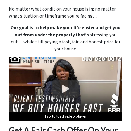
No matter what
condition
your house is in; no matter
what
situation
or
timeframe you’re facing…
Our goal is to help make your life easier and get you
out from under the property that’s
stressing you
out… while still paying a fast, fair, and honest price for
your house.
Tap to load video player
Tap to load video player
Tap to load video player
Tap to load video player
Tap to load video player
Get A Fair Cash Offer On Your