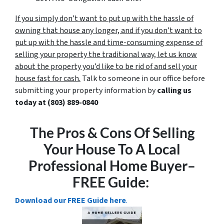
If you simply don’t want to put up with the hassle of
owning that house any longer, and if you don’t want to
put up with the hassle and time-consuming expense of
selling your property the traditional way, let us know
about the property you’d like to be rid of and sell your
house fast for cash.
Talk to someone in our office before
submitting your property information by
calling us
today at
(803) 889-0840
The Pros & Cons Of Selling
Your House To A Local
Professional Home Buyer
–
FREE Guide:
Download our FREE Guide here
.