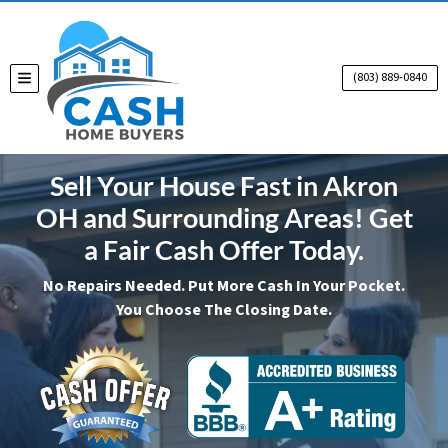
(803) 889-0840
TOGGLE MENU
Sell Your House Fast in Akron
OH and Surrounding Areas! Get
a Fair Cash Offer Today.
No Repairs Needed. Put More Cash In Your Pocket.
You Choose The Closing Date.