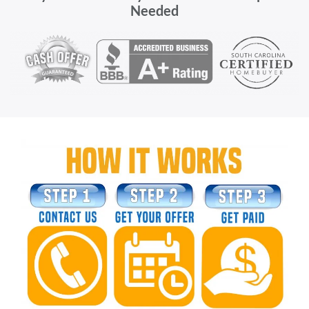
Needed