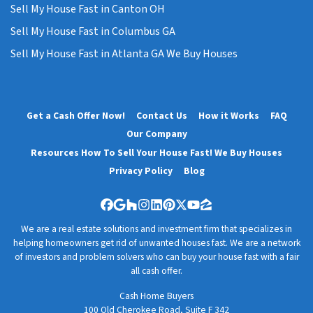
Sell My House Fast in Canton OH
Sell My House Fast in Columbus GA
Sell My House Fast in Atlanta GA We Buy Houses
Get a Cash Offer Now!
Contact Us
How it Works
FAQ
Our Company
Resources How To Sell Your House Fast! We Buy Houses
Privacy Policy
Blog
Facebook
Google Business
Houzz
Instagram
LinkedIn
Pinterest
Twitter
YouTube
Zillow
We are a real estate solutions and investment firm that specializes in
helping homeowners get rid of unwanted houses fast. We are a network
of investors and problem solvers who can buy your house fast with a fair
all cash offer.
Cash Home Buyers
100 Old Cherokee Road, Suite F 342