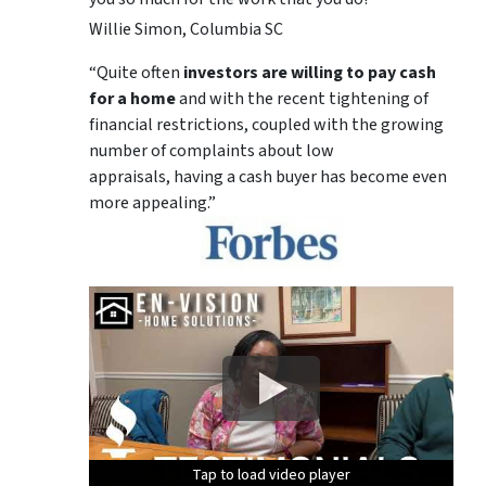
Willie Simon, Columbia SC
“Quite often
investors are willing to pay cash
for a home
and with the recent tightening of
financial restrictions, coupled with the growing
number of complaints about low
appraisals, having a cash buyer has become even
more appealing.”
Tap to load video player
Tap to load video player
Tap to load video player
Tap to load video player
Tap to load video player