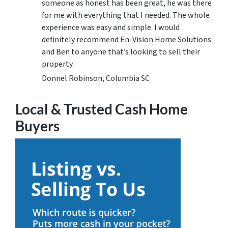
someone as honest has been great, he was there
for me with everything that I needed. The whole
experience was easy and simple. I would
definitely recommend En-Vision Home Solutions
and Ben to anyone that’s looking to sell their
property.
Donnel Robinson, Columbia SC
Local & Trusted Cash Home
Buyers