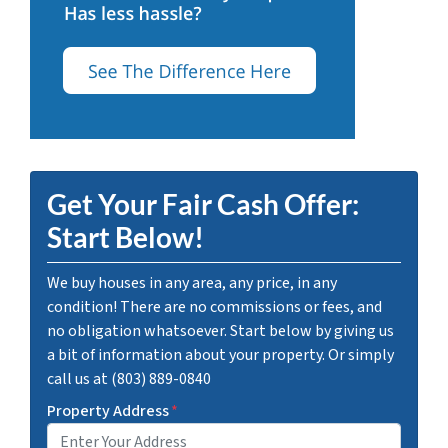
Get Your Fair Cash Offer:
Start Below!
We buy houses in any area, any price, in any
condition! There are no commissions or fees, and
no obligation whatsoever. Start below by giving us
a bit of information about your property. Or simply
call us at (803) 889-0840
Property Address
*