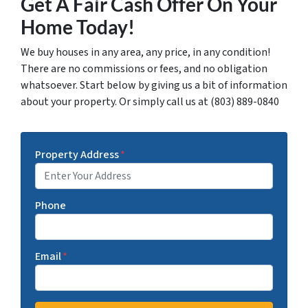
Get A Fair Cash Offer On Your
Home Today!
We buy houses in any area, any price, in any condition!
There are no commissions or fees, and no obligation
whatsoever. Start below by giving us a bit of information
about your property. Or simply call us at (803) 889-0840
Property Address
*
Phone
Email
*