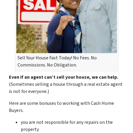
Sell Your House Fast Today! No Fees. No
Commissions. No Obligation.
Even if an agent can’t sell your house, we can help.
(Sometimes selling a house through a real estate agent
is not for everyone.)
Here are some bonuses to working with Cash Home
Buyers.
you are not responsible for any repairs on the
property