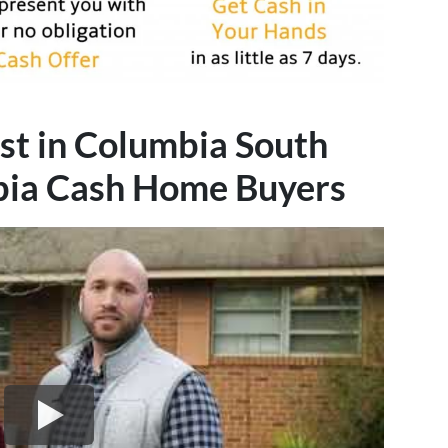
st in Columbia South
bia
Cash Home Buyers