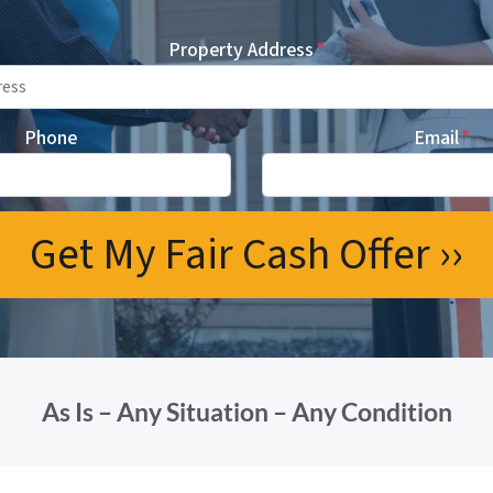
Property Address
*
Phone
Email
*
As Is – Any Situation – Any Condition