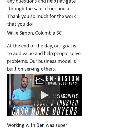
any questions and help navigate
through the sale of our house.
Thank you so much for the work
that you do!
Willie Simon, Columbia SC
At the end of the day, our goal is
to add value and help people solve
problems. Our business model is
built on serving others.
Working with Ben was super!