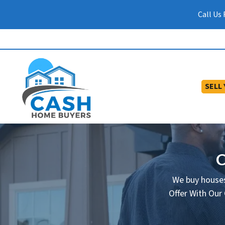
Call Us
SELL
C
We buy houses
Offer With Our