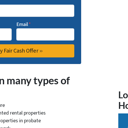
Email
*
n many types of
Lo
H
ure
ted rental properties
operties in probate