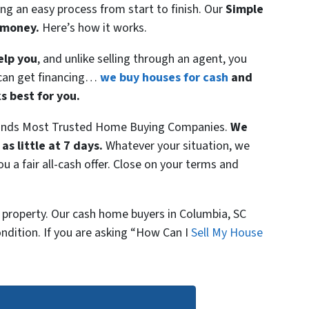
ng an easy process from start to finish. Our
Simple
& money.
Here’s how it works.
elp you
, and unlike selling through an agent, you
r can get financing…
we buy houses for cash
and
s best for you.
lands Most Trusted Home Buying Companies.
We
 as little at 7 days.
Whatever your situation, we
ou a fair all-cash offer. Close on your terms and
 property. Our cash home buyers in Columbia, SC
ndition. If you are asking “How Can I
Sell My House