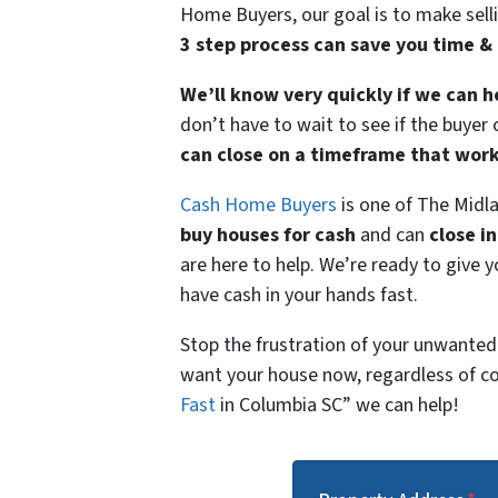
Home Buyers, our goal is to make selli
3 step process can save you time 
We’ll know very quickly if we can h
don’t have to wait to see if the buye
can close on a timeframe that work
Cash Home Buyers
is one of The Mid
buy houses for cash
and can
close in
are here to help. We’re ready to give y
have cash in your hands fast.
Stop the frustration of your unwanted
want your house now, regardless of co
Fast
in Columbia SC” we can help!