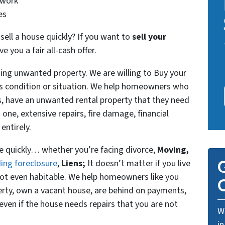
 work
es
ll a house quickly? If you want to
sell your
 you a fair all-cash offer.
ning unwanted property. We are willing to Buy your
t’s condition or situation. We help homeowners who
es, have an unwanted rental property that they need
d one, extensive repairs, fire damage, financial
entirely.
se quickly… whether you’re facing divorce,
Moving,
G
ing foreclosure
,
Liens;
It doesn’t matter if you live
or not even habitable. We help homeowners like you
O
rty, own a vacant house, are behind on payments,
even if the house needs repairs that you are not
We
in