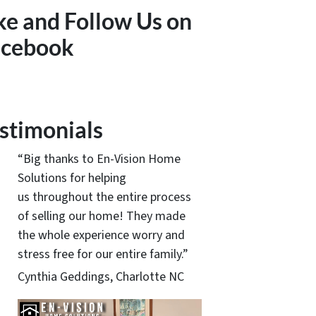
ke and Follow Us on
acebook
stimonials
“Big thanks to En-Vision Home
Solutions for helping
us throughout the entire process
of selling our home! They made
the whole experience worry and
stress free for our entire family.”
Cynthia Geddings, Charlotte NC