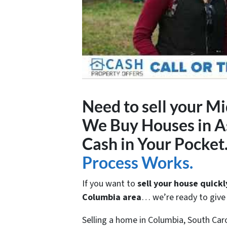
Need to sell your M
We Buy Houses in As
Cash in Your Pocket
Process Works.
If you want to
sell your house quickl
Columbia area
… we’re ready to give y
Selling a home in Columbia, South Car