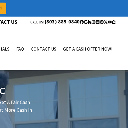
r!
(803) 889-0840
ACT US
CALL US!
Facebook
Google Business
Houzz
Instagram
LinkedIn
Pinterest
Twitter
YouTube
Zillow
IALS
FAQ
CONTACT US
GET A CASH OFFER NOW!
SC
et A Fair Cash
t More Cash In