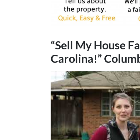
“Sell My House Fa
Carolina!”
Colum