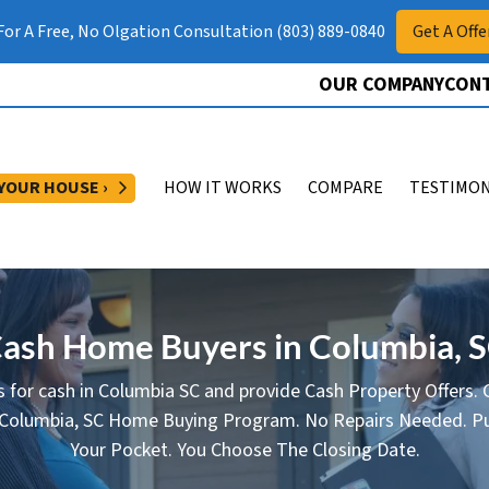
 For A Free, No Olgation Consultation (803) 889-0840
Get A Offe
OUR COMPANY
CONT
OPEN SUBMENU
 YOUR HOUSE ›
HOW IT WORKS
COMPARE
TESTIMON
ash Home Buyers in Columbia, 
 for cash in Columbia SC and provide Cash Property Offers. G
 Columbia, SC Home Buying Program. No Repairs Needed. Pu
Your Pocket. You Choose The Closing Date.