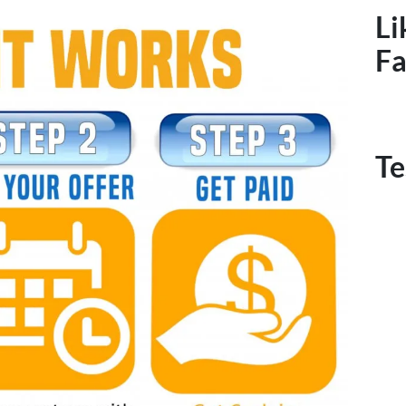
Li
F
Te