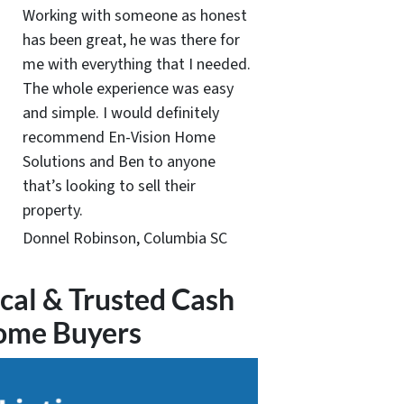
Working with someone as honest
has been great, he was there for
me with everything that I needed.
The whole experience was easy
and simple. I would definitely
recommend En-Vision Home
Solutions and Ben to anyone
that’s looking to sell their
property.
Donnel Robinson, Columbia SC
cal & Trusted Cash
ome Buyers