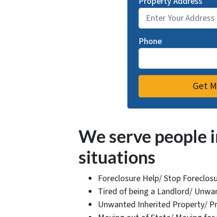
Property Address
*
Phone
We serve people i
situations
Foreclosure Help/ Stop Foreclos
Tired of being a Landlord/ Unwan
Unwanted Inherited Property/ Pr