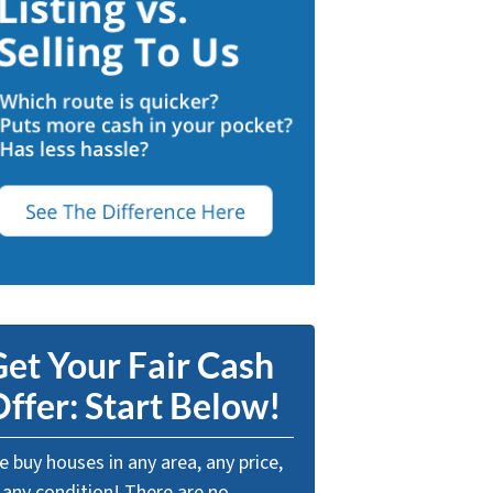
et Your Fair Cash
ffer: Start Below!
 buy houses in any area, any price,
 any condition! There are no