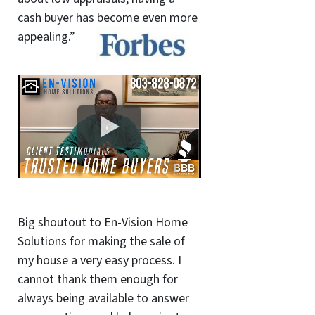
cash buyer has become even more
appealing.”
Big shoutout to En-Vision Home
Solutions for making the sale of
my house a very easy process. I
cannot thank them enough for
always being available to answer