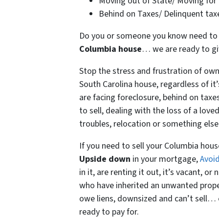
Moving out of State/ Moving for
Behind on Taxes/ Delinquent tax
Do you or someone you know need to se
Columbia house
… we are ready to give
Stop the stress and frustration of ow
South Carolina house, regardless of i
are facing foreclosure, behind on tax
to sell, dealing with the loss of a love
troubles, relocation or something else 
If you need to sell your Columbia hou
Upside down
in your mortgage,
Avoid
in it, are renting it out, it’s vacant, 
who have inherited an unwanted prope
owe liens, downsized and can’t sell… 
ready to pay for.