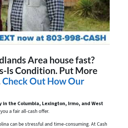
idlands Area house fast?
-Is Condition. Put More
.
Check Out How Our
y in the Columbia, Lexington, Irmo, and West
ou a fair all-cash offer.
olina can be stressful and time-consuming. At Cash