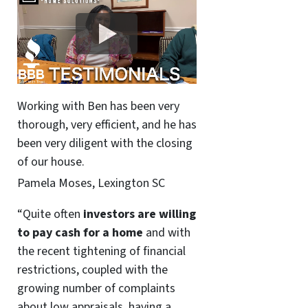
Working with Ben has been very
thorough, very efficient, and he has
been very diligent with the closing
of our house.
Pamela Moses, Lexington SC
“Quite often
investors are willing
to pay cash for a home
and with
the recent tightening of financial
restrictions, coupled with the
growing number of complaints
about low appraisals, having a