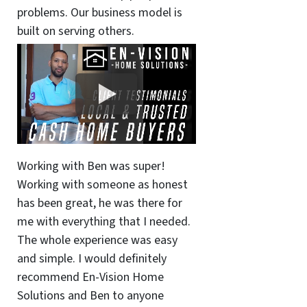
problems. Our business model is
built on serving others.
Working with Ben was super!
Working with someone as honest
has been great, he was there for
me with everything that I needed.
The whole experience was easy
and simple. I would definitely
recommend En-Vision Home
Solutions and Ben to anyone