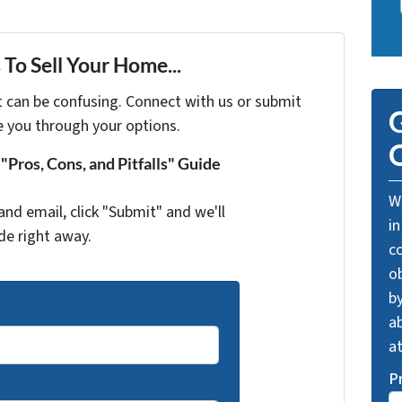
To Sell Your Home...
t can be confusing. Connect with us or submit
G
e you through your options.
O
Pros, Cons, and Pitfalls" Guide
We
and email, click "Submit" and we'll
in
de right away.
c
o
by
ab
a
P