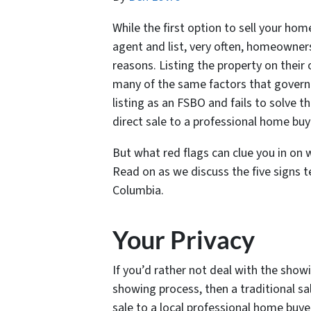
While the first option to sell your ho
agent and list, very often, homeowner
reasons. Listing the property on thei
many of the same factors that govern s
listing as an FSBO and fails to solve th
direct sale to a professional home bu
But what red flags can clue you in on
Read on as we discuss the five signs tel
Columbia.
Your Privacy
If you’d rather not deal with the showi
showing process, then a traditional sal
sale to a local professional home buy