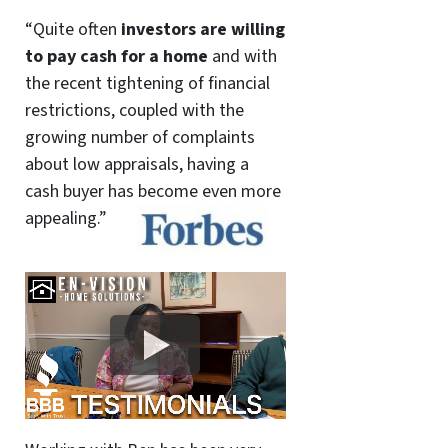
“Quite often
investors are willing
to pay cash for a home
and with
the recent tightening of financial
restrictions, coupled with the
growing number of complaints
about low appraisals, having a
cash buyer has become even more
appealing.”