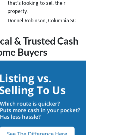
that’s looking to sell their
property.
Donnel Robinson, Columbia SC
cal & Trusted Cash
ome Buyers