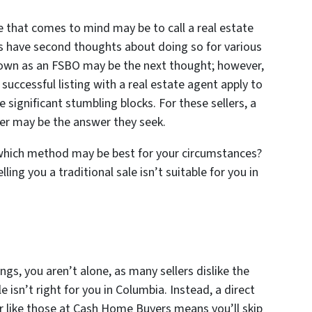
me that comes to mind may be to call a real estate
s have second thoughts about doing so for various
r own as an FSBO may be the next thought; however,
uccessful listing with a real estate agent apply to
e significant stumbling blocks. For these sellers, a
yer may be the answer they seek.
 which method may be best for your circumstances?
ling you a traditional sale isn’t suitable for you in
ngs, you aren’t alone, as many sellers dislike the
e isn’t right for you in Columbia. Instead, a direct
er like those at Cash Home Buyers means you’ll skip