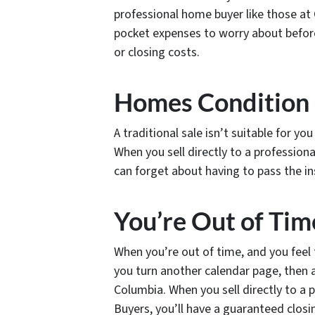
professional home buyer like those a
pocket expenses to worry about befor
or closing costs.
Homes Condition
A traditional sale isn’t suitable for yo
When you sell directly to a professio
can forget about having to pass the in
You’re Out of Tim
When you’re out of time, and you feel 
you turn another calendar page, then a 
Columbia. When you sell directly to a
Buyers, you’ll have a guaranteed closin