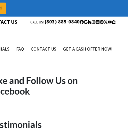
r!
(803) 889-0840
ACT US
CALL US!
Facebook
Google Business
Houzz
Instagram
LinkedIn
Pinterest
Twitter
YouTube
Zillow
IALS
FAQ
CONTACT US
GET A CASH OFFER NOW!
ke and Follow Us on
acebook
stimonials