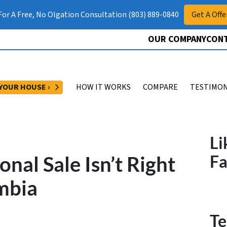
 For A Free, No Olgation Consultation (803) 889-0840
Get A Offe
OUR COMPANY
CONT
OPEN SUBMENU
 YOUR HOUSE ›
HOW IT WORKS
COMPARE
TESTIMON
Li
onal Sale Isn’t Right
F
mbia
Te