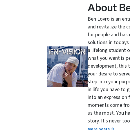
About Be
Ben Lovro is an en
and revitalize the 
for people and has 
solutions in todays
a lifelong student 
what you want is pe
development; this 
your desire to serv
step into your purpo
in life you have to 
into an expression 
moments come from 
us the most. You ha
story. It's never t
More posts →