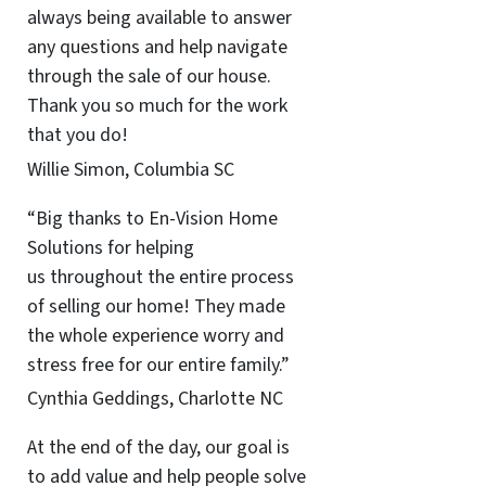
always being available to answer
any questions and help navigate
through the sale of our house.
Thank you so much for the work
that you do!
Willie Simon, Columbia SC
“Big thanks to En-Vision Home
Solutions for helping
us throughout the entire process
of selling our home! They made
the whole experience worry and
stress free for our entire family.”
Cynthia Geddings, Charlotte NC
At the end of the day, our goal is
to add value and help people solve