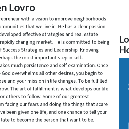
n Lovro
trepreneur with a vision to improve neighborhoods
communities that we live in. He has a clear passion
developed effective strategies and real estate
Lo
 rapidly changing market. He is committed to being
H
of Success Strategies and Leadership. Knowing
rhaps the most important step in self-
takes much persistence and self examination. Once
e God overwhelms all other desires, you begin to
se and your mission in life changes. To be fulfilled
grow. The art of fulfillment is what develops our life
for others to follow. Some of our greatest
facing our fears and doing the things that scare
ve been given one life, and one chance to tell your
oo late to become the person that want to be.