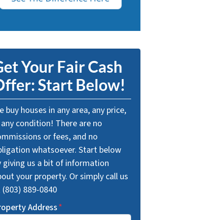
et Your Fair Cash
ffer: Start Below!
 buy houses in any area, any price,
 any condition! There are no
ommissions or fees, and no
bligation whatsoever. Start below
 giving us a bit of information
out your property. Or simply call us
t (803) 889-0840
roperty Address
*