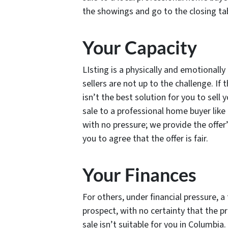
the showings and go to the closing ta
Your Capacity
LIsting is a physically and emotional
sellers are not up to the challenge. If t
isn’t the best solution for you to sell
sale to a professional home buyer lik
with no pressure; we provide the offer
you to agree that the offer is fair.
Your Finances
For others, under financial pressure, a 
prospect, with no certainty that the prop
sale isn’t suitable for you in Columbia