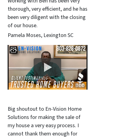
Working with Ben has been very
thorough, very efficient, and he has
been very diligent with the closing
of our house.
Pamela Moses, Lexington SC
Big shoutout to En-Vision Home
Solutions for making the sale of
my house a very easy process. I
cannot thank them enough for