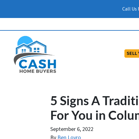
Call Us
SELL
5 Signs A Traditi
For You in Colu
September 6, 2022
By
Ben Lovro