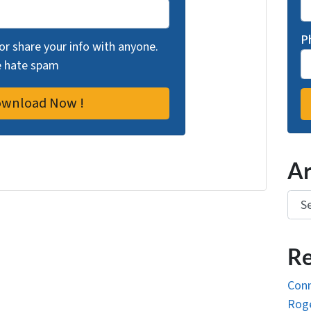
P
 or share your info with anyone.
we hate spam
Ar
Arch
Re
Conn
Roge