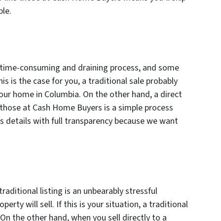
ble.
ly time-consuming and draining process, and some
his is the case for you, a traditional sale probably
 your home in Columbia. On the other hand, a direct
e those at Cash Home Buyers is a simple process
’s details with full transparency because we want
traditional listing is an unbearably stressful
erty will sell. If this is your situation, a traditional
. On the other hand, when you sell directly to a