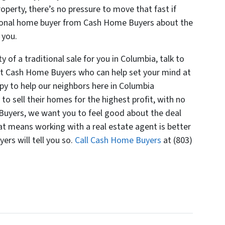
perty, there’s no pressure to move that fast if
ssional home buyer from Cash Home Buyers about the
 you.
y of a traditional sale for you in Columbia, talk to
at Cash Home Buyers who can help set your mind at
y to help our neighbors here in Columbia
 to sell their homes for the highest profit, with no
 Buyers, we want you to feel good about the deal
hat means working with a real estate agent is better
ers will tell you so.
Call Cash Home Buyers
at (803)