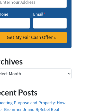
hone
Email
*
chives
ives
cent Posts
ecting Purpose and Property: How
r Bremmer Jr and RjRebel Real