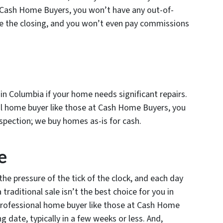
t Cash Home Buyers, you won’t have any out-of-
e the closing, and you won’t even pay commissions
u in Columbia if your home needs significant repairs.
nal home buyer like those at Cash Home Buyers, you
spection; we buy homes as-is for cash.
e
the pressure of the tick of the clock, and each day
traditional sale isn’t the best choice for you in
 professional home buyer like those at Cash Home
g date, typically in a few weeks or less. And,