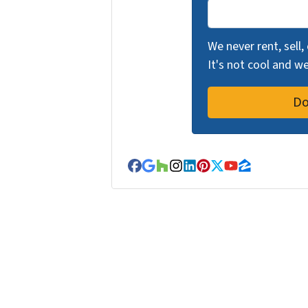
We never rent, sell,
It's not cool and 
Facebook
Google Business
Houzz
Instagram
LinkedIn
Pinterest
Twitter
YouTube
Zillow