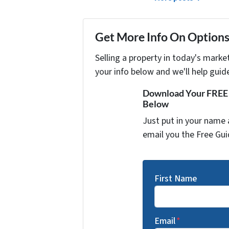
Get More Info On Options 
Selling a property in today's marke
your info below and we'll help guid
Download Your FREE "
Below
Just put in your name 
email you the Free Gui
First Name
Email
*