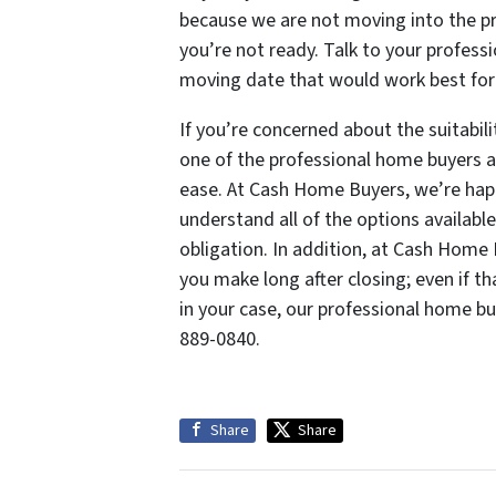
because we are not moving into the pro
you’re not ready. Talk to your profe
moving date that would work best for
If you’re concerned about the suitabilit
one of the professional home buyers 
ease. At Cash Home Buyers, we’re happ
understand all of the options available
obligation. In addition, at Cash Home
you make long after closing; even if t
in your case, our professional home buy
889-0840.
Share
Share