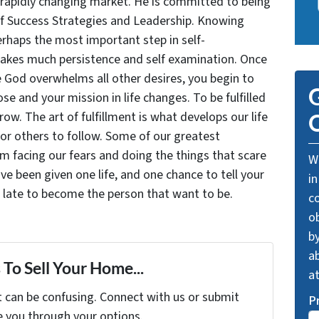
 rapidly changing market. He is committed to being
of Success Strategies and Leadership. Knowing
rhaps the most important step in self-
takes much persistence and self examination. Once
e God overwhelms all other desires, you begin to
G
se and your mission in life changes. To be fulfilled
grow. The art of fulfillment is what develops our life
O
for others to follow. Some of our greatest
facing our fears and doing the things that scare
We
ve been given one life, and one chance to tell your
in
oo late to become the person that want to be.
c
o
by
ab
To Sell Your Home...
a
t can be confusing. Connect with us or submit
P
e you through your options.