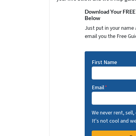
Download Your FREE "
Below
Just put in your name 
email you the Free Gui
First Name
Email
*
We never rent, sell,
It's not cool and 