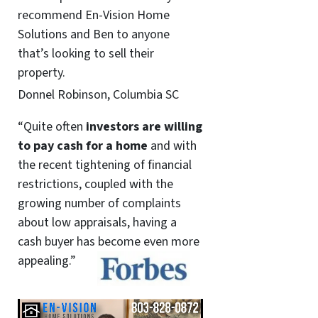
recommend En-Vision Home
Solutions and Ben to anyone
that’s looking to sell their
property.
Donnel Robinson, Columbia SC
“Quite often
investors are willing
to pay cash for a home
and with
the recent tightening of financial
restrictions, coupled with the
growing number of complaints
about low appraisals, having a
cash buyer has become even more
appealing.”