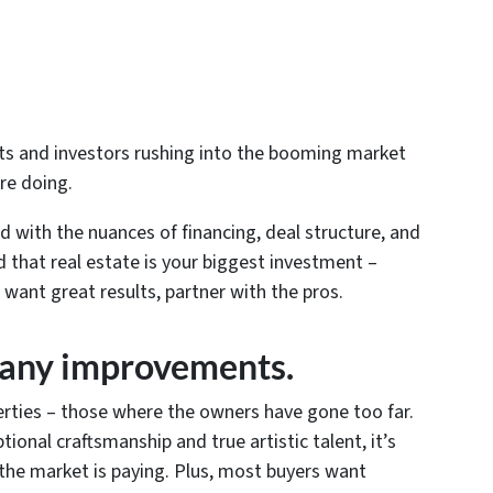
ents and investors rushing into the booming market
re doing.
rd with the nuances of financing, deal structure, and
d that real estate is your biggest investment –
u want great results, partner with the pros.
many improvements.
rties – those where the owners have gone too far.
tional craftsmanship and true artistic talent, it’s
 the market is paying. Plus, most buyers want