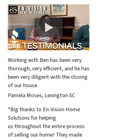
Working with Ben has been very
thorough, very efficient, and he has
been very diligent with the closing
of our house.
Pamela Moses, Lexington SC
“Big thanks to En-Vision Home
Solutions for helping
us throughout the entire process
of selling our home! They made