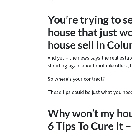
You’re trying to s
house that just w
house sell in Col
And yet – the news says the real estat
shouting again about multiple offers, 
So where’s your contract?
These tips could be just what you nee
Why won’t my hous
6 Tips To Cure I