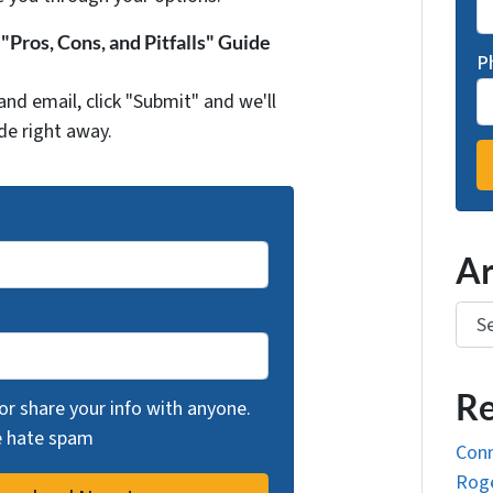
Pros, Cons, and Pitfalls" Guide
P
and email, click "Submit" and we'll
de right away.
Ar
Arch
Re
 or share your info with anyone.
we hate spam
Conn
Roge