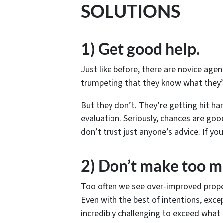
SOLUTIONS
1) Get good help.
Just like before, there are novice ag
trumpeting that they know what they’
But they don’t. They’re getting hit ha
evaluation. Seriously, chances are goo
don’t trust just anyone’s advice. If yo
2) Don’t make too 
Too often we see over-improved prope
Even with the best of intentions, excep
incredibly challenging to exceed what