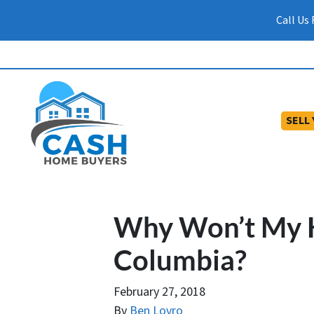
Call Us
SELL
Why Won’t My H
Columbia?
February 27, 2018
By
Ben Lovro