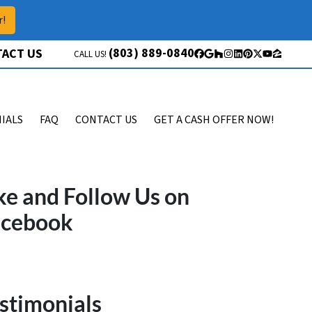
r!
(803) 889-0840
ACT US
CALL US!
Facebook
Google Business
Houzz
Instagram
LinkedIn
Pinterest
Twitter
YouTube
Zillow
IALS
FAQ
CONTACT US
GET A CASH OFFER NOW!
ke and Follow Us on
acebook
stimonials