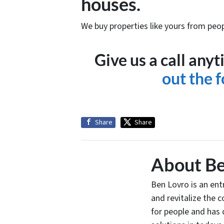
houses.
We buy properties like yours from peop
Give us a call an
out the 
Share
Share
About Be
Ben Lovro is an en
and revitalize the 
for people and has 