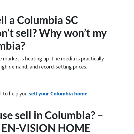
ell a Columbia SC
on’t sell? Why won’t my
umbia?
e market is heating up. The media is practically
high demand, and record-setting prices.
d to help you
sell your Columbia home
.
e sell in Columbia? –
t – EN-VISION HOME