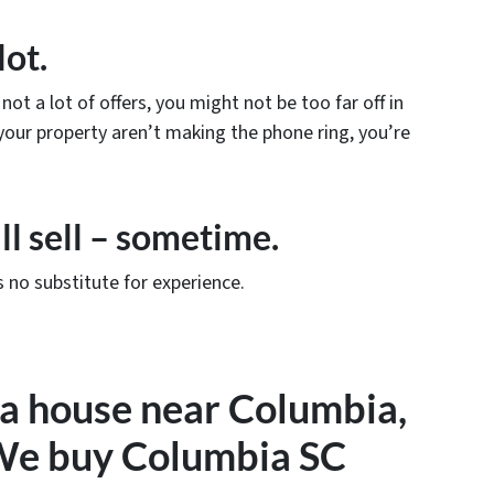
lot.
not a lot of offers, you might not be too far off in
e your property aren’t making the phone ring, you’re
ll sell – sometime.
 no substitute for experience.
l a house near Columbia,
 We buy Columbia SC