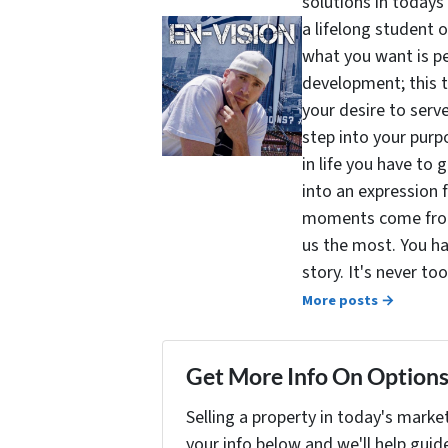
solutions in todays
a lifelong student 
what you want is pe
development; this 
your desire to serv
step into your purpo
in life you have to 
into an expression 
moments come from 
us the most. You ha
story. It's never t
More posts →
Get More Info On Options 
Selling a property in today's marke
your info below and we'll help guid