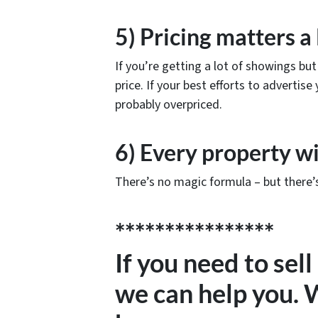
5) Pricing matters a 
If you’re getting a lot of showings but 
price. If your best efforts to advertis
probably overpriced.
6) Every property wi
There’s no magic formula – but there’s
****************
If you need to sel
we can help you.