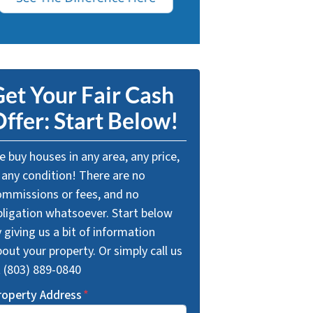
et Your Fair Cash
ffer: Start Below!
 buy houses in any area, any price,
 any condition! There are no
ommissions or fees, and no
bligation whatsoever. Start below
 giving us a bit of information
out your property. Or simply call us
t (803) 889-0840
roperty Address
*