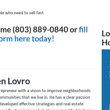
le who need to sell fast.
ytime (803) 889-0840 or
fill
Lo
form here today!
H
n Lovro
trepreneur with a vision to improve neighborhoods
communities that we live in. He has a clear passion
developed effective strategies and real estate