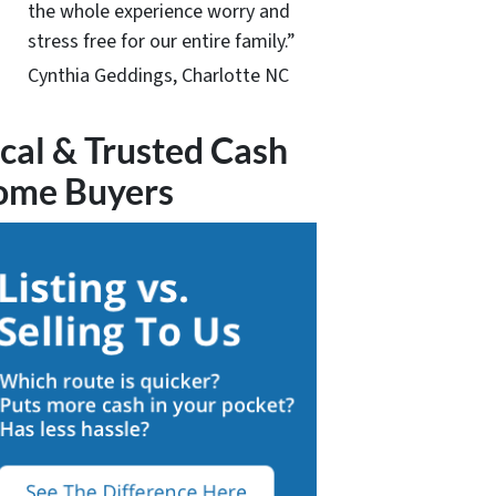
the whole experience worry and
stress free for our entire family.”
Cynthia Geddings, Charlotte NC
cal & Trusted Cash
ome Buyers