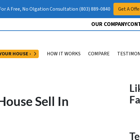
 For A Free, No Olgation Consultation (803) 889-0840
Get A Offe
OUR COMPANY
CONT
OPEN SUBMENU
 YOUR HOUSE ›
HOW IT WORKS
COMPARE
TESTIMON
Li
ouse Sell In
F
Te