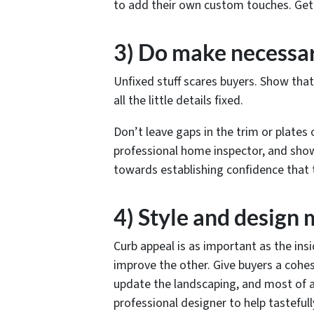
to add their own custom touches. Get ri
3) Do make necessa
Unfixed stuff scares buyers. Show tha
all the little details fixed.
Don’t leave gaps in the trim or plates 
professional home inspector, and show
towards establishing confidence that
4) Style and design 
Curb appeal is as important as the ins
improve the other. Give buyers a cohesi
update the landscaping, and most of al
professional designer to help tastefull