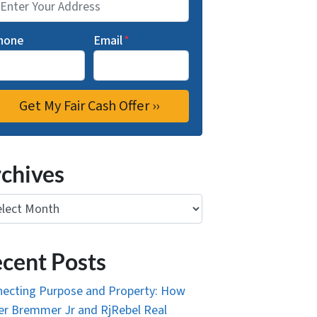
hone
Email
*
chives
ives
cent Posts
ecting Purpose and Property: How
r Bremmer Jr and RjRebel Real