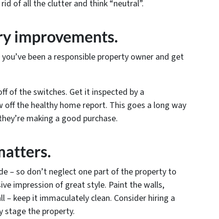
d of all the clutter and think “neutral”.
ry improvements.
t you’ve been a responsible property owner and get
off of the switches. Get it inspected by a
 off the healthy home report. This goes a long way
 they’re making a good purchase.
matters.
ide – so don’t neglect one part of the property to
ve impression of great style. Paint the walls,
l – keep it immaculately clean. Consider hiring a
y stage the property.