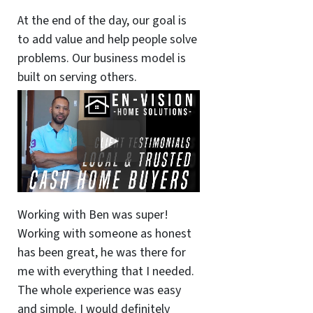
At the end of the day, our goal is
to add value and help people solve
problems. Our business model is
built on serving others.
Working with Ben was super!
Working with someone as honest
has been great, he was there for
me with everything that I needed.
The whole experience was easy
and simple. I would definitely