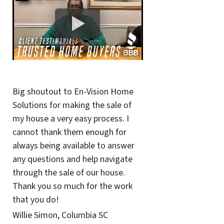
Big shoutout to En-Vision Home
Solutions for making the sale of
my house a very easy process. I
cannot thank them enough for
always being available to answer
any questions and help navigate
through the sale of our house.
Thank you so much for the work
that you do!
Willie Simon, Columbia SC