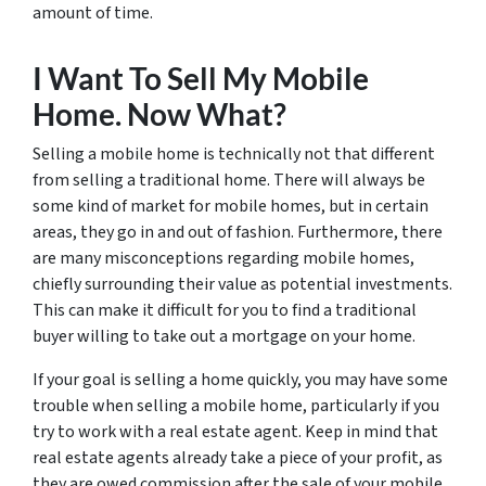
amount of time.
I Want To Sell My Mobile
Home. Now What?
Selling a mobile home is technically not that different
from selling a traditional home. There will always be
some kind of market for mobile homes, but in certain
areas, they go in and out of fashion. Furthermore, there
are many misconceptions regarding mobile homes,
chiefly surrounding their value as potential investments.
This can make it difficult for you to find a traditional
buyer willing to take out a mortgage on your home.
If your goal is selling a home quickly, you may have some
trouble when selling a mobile home, particularly if you
try to work with a real estate agent. Keep in mind that
real estate agents already take a piece of your profit, as
they are owed commission after the sale of your mobile