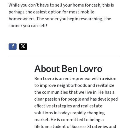
While you don’t have to sell your home for cash, this is
perhaps the easiest option for most mobile
homeowners. The sooner you begin researching, the
sooner you can sell!
About Ben Lovro
Ben Lovro is an entrepreneur with a vision
to improve neighborhoods and revitalize
the communities that we live in. He has a
clear passion for people and has developed
effective strategies and real estate
solutions in todays rapidly changing
market. He is committed to being a
lifelong student of Success Strategies and