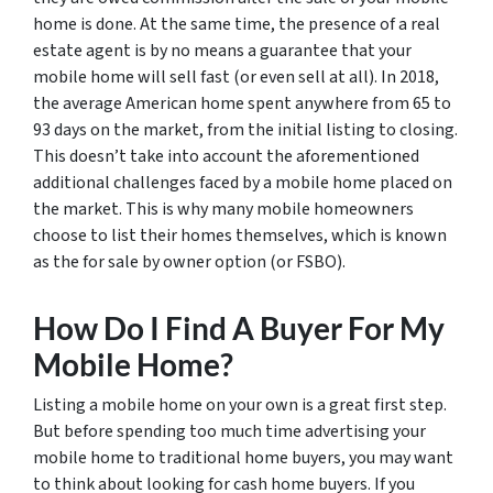
home is done. At the same time, the presence of a real
estate agent is by no means a guarantee that your
mobile home will sell fast (or even sell at all). In 2018,
the average American home spent anywhere from 65 to
93 days on the market, from the initial listing to closing.
This doesn’t take into account the aforementioned
additional challenges faced by a mobile home placed on
the market. This is why many mobile homeowners
choose to list their homes themselves, which is known
as the for sale by owner option (or FSBO).
How Do I Find A Buyer For My
Mobile Home?
Listing a mobile home on your own is a great first step.
But before spending too much time advertising your
mobile home to traditional home buyers, you may want
to think about looking for cash home buyers. If you