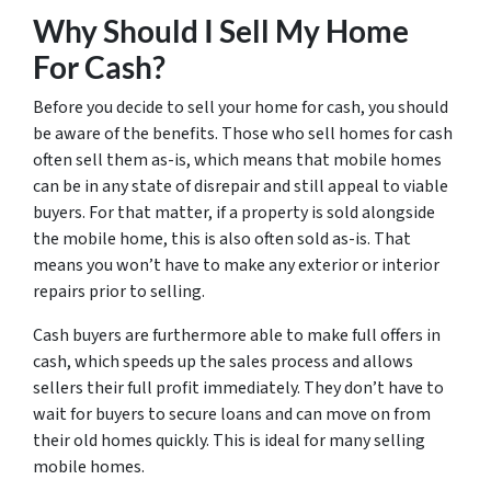
Why Should I Sell My Home
For Cash?
Before you decide to sell your home for cash, you should
be aware of the benefits. Those who sell homes for cash
often sell them as-is, which means that mobile homes
can be in any state of disrepair and still appeal to viable
buyers. For that matter, if a property is sold alongside
the mobile home, this is also often sold as-is. That
means you won’t have to make any exterior or interior
repairs prior to selling.
Cash buyers are furthermore able to make full offers in
cash, which speeds up the sales process and allows
sellers their full profit immediately. They don’t have to
wait for buyers to secure loans and can move on from
their old homes quickly. This is ideal for many selling
mobile homes.