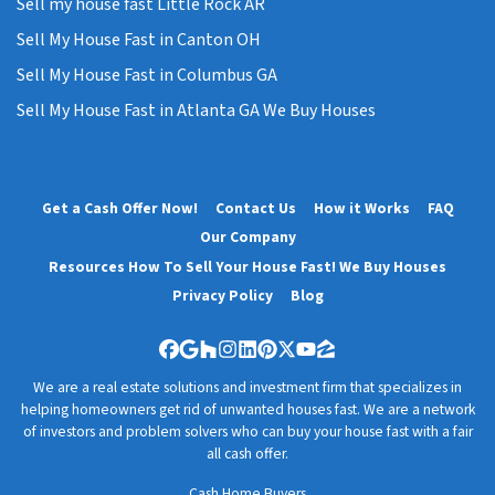
Sell my house fast Little Rock AR
Sell My House Fast in Canton OH
Sell My House Fast in Columbus GA
Sell My House Fast in Atlanta GA We Buy Houses
Get a Cash Offer Now!
Contact Us
How it Works
FAQ
Our Company
Resources How To Sell Your House Fast! We Buy Houses
Privacy Policy
Blog
Facebook
Google Business
Houzz
Instagram
LinkedIn
Pinterest
Twitter
YouTube
Zillow
We are a real estate solutions and investment firm that specializes in
helping homeowners get rid of unwanted houses fast. We are a network
of investors and problem solvers who can buy your house fast with a fair
all cash offer.
Cash Home Buyers