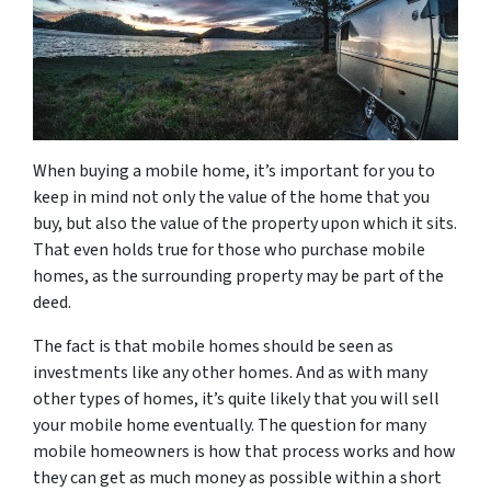
When buying a mobile home, it’s important for you to
keep in mind not only the value of the home that you
buy, but also the value of the property upon which it sits.
That even holds true for those who purchase mobile
homes, as the surrounding property may be part of the
deed.
The fact is that mobile homes should be seen as
investments like any other homes. And as with many
other types of homes, it’s quite likely that you will sell
your mobile home eventually. The question for many
mobile homeowners is how that process works and how
they can get as much money as possible within a short