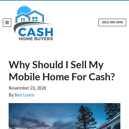
(803) 889-0840
TOGGLE MENU
Why Should I Sell My
Mobile Home For Cash?
November 23, 2020
By
Ben Lovro