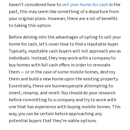
haven’t considered how to
sell your home for cash
in the
past, this may seem like something of a departure from
your original plans. However, there are a lot of benefits
to taking this option.
Before delving into the advantages of opting to sell your
home for cash, let’s cover how to find a reputable buyer.
Typically, reputable cash buyers will not approach you as
individuals. Instead, they may work with a company to
buy homes with full cash offers in order to renovate
them — or in the case of some mobile homes, destroy
them and build a new home upon the existing property.
Essentially, these are businesspeople attempting to
invest, revamp, and resell. You should do your research
before committing to a company and try to work with
one that has experience with buying mobile homes. This
way, you can be certain before approaching any
potential buyers that they’re viable options.