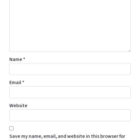
Name
*
Email
*
Website
Save my name, email, and website in this browser for