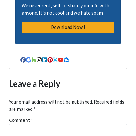
We never rent, sell, or share your info with
anyone. It's not cool and we hate spam
Facebook
Google Business
Houzz
Instagram
LinkedIn
Pinterest
Twitter
YouTube
Zillow
Leave a Reply
Your email address will not be published.
Required fields
are marked
*
Comment
*