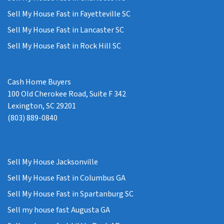
Sell My House Fast in Fayetteville SC
Sell My House Fast in Lancaster SC
Sell My House Fast in Rock Hill SC
Cash Home Buyers
100 Old Cherokee Road, Suite F 342
Lexington, SC 29201
(803) 889-0840
Sell My House Jacksonville
Sell My House Fast in Columbus GA
Sell My House Fast in Spartanburg SC
Sell my house fast Augusta GA