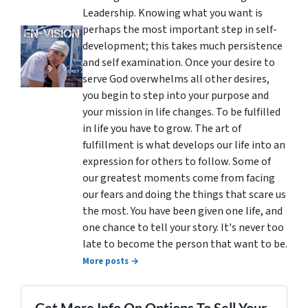
Leadership. Knowing what you want is
perhaps the most important step in self-
development; this takes much persistence
and self examination. Once your desire to
serve God overwhelms all other desires,
you begin to step into your purpose and
your mission in life changes. To be fulfilled
in life you have to grow. The art of
fulfillment is what develops our life into an
expression for others to follow. Some of
our greatest moments come from facing
our fears and doing the things that scare us
the most. You have been given one life, and
one chance to tell your story. It's never too
late to become the person that want to be.
More posts →
Get More Info On Options To Sell Your