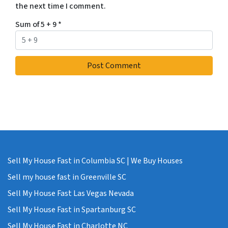
the next time I comment.
Sum of 5 + 9
*
Sell My House Fast in Columbia SC | We Buy Houses
Sell my house fast in Greenville SC
Sell My House Fast Las Vegas Nevada
Sell My House Fast in Spartanburg SC
Sell My House Fast in Charlotte NC