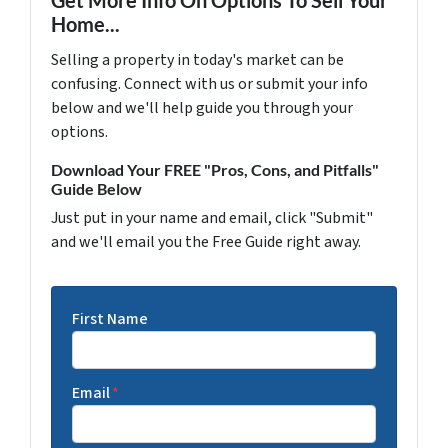
Home...
Selling a property in today's market can be
confusing. Connect with us or submit your info
below and we'll help guide you through your
options.
Download Your FREE "Pros, Cons, and Pitfalls"
Guide Below
Just put in your name and email, click "Submit"
and we'll email you the Free Guide right away.
First Name
Email
*