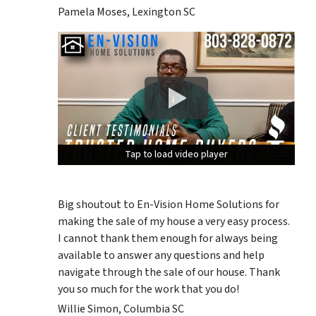
Pamela Moses, Lexington SC
Tap to load video player
Tap to load video player
Tap to load video player
Big shoutout to En-Vision Home Solutions for
making the sale of my house a very easy process.
I cannot thank them enough for always being
available to answer any questions and help
navigate through the sale of our house. Thank
you so much for the work that you do!
Willie Simon, Columbia SC