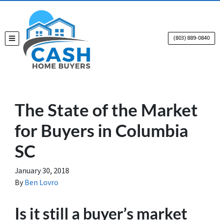
(803) 889-0840
TOGGLE MENU
The State of the Market
for Buyers in Columbia
SC
January 30, 2018
By
Ben Lovro
Is it still a buyer’s market