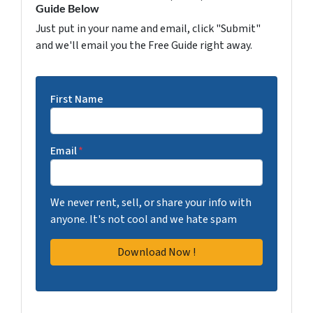
Guide Below
Just put in your name and email, click "Submit"
and we'll email you the Free Guide right away.
First Name
Email
*
We never rent, sell, or share your info with
anyone. It's not cool and we hate spam