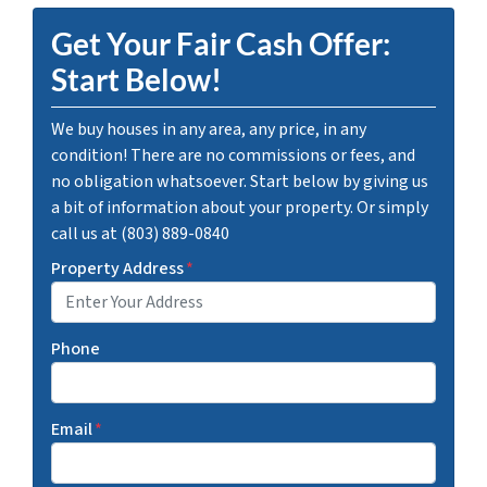
Get Your Fair Cash Offer:
Start Below!
We buy houses in any area, any price, in any
condition! There are no commissions or fees, and
no obligation whatsoever. Start below by giving us
a bit of information about your property. Or simply
call us at (803) 889-0840
Property Address
*
Phone
Email
*