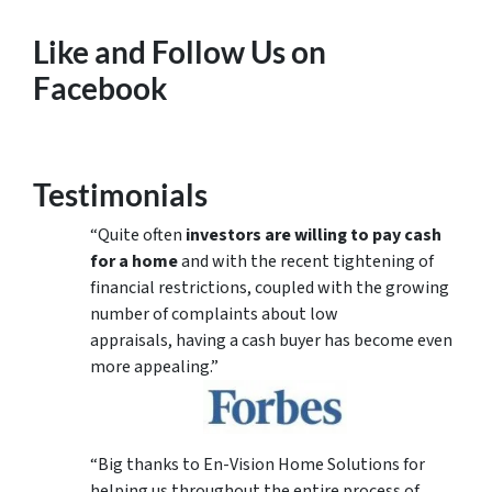
Like and Follow Us on
Facebook
Testimonials
“Quite often
investors are willing to pay cash
for a home
and with the recent tightening of
financial restrictions, coupled with the growing
number of complaints about low
appraisals, having a cash buyer has become even
more appealing.”
“Big thanks to En-Vision Home Solutions for
helping us throughout the entire process of