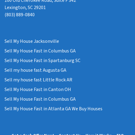
100 Old Cherokee Road, Suite F 342
Lexington, SC 29201
(803) 889-0840
Sell My House Jacksonville
Sell My House Fast in Columbus GA
Sell My House Fast in Spartanburg SC
Sell my house fast Augusta GA
Sell my house fast Little Rock AR
Sell My House Fast in Canton OH
Sell My House Fast in Columbus GA
Sell My House Fast in Atlanta GA We Buy Houses