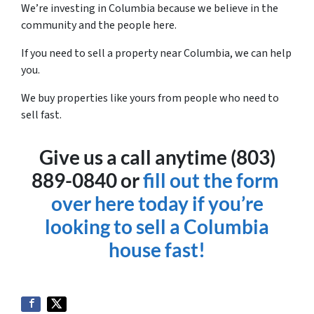
We’re investing in Columbia because we believe in the
community and the people here.
If you need to sell a property near Columbia, we can help
you.
We buy properties like yours from people who need to
sell fast.
Give us a call anytime (803)
889-0840 or
fill out the form
over here today if you’re
looking to sell a Columbia
house fast!