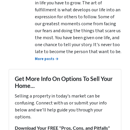
in life you have to grow. The art of
fulfillment is what develops our life into an
expression for others to follow. Some of
our greatest moments come from facing
our fears and doing the things that scare us
the most. You have been given one life, and
one chance to tell your story. It's never too
late to become the person that want to be.
More posts →
Get More Info On Options To Sell Your
Home...
Selling a property in today's market can be
confusing. Connect with us or submit your info
below and we'll help guide you through your
options.
Download Your FREE "Pros, Cons, and Pitfalls"