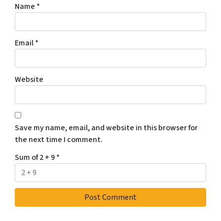
Name
*
Email
*
Website
Save my name, email, and website in this browser for
the next time I comment.
Sum of 2 + 9
*