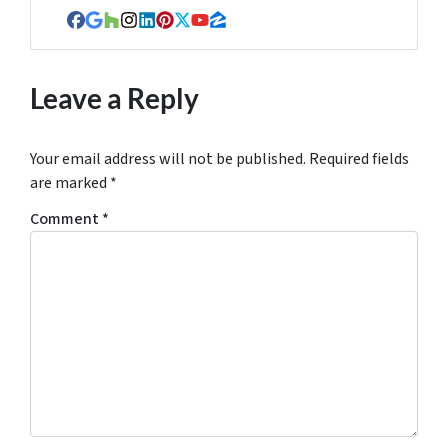
Facebook
Google Business
Houzz
Instagram
LinkedIn
Pinterest
Twitter
YouTube
Zillow
Leave a Reply
Your email address will not be published.
Required fields
are marked
*
Comment
*