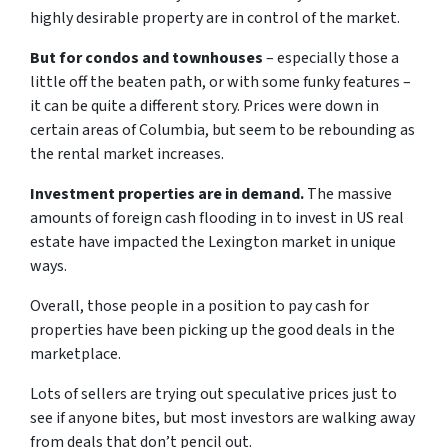
highly desirable property are in control of the market.
But for condos and townhouses
– especially those a
little off the beaten path, or with some funky features –
it can be quite a different story. Prices were down in
certain areas of Columbia, but seem to be rebounding as
the rental market increases.
Investment properties are in demand.
The massive
amounts of foreign cash flooding in to invest in US real
estate have impacted the Lexington market in unique
ways.
Overall, those people in a position to pay cash for
properties have been picking up the good deals in the
marketplace.
Lots of sellers are trying out speculative prices just to
see if anyone bites, but most investors are walking away
from deals that don’t pencil out.