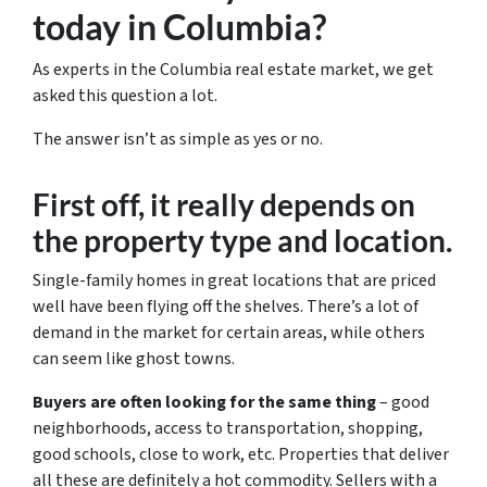
today in Columbia?
As experts in the Columbia real estate market, we get
asked this question a lot.
The answer isn’t as simple as yes or no.
First off, it really depends on
the property type and location.
Single-family homes in great locations that are priced
well have been flying off the shelves. There’s a lot of
demand in the market for certain areas, while others
can seem like ghost towns.
Buyers are often looking for the same thing
– good
neighborhoods, access to transportation, shopping,
good schools, close to work, etc. Properties that deliver
all these are definitely a hot commodity. Sellers with a