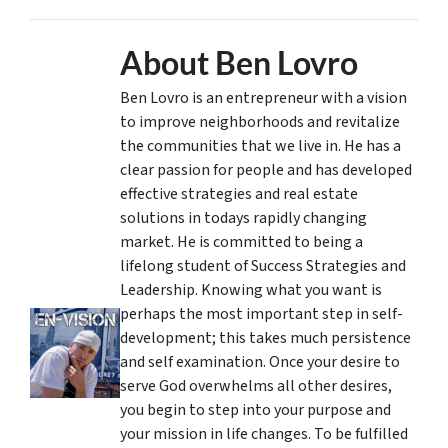
About Ben Lovro
Ben Lovro is an entrepreneur with a vision
to improve neighborhoods and revitalize
the communities that we live in. He has a
clear passion for people and has developed
effective strategies and real estate
solutions in todays rapidly changing
market. He is committed to being a
lifelong student of Success Strategies and
Leadership. Knowing what you want is
perhaps the most important step in self-
development; this takes much persistence
and self examination. Once your desire to
serve God overwhelms all other desires,
you begin to step into your purpose and
your mission in life changes. To be fulfilled