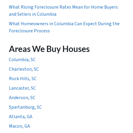
What Rising Foreclosure Rates Mean for Home Buyers
and Sellers in Columbia
What Homeowners in Columbia Can Expect During the
Foreclosure Process
Areas We Buy Houses
Columbia, SC
Charleston, SC
Rock Hills, SC
Lancaster, SC
Anderson, SC
Spartanburg, SC
Atlanta, GA
Macon, GA