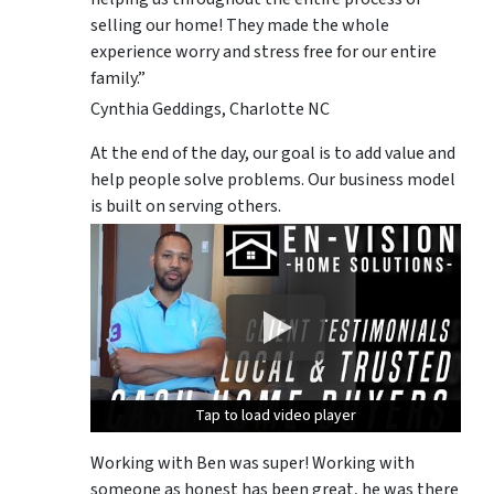
selling our home! They made the whole
experience worry and stress free for our entire
family.”
Cynthia Geddings, Charlotte NC
At the end of the day, our goal is to add value and
help people solve problems. Our business model
is built on serving others.
Tap to load video player
Tap to load video player
Tap to load video player
Working with Ben was super! Working with
someone as honest has been great, he was there