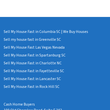
Sell My House Fast in Columbia SC | We Buy Houses
Sell my house fast in Greenville SC
Sell My House Fast Las Vegas Nevada
Sell My House Fast in Spartanburg SC
Sell My House Fast in Charlotte NC
Sell My House Fast in Fayetteville SC
Sell My House Fast in Lancaster SC
Sell My House Fast in Rock Hill SC
Cash Home Buyers