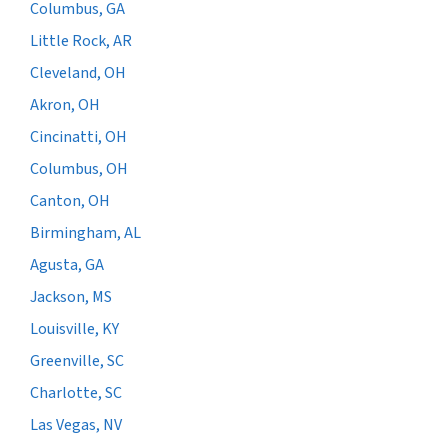
Columbus, GA
Little Rock, AR
Cleveland, OH
Akron, OH
Cincinatti, OH
Columbus, OH
Canton, OH
Birmingham, AL
Agusta, GA
Jackson, MS
Louisville, KY
Greenville, SC
Charlotte, SC
Las Vegas, NV