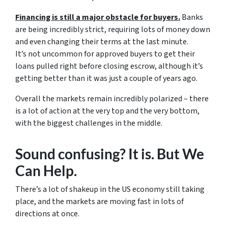
Financing is still a major obstacle for buyers.
Banks
are being incredibly strict, requiring lots of money down
and even changing their terms at the last minute.
It’s not uncommon for approved buyers to get their
loans pulled right before closing escrow, although it’s
getting better than it was just a couple of years ago.
Overall the markets remain incredibly polarized – there
is a lot of action at the very top and the very bottom,
with the biggest challenges in the middle.
Sound confusing? It is. But We
Can Help.
There’s a lot of shakeup in the US economy still taking
place, and the markets are moving fast in lots of
directions at once.