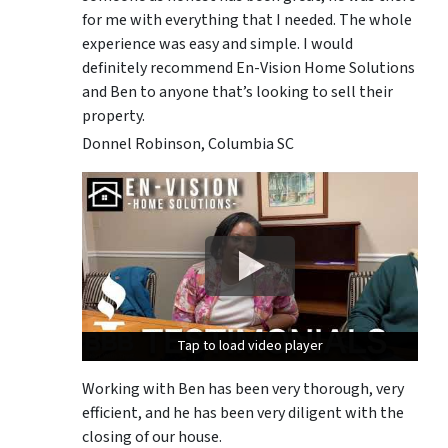
for me with everything that I needed. The whole
experience was easy and simple. I would
definitely recommend En-Vision Home Solutions
and Ben to anyone that’s looking to sell their
property.
Donnel Robinson, Columbia SC
Tap to load video player
Tap to load video player
Tap to load video player
Working with Ben has been very thorough, very
efficient, and he has been very diligent with the
closing of our house.