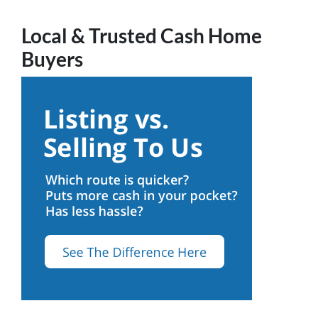
Local & Trusted Cash Home
Buyers