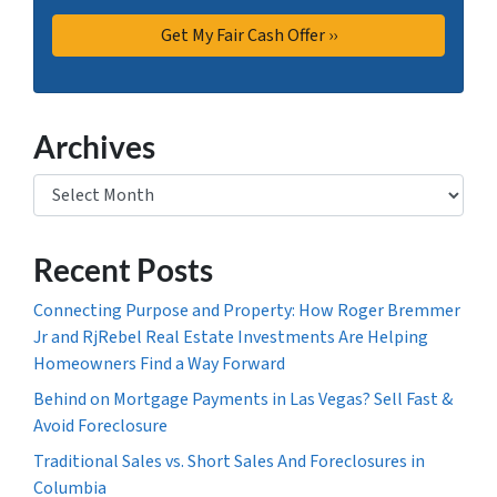
Archives
Archives
Recent Posts
Connecting Purpose and Property: How Roger Bremmer
Jr and RjRebel Real Estate Investments Are Helping
Homeowners Find a Way Forward
Behind on Mortgage Payments in Las Vegas? Sell Fast &
Avoid Foreclosure
Traditional Sales vs. Short Sales And Foreclosures in
Columbia