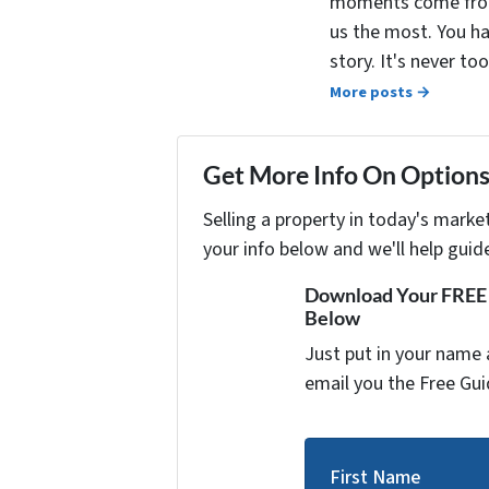
moments come from 
us the most. You ha
story. It's never t
More posts →
Get More Info On Options 
Selling a property in today's marke
your info below and we'll help guid
Download Your FREE "
Below
Just put in your name 
email you the Free Gui
First Name