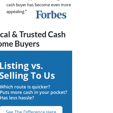
cash buyer has become even more
appealing.”
cal & Trusted Cash
ome Buyers