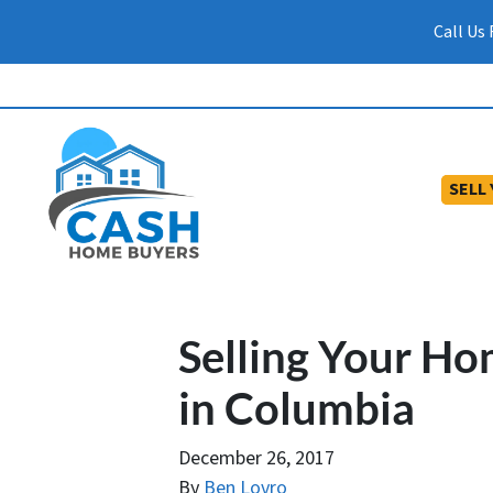
Call Us
SELL
Selling Your Ho
in Columbia
December 26, 2017
By
Ben Lovro