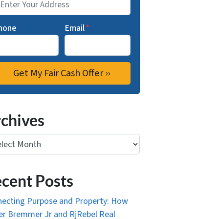
hone
Email
*
chives
ives
cent Posts
ecting Purpose and Property: How
r Bremmer Jr and RjRebel Real