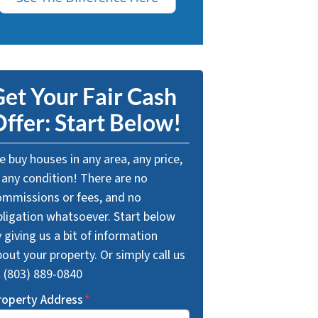
et Your Fair Cash
ffer: Start Below!
 buy houses in any area, any price,
 any condition! There are no
ommissions or fees, and no
bligation whatsoever. Start below
 giving us a bit of information
out your property. Or simply call us
t (803) 889-0840
roperty Address
*