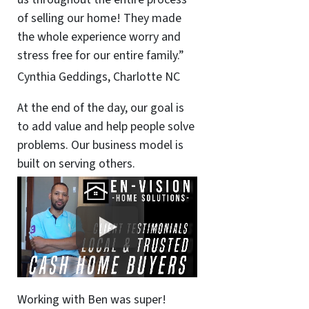
of selling our home! They made
the whole experience worry and
stress free for our entire family.”
Cynthia Geddings, Charlotte NC
At the end of the day, our goal is
to add value and help people solve
problems. Our business model is
built on serving others.
Working with Ben was super!