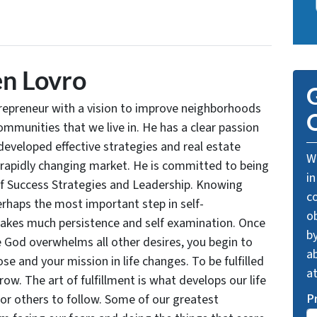
n Lovro
G
trepreneur with a vision to improve neighborhoods
O
communities that we live in. He has a clear passion
developed effective strategies and real estate
We
 rapidly changing market. He is committed to being
in
of Success Strategies and Leadership. Knowing
c
rhaps the most important step in self-
o
takes much persistence and self examination. Once
by
e God overwhelms all other desires, you begin to
ab
se and your mission in life changes. To be fulfilled
a
grow. The art of fulfillment is what develops our life
P
for others to follow. Some of our greatest