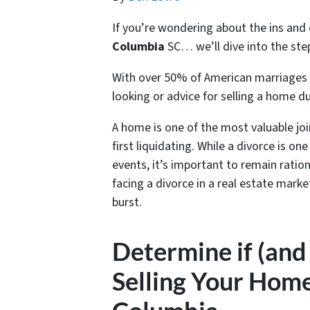
If you’re wondering about the ins and
Columbia
SC… we’ll dive into the steps
With over 50% of American marriages 
looking or advice for s
elling a home du
A home is one of the most valuable jo
first liquidating. While a divorce is o
events, it’s important to remain ratio
facing a divorce in a real estate mark
burst.
Determine if (and
Selling Your Home