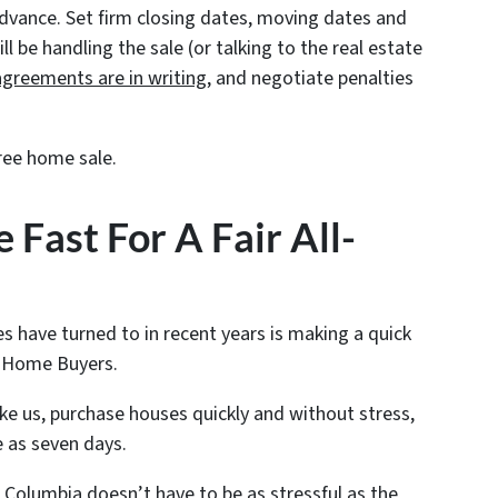
advance. Set firm closing dates, moving dates and
 be handling the sale (or talking to the real estate
agreements are in writing
, and negotiate penalties
ree home sale.
 Fast For A Fair All-
s have turned to in recent years is making a quick
sh Home Buyers.
ike us, purchase houses quickly and without stress,
e as seven days.
 Columbia doesn’t have to be as stressful as the