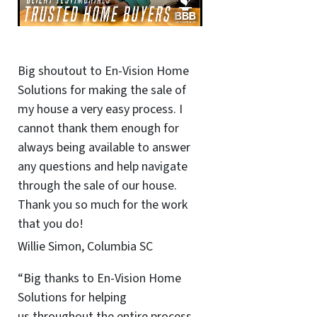
Big shoutout to En-Vision Home
Solutions for making the sale of
my house a very easy process. I
cannot thank them enough for
always being available to answer
any questions and help navigate
through the sale of our house.
Thank you so much for the work
that you do!
Willie Simon, Columbia SC
“Big thanks to En-Vision Home
Solutions for helping
us throughout the entire process