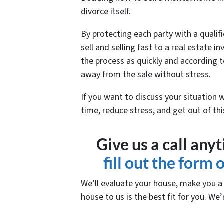
divorce itself.
By protecting each party with a qualifi
sell and selling fast to a real estate
the process as quickly and according t
away from the sale without stress.
If you want to discuss your situation 
time, reduce stress, and get out of th
Give us a call any
fill out the form
We’ll evaluate your house, make you a f
house to us is the best fit for you. We’