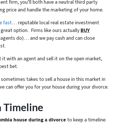
nt firm, you’ll both have a neutral third party
ling price and handle the marketing of your home.
e fast
… reputable local real estate investment
great option. Firms like ours actually
BUY
ke agents do)… and we pay cash and can close
st.
ist it with an agent and sell it on the open market,
best bet.
t sometimes takes to sell a house in this market in
e can offer you for your house during your divorce.
 a Timeline
umbia house during a divorce
to keep a timeline.