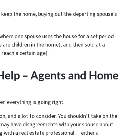
l keep the home, buying out the departing spouse’s
here one spouse uses the house for a set period
e are children in the home), and then sold at a
 reach a certain age).
 Help – Agents and Home
s
hen everything is going right.
on, and a lot to consider. You shouldn’t take on the
ou may have disagreements with your spouse about
ng with a real estate professional… either a