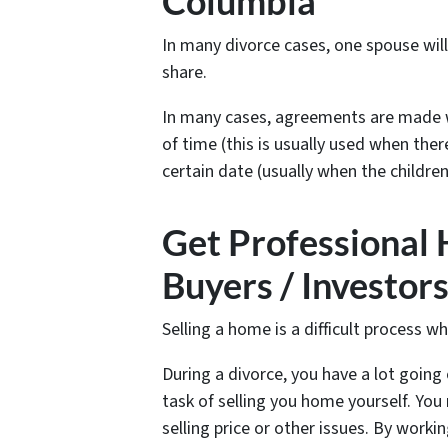
Columbia
In many divorce cases, one spouse wil
share.
In many cases, agreements are made w
of time (this is usually used when ther
certain date (usually when the children
Get Professional
Buyers / Investor
Selling a home is a difficult process w
During a divorce, you have a lot going 
task of selling you home yourself. Y
selling price or other issues. By worki