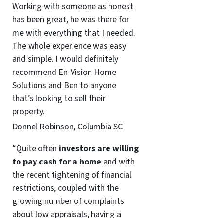
Working with someone as honest
has been great, he was there for
me with everything that I needed.
The whole experience was easy
and simple. I would definitely
recommend En-Vision Home
Solutions and Ben to anyone
that’s looking to sell their
property.
Donnel Robinson, Columbia SC
“Quite often
investors are willing
to pay cash for a home
and with
the recent tightening of financial
restrictions, coupled with the
growing number of complaints
about low appraisals, having a