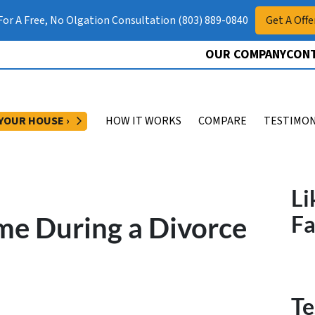
 For A Free, No Olgation Consultation (803) 889-0840
Get A Offe
OUR COMPANY
CONT
OPEN SUBMENU
 YOUR HOUSE ›
HOW IT WORKS
COMPARE
TESTIMON
Li
me During a Divorce
F
Te