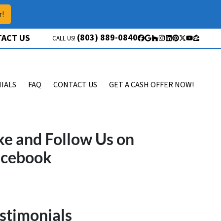
r!
(803) 889-0840
ACT US
CALL US!
Facebook
Google Business
Houzz
Instagram
LinkedIn
Pinterest
Twitter
YouTube
Zillow
IALS
FAQ
CONTACT US
GET A CASH OFFER NOW!
ke and Follow Us on
acebook
stimonials