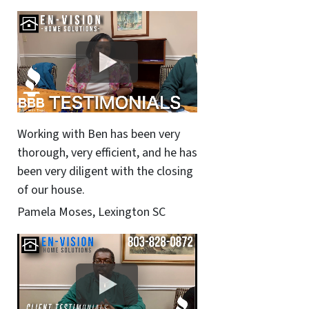
Working with Ben has been very
thorough, very efficient, and he has
been very diligent with the closing
of our house.
Pamela Moses, Lexington SC