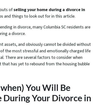
 outs of
selling your home during a divorce in
 and things to look out for in this article.
ending in divorce, many Columbia SC residents are
ring a divorce
.
int assets, and obviously cannot be divided without
ne of the most stressful and emotionally charged life
nal. There are several factors to consider when
et that has yet to rebound from the housing bubble
 when) You Will Be
 During Your Divorce in