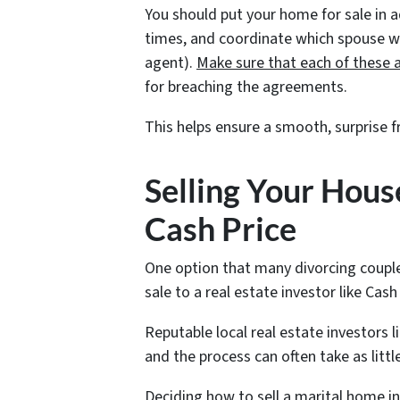
You should put your home for sale in 
times, and coordinate which spouse will
agent).
Make sure that each of these 
for breaching the agreements.
This helps ensure a smooth, surprise f
Selling Your House
Cash Price
One option that many divorcing couple
sale to a real estate investor like Ca
Reputable local real estate investors l
and the process can often take as littl
Deciding how to sell a marital home in