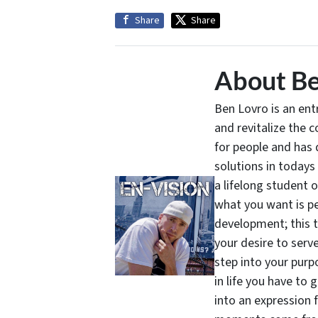
Share
Share
About Be
Ben Lovro is an en
and revitalize the 
for people and has 
solutions in todays
a lifelong student 
what you want is pe
development; this 
your desire to serv
step into your purpo
in life you have to 
into an expression 