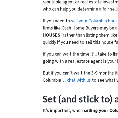
reputable agent or real estate investme
who can help you determine a fair sel
If you need to
sell your Columbia hous
firms like Cash Home Buyers may be a 
HOUSES
(rather than listing them li
quickly if you need to sell this house fa
If you can wait the time it’ll take to l
going with a real estate agent is your 
But if you can’t wait the 3-9 months i
Columbia…
chat with us
to see what w
Set (and stick to)
It’s important, when
selling your Col