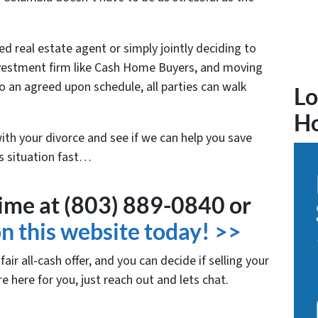
ed real estate agent or simply jointly deciding to
 investment firm like Cash Home Buyers, and moving
o an agreed upon schedule, all parties can walk
Lo
H
with your divorce and see if we can help you save
is situation fast…
time at (803) 889-0840 or
 on this website today! >>
air all-cash offer, and you can decide if selling your
re here for you, just reach out and lets chat.