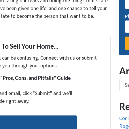
facing our fears and doing the things that scare
ve been given one life, and one chance to tell your
oo late to become the person that want to be.
P
To Sell Your Home...
t can be confusing. Connect with us or submit
e you through your options.
Ar
Pros, Cons, and Pitfalls" Guide
Arch
and email, click "Submit" and we'll
de right away.
Re
Conn
Roge