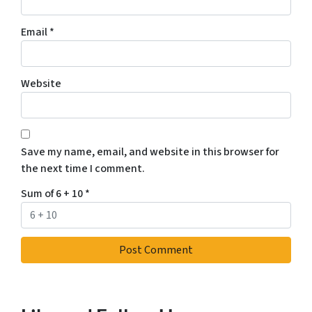
Email
*
Website
Save my name, email, and website in this browser for
the next time I comment.
Sum of 6 + 10
*