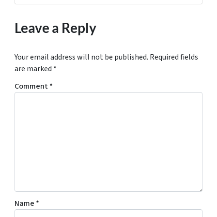
Leave a Reply
Your email address will not be published.
Required fields
are marked
*
Comment
*
Name
*