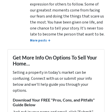
expression for others to follow. Some of
our greatest moments come from facing
our fears and doing the things that scare us
the most. You have been given one life, and
one chance to tell your story. It's never too
late to become the person that want to be.
More posts →
Get More Info On Options To Sell Your
Home...
Selling a property in today's market can be
confusing. Connect with us or submit your info
below and we'll help guide you through your
options.
Download Your FREE "Pros, Cons, and Pitfalls"
Guide Below