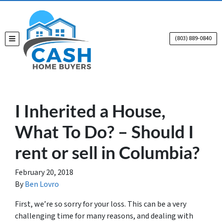
(803) 889-0840
TOGGLE MENU
I Inherited a House,
What To Do? – Should I
rent or sell in Columbia?
February 20, 2018
By
Ben Lovro
First, we’re so sorry for your loss. This can be a very
challenging time for many reasons, and dealing with