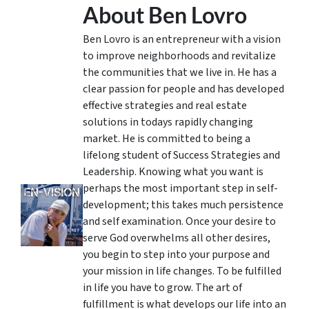
About Ben Lovro
Ben Lovro is an entrepreneur with a vision
to improve neighborhoods and revitalize
the communities that we live in. He has a
clear passion for people and has developed
effective strategies and real estate
solutions in todays rapidly changing
market. He is committed to being a
lifelong student of Success Strategies and
Leadership. Knowing what you want is
perhaps the most important step in self-
development; this takes much persistence
and self examination. Once your desire to
serve God overwhelms all other desires,
you begin to step into your purpose and
your mission in life changes. To be fulfilled
in life you have to grow. The art of
fulfillment is what develops our life into an