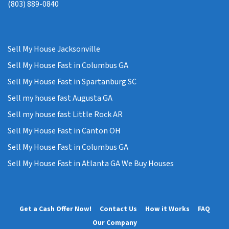
(803) 889-0840
Sell My House Jacksonville
Sell My House Fast in Columbus GA
Sell My House Fast in Spartanburg SC
Sell my house fast Augusta GA
Sell my house fast Little Rock AR
Sell My House Fast in Canton OH
Sell My House Fast in Columbus GA
Sell My House Fast in Atlanta GA We Buy Houses
Get a Cash Offer Now!
Contact Us
How it Works
FAQ
Our Company