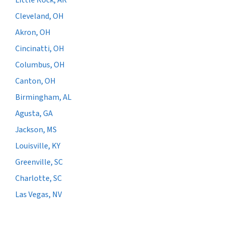
Cleveland, OH
Akron, OH
Cincinatti, OH
Columbus, OH
Canton, OH
Birmingham, AL
Agusta, GA
Jackson, MS
Louisville, KY
Greenville, SC
Charlotte, SC
Las Vegas, NV