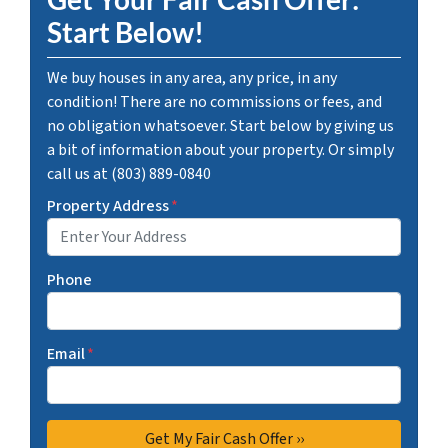
Start Below!
We buy houses in any area, any price, in any
condition! There are no commissions or fees, and
no obligation whatsoever. Start below by giving us
a bit of information about your property. Or simply
call us at (803) 889-0840
Property Address
*
Phone
Email
*