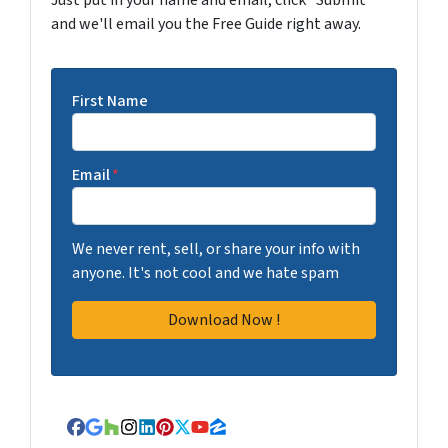
Just put in your name and email, click "Submit"
and we'll email you the Free Guide right away.
First Name
Email
*
We never rent, sell, or share your info with
anyone. It's not cool and we hate spam
Facebook
Google Business
Houzz
Instagram
LinkedIn
Pinterest
Twitter
YouTube
Zillow