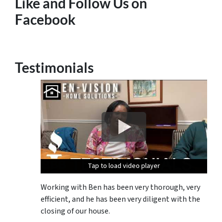
Like and Follow Us on
Facebook
Testimonials
Tap to load video player
Tap to load video player
Tap to load video player
Tap to load video player
Working with Ben has been very thorough, very
efficient, and he has been very diligent with the
closing of our house.