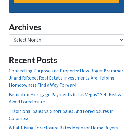
Archives
Archives
Recent Posts
Connecting Purpose and Property: How Roger Bremmer
Jr and RjRebel Real Estate Investments Are Helping
Homeowners Find a Way Forward
Behind on Mortgage Payments in Las Vegas? Sell Fast &
Avoid Foreclosure
Traditional Sales vs. Short Sales And Foreclosures in
Columbia
What Rising Foreclosure Rates Mean for Home Buyers