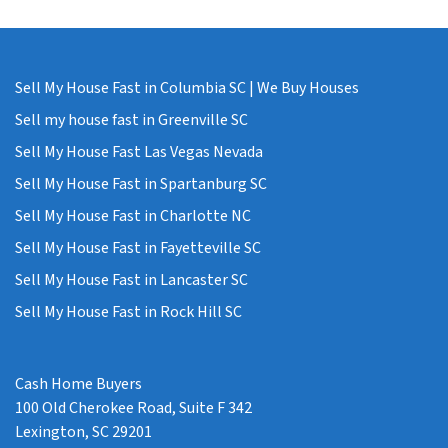
Sell My House Fast in Columbia SC | We Buy Houses
Sell my house fast in Greenville SC
Sell My House Fast Las Vegas Nevada
Sell My House Fast in Spartanburg SC
Sell My House Fast in Charlotte NC
Sell My House Fast in Fayetteville SC
Sell My House Fast in Lancaster SC
Sell My House Fast in Rock Hill SC
Cash Home Buyers
100 Old Cherokee Road, Suite F 342
Lexington, SC 29201