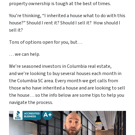
property ownership is tough at the best of times.
You’re thinking, “I inherited a house what to do with this
house?” Should I rent it? Should I sell it? How should I
sell it?
Tons of options open for you, but…
… we can help.
We’re seasoned
investors in Columbia real estate
,
and we’re looking to buy several houses each month in
the Columbia SC area. Every month we get calls from
those who have inherited a house and are looking to sell
the house… so the info below are some tips to help you
navigate the process.