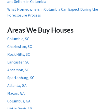
and Sellers in Columbia
What Homeowners in Columbia Can Expect During the
Foreclosure Process
Areas We Buy Houses
Columbia, SC
Charleston, SC
Rock Hills, SC
Lancaster, SC
Anderson, SC
Spartanburg, SC
Atlanta, GA
Macon, GA
Columbus, GA
Little Rock, AR