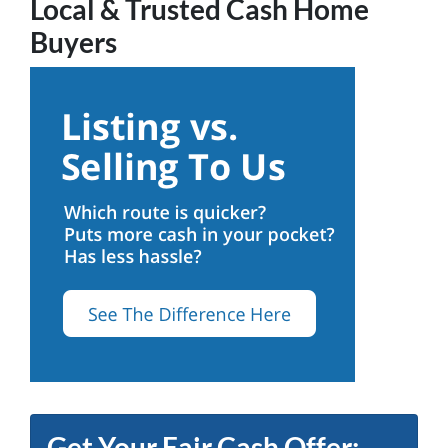
Local & Trusted Cash Home
Buyers
Get Your Fair Cash Offer: