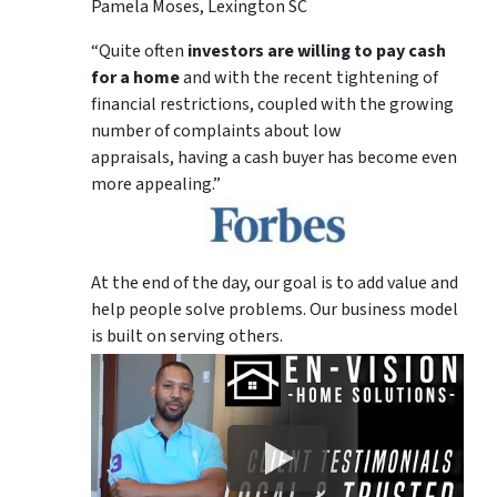
Pamela Moses, Lexington SC
“Quite often
investors are willing to pay cash
for a home
and with the recent tightening of
financial restrictions, coupled with the growing
number of complaints about low
appraisals, having a cash buyer has become even
more appealing.”
At the end of the day, our goal is to add value and
help people solve problems. Our business model
is built on serving others.