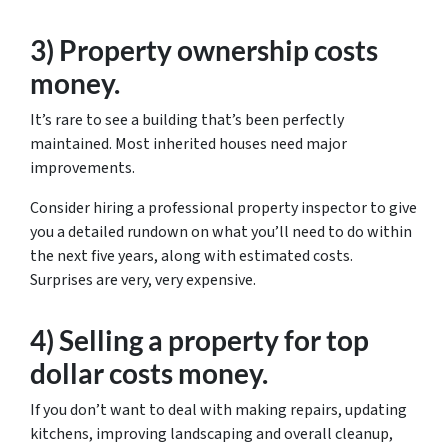
3) Property ownership costs
money.
It’s rare to see a building that’s been perfectly
maintained. Most inherited houses need major
improvements.
Consider hiring a professional property inspector to give
you a detailed rundown on what you’ll need to do within
the next five years, along with estimated costs.
Surprises are very, very expensive.
4) Selling a property for top
dollar costs money.
If you don’t want to deal with making repairs, updating
kitchens, improving landscaping and overall cleanup,