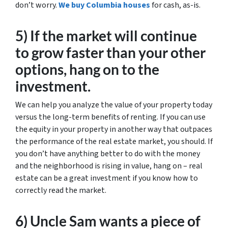
don’t worry.
We buy Columbia houses
for cash, as-is.
5) If the market will continue
to grow faster than your other
options, hang on to the
investment.
We can help you analyze the value of your property today
versus the long-term benefits of renting. If you can use
the equity in your property in another way that outpaces
the performance of the real estate market, you should. If
you don’t have anything better to do with the money
and the neighborhood is rising in value, hang on – real
estate can be a great investment if you know how to
correctly read the market.
6) Uncle Sam wants a piece of