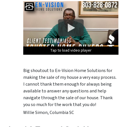
Tap to load video player
Tap to load video player
Tap to load video player
Tap to load video player
Big shoutout to En-Vision Home Solutions for
making the sale of my house a very easy process.
I cannot thank them enough for always being
available to answer any questions and help
navigate through the sale of our house. Thank
you so much for the work that you do!
Willie Simon, Columbia SC