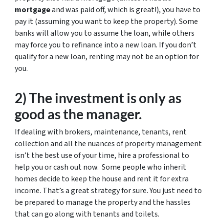
mortgage
and was paid off, which is great!), you have to
pay it (assuming you want to keep the property). Some
banks will allow you to assume the loan, while others
may force you to refinance into a new loan. If you don’t
qualify for a new loan, renting may not be an option for
you.
2) The investment is only as
good as the manager.
If dealing with brokers, maintenance, tenants, rent
collection and all the nuances of property management
isn’t the best use of your time, hire a professional to
help you or cash out now. Some people who inherit
homes decide to keep the house and rent it for extra
income. That’s a great strategy for sure. You just need to
be prepared to manage the property and the hassles
that can go along with tenants and toilets.