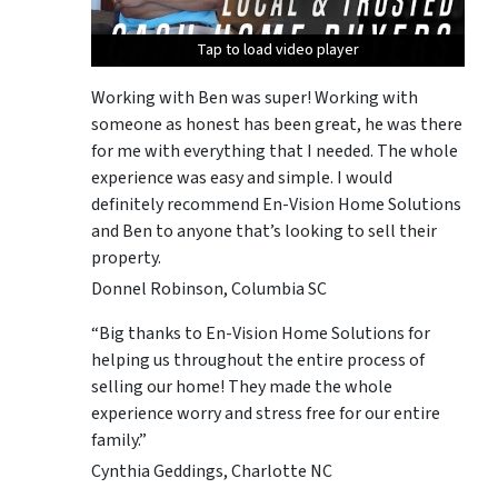
Tap to load video player
Tap to load video player
Tap to load video player
Tap to load video player
Working with Ben was super! Working with
someone as honest has been great, he was there
for me with everything that I needed. The whole
experience was easy and simple. I would
definitely recommend En-Vision Home Solutions
and Ben to anyone that’s looking to sell their
property.
Donnel Robinson, Columbia SC
“Big thanks to En-Vision Home Solutions for
helping us throughout the entire process of
selling our home! They made the whole
experience worry and stress free for our entire
family.”
Cynthia Geddings, Charlotte NC