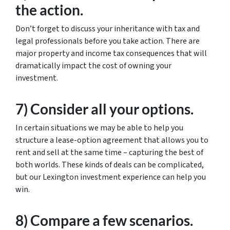
the action.
Don’t forget to discuss your inheritance with tax and
legal professionals before you take action. There are
major property and income tax consequences that will
dramatically impact the cost of owning your
investment.
7) Consider all your options.
In certain situations we may be able to help you
structure a lease-option agreement that allows you to
rent and sell at the same time – capturing the best of
both worlds. These kinds of deals can be complicated,
but our Lexington investment experience can help you
win.
8) Compare a few scenarios.