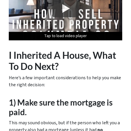
Tap to load video player
Tap to load video player
Tap to load video player
Tap to load video player
I Inherited A House, What
To Do Next?
Here’s a few important considerations to help you make
the right decision:
1) Make sure the mortgage is
paid.
This may sound obvious, but if the person who left you a
property also had a mortgage (unless it had
no