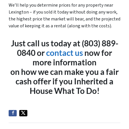
We’ll help you determine prices for any property near
Lexington – if you sold it today without doing any work,
the highest price the market will bear, and the projected
value of keeping it as a rental (along with the costs).
Just call us today at (803) 889-
0840 or
contact us
now for
more information
on how we can make you a fair
cash offer if you
Inherited a
House What To Do!