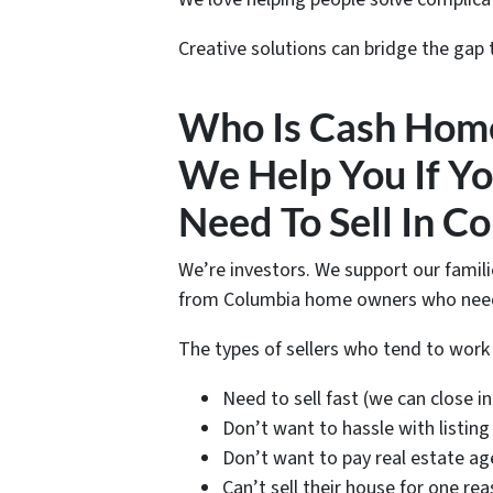
Creative solutions can bridge the gap
Who Is Cash Hom
We Help You If Yo
Need To Sell In C
We’re investors. We support our famil
from Columbia home owners who need t
The types of sellers who tend to wor
Need to sell fast (we can close in 
Don’t want to hassle with listing
Don’t want to pay real estate ag
Can’t sell their house for one re