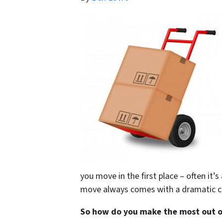
you move in the first place – often it’s
move always comes with a dramatic c
So how do you make the most out of