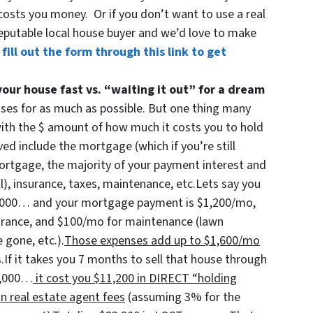
costs you money. Or if you don’t want to use a real
eputable local house buyer and we’d love to make
 fill out the form through this link to get
your house fast vs. “waiting it out” for a dream
uses for as much as possible. But one thing many
with the $ amount of how much it costs you to hold
ed include the mortgage (which if you’re still
 mortgage, the majority of your payment interest and
ll), insurance, taxes, maintenance, etc.Lets say you
00,000… and your mortgage payment is $1,200/mo,
urance, and $100/mo for maintenance (lawn
 gone, etc.).
Those expenses add up to $1,600/mo
.If it takes you 7 months to sell that house through
00,000…
it cost you $11,200 in DIRECT “holding
n real estate agent fees
(assuming 3% for the