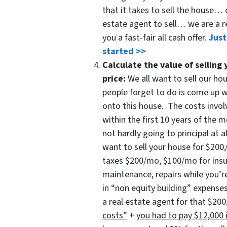
that it takes to sell the house… 
estate agent to sell… we are a r
you a fast-fair all cash offer.
Just
started >>
Calculate the value of selling 
price:
We all want to sell our ho
people forget to do is come up 
onto this house. The costs involv
within the first 10 years of the
not hardly going to principal at a
want to sell your house for $2
taxes $200/mo, $100/mo for ins
maintenance, repairs while you’re
in “non equity building” expenses
a real estate agent for that $2
costs”
+
you had to pay $12,000 i