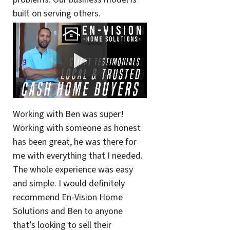
built on serving others.
Working with Ben was super!
Working with someone as honest
has been great, he was there for
me with everything that I needed.
The whole experience was easy
and simple. I would definitely
recommend En-Vision Home
Solutions and Ben to anyone
that’s looking to sell their