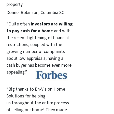
property.
Donnel Robinson, Columbia SC
“Quite often
investors are willing
to pay cash for a home
and with
the recent tightening of financial
restrictions, coupled with the
growing number of complaints
about low appraisals, having a
cash buyer has become even more
appealing.”
“Big thanks to En-Vision Home
Solutions for helping
us throughout the entire process
of selling our home! They made