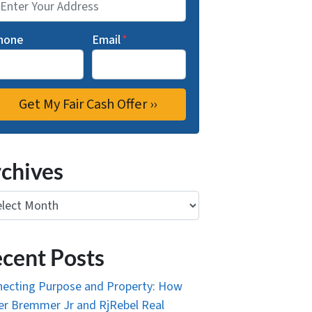
hone
Email
*
chives
ives
cent Posts
ecting Purpose and Property: How
r Bremmer Jr and RjRebel Real