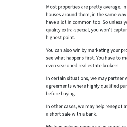
Most properties are pretty average, in 
houses around them, in the same way 
have a lot in common too. So unless yo
quality extra-special, you won’t captu
highest point.
You can also win by marketing your pro
see what happens first. You have to ma
even seasoned real estate brokers.
In certain situations, we may partner 
agreements where highly qualified pur
before buying.
In other cases, we may help renegoti
a short sale with a bank.
We love helping people solve complic