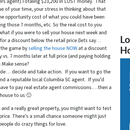
lers agent).Totaling $23,200 in LOST money. That
e of your time, your stress in thinking about that
the opportunity cost of what you could have been
ng those 7 months, etc. So the real cost to you
 what if you were to sell your house next week and
Lo
 for a discount below the retail price (lets say…
f the game by
selling the house NOW
at a discount
H
vs. 7 months later at full price (and paying holding
s).Make sense?
de… decide and take action. If you want to go the
ind a reputable local Columbia SC agent. If you’d
 have to pay real estate agent commissions… then a
 house to us 🙂
e and a really great property, you might want to test
h price. There’s a small chance someone might just
 people do crazy things for love.