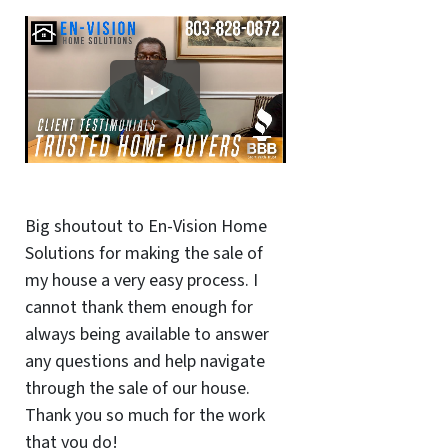
Big shoutout to En-Vision Home
Solutions for making the sale of
my house a very easy process. I
cannot thank them enough for
always being available to answer
any questions and help navigate
through the sale of our house.
Thank you so much for the work
that you do!