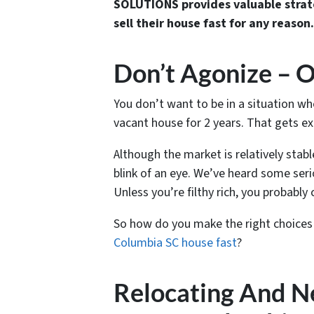
SOLUTIONS provides valuable strat
sell their house fast for any reason.
Don’t Agonize – O
You don’t want to be in a situation w
vacant house for 2 years. That gets ex
Although the market is relatively stab
blink of an eye. We’ve heard some seri
Unless you’re filthy rich, you probably 
So how do you make the right choices
Columbia SC house fast
?
Relocating And N