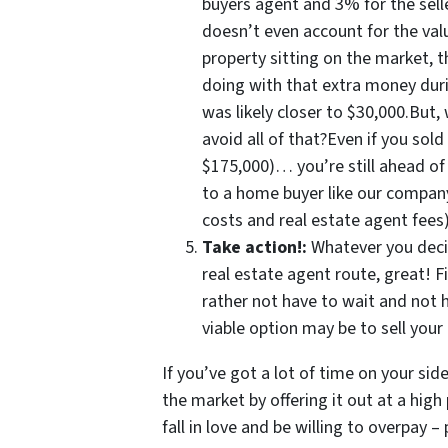
buyers agent and 3% for the sel
doesn’t even account for the valu
property sitting on the market, 
doing with that extra money duri
was likely closer to $30,000.But,
avoid all of that?Even if you sold
$175,000)… you’re still ahead o
to a home buyer like our company 
costs and real estate agent fee
Take action!:
Whatever you deci
real estate agent route, great! F
rather not have to wait and not
viable option may be to sell your
If you’ve got a lot of time on your sid
the market by offering it out at a hig
fall in love and be willing to overpay –