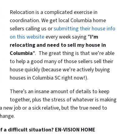
Relocation is a complicated exercise in
coordination. We get local Columbia home
sellers calling us or
submitting their house info
on this website
every week saying “
I’m
relocating and need to sell my house in
Columbia
“. The great thing is that we’re able
to help a good many of those sellers sell their
house quickly (because we’re actively buying
houses in Columbia SC right now!).
There’s an insane amount of details to keep
together, plus the stress of whatever is making
 a new job or a sick relative, but the true need to
hange.
 a difficult situation? EN-VISION HOME