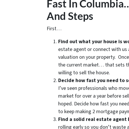
Fast In Columbia
And Steps
First…
Find out what your house is w
estate agent or connect with us 
valuation on your property. Once
the current market… that sets th
willing to sell the house.
Decide how fast you need to se
I’ve seen professionals who move
market for over a year before sel
hoped. Decide how fast you need
to keep making 2 mortgage paym
Find a solid real estate agent
rolling early so you don’t waste