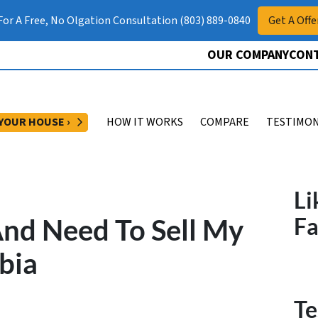
 For A Free, No Olgation Consultation (803) 889-0840
Get A Offe
OUR COMPANY
CONT
OPEN SUBMENU
 YOUR HOUSE ›
HOW IT WORKS
COMPARE
TESTIMON
Li
And Need To Sell My
F
bia
Te