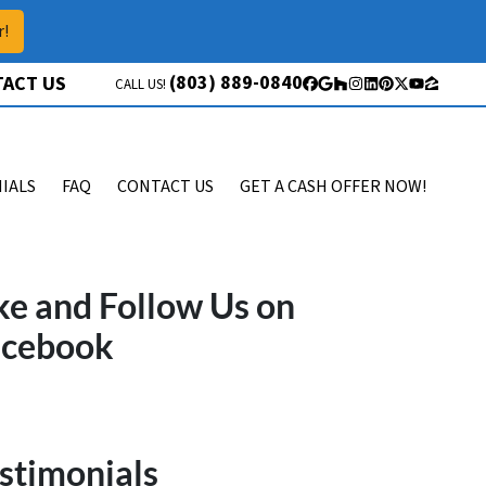
r!
(803) 889-0840
ACT US
CALL US!
Facebook
Google Business
Houzz
Instagram
LinkedIn
Pinterest
Twitter
YouTube
Zillow
IALS
FAQ
CONTACT US
GET A CASH OFFER NOW!
ke and Follow Us on
acebook
stimonials