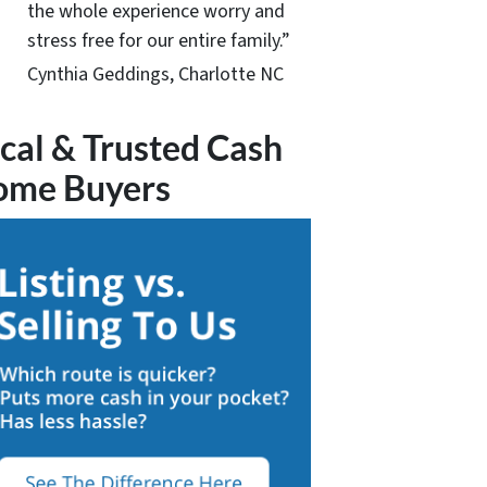
the whole experience worry and
stress free for our entire family.”
Cynthia Geddings, Charlotte NC
cal & Trusted Cash
ome Buyers