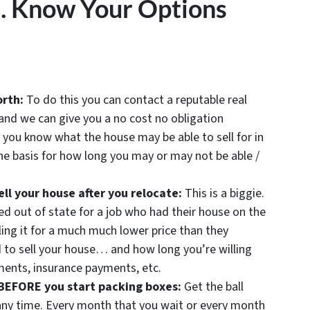
… Know Your Options
orth:
To do this you can contact a reputable real
and we can give you a no cost no obligation
 you know what the house may be able to sell for in
e basis for how long you may or may not be able /
ll your house after you relocate:
This is a biggie.
d out of state for a job who had their house on the
ling it for a much much lower price than they
 to sell your house… and how long you’re willing
ents, insurance payments, etc.
 BEFORE you start packing boxes:
Get the ball
 any time. Every month that you wait or every month