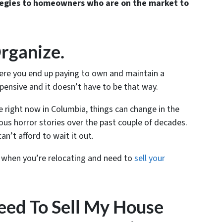
egies to homeowners who are on the market to
rganize.
here you end up paying to own and maintain a
pensive and it doesn’t have to be that way.
le right now in Columbia, things can change in the
ous horror stories over the past couple of decades.
can’t afford to wait it out.
 when you’re relocating and need to
sell your
eed To Sell My House