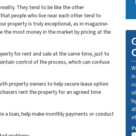
reality. They tend to be like the other
that people who live near each other tend to
ur property is truly exceptional, as in magazine-
re the most money in the market by pricing at the
G
O
perty for rent and sale at the same time, just to
intain control of the process, which can confuse
We
in
with property owners to help secure lease option
c
chasers rent the property for an agreed time
o
by
ab
ate a loan, help make monthly payments or conduct
a
P
ated problems.