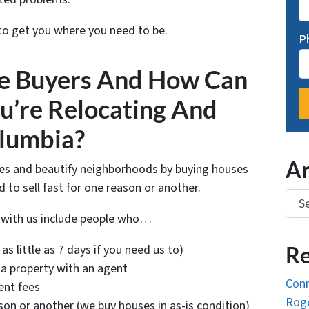
 to get you where you need to be.
P
e Buyers And How Can
u’re Relocating And
olumbia?
Ar
ies and beautify neighborhoods by buying houses
o sell fast for one reason or another.
Arch
k with us include people who…
as little as 7 days if you need us to)
Re
 a property with an agent
Conn
ent fees
Roge
ason or another (we buy houses in as-is condition)