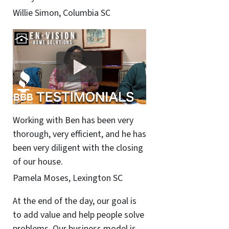
Willie Simon, Columbia SC
Working with Ben has been very
thorough, very efficient, and he has
been very diligent with the closing
of our house.
Pamela Moses, Lexington SC
At the end of the day, our goal is
to add value and help people solve
problems. Our business model is