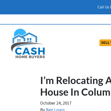
Call Us
SELL
I’m Relocating 
House In Colum
October 24, 2017
By
Ben Lovro