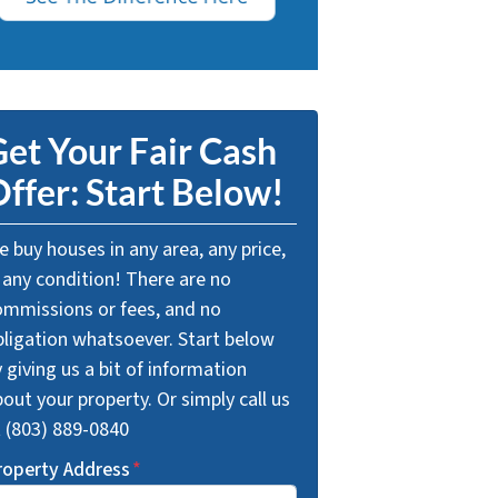
et Your Fair Cash
ffer: Start Below!
 buy houses in any area, any price,
 any condition! There are no
ommissions or fees, and no
bligation whatsoever. Start below
 giving us a bit of information
out your property. Or simply call us
t (803) 889-0840
roperty Address
*