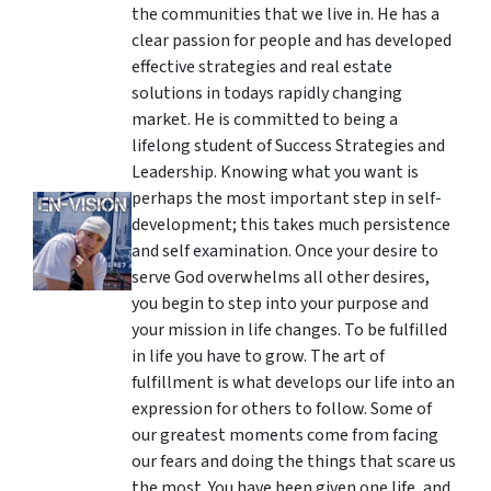
the communities that we live in. He has a
clear passion for people and has developed
effective strategies and real estate
solutions in todays rapidly changing
market. He is committed to being a
lifelong student of Success Strategies and
Leadership. Knowing what you want is
perhaps the most important step in self-
development; this takes much persistence
and self examination. Once your desire to
serve God overwhelms all other desires,
you begin to step into your purpose and
your mission in life changes. To be fulfilled
in life you have to grow. The art of
fulfillment is what develops our life into an
expression for others to follow. Some of
our greatest moments come from facing
our fears and doing the things that scare us
the most. You have been given one life, and