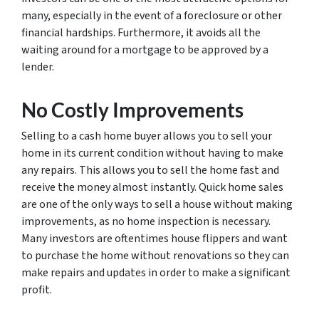
many, especially in the event of a foreclosure or other
financial hardships. Furthermore, it avoids all the
waiting around for a mortgage to be approved by a
lender.
No Costly Improvements
Selling to a cash home buyer allows you to sell your
home in its current condition without having to make
any repairs. This allows you to sell the home fast and
receive the money almost instantly. Quick home sales
are one of the only ways to sell a house without making
improvements, as no home inspection is necessary.
Many investors are oftentimes house flippers and want
to purchase the home without renovations so they can
make repairs and updates in order to make a significant
profit.