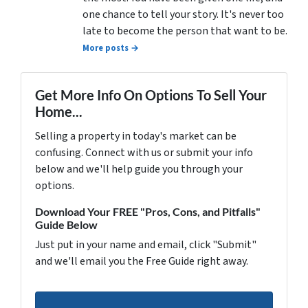
one chance to tell your story. It's never too
late to become the person that want to be.
More posts →
Get More Info On Options To Sell Your
Home...
Selling a property in today's market can be
confusing. Connect with us or submit your info
below and we'll help guide you through your
options.
Download Your FREE "Pros, Cons, and Pitfalls"
Guide Below
Just put in your name and email, click "Submit"
and we'll email you the Free Guide right away.