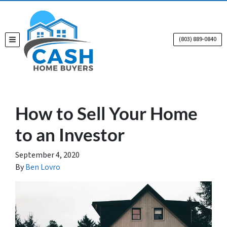
(803) 889-0840
TOGGLE MENU
How to Sell Your Home
to an Investor
September 4, 2020
By
Ben Lovro