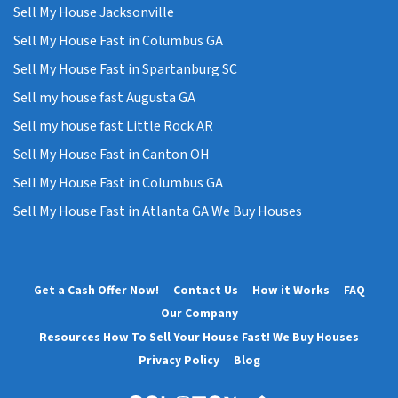
Sell My House Jacksonville
Sell My House Fast in Columbus GA
Sell My House Fast in Spartanburg SC
Sell my house fast Augusta GA
Sell my house fast Little Rock AR
Sell My House Fast in Canton OH
Sell My House Fast in Columbus GA
Sell My House Fast in Atlanta GA We Buy Houses
Get a Cash Offer Now!
Contact Us
How it Works
FAQ
Our Company
Resources How To Sell Your House Fast! We Buy Houses
Privacy Policy
Blog