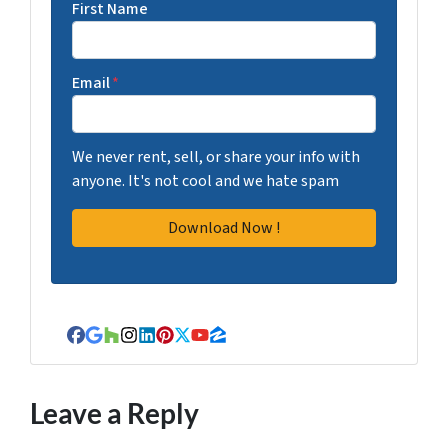
First Name
Email
*
We never rent, sell, or share your info with
anyone. It's not cool and we hate spam
Facebook
Google Business
Houzz
Instagram
LinkedIn
Pinterest
Twitter
YouTube
Zillow
Leave a Reply