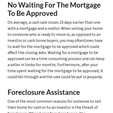
No Waiting For The Mortgage
To Be Approved
On average, a cash sale closes 15 days earlier than one
with a mortgage and a realtor. When selling your home
to someone who is ready to move in, as opposed to an
investor or cash home buyers, you may oftentimes have
to wait for the mortgage to be approved which could
affect the closing date. Waiting for a mortgage to be
approved can be a time consuming process and can keep
a seller in limbo for months. Furthermore, after your
time spent waiting for the mortgage to be approved, it
could fall through and the sale could be put in jeopardy.
Foreclosure Assistance
One of the most common reasons for someone to sell
their home for cash or to an investor is the threat of