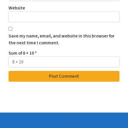
Website
Save my name, email, and website in this browser for
the next time I comment.
Sum of 8 + 10
*