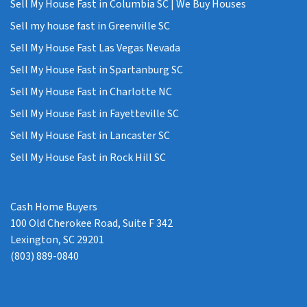
Sell My House Fast in Columbia SC | We Buy Houses
Sell my house fast in Greenville SC
Sell My House Fast Las Vegas Nevada
Sell My House Fast in Spartanburg SC
Sell My House Fast in Charlotte NC
Sell My House Fast in Fayetteville SC
Sell My House Fast in Lancaster SC
Sell My House Fast in Rock Hill SC
Cash Home Buyers
100 Old Cherokee Road, Suite F 342
Lexington, SC 29201
(803) 889-0840