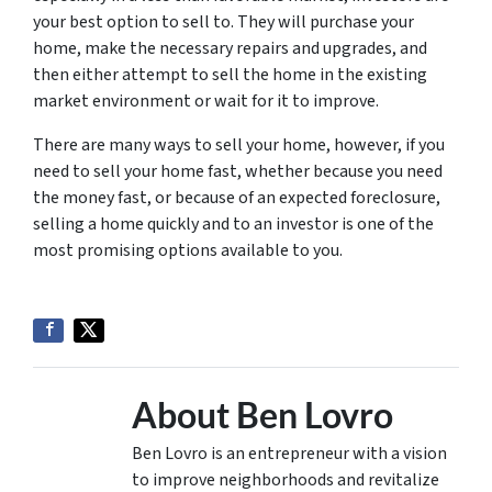
your best option to sell to. They will purchase your
home, make the necessary repairs and upgrades, and
then either attempt to sell the home in the existing
market environment or wait for it to improve.
There are many ways to sell your home, however, if you
need to sell your home fast, whether because you need
the money fast, or because of an expected foreclosure,
selling a home quickly and to an investor is one of the
most promising options available to you.
About Ben Lovro
Ben Lovro is an entrepreneur with a vision
to improve neighborhoods and revitalize