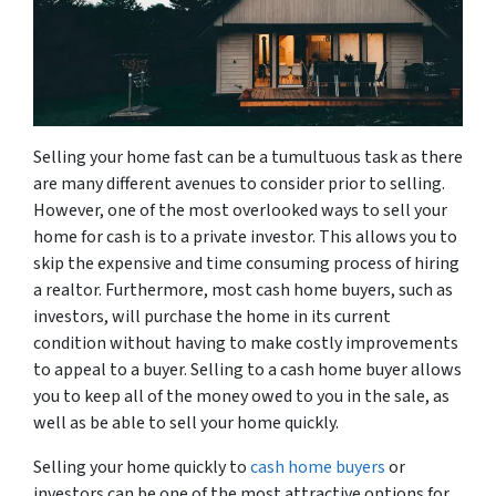
Selling your home fast can be a tumultuous task as there
are many different avenues to consider prior to selling.
However, one of the most overlooked ways to sell your
home for cash is to a private investor. This allows you to
skip the expensive and time consuming process of hiring
a realtor. Furthermore, most cash home buyers, such as
investors, will purchase the home in its current
condition without having to make costly improvements
to appeal to a buyer. Selling to a cash home buyer allows
you to keep all of the money owed to you in the sale, as
well as be able to sell your home quickly.
Selling your home quickly to
cash home buyers
or
investors can be one of the most attractive options for