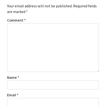
Your email address will not be published.
Required fields
are marked
*
Comment
*
Name
*
Email
*