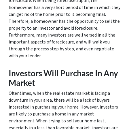
foreclosure. When being foreclosed upon, the
homeowner has a very short period of time in which they
can get rid of the home prior to it becoming final.
Therefore, a homeowner has the opportunity to sell the
property to an investor and avoid foreclosure.
Furthermore, many investors are well versed in all the
important aspects of foreclosure, and will walk you
through the process step by step, and even negotiate
with your lender.
Investors Will Purchase In Any
Market
Oftentimes, when the real estate market is facing a
downturn in your area, there will be a lack of buyers
interested in purchasing your home. However, investors
are likely to purchase a home in any market
environment. When trying to sell your home fast,
especially in a less than favorable market, investors are