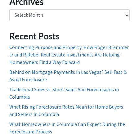
Archives
Archives
Recent Posts
Connecting Purpose and Property: How Roger Bremmer
Jr and RjRebel Real Estate Investments Are Helping
Homeowners Find a Way Forward
Behind on Mortgage Payments in Las Vegas? Sell Fast &
Avoid Foreclosure
Traditional Sales vs. Short Sales And Foreclosures in
Columbia
What Rising Foreclosure Rates Mean for Home Buyers
and Sellers in Columbia
What Homeowners in Columbia Can Expect During the
Foreclosure Process