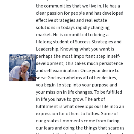
the communities that we live in. He has a
clear passion for people and has developed
effective strategies and real estate
solutions in todays rapidly changing
market. He is committed to being a
lifelong student of Success Strategies and
Leadership. Knowing what you want is
perhaps the most important step in self-
development; this takes much persistence
and self examination. Once your desire to
serve God overwhelms all other desires,
you begin to step into your purpose and
your mission in life changes. To be fulfilled
in life you have to grow. The art of
fulfillment is what develops our life into an
expression for others to follow. Some of
our greatest moments come from facing
our fears and doing the things that scare us