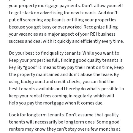
your property mortgage payments. Don’t allow yourself
to get slack on advertising for new tenants. And don’t
put off screening applicants or filling your properties
because you get busy or overworked. Recognize filling
your vacancies as a major aspect of your REI business
success and deal with it quickly and efficiently every time.
Do your best to find quality tenants. While you want to
keep your properties full, finding good quality tenants is
key. By “good” it means they pay their rent on time, keep
the property maintained and don’t abuse the lease. By
using background and credit checks, you can find the
best tenants available and thereby do what’s possible to
keep your rental fees coming in regularly, which will
help you pay the mortgage when it comes due.
Look for longterm tenants. Don’t assume that quality
tenants will necessarily be longterm ones. Some good
renters may know they can’t stay over a few months at