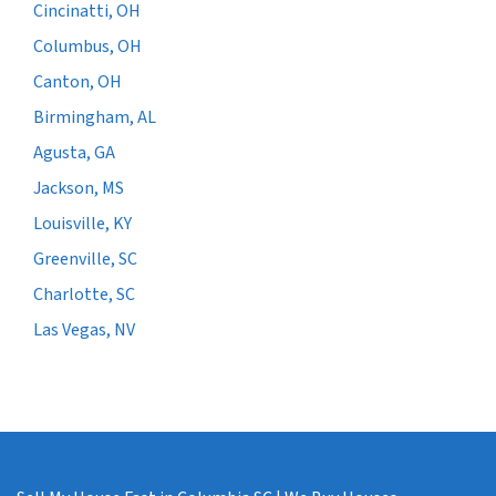
Cincinatti, OH
Columbus, OH
Canton, OH
Birmingham, AL
Agusta, GA
Jackson, MS
Louisville, KY
Greenville, SC
Charlotte, SC
Las Vegas, NV