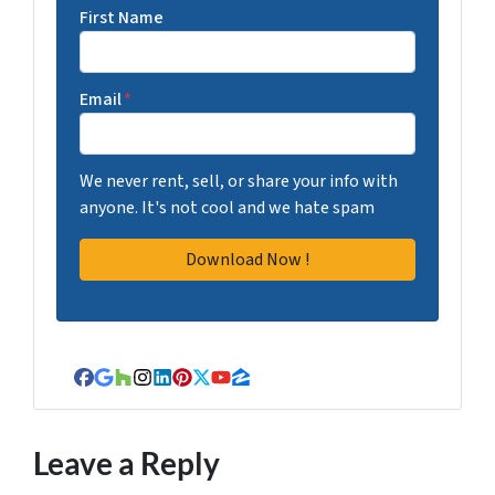
First Name
Email
*
We never rent, sell, or share your info with
anyone. It's not cool and we hate spam
Facebook
Google Business
Houzz
Instagram
LinkedIn
Pinterest
Twitter
YouTube
Zillow
Leave a Reply