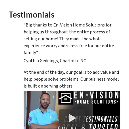
Testimonials
“Big thanks to En-Vision Home Solutions for
helping us throughout the entire process of
selling our home! They made the whole
experience worry and stress free for our entire
family.”
Cynthia Geddings, Charlotte NC
At the end of the day, our goal is to add value and
help people solve problems. Our business model
is built on serving others.