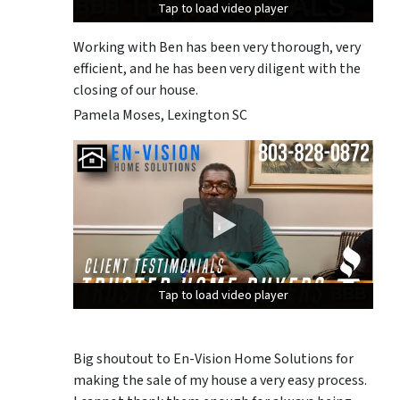
Tap to load video player
Tap to load video player
Tap to load video player
Working with Ben has been very thorough, very
efficient, and he has been very diligent with the
closing of our house.
Pamela Moses, Lexington SC
Tap to load video player
Tap to load video player
Tap to load video player
Big shoutout to En-Vision Home Solutions for
making the sale of my house a very easy process.