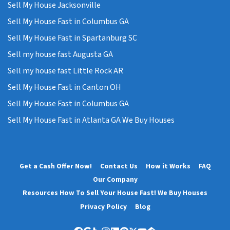
Sell My House Jacksonville
Sell My House Fast in Columbus GA
Sell My House Fast in Spartanburg SC
Sell my house fast Augusta GA
Sell my house fast Little Rock AR
Sell My House Fast in Canton OH
Sell My House Fast in Columbus GA
Sell My House Fast in Atlanta GA We Buy Houses
Get a Cash Offer Now!
Contact Us
How it Works
FAQ
Our Company
Resources How To Sell Your House Fast! We Buy Houses
Privacy Policy
Blog