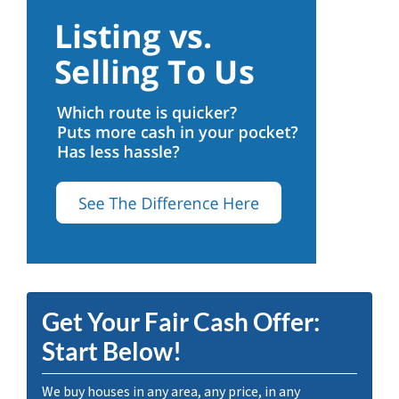
Get Your Fair Cash Offer:
Start Below!
We buy houses in any area, any price, in any