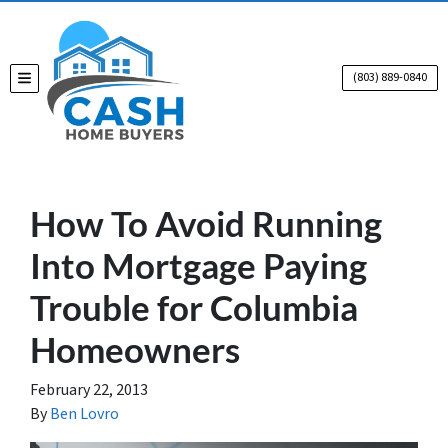
(803) 889-0840
TOGGLE MENU
How To Avoid Running
Into Mortgage Paying
Trouble for Columbia
Homeowners
February 22, 2013
By
Ben Lovro