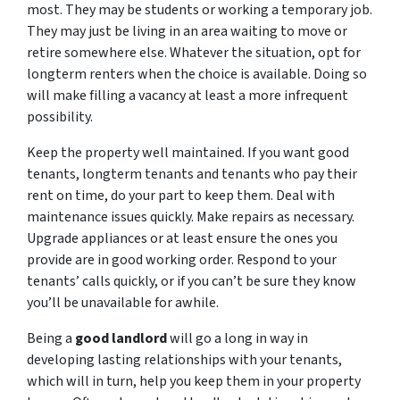
most. They may be students or working a temporary job.
They may just be living in an area waiting to move or
retire somewhere else. Whatever the situation, opt for
longterm renters when the choice is available. Doing so
will make filling a vacancy at least a more infrequent
possibility.
Keep the property well maintained. If you want good
tenants, longterm tenants and tenants who pay their
rent on time, do your part to keep them. Deal with
maintenance issues quickly. Make repairs as necessary.
Upgrade appliances or at least ensure the ones you
provide are in good working order. Respond to your
tenants’ calls quickly, or if you can’t be sure they know
you’ll be unavailable for awhile.
Being a
good landlord
will go a long in way in
developing lasting relationships with your tenants,
which will in turn, help you keep them in your property