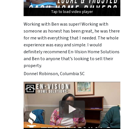
Tap to load video player
Tap to load video player
Tap to load video player
Working with Ben was super! Working with
someone as honest has been great, he was there
for me with everything that I needed. The whole
experience was easy and simple. I would
definitely recommend En-Vision Home Solutions
and Ben to anyone that’s looking to sell their
property.
Donnel Robinson, Columbia SC