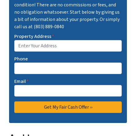
condition! There are no commissions or fees, and
no obligation whatsoever. Start below by giving us
a bit of information about your property. Or simply
call us at (803) 889-0840
Property Address
*
Phone
Email
*