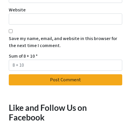
Website
Save my name, email, and website in this browser for
the next time I comment.
Sum of 8 + 10
*
Like and Follow Us on
Facebook