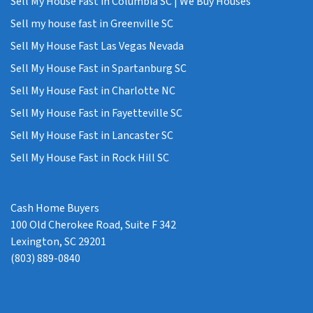
Sell My House Fast in Columbia SC | We Buy Houses
Sell my house fast in Greenville SC
Sell My House Fast Las Vegas Nevada
Sell My House Fast in Spartanburg SC
Sell My House Fast in Charlotte NC
Sell My House Fast in Fayetteville SC
Sell My House Fast in Lancaster SC
Sell My House Fast in Rock Hill SC
Cash Home Buyers
100 Old Cherokee Road, Suite F 342
Lexington, SC 29201
(803) 889-0840