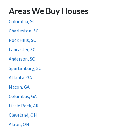
Areas We Buy Houses
Columbia, SC
Charleston, SC
Rock Hills, SC
Lancaster, SC
Anderson, SC
Spartanburg, SC
Atlanta, GA
Macon, GA
Columbus, GA
Little Rock, AR
Cleveland, OH
Akron, OH