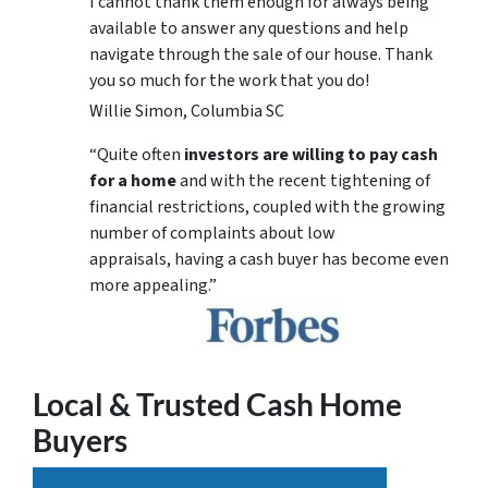
I cannot thank them enough for always being
available to answer any questions and help
navigate through the sale of our house. Thank
you so much for the work that you do!
Willie Simon, Columbia SC
“Quite often
investors are willing to pay cash
for a home
and with the recent tightening of
financial restrictions, coupled with the growing
number of complaints about low
appraisals, having a cash buyer has become even
more appealing.”
Local & Trusted Cash Home
Buyers