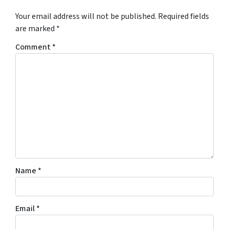
Your email address will not be published.
Required fields
are marked
*
Comment
*
Name
*
Email
*