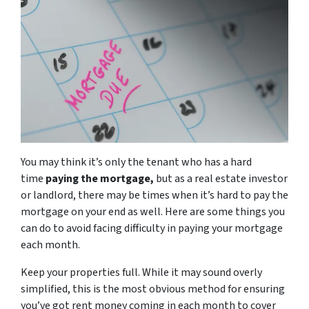
You may think it’s only the tenant who has a hard
time
paying the mortgage,
but as a real estate investor
or landlord, there may be times when it’s hard to pay the
mortgage on your end as well. Here are some things you
can do to avoid facing difficulty in paying your mortgage
each month.
Keep your properties full. While it may sound overly
simplified, this is the most obvious method for ensuring
you’ve got rent money coming in each month to cover