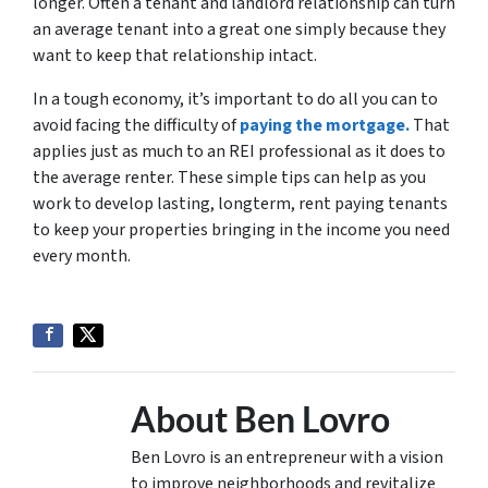
longer. Often a tenant and landlord relationship can turn
an average tenant into a great one simply because they
want to keep that relationship intact.
In a tough economy, it’s important to do all you can to
avoid facing the difficulty of
paying the mortgage.
That
applies just as much to an REI professional as it does to
the average renter. These simple tips can help as you
work to develop lasting, longterm, rent paying tenants
to keep your properties bringing in the income you need
every month.
About Ben Lovro
Ben Lovro is an entrepreneur with a vision
to improve neighborhoods and revitalize