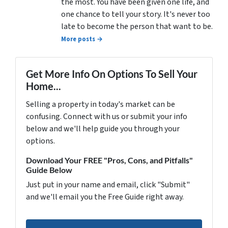
the most. You have been given one life, and
one chance to tell your story. It's never too
late to become the person that want to be.
More posts →
Get More Info On Options To Sell Your
Home...
Selling a property in today's market can be
confusing. Connect with us or submit your info
below and we'll help guide you through your
options.
Download Your FREE "Pros, Cons, and Pitfalls"
Guide Below
Just put in your name and email, click "Submit"
and we'll email you the Free Guide right away.