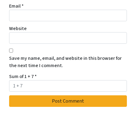
Email
*
Website
Save my name, email, and website in this browser for
the next time I comment.
Sum of 1 + 7
*