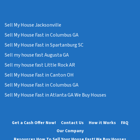
Sell My House Jacksonville
Sell My House Fast in Columbus GA
Sell My House Fast in Spartanburg SC
Sell my house fast Augusta GA
Sell my house fast Little Rock AR
Sell My House Fast in Canton OH
Sell My House Fast in Columbus GA
Sell My House Fast in Atlanta GA We Buy Houses
Get a Cash Offer Now!
Contact Us
How it Works
FAQ
Our Company
Resources How To Sell Your House Fast! We Buy Houses