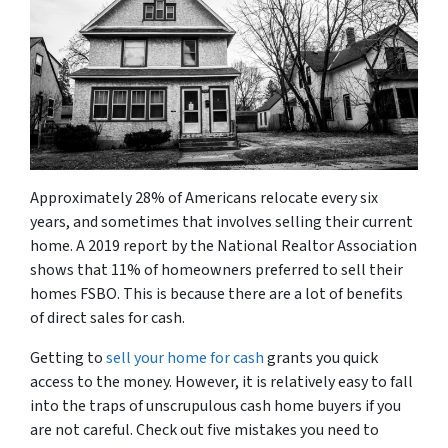
Approximately 28% of Americans relocate every six
years, and sometimes that involves selling their current
home. A 2019 report by the National Realtor Association
shows that 11% of homeowners preferred to sell their
homes FSBO. This is because there are a lot of benefits
of direct sales for cash.
Getting to
sell your home for cash
grants you quick
access to the money. However, it is relatively easy to fall
into the traps of unscrupulous cash home buyers if you
are not careful. Check out five mistakes you need to