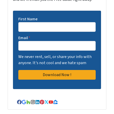
First Name
Email
*
We never rent, sell, or share your info with
anyone. It's not cool and we hate spam
Facebook
Google Business
Houzz
Instagram
LinkedIn
Pinterest
Twitter
YouTube
Zillow