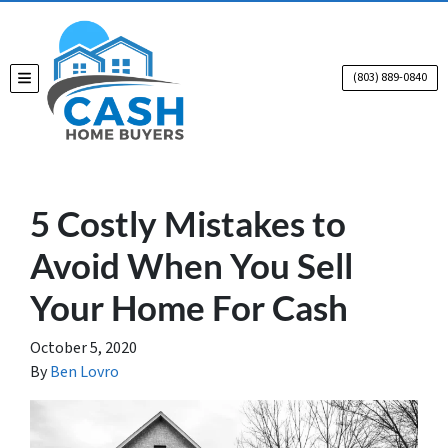
(803) 889-0840
TOGGLE MENU
5 Costly Mistakes to
Avoid When You Sell
Your Home For Cash
October 5, 2020
By
Ben Lovro