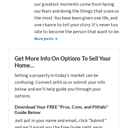
our greatest moments come from facing
our fears and doing the things that scare us
the most. You have been given one life, and
one chance to tell your story. It's never too
late to become the person that want to be.
More posts →
Get More Info On Options To Sell Your
Home...
Selling a property in today's market can be
confusing. Connect with us or submit your info
below and we'll help guide you through your
options.
Download Your FREE "Pros, Cons, and Pitfalls"
Guide Below
Just put in your name and email, click "Submit"
and we'll email you the Free Guide right away.