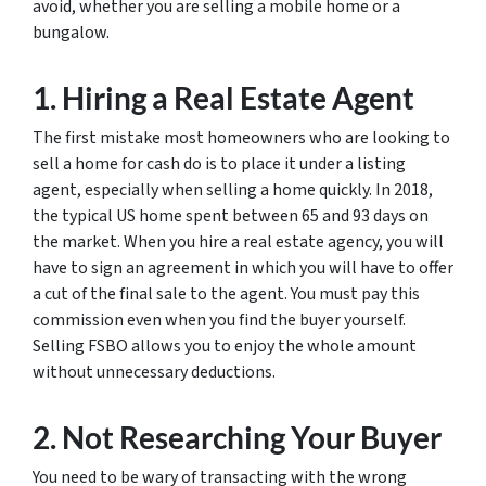
avoid, whether you are selling a mobile home or a
bungalow.
1. Hiring a Real Estate Agent
The first mistake most homeowners who are looking to
sell a home for cash do is to place it under a listing
agent, especially when selling a home quickly. In 2018,
the typical US home spent between 65 and 93 days on
the market. When you hire a real estate agency, you will
have to sign an agreement in which you will have to offer
a cut of the final sale to the agent. You must pay this
commission even when you find the buyer yourself.
Selling FSBO allows you to enjoy the whole amount
without unnecessary deductions.
2. Not Researching Your Buyer
You need to be wary of transacting with the wrong