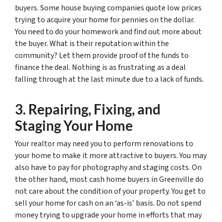
buyers. Some house buying companies quote low prices
trying to acquire your home for pennies on the dollar.
You need to do your homework and find out more about
the buyer. What is their reputation within the
community? Let them provide proof of the funds to
finance the deal. Nothing is as frustrating as a deal
falling through at the last minute due to a lack of funds.
3. Repairing, Fixing, and
Staging Your Home
Your realtor may need you to perform renovations to
your home to make it more attractive to buyers. You may
also have to pay for photography and staging costs. On
the other hand, most cash home buyers in Greenville do
not care about the condition of your property. You get to
sell your home for cash on an ‘as-is’ basis. Do not spend
money trying to upgrade your home in efforts that may