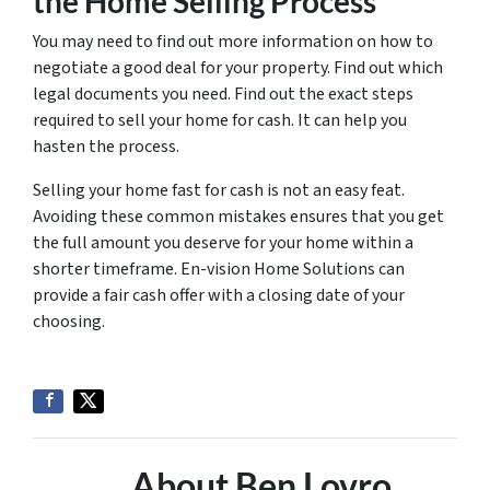
the Home Selling Process
You may need to find out more information on how to
negotiate a good deal for your property. Find out which
legal documents you need. Find out the exact steps
required to sell your home for cash. It can help you
hasten the process.
Selling your home fast for cash is not an easy feat.
Avoiding these common mistakes ensures that you get
the full amount you deserve for your home within a
shorter timeframe. En-vision Home Solutions can
provide a fair cash offer with a closing date of your
choosing.
About Ben Lovro