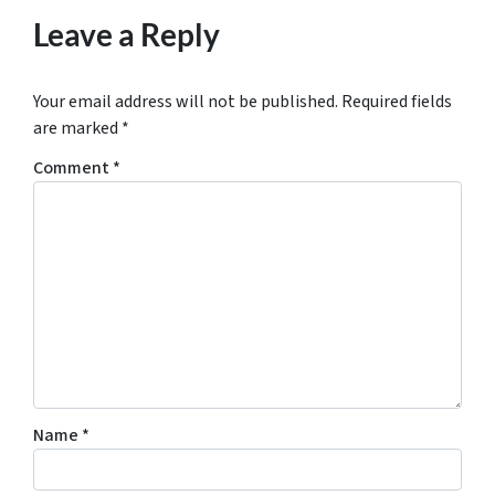
Leave a Reply
Your email address will not be published.
Required fields
are marked
*
Comment
*
Name
*