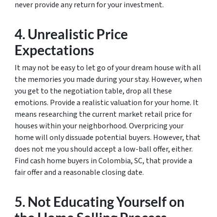
never provide any return for your investment.
4. Unrealistic Price
Expectations
It may not be easy to let go of your dream house with all
the memories you made during your stay. However, when
you get to the negotiation table, drop all these
emotions. Provide a realistic valuation for your home. It
means researching the current market retail price for
houses within your neighborhood. Overpricing your
home will only dissuade potential buyers. However, that
does not me you should accept a low-ball offer, either.
Find cash home buyers in Colombia, SC, that provide a
fair offer and a reasonable closing date.
5. Not Educating Yourself on