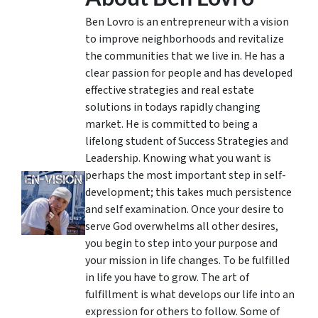
Ben Lovro is an entrepreneur with a vision
to improve neighborhoods and revitalize
the communities that we live in. He has a
clear passion for people and has developed
effective strategies and real estate
solutions in todays rapidly changing
market. He is committed to being a
lifelong student of Success Strategies and
Leadership. Knowing what you want is
perhaps the most important step in self-
development; this takes much persistence
and self examination. Once your desire to
serve God overwhelms all other desires,
you begin to step into your purpose and
your mission in life changes. To be fulfilled
in life you have to grow. The art of
fulfillment is what develops our life into an
expression for others to follow. Some of