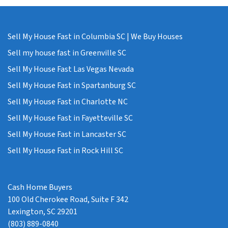
Sell My House Fast in Columbia SC | We Buy Houses
Sell my house fast in Greenville SC
Sell My House Fast Las Vegas Nevada
Sell My House Fast in Spartanburg SC
Sell My House Fast in Charlotte NC
Sell My House Fast in Fayetteville SC
Sell My House Fast in Lancaster SC
Sell My House Fast in Rock Hill SC
Cash Home Buyers
100 Old Cherokee Road, Suite F 342
Lexington, SC 29201
(803) 889-0840