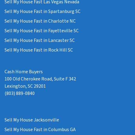
Sell My House Fast Las Vegas Nevada
Sell My House Fast in Spartanburg SC
Sell My House Fast in Charlotte NC
Sell My House Fast in Fayetteville SC
Sell My House Fast in Lancaster SC
Sell My House Fast in Rock Hill SC
Cash Home Buyers
100 Old Cherokee Road, Suite F 342
Lexington, SC 29201
(803) 889-0840
Sell My House Jacksonville
Sell My House Fast in Columbus GA