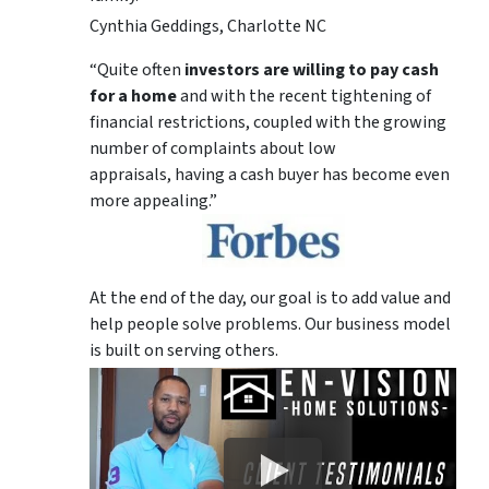
Cynthia Geddings, Charlotte NC
“Quite often
investors are willing to pay cash
for a home
and with the recent tightening of
financial restrictions, coupled with the growing
number of complaints about low
appraisals, having a cash buyer has become even
more appealing.”
At the end of the day, our goal is to add value and
help people solve problems. Our business model
is built on serving others.