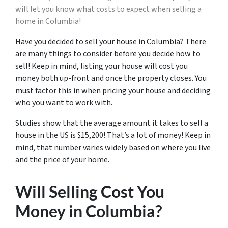
will let you know what costs to expect when selling a
home in Columbia!
Have you decided to sell your house in Columbia? There
are many things to consider before you decide how to
sell! Keep in mind, listing your house will cost you
money both up-front and once the property closes. You
must factor this in when pricing your house and deciding
who you want to work with.
Studies show that the average amount it takes to sell a
house in the US is $15,200! That’s a lot of money! Keep in
mind, that number varies widely based on where you live
and the price of your home.
Will Selling Cost You
Money in Columbia?