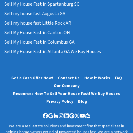
Sell My House Fast in Spartanburg SC
Sell my house fast Augusta GA
Sell my house fast Little Rock AR
Sell My House Fast in Canton OH
Sell My House Fast in Columbus GA
Sell My House Fast in Atlanta GA We Buy Houses
Get a Cash Offer Now!
Contact Us
How it Works
FAQ
Our Company
Resources How To Sell Your House Fast! We Buy Houses
Privacy Policy
Blog
Facebook
Google Business
Houzz
Instagram
LinkedIn
Pinterest
Twitter
YouTube
Zillow
We are a real estate solutions and investment firm that specializes in
helping homeowners get rid of unwanted houses fast. We are a network