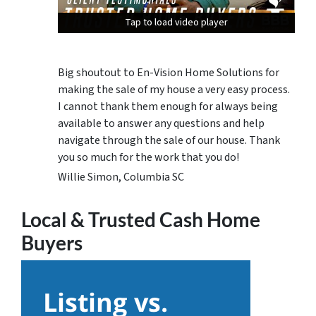
Tap to load video player
Tap to load video player
Tap to load video player
Big shoutout to En-Vision Home Solutions for
making the sale of my house a very easy process.
I cannot thank them enough for always being
available to answer any questions and help
navigate through the sale of our house. Thank
you so much for the work that you do!
Willie Simon, Columbia SC
Local & Trusted Cash Home
Buyers