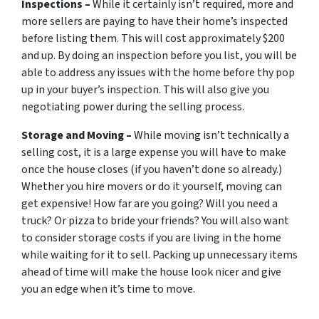
Inspections –
While it certainly isn’t required, more and
more sellers are paying to have their home’s inspected
before listing them. This will cost approximately $200
and up. By doing an inspection before you list, you will be
able to address any issues with the home before thy pop
up in your buyer’s inspection. This will also give you
negotiating power during the selling process.
Storage and Moving –
While moving isn’t technically a
selling cost, it is a large expense you will have to make
once the house closes (if you haven’t done so already.)
Whether you hire movers or do it yourself, moving can
get expensive! How far are you going? Will you need a
truck? Or pizza to bride your friends? You will also want
to consider storage costs if you are living in the home
while waiting for it to sell. Packing up unnecessary items
ahead of time will make the house look nicer and give
you an edge when it’s time to move.