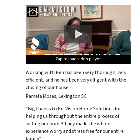
Tap to load video player
Tap to load video player
Tap to load video player
Working with Ben has been very thorough, very
efficient, and he has been very diligent with the
closing of our house.
Pamela Moses, Lexington SC
“Big thanks to En-Vision Home Solutions for
helping us throughout the entire process of
selling our home! They made the whole
experience worry and stress free for our entire
family.”