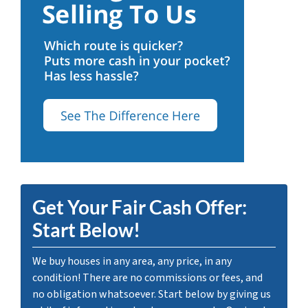
Get Your Fair Cash Offer:
Start Below!
We buy houses in any area, any price, in any
condition! There are no commissions or fees, and
no obligation whatsoever. Start below by giving us