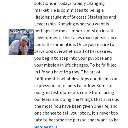
solutions in todays rapidly changing
market. He is committed to being a
lifelong student of Success Strategies and
Leadership. Knowing what you want is
perhaps the most important step in self-
development; this takes much persistence
and self examination. Once your desire to
serve God overwhelms all other desires,
you begin to step into your purpose and
your mission in life changes. To be fulfilled
in life you have to grow. The art of
fulfillment is what develops our life into an
expression for others to follow. Some of
our greatest moments come from facing
our fears and doing the things that scare us
the most. You have been given one life, and
one chance to tell your story. It's never too
late to become the person that want to be.
More posts →