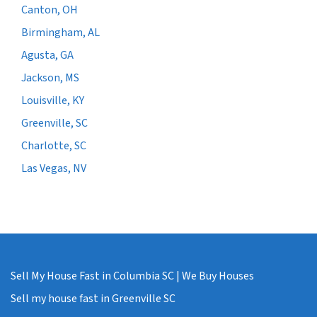
Canton, OH
Birmingham, AL
Agusta, GA
Jackson, MS
Louisville, KY
Greenville, SC
Charlotte, SC
Las Vegas, NV
Sell My House Fast in Columbia SC | We Buy Houses
Sell my house fast in Greenville SC