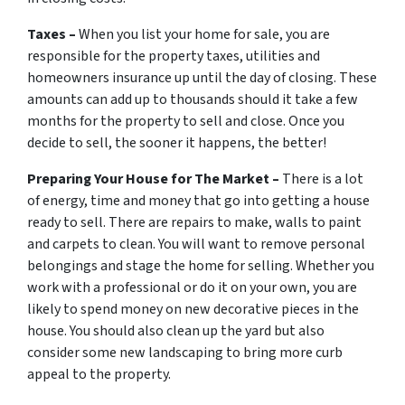
Taxes –
When you list your home for sale, you are
responsible for the property taxes, utilities and
homeowners insurance up until the day of closing. These
amounts can add up to thousands should it take a few
months for the property to sell and close. Once you
decide to sell, the sooner it happens, the better!
Preparing Your House for The Market –
There is a lot
of energy, time and money that go into getting a house
ready to sell. There are repairs to make, walls to paint
and carpets to clean. You will want to remove personal
belongings and stage the home for selling. Whether you
work with a professional or do it on your own, you are
likely to spend money on new decorative pieces in the
house. You should also clean up the yard but also
consider some new landscaping to bring more curb
appeal to the property.