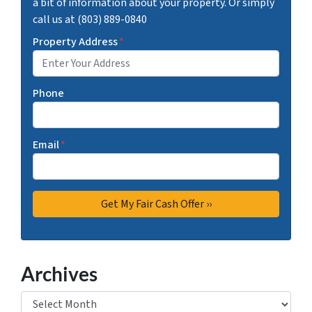
a bit of information about your property. Or simply
call us at (803) 889-0840
Property Address
*
Phone
Email
*
Archives
Archives