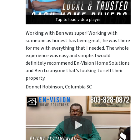
Tap to load video player
Tap to load video player
Tap to load video player
Working with Ben was super! Working with
someone as honest has been great, he was there
for me with everything that I needed. The whole
experience was easy and simple. I would
definitely recommend En-Vision Home Solutions
and Ben to anyone that’s looking to sell their
property.
Donnel Robinson, Columbia SC