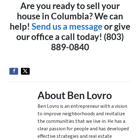
Are you ready to sell your
house in Columbia? We can
help!
Send us a message
or give
our office a call today! (803)
889-0840
About Ben Lovro
Ben Lovro is an entrepreneur with a vision
to improve neighborhoods and revitalize
the communities that we live in. He has a
clear passion for people and has developed
effective strategies and real estate