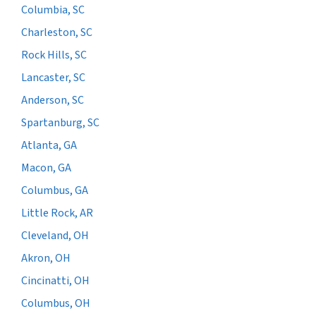
Columbia, SC
Charleston, SC
Rock Hills, SC
Lancaster, SC
Anderson, SC
Spartanburg, SC
Atlanta, GA
Macon, GA
Columbus, GA
Little Rock, AR
Cleveland, OH
Akron, OH
Cincinatti, OH
Columbus, OH