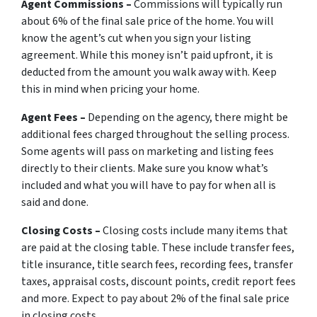
Agent Commissions –
Commissions will typically run
about 6% of the final sale price of the home. You will
know the agent’s cut when you sign your listing
agreement. While this money isn’t paid upfront, it is
deducted from the amount you walk away with. Keep
this in mind when pricing your home.
Agent Fees –
Depending on the agency, there might be
additional fees charged throughout the selling process.
Some agents will pass on marketing and listing fees
directly to their clients. Make sure you know what’s
included and what you will have to pay for when all is
said and done.
Closing Costs –
Closing costs include many items that
are paid at the closing table. These include transfer fees,
title insurance, title search fees, recording fees, transfer
taxes, appraisal costs, discount points, credit report fees
and more. Expect to pay about 2% of the final sale price
in closing costs.