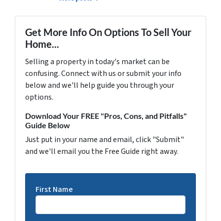
Get More Info On Options To Sell Your
Home...
Selling a property in today's market can be
confusing. Connect with us or submit your info
below and we'll help guide you through your
options.
Download Your FREE "Pros, Cons, and Pitfalls"
Guide Below
Just put in your name and email, click "Submit"
and we'll email you the Free Guide right away.
First Name