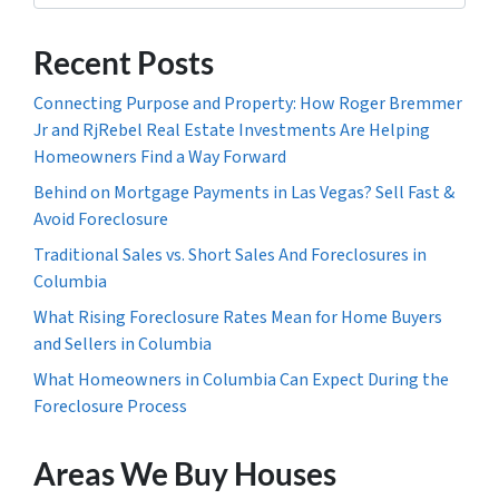
Recent Posts
Connecting Purpose and Property: How Roger Bremmer
Jr and RjRebel Real Estate Investments Are Helping
Homeowners Find a Way Forward
Behind on Mortgage Payments in Las Vegas? Sell Fast &
Avoid Foreclosure
Traditional Sales vs. Short Sales And Foreclosures in
Columbia
What Rising Foreclosure Rates Mean for Home Buyers
and Sellers in Columbia
What Homeowners in Columbia Can Expect During the
Foreclosure Process
Areas We Buy Houses