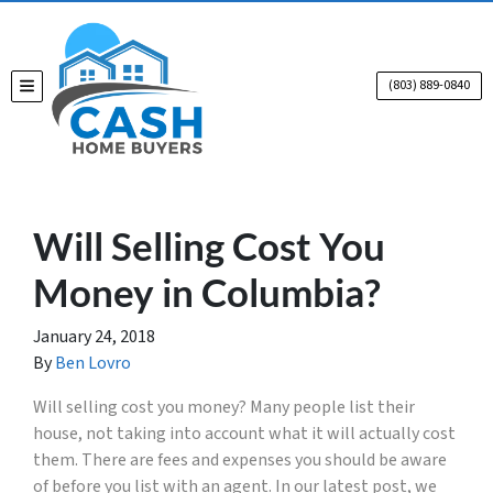
(803) 889-0840
TOGGLE MENU
Will Selling Cost You
Money in Columbia?
January 24, 2018
By
Ben Lovro
Will selling cost you money? Many people
list
t
heir
house, not taking into account what it will actually cost
them. There are fees and expenses you should be aware
of before you list with an agent. In our latest post, we