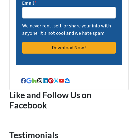
Email
*
We never rent, sell, or share your info with
anyone. It's not cool and we hate spam
Facebook
Google Business
Houzz
Instagram
LinkedIn
Pinterest
Twitter
YouTube
Zillow
Like and Follow Us on
Facebook
Testimonials