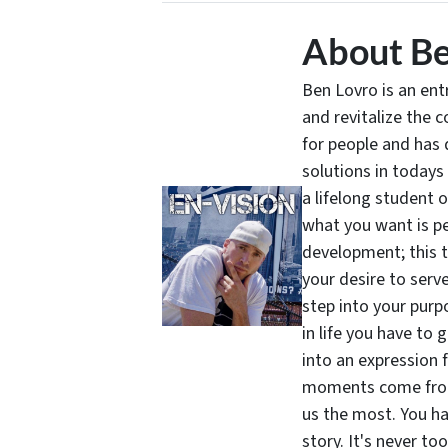
About Be
Ben Lovro is an en
and revitalize the 
for people and has 
solutions in todays
a lifelong student 
what you want is pe
development; this 
your desire to serv
step into your purpo
in life you have to 
into an expression 
moments come from 
us the most. You ha
story. It's never t