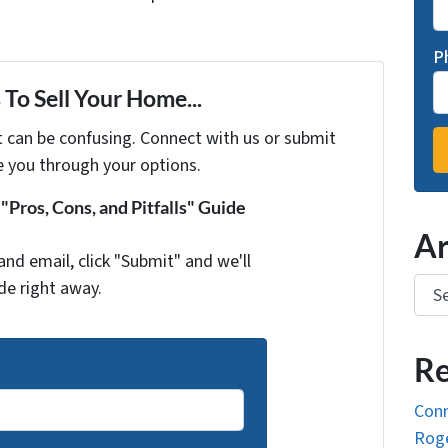
P
To Sell Your Home...
t can be confusing. Connect with us or submit
e you through your options.
Pros, Cons, and Pitfalls" Guide
Ar
and email, click "Submit" and we'll
Arch
de right away.
Re
Conn
Roge