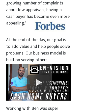
growing number of complaints
about low appraisals, having a
cash buyer has become even more
appealing.”
At the end of the day, our goal is
to add value and help people solve
problems. Our business model is
built on serving others.
Working with Ben was super!