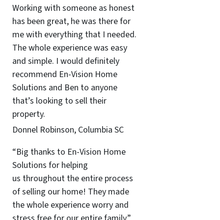
Working with someone as honest
has been great, he was there for
me with everything that I needed.
The whole experience was easy
and simple. I would definitely
recommend En-Vision Home
Solutions and Ben to anyone
that’s looking to sell their
property.
Donnel Robinson, Columbia SC
“Big thanks to En-Vision Home
Solutions for helping
us throughout the entire process
of selling our home! They made
the whole experience worry and
stress free for our entire family.”