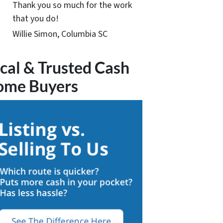
Thank you so much for the work
that you do!
Willie Simon, Columbia SC
cal & Trusted Cash
ome Buyers