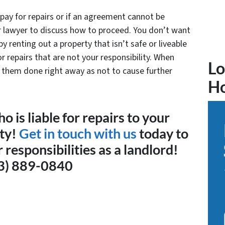
pay for repairs or if an agreement cannot be
ur lawyer to discuss how to proceed. You don’t want
 by renting out a property that isn’t safe or liveable
r repairs that are not your responsibility. When
Lo
e them done right away as not to cause further
H
 is liable for repairs to your
rty!
Get in touch with us
today to
responsibilities as a landlord!
3) 889-0840