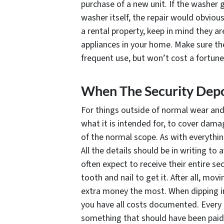
purchase of a new unit. If the washer 
washer itself, the repair would obviou
a rental property, keep in mind they ar
appliances in your home. Make sure th
frequent use, but won’t cost a fortune
When The Security Depo
For things outside of normal wear and 
what it is intended for, to cover dama
of the normal scope. As with everything 
All the details should be in writing to
often expect to receive their entire s
tooth and nail to get it. After all, mo
extra money the most. When dipping in
you have all costs documented. Every c
something that should have been paid 