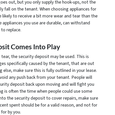
goes out, but you only supply the hook-ups, not the
sly fall on the tenant. When choosing appliances for
e likely to receive a bit more wear and tear than the
e appliances you use are durable, can withstand
 to replace.
sit Comes Into Play
tear, the security deposit may be used. This is
ges specifically caused by the tenant, that are out
else, make sure this is fully outlined in your lease.
 avoid any push back from your tenant. People will
ecurity deposit back upon moving and will fight you
ving is often the time when people could use some
to the security deposit to cover repairs, make sure
ent spent should be for a valid reason, and not for
for by you.