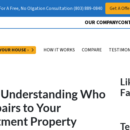
 For A Free, No Olgation Consultation (803) 889-0840
Get A Offe
OUR COMPANY
CONT
OPEN SUBMENU
 YOUR HOUSE ›
HOW IT WORKS
COMPARE
TESTIMON
Li
? Understanding Who
F
pairs to Your
tment Property
Te