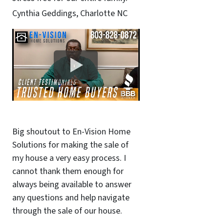
Cynthia Geddings, Charlotte NC
Big shoutout to En-Vision Home
Solutions for making the sale of
my house a very easy process. I
cannot thank them enough for
always being available to answer
any questions and help navigate
through the sale of our house.