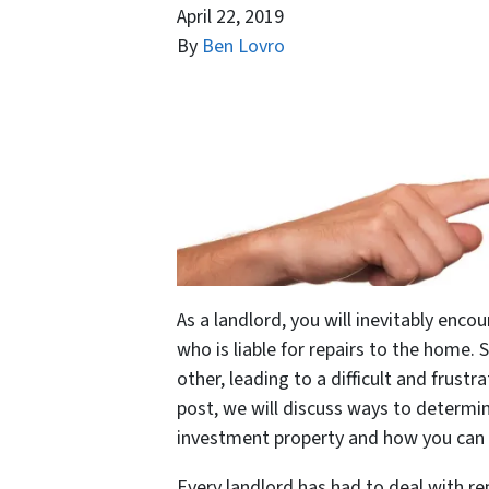
April 22, 2019
By
Ben Lovro
As a landlord, you will inevitably enco
who is liable for repairs to the home. 
other, leading to a difficult and frustr
post, we will discuss ways to determin
investment property and how you can e
Every landlord has had to deal with re