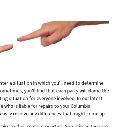
unter a situation in which you’ll need to determine
Sometimes, you’ll find that each party will blame the
ating situation for everyone involved. In our latest
e who is liable for repairs to your Columbia
asily resolve any differences that might come up.
pairs to their rental properties. Sometimes they are