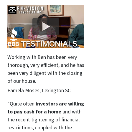
Working with Ben has been very
thorough, very efficient, and he has
been very diligent with the closing
of our house.
Pamela Moses, Lexington SC
“Quite often
investors are willing
to pay cash for a home
and with
the recent tightening of financial
restrictions, coupled with the