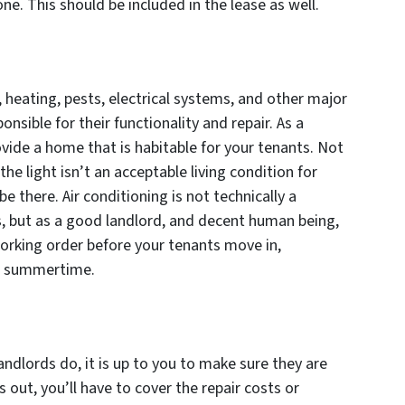
ne. This should be included in the lease as well.
 heating, pests, electrical systems, and other major
nsible for their functionality and repair. As a
ovide a home that is habitable for your tenants. Not
the light isn’t an acceptable living condition for
there. Air conditioning is not technically a
, but as a good landlord, and decent human being,
working order before your tenants move in,
he summertime.
andlords do, it is up to you to make sure they are
s out, you’ll have to cover the repair costs or