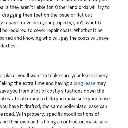
airs they aren’t liable for. Other landlords will try to
r dragging their feet on the issue or flat out
any tenant move into your property, you’ll want to
be required to cover repair costs. Whether it be
paired and knowing who will pay the costs will save
adaches.
st place, you’ll want to make sure your lease is very
 Taking the extra time and having a
long lease
may
 save you from a lot of costly situations down the
 real estate attorney to help you make sure your lease
ou have it drafted, the same boilerplate lease can
e road. With property specific modifications of
s on their own and is hiring a contractor, make sure