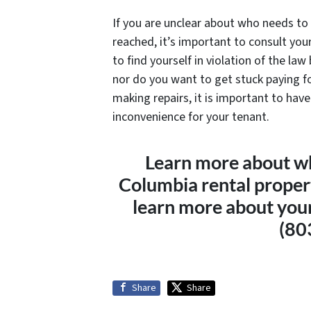
If you are unclear about who needs to 
reached, it’s important to consult yo
to find yourself in violation of the law
nor do you want to get stuck paying fo
making repairs, it is important to hav
inconvenience for your tenant.
Learn more about who
Columbia rental prope
learn more about your 
(80
Share
Share