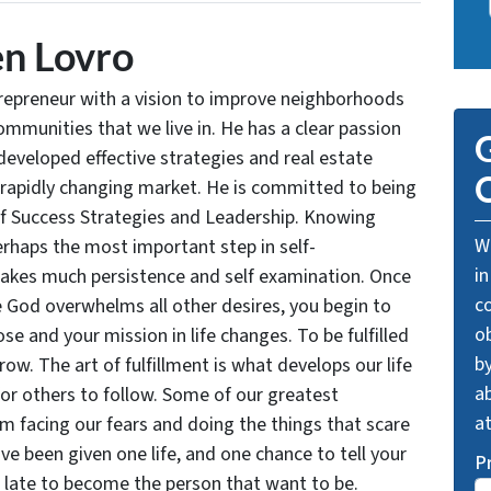
n Lovro
trepreneur with a vision to improve neighborhoods
communities that we live in. He has a clear passion
G
developed effective strategies and real estate
O
 rapidly changing market. He is committed to being
of Success Strategies and Leadership. Knowing
We
rhaps the most important step in self-
in
takes much persistence and self examination. Once
c
e God overwhelms all other desires, you begin to
o
se and your mission in life changes. To be fulfilled
by
grow. The art of fulfillment is what develops our life
ab
for others to follow. Some of our greatest
a
facing our fears and doing the things that scare
ve been given one life, and one chance to tell your
P
oo late to become the person that want to be.