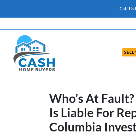
Call Us
SELL
Who’s At Fault
Is Liable For Re
Columbia Inves