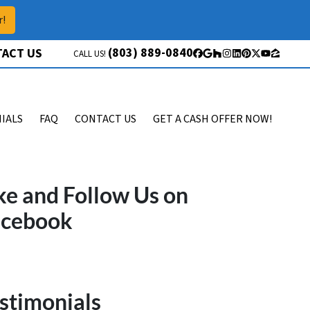
r!
(803) 889-0840
ACT US
CALL US!
Facebook
Google Business
Houzz
Instagram
LinkedIn
Pinterest
Twitter
YouTube
Zillow
IALS
FAQ
CONTACT US
GET A CASH OFFER NOW!
ke and Follow Us on
acebook
stimonials