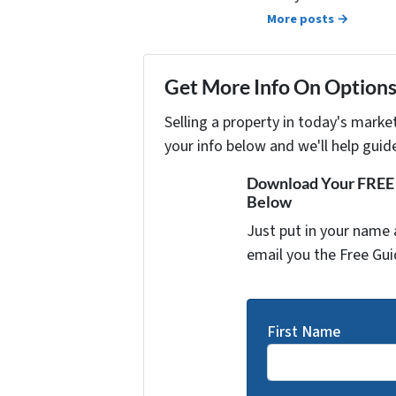
More posts →
Get More Info On Options 
Selling a property in today's marke
your info below and we'll help guid
Download Your FREE "
Below
Just put in your name 
email you the Free Gui
First Name