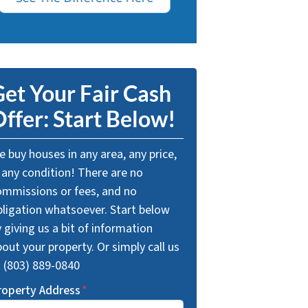
et Your Fair Cash
ffer: Start Below!
 buy houses in any area, any price,
 any condition! There are no
ommissions or fees, and no
bligation whatsoever. Start below
 giving us a bit of information
out your property. Or simply call us
t (803) 889-0840
roperty Address
*