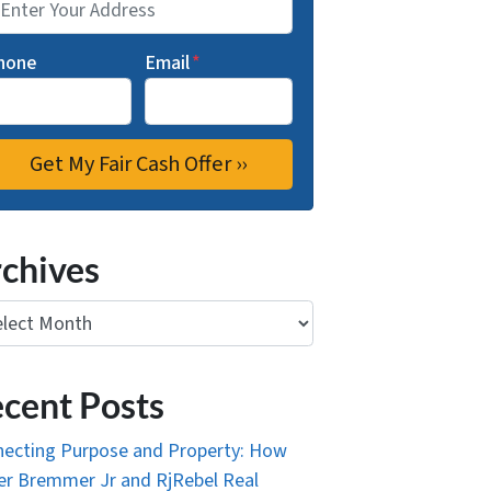
hone
Email
*
chives
ives
cent Posts
ecting Purpose and Property: How
r Bremmer Jr and RjRebel Real