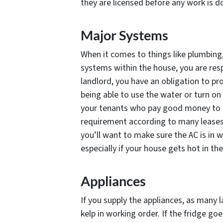
they are licensed before any work is do
Major Systems
When it comes to things like plumbing,
systems within the house, you are respo
landlord, you have an obligation to pr
being able to use the water or turn on 
your tenants who pay good money to be 
requirement according to many leases
you’ll want to make sure the AC is in 
especially if your house gets hot in t
Appliances
If you supply the appliances, as many l
kelp in working order. If the fridge goe