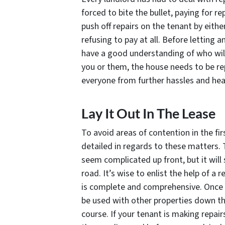
forced to bite the bullet, paying for rep
push off repairs on the tenant by eithe
refusing to pay at all. Before letting 
have a good understanding of who will 
you or them, the house needs to be re
everyone from further hassles and he
Lay It Out In The Lease
To avoid areas of contention in the fir
detailed in regards to these matters.
seem complicated up front, but it will
road. It’s wise to enlist the help of a
is complete and comprehensive. Once y
be used with other properties down th
course. If your tenant is making repair