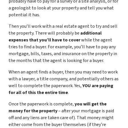
probably have to pay for a survey or a site analysis, or for
a geologist to look at your property and tell you what
potential it has.
Then you’ll work with a real estate agent to try and sell
the property. There will probably be
additional
expenses that you’ll have to cover
while the agent
tries to find a buyer. For example, you’ll have to pay any
mortgage, bills, taxes, and insurance on the property in
the months that the agent is looking for a buyer.
When an agent finds a buyer, then you may need to work
with a lawyer, a title company, and potentially others as
well to complete the paperwork. Yes,
YOU are paying
for all of this the entire time
.
Once the paperwork is complete,
you will get the
money for the property
– after your mortgage is paid
off and any liens are taken care of). That money might
either come from the buyer themselves (if they’re