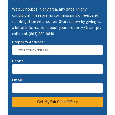
We buy houses in any area, any price, in any
condition! There are no commissions or fees, and
no obligation whatsoever. Start below by giving us
a bit of information about your property. Or simply
call us at (803) 889-0840
Property Address
*
Phone
Email
*