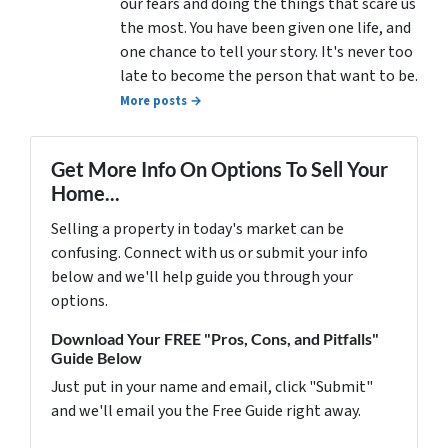
our fears and doing the things that scare us
the most. You have been given one life, and
one chance to tell your story. It's never too
late to become the person that want to be.
More posts →
Get More Info On Options To Sell Your
Home...
Selling a property in today's market can be
confusing. Connect with us or submit your info
below and we'll help guide you through your
options.
Download Your FREE "Pros, Cons, and Pitfalls"
Guide Below
Just put in your name and email, click "Submit"
and we'll email you the Free Guide right away.