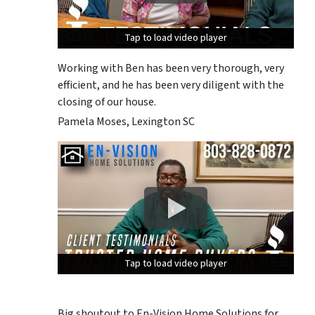
Tap to load video player
Tap to load video player
Tap to load video player
Working with Ben has been very thorough, very
efficient, and he has been very diligent with the
closing of our house.
Pamela Moses, Lexington SC
Tap to load video player
Tap to load video player
Tap to load video player
Big shoutout to En-Vision Home Solutions for