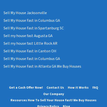
Sell My House Jacksonville
Sell My House Fast in Columbus GA
Sell My House Fast in Spartanburg SC
Sell my house fast Augusta GA
Sell my house fast Little Rock AR
Sell My House Fast in Canton OH
Sell My House Fast in Columbus GA
Sell My House Fast in Atlanta GA We Buy Houses
Get a Cash Offer Now!
Contact Us
How it Works
FAQ
Our Company
Resources How To Sell Your House Fast! We Buy Houses
Privacy Policy
Blog