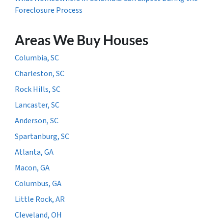
Foreclosure Process
Areas We Buy Houses
Columbia, SC
Charleston, SC
Rock Hills, SC
Lancaster, SC
Anderson, SC
Spartanburg, SC
Atlanta, GA
Macon, GA
Columbus, GA
Little Rock, AR
Cleveland, OH