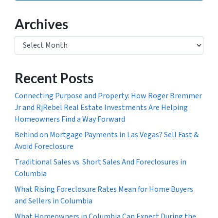
Archives
Archives
Recent Posts
Connecting Purpose and Property: How Roger Bremmer
Jr and RjRebel Real Estate Investments Are Helping
Homeowners Find a Way Forward
Behind on Mortgage Payments in Las Vegas? Sell Fast &
Avoid Foreclosure
Traditional Sales vs. Short Sales And Foreclosures in
Columbia
What Rising Foreclosure Rates Mean for Home Buyers
and Sellers in Columbia
What Homeowners in Columbia Can Expect During the