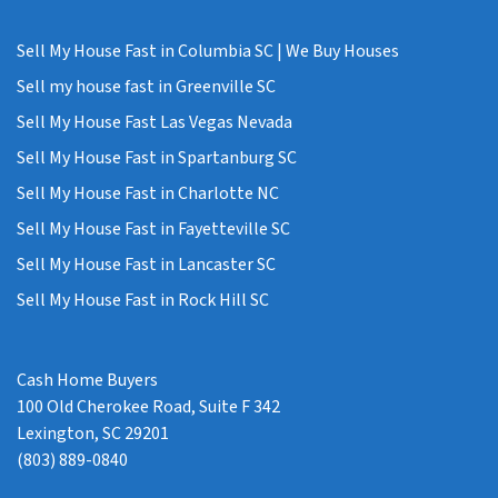
Sell My House Fast in Columbia SC | We Buy Houses
Sell my house fast in Greenville SC
Sell My House Fast Las Vegas Nevada
Sell My House Fast in Spartanburg SC
Sell My House Fast in Charlotte NC
Sell My House Fast in Fayetteville SC
Sell My House Fast in Lancaster SC
Sell My House Fast in Rock Hill SC
Cash Home Buyers
100 Old Cherokee Road, Suite F 342
Lexington, SC 29201
(803) 889-0840