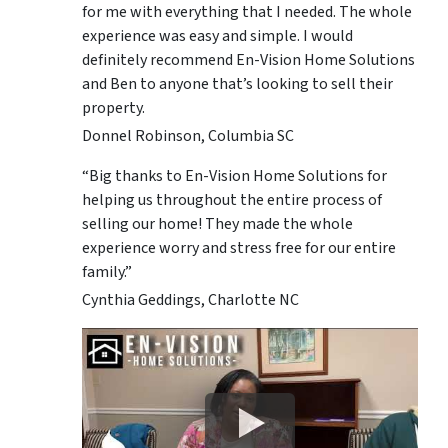
for me with everything that I needed. The whole
experience was easy and simple. I would
definitely recommend En-Vision Home Solutions
and Ben to anyone that’s looking to sell their
property.
Donnel Robinson, Columbia SC
“Big thanks to En-Vision Home Solutions for
helping us throughout the entire process of
selling our home! They made the whole
experience worry and stress free for our entire
family.”
Cynthia Geddings, Charlotte NC