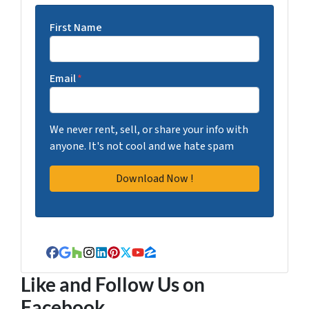
First Name
Email
*
We never rent, sell, or share your info with
anyone. It's not cool and we hate spam
Facebook
Google Business
Houzz
Instagram
LinkedIn
Pinterest
Twitter
YouTube
Zillow
Like and Follow Us on
Facebook