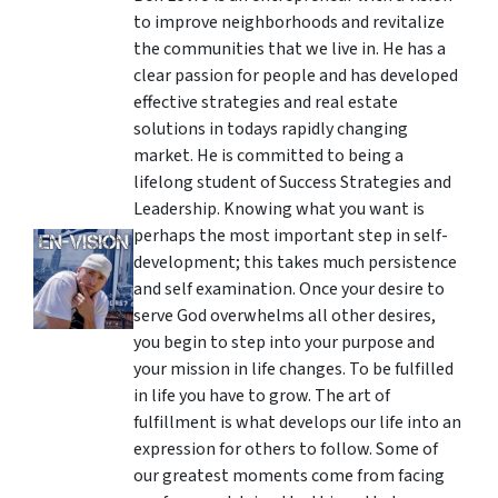
to improve neighborhoods and revitalize
the communities that we live in. He has a
clear passion for people and has developed
effective strategies and real estate
solutions in todays rapidly changing
market. He is committed to being a
lifelong student of Success Strategies and
Leadership. Knowing what you want is
perhaps the most important step in self-
development; this takes much persistence
and self examination. Once your desire to
serve God overwhelms all other desires,
you begin to step into your purpose and
your mission in life changes. To be fulfilled
in life you have to grow. The art of
fulfillment is what develops our life into an
expression for others to follow. Some of
our greatest moments come from facing