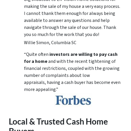
making the sale of my house a very easy process.
I cannot thank them enough for always being
available to answer any questions and help
navigate through the sale of our house. Thank
you so much for the work that you do!
Willie Simon, Columbia SC
“Quite often
investors are willing to pay cash
for a home
and with the recent tightening of
financial restrictions, coupled with the growing
number of complaints about low
appraisals, having a cash buyer has become even
more appealing.”
Local & Trusted Cash Home
Buyers