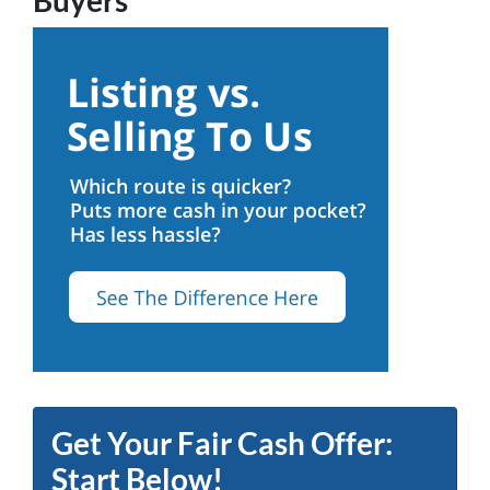
Get Your Fair Cash Offer:
Start Below!