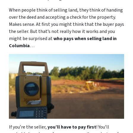
When people think of selling land, they think of handing
over the deed and accepting a check for the property.
Makes sense. At first you might think that the buyer pays
the seller. But that’s not really how it works and you
might be surprised at
who pays when selling land in
Columbia
…
If you’re the seller,
you’ll have to pay first
! You’ll