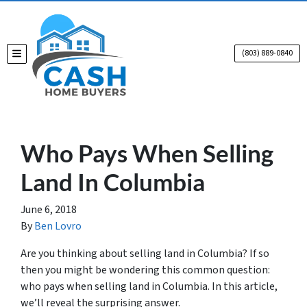
(803) 889-0840
TOGGLE MENU
Who Pays When Selling
Land In Columbia
June 6, 2018
By
Ben Lovro
Are you thinking about selling land in Columbia? If so
then you might be wondering this common question:
who pays when selling land in Columbia. In this article,
we’ll reveal the surprising answer.