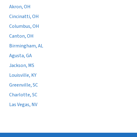
Akron, OH
Cincinatti, OH
Columbus, OH
Canton, OH
Birmingham, AL
Agusta, GA
Jackson, MS
Louisville, KY
Greenville, SC
Charlotte, SC
Las Vegas, NV