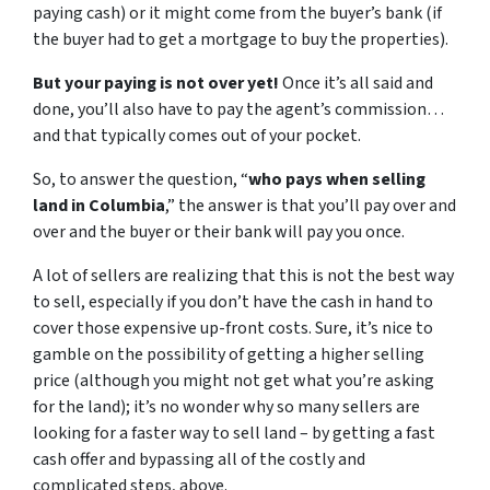
paying cash) or it might come from the buyer’s bank (if
the buyer had to get a mortgage to buy the properties).
But your paying is not over yet!
Once it’s all said and
done, you’ll also have to pay the agent’s commission…
and that typically comes out of your pocket.
So, to answer the question, “
who pays when selling
land in Columbia
,” the answer is that you’ll pay over and
over and the buyer or their bank will pay you once.
A lot of sellers are realizing that this is not the best way
to sell, especially if you don’t have the cash in hand to
cover those expensive up-front costs. Sure, it’s nice to
gamble on the possibility of getting a higher selling
price (although you might not get what you’re asking
for the land); it’s no wonder why so many sellers are
looking for a faster way to sell land – by getting a fast
cash offer and bypassing all of the costly and
complicated steps, above.