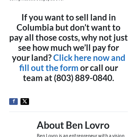
If you want to sell land in
Columbia but don’t want to
pay all those costs, why not just
see how much we’ll pay for
your land?
Click here now and
fill out the form
or call our
team at (803) 889-0840.
About Ben Lovro
Ben Lovro is an entrepreneur with a vision