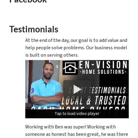
Testimonials
At the end of the day, our goal is to add value and
help people solve problems. Our business model
is built on serving others.
Tap to load video player
Tap to load video player
Tap to load video player
Working with Ben was super! Working with
someone as honest has been great, he was there