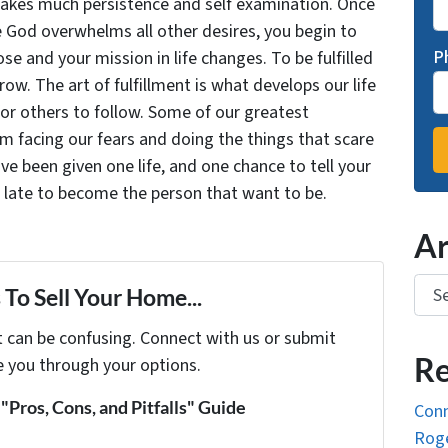
takes much persistence and self examination. Once
e God overwhelms all other desires, you begin to
P
se and your mission in life changes. To be fulfilled
grow. The art of fulfillment is what develops our life
for others to follow. Some of our greatest
facing our fears and doing the things that scare
ve been given one life, and one chance to tell your
oo late to become the person that want to be.
Ar
Arch
To Sell Your Home...
t can be confusing. Connect with us or submit
Re
e you through your options.
Pros, Cons, and Pitfalls" Guide
Conn
Roge