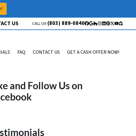
r!
(803) 889-0840
ACT US
CALL US!
Facebook
Google Business
Houzz
Instagram
LinkedIn
Pinterest
Twitter
YouTube
Zillow
IALS
FAQ
CONTACT US
GET A CASH OFFER NOW!
ke and Follow Us on
acebook
stimonials