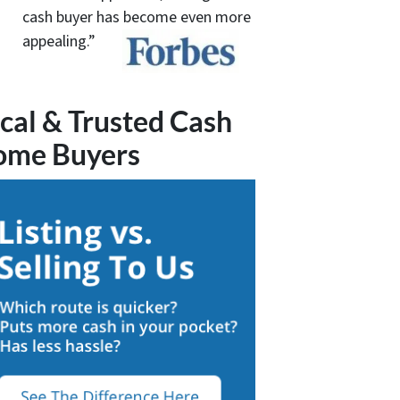
cash buyer has become even more
appealing.”
cal & Trusted Cash
ome Buyers