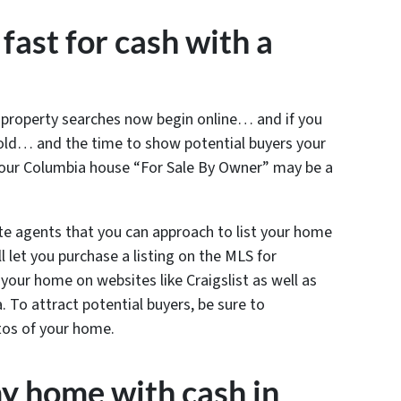
fast for cash with a
l property searches now begin online… and if you
sold… and the time to show potential buyers your
your Columbia house “For Sale By Owner” may be a
te agents that you can approach to list your home
 let you purchase a listing on the MLS for
t your home on websites like Craigslist as well as
a. To attract potential buyers, be sure to
tos of your home.
y home with cash in