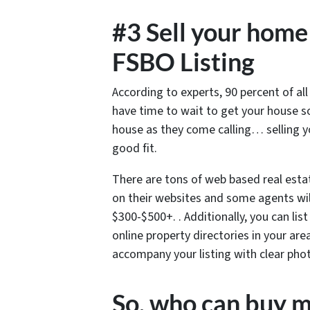
#3 Sell your home 
FSBO Listing
According to experts, 90 percent of al
have time to wait to get your house 
house as they come calling… selling 
good fit.
There are tons of web based real esta
on their websites and some agents will
$300-$500+. . Additionally, you can lis
online property directories in your are
accompany your listing with clear pho
So, who can buy m