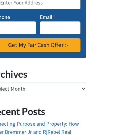
hone
Email
*
chives
ives
cent Posts
ecting Purpose and Property: How
r Bremmer Jr and RjRebel Real