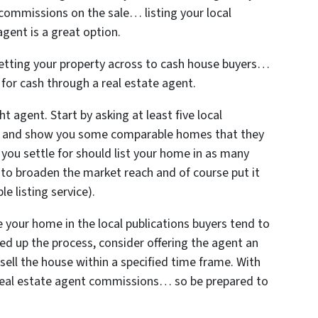
 commissions on the sale… listing your local
gent is a great option.
 getting your property across to cash house buyers…
y for cash through a real estate agent.
t agent. Start by asking at least five local
e and show you some comparable homes that they
 you settle for should list your home in as many
 to broaden the market reach and of course put it
e listing service).
e your home in the local publications buyers tend to
eed up the process, consider offering the agent an
 sell the house within a specified time frame. With
e real estate agent commissions… so be prepared to