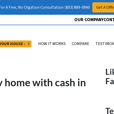
 For A Free, No Olgation Consultation (803) 889-0840
Get A Offe
OUR COMPANY
CONT
OPEN SUBMENU
 YOUR HOUSE ›
HOW IT WORKS
COMPARE
TESTIMON
Li
 home with cash in
F
Te