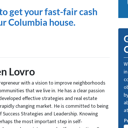
to get your fast-fair cash
our Columbia house.
G
O
We
n Lovro
in
c
trepreneur with a vision to improve neighborhoods
o
communities that we live in. He has a clear passion
by
developed effective strategies and real estate
ab
 rapidly changing market. He is committed to being
a
of Success Strategies and Leadership. Knowing
P
rhaps the most important step in self-