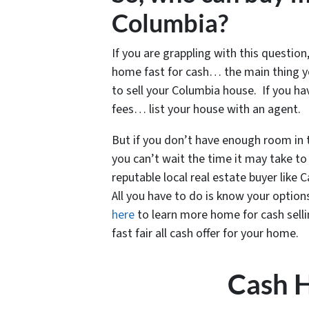
Columbia?
If you are grappling with this question,
home fast for cash… the main thing y
to sell your Columbia house. If you h
fees… list your house with an agent.
But if you don’t have enough room in
you can’t wait the time it may take to 
reputable local real estate buyer like
All you have to do is know your options
here
to learn more home for cash selling
fast fair all cash offer for your home.
Cash 