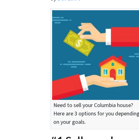
Need to sell your Columbia house?
Here are 3 options for you dependin
on your goals.