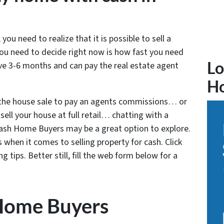
 you need to realize that it is possible to sell a
ou need to decide right now is how fast you need
Lo
ave 3-6 months and can pay the real estate agent
H
 the house sale to pay an agents commissions… or
sell your house at full retail… chatting with a
 Cash Home Buyers may be a great option to explore.
 when it comes to selling property for cash. Click
 tips. Better still, fill the web form below for a
Home Buyers