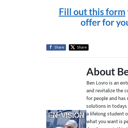
Fill out this form
offer for y
Share
Share
About Be
Ben Lovro is an en
and revitalize the 
for people and has 
solutions in todays
a lifelong student 
what you want is pe