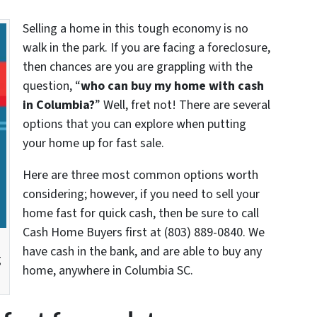
Selling a home in this tough economy is no
walk in the park. If you are facing a foreclosure,
then chances are you are grappling with the
question, “
who can buy my home with cash
in Columbia?
” Well, fret not! There are several
options that you can explore when putting
your home up for fast sale.
Here are three most common options worth
considering; however, if you need to sell your
home fast for quick cash, then be sure to call
Cash Home Buyers first at (803) 889-0840. We
have cash in the bank, and are able to buy any
g
home, anywhere in Columbia SC.