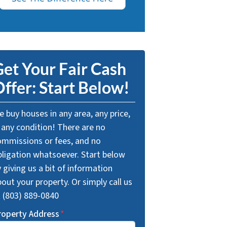
et Your Fair Cash
ffer: Start Below!
 buy houses in any area, any price,
 any condition! There are no
ommissions or fees, and no
bligation whatsoever. Start below
 giving us a bit of information
out your property. Or simply call us
t (803) 889-0840
roperty Address
*