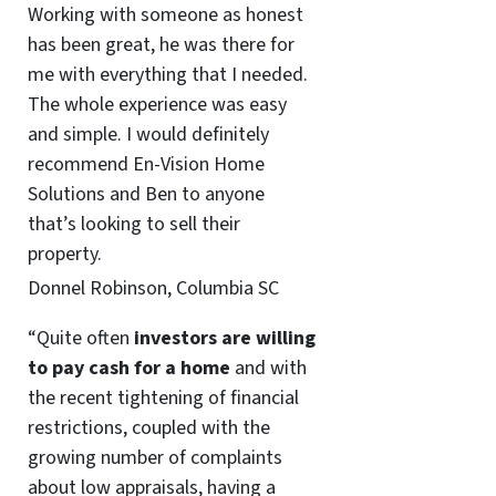
Working with someone as honest
has been great, he was there for
me with everything that I needed.
The whole experience was easy
and simple. I would definitely
recommend En-Vision Home
Solutions and Ben to anyone
that’s looking to sell their
property.
Donnel Robinson, Columbia SC
“Quite often
investors are willing
to pay cash for a home
and with
the recent tightening of financial
restrictions, coupled with the
growing number of complaints
about low appraisals, having a