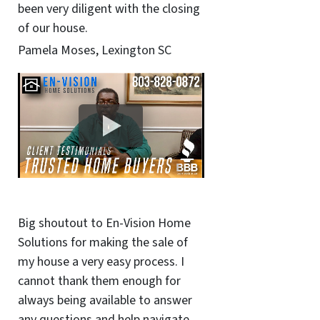
been very diligent with the closing
of our house.
Pamela Moses, Lexington SC
Big shoutout to En-Vision Home
Solutions for making the sale of
my house a very easy process. I
cannot thank them enough for
always being available to answer
any questions and help navigate