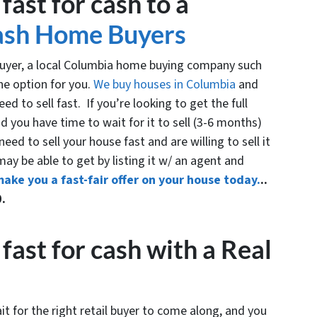
fast for cash to a
ash Home Buyers
 buyer, a local Columbia home buying company such
ne option for you.
We buy houses in Columbia
and
d to sell fast. If you’re looking to get the full
 you have time to wait for it to sell (3-6 months)
eed to sell your house fast and are willing to sell it
 may be able to get by listing it w/ an agent and
make you a fast-fair offer on your house today.
..
0.
fast for cash with a Real
it for the right retail buyer to come along, and you