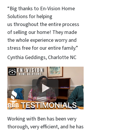
“Big thanks to En-Vision Home
Solutions for helping
us throughout the entire process
of selling our home! They made
the whole experience worry and
stress free for our entire family.”
Cynthia Geddings, Charlotte NC
Working with Ben has been very
thorough, very efficient, and he has