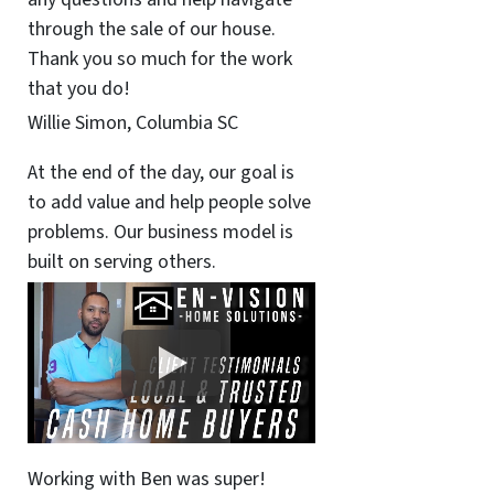
through the sale of our house.
Thank you so much for the work
that you do!
Willie Simon, Columbia SC
At the end of the day, our goal is
to add value and help people solve
problems. Our business model is
built on serving others.
Working with Ben was super!