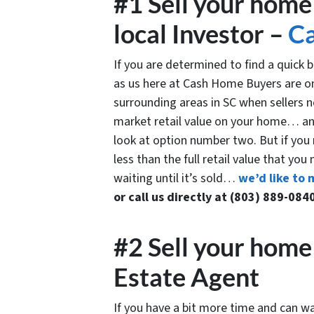
#1 Sell your home 
local Investor –
C
If you are determined to find a quick
as us here at Cash Home Buyers are o
surrounding areas in SC when sellers nee
market retail value on your home… and
look at option number two. But if you n
less than the full retail value that you
waiting until it’s sold…
we’d like to 
or call us directly at (803) 889-084
#2 Sell your home 
Estate Agent
If you have a bit more time and can wa