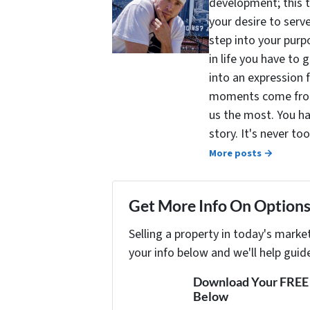
development; this 
your desire to serv
step into your purpo
in life you have to 
into an expression 
moments come from 
us the most. You ha
story. It's never t
More posts →
Get More Info On Options 
Selling a property in today's marke
your info below and we'll help guid
Download Your FREE "
Below