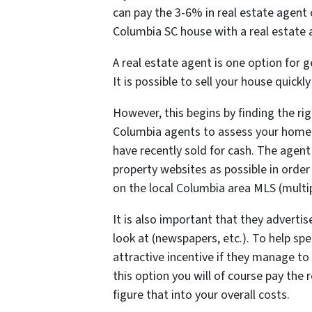
can pay the 3-6% in real estate agent
Columbia SC house with a real estate a
A real estate agent is one option for
It is possible to sell your house quickl
However, this begins by finding the righ
Columbia agents to assess your hom
have recently sold for cash. The agent
property websites as possible in order
on the local Columbia area MLS (multipl
It is also important that they advertis
look at (newspapers, etc.). To help sp
attractive incentive if they manage to
this option you will of course pay th
figure that into your overall costs.