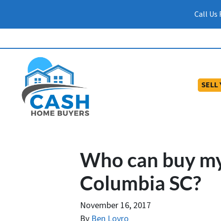
Call Us
SELL
Who can buy my
Columbia SC?
November 16, 2017
By
Ben Lovro