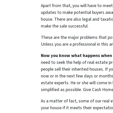
Apart from that, you will have to meet
updates to make potential buyers aware
house. There are also legal and taxat
make the sale successful.
These are the major problems that pote
Unless you are a professional in this a
Now you know what happens when yo
need to seek the help of real estate 
people sell their inherited houses. If 
now or in the next few days or months,
estate experts. He or she will come i
simplified as possible. Give Cash Home
As a matter of fact, some of our real e
your house if it meets their expectatio