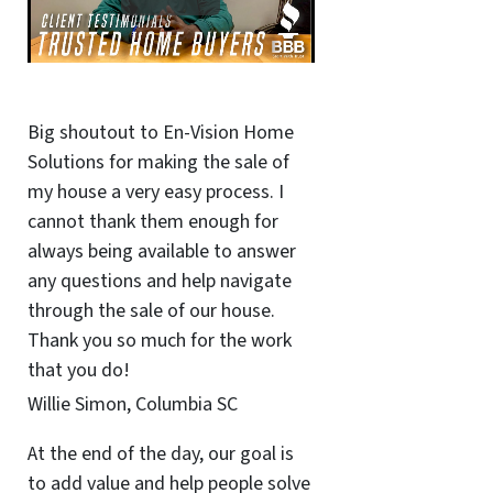
Big shoutout to En-Vision Home
Solutions for making the sale of
my house a very easy process. I
cannot thank them enough for
always being available to answer
any questions and help navigate
through the sale of our house.
Thank you so much for the work
that you do!
Willie Simon, Columbia SC
At the end of the day, our goal is
to add value and help people solve