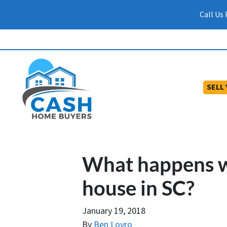
Call Us
SELL
What happens w
house in SC?
January 19, 2018
By
Ben Lovro