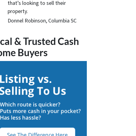
that’s looking to sell their
property.
Donnel Robinson, Columbia SC
cal & Trusted Cash
ome Buyers