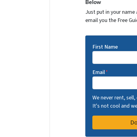
Below
Just put in your name 
email you the Free Gui
First Name
Email
*
We never rent, sell,
It's not cool and 