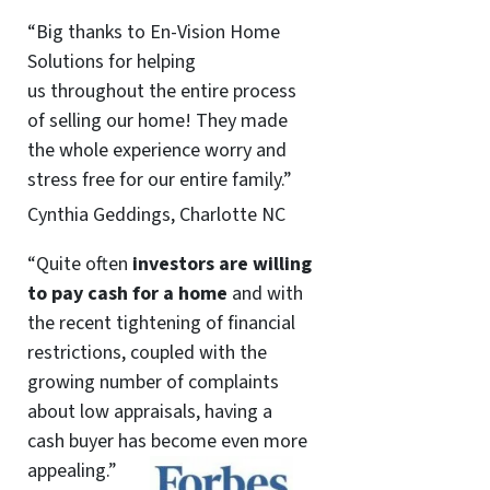
“Big thanks to En-Vision Home
Solutions for helping
us throughout the entire process
of selling our home! They made
the whole experience worry and
stress free for our entire family.”
Cynthia Geddings, Charlotte NC
“Quite often
investors are willing
to pay cash for a home
and with
the recent tightening of financial
restrictions, coupled with the
growing number of complaints
about low appraisals, having a
cash buyer has become even more
appealing.”