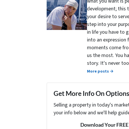
what you want is pe
development; this 
your desire to serv
step into your purpo
in life you have to 
into an expression 
moments come from 
us the most. You ha
story. It's never t
More posts →
Get More Info On Options 
Selling a property in today's marke
your info below and we'll help guid
Download Your FREE "