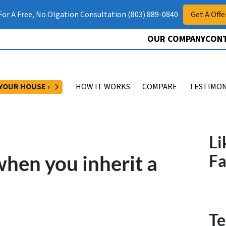
 For A Free, No Olgation Consultation (803) 889-0840
Get A Offe
OUR COMPANY
CONT
OPEN SUBMENU
 YOUR HOUSE ›
HOW IT WORKS
COMPARE
TESTIMON
Li
hen you inherit a
F
Te