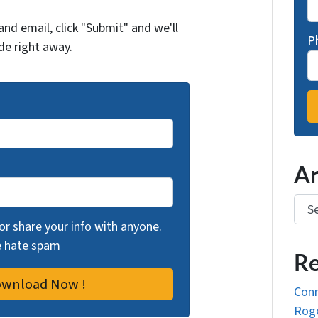
and email, click "Submit" and we'll
P
de right away.
Ar
Arch
 or share your info with anyone.
we hate spam
Re
Conn
Roge