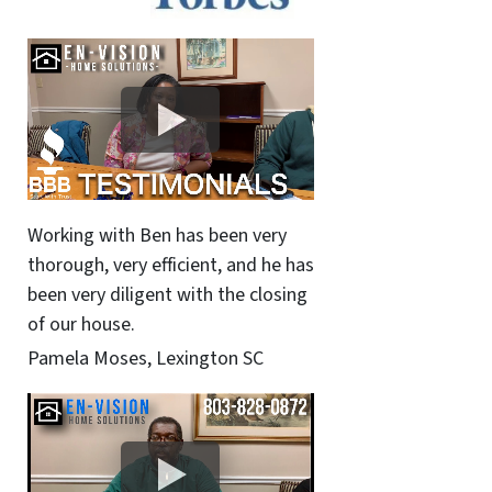
Working with Ben has been very
thorough, very efficient, and he has
been very diligent with the closing
of our house.
Pamela Moses, Lexington SC