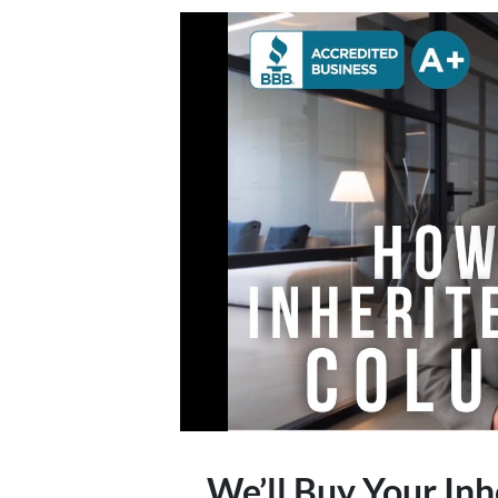
We’ll Buy Your Inh