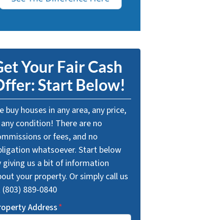
et Your Fair Cash
ffer: Start Below!
 buy houses in any area, any price,
 any condition! There are no
ommissions or fees, and no
bligation whatsoever. Start below
 giving us a bit of information
out your property. Or simply call us
t (803) 889-0840
roperty Address
*