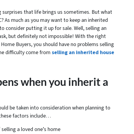
ig surprises that life brings us sometimes. But what
C? As much as you may want to keep an inherited
consider putting it up for sale. Well, selling an
k, but definitely not impossible! With the right
 Home Buyers, you should have no problems selling
he difficulty come from
selling an inherited house
ens when you inherit a
ould be taken into consideration when planning to
these factors include…
 selling a loved one’s home