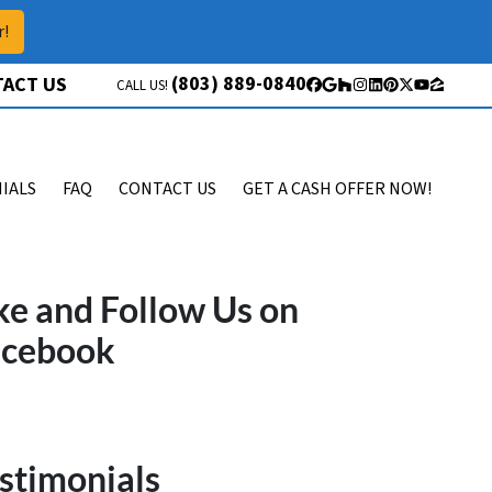
r!
(803) 889-0840
ACT US
CALL US!
Facebook
Google Business
Houzz
Instagram
LinkedIn
Pinterest
Twitter
YouTube
Zillow
IALS
FAQ
CONTACT US
GET A CASH OFFER NOW!
ke and Follow Us on
acebook
stimonials