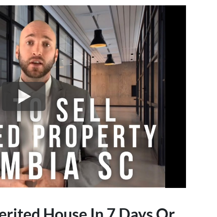
erited House In 7 Days Or