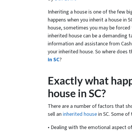
Inheriting a house is one of the few b
happens when you inherit a house in S
house, sometimes you may be forced to 
inherited house can be a demanding tas
information and assistance from Cash
your inherited house. So where does t
in SC
?
Exactly what happ
house in SC?
There are a number of factors that sh
sell an
inherited house
in SC. Some of 
• Dealing with the emotional aspect of