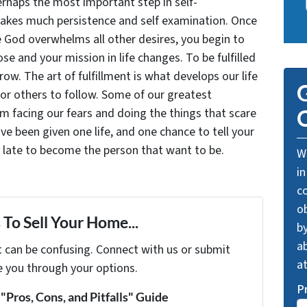
rhaps the most important step in self-
takes much persistence and self examination. Once
e God overwhelms all other desires, you begin to
se and your mission in life changes. To be fulfilled
grow. The art of fulfillment is what develops our life
G
for others to follow. Some of our greatest
facing our fears and doing the things that scare
O
ve been given one life, and one chance to tell your
oo late to become the person that want to be.
We
in
c
o
To Sell Your Home...
by
ab
t can be confusing. Connect with us or submit
a
e you through your options.
P
Pros, Cons, and Pitfalls" Guide