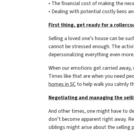
• The financial cost of making the ne
• Dealing with potential costly liens 
First thing, get ready for a rollerc
Selling a loved one’s house can be suc
cannot be stressed enough. The activit
depersonalizing everything even more
When our emotions get carried away, w
Times like that are when you need pe
homes in SC
to help walk you calmly t
Negotiating and managing the sell
And other times, one might have to de
don’t become apparent right away. R
siblings might arise about the selling 