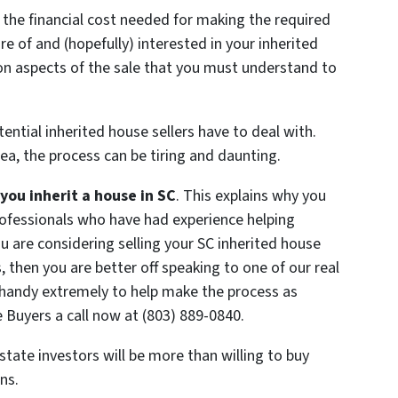
 the financial cost needed for making the required
 of and (hopefully) interested in your inherited
ion aspects of the sale that you must understand to
ntial inherited house sellers have to deal with.
rea, the process can be tiring and daunting.
u inherit a house in SC
. This explains why you
professionals who have had experience helping
you are considering selling your SC inherited house
 then you are better off speaking to one of our real
n handy extremely to help make the process as
 Buyers a call now at (803) 889-0840.
state investors will be more than willing to buy
ns.