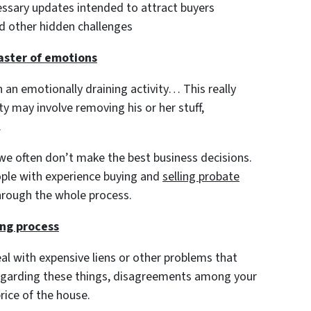
cessary updates intended to attract buyers
and other hidden challenges
oaster of emotions
h an emotionally draining activity… This really
y may involve removing his or her stuff,
.
e often don’t make the best business decisions.
ople with experience buying and
selling probate
hrough the whole process.
ing process
al with expensive liens or other problems that
egarding these things, disagreements among your
price of the house.