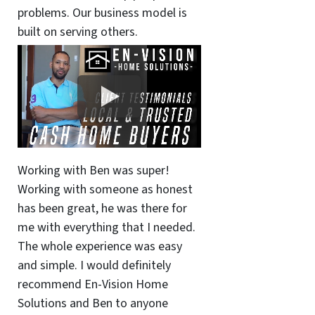
problems. Our business model is
built on serving others.
Working with Ben was super!
Working with someone as honest
has been great, he was there for
me with everything that I needed.
The whole experience was easy
and simple. I would definitely
recommend En-Vision Home
Solutions and Ben to anyone