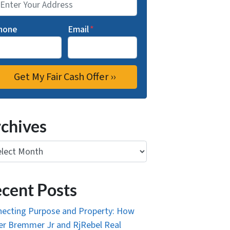
hone
Email
*
chives
ives
cent Posts
ecting Purpose and Property: How
r Bremmer Jr and RjRebel Real