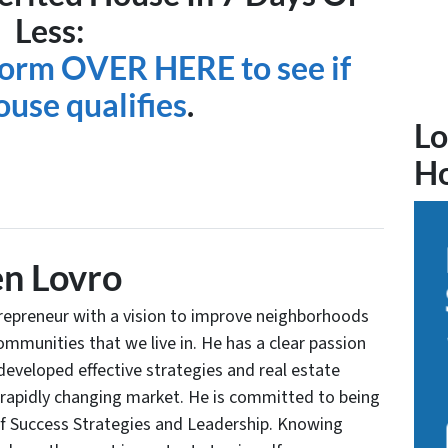
Less:
 form OVER HERE to see if
ouse qualifies
.
Lo
H
n Lovro
trepreneur with a vision to improve neighborhoods
communities that we live in. He has a clear passion
developed effective strategies and real estate
 rapidly changing market. He is committed to being
of Success Strategies and Leadership. Knowing