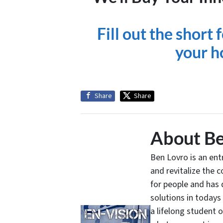
Fill out the short
your h
Share
Share
About Be
Ben Lovro is an en
and revitalize the 
for people and has 
solutions in todays
a lifelong student 