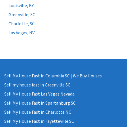
Louisville, KY
Greenville, SC
Charlotte, SC
Las Vegas, NV
Sell My House Fast in Columbia SC | We Buy Houses
Sell my house fast in Greenville SC
Sell My House Fast Las Vegas Nevada
Sell My House Fast in Spartanburg SC
Sell My House Fast in Charlotte NC
Sell My House Fast in Fayetteville SC