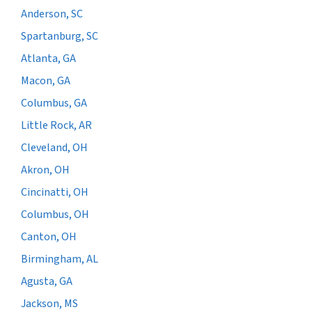
Anderson, SC
Spartanburg, SC
Atlanta, GA
Macon, GA
Columbus, GA
Little Rock, AR
Cleveland, OH
Akron, OH
Cincinatti, OH
Columbus, OH
Canton, OH
Birmingham, AL
Agusta, GA
Jackson, MS