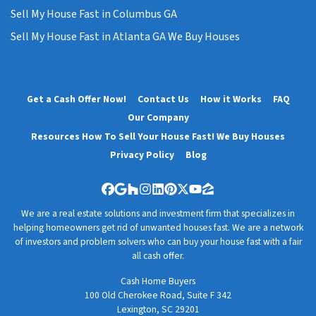
Sell My House Fast in Columbus GA
Sell My House Fast in Atlanta GA We Buy Houses
Get a Cash Offer Now!
Contact Us
How it Works
FAQ
Our Company
Resources How To Sell Your House Fast! We Buy Houses
Privacy Policy
Blog
Facebook
Google Business
Houzz
Instagram
LinkedIn
Pinterest
Twitter
YouTube
Zillow
We are a real estate solutions and investment firm that specializes in
helping homeowners get rid of unwanted houses fast. We are a network
of investors and problem solvers who can buy your house fast with a fair
all cash offer.
Cash Home Buyers
100 Old Cherokee Road, Suite F 342
Lexington, SC 29201