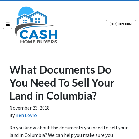
(803) 889-0840
TOGGLE MENU
What Documents Do
You Need To Sell Your
Land in Columbia?
November 23, 2018
By
Ben Lovro
Do you know about the documents you need to sell your
land in Columbia? We can help you make sure you