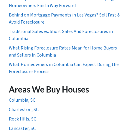
Homeowners Find a Way Forward
Behind on Mortgage Payments in Las Vegas? Sell Fast &
Avoid Foreclosure
Traditional Sales vs. Short Sales And Foreclosures in
Columbia
What Rising Foreclosure Rates Mean for Home Buyers
and Sellers in Columbia
What Homeowners in Columbia Can Expect During the
Foreclosure Process
Areas We Buy Houses
Columbia, SC
Charleston, SC
Rock Hills, SC
Lancaster, SC