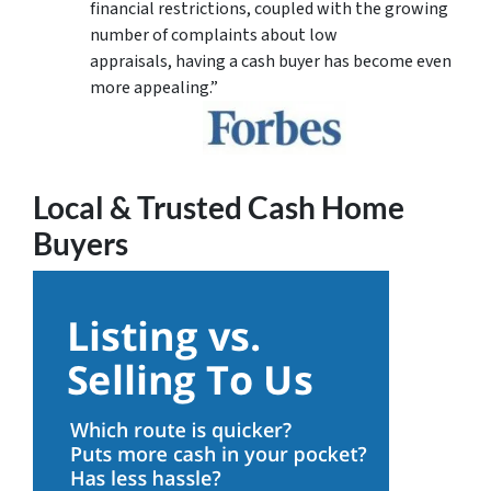
financial restrictions, coupled with the growing
number of complaints about low
appraisals, having a cash buyer has become even
more appealing.”
Local & Trusted Cash Home
Buyers