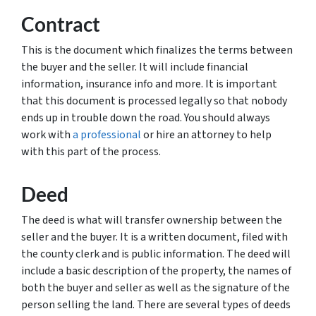
Contract
This is the document which finalizes the terms between
the buyer and the seller. It will include financial
information, insurance info and more. It is important
that this document is processed legally so that nobody
ends up in trouble down the road. You should always
work with
a professional
or hire an attorney to help
with this part of the process.
Deed
The deed is what will transfer ownership between the
seller and the buyer. It is a written document, filed with
the county clerk and is public information. The deed will
include a basic description of the property, the names of
both the buyer and seller as well as the signature of the
person selling the land. There are several types of deeds