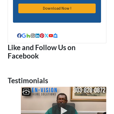
Facebook
Google Business
Houzz
Instagram
LinkedIn
Pinterest
Twitter
YouTube
Zillow
Like and Follow Us on
Facebook
Testimonials