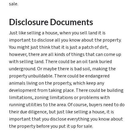
sale.
Disclosure Documents
Just like selling a house, when you sell land it is
important to disclose all you know about the property.
You might just think that it is just a patch of dirt,
however, there are all kinds of things that can come up
with selling land. There could be an oil tank buried
underground. Or maybe there is bad soil, making the
property unbuildable. There could be endangered
animals living on the property, which keep any
development from taking place. There could be building
limitations, zoning limitations or problems with
running utilities to the area. Of course, buyers need to do
their due diligence, but just like selling a house, it is
important that you disclose everything you know about
the property before you put it up for sale.