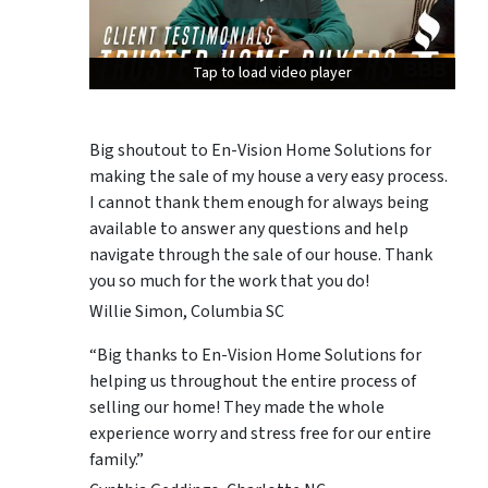
Tap to load video player
Tap to load video player
Tap to load video player
Big shoutout to En-Vision Home Solutions for
making the sale of my house a very easy process.
I cannot thank them enough for always being
available to answer any questions and help
navigate through the sale of our house. Thank
you so much for the work that you do!
Willie Simon, Columbia SC
“Big thanks to En-Vision Home Solutions for
helping us throughout the entire process of
selling our home! They made the whole
experience worry and stress free for our entire
family.”