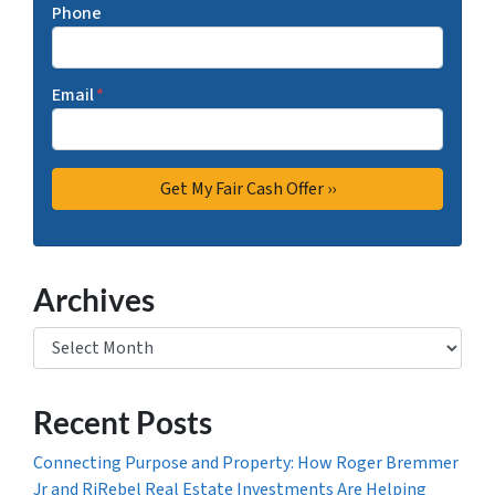
Phone
Email
*
Archives
Archives
Recent Posts
Connecting Purpose and Property: How Roger Bremmer
Jr and RjRebel Real Estate Investments Are Helping