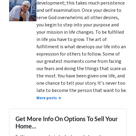
development; this takes much persistence
and self examination. Once your desire to
serve God overwhelms all other desires,
you begin to step into your purpose and
your mission in life changes. To be fulfilled
in life you have to grow. The art of
fulfillment is what develops our life into an
expression for others to follow. Some of
our greatest moments come from facing
our fears and doing the things that scare us
the most. You have been given one life, and
one chance to tell your story. It's never too
late to become the person that want to be.
More posts →
Get More Info On Options To Sell Your
Home...