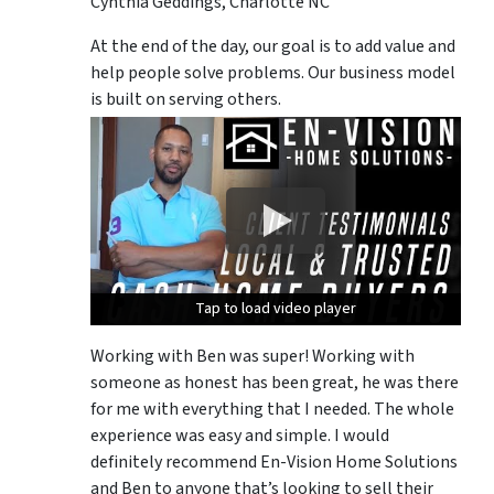
Cynthia Geddings, Charlotte NC
At the end of the day, our goal is to add value and
help people solve problems. Our business model
is built on serving others.
Tap to load video player
Tap to load video player
Tap to load video player
Working with Ben was super! Working with
someone as honest has been great, he was there
for me with everything that I needed. The whole
experience was easy and simple. I would
definitely recommend En-Vision Home Solutions
and Ben to anyone that’s looking to sell their