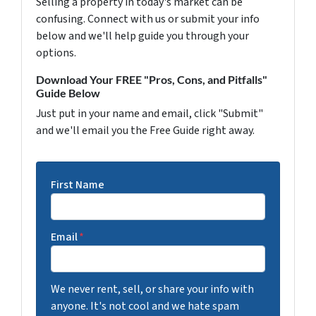
Selling a property in today's market can be
confusing. Connect with us or submit your info
below and we'll help guide you through your
options.
Download Your FREE "Pros, Cons, and Pitfalls"
Guide Below
Just put in your name and email, click "Submit"
and we'll email you the Free Guide right away.
First Name
Email
*
We never rent, sell, or share your info with
anyone. It's not cool and we hate spam