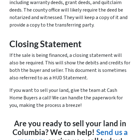
including warranty deeds, grant deeds, and quitclaim
deeds. The county office will likely require the deed be
notarized and witnessed. They will keep a copy of it and
provide a copy to the transferring party.
Closing Statement
If the sale is being financed, a closing statement will
also be required. This will show the debits and credits for
both the buyer and seller. This document is sometimes
also referred to as a HUD Statement.
If you want to sell your land, give the team at Cash
Home Buyers a call! We can handle the paperwork for
you, making the process a breeze!
Are you ready to sell your land in
Columbia? We can help!
Send us a