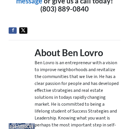
message
or give us a call today!
(803) 889-0840
About Ben Lovro
Ben Lovro is an entrepreneur with a vision
to improve neighborhoods and revitalize
the communities that we live in. He has a
clear passion for people and has developed
effective strategies and real estate
solutions in todays rapidly changing
market. He is committed to being a
lifelong student of Success Strategies and
Leadership. Knowing what you want is
perhaps the most important step in self-