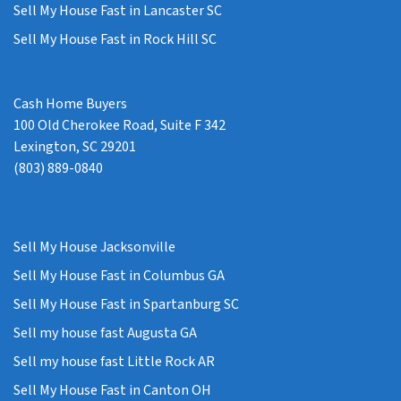
Sell My House Fast in Lancaster SC
Sell My House Fast in Rock Hill SC
Cash Home Buyers
100 Old Cherokee Road, Suite F 342
Lexington, SC 29201
(803) 889-0840
Sell My House Jacksonville
Sell My House Fast in Columbus GA
Sell My House Fast in Spartanburg SC
Sell my house fast Augusta GA
Sell my house fast Little Rock AR
Sell My House Fast in Canton OH