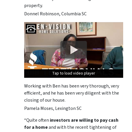
property.
Donnel Robinson, Columbia SC
Tap to load video player
Tap to load video player
Tap to load video player
Working with Ben has been very thorough, very
efficient, and he has been very diligent with the
closing of our house.
Pamela Moses, Lexington SC
“Quite often
investors are willing to pay cash
for a home
and with the recent tightening of