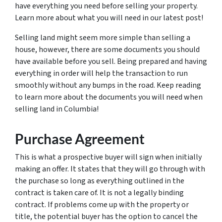
have everything you need before selling your property.
Learn more about what you will need in our latest post!
Selling land might seem more simple than selling a
house, however, there are some documents you should
have available before you sell. Being prepared and having
everything in order will help the transaction to run
smoothly without any bumps in the road. Keep reading
to learn more about the documents you will need when
selling land in Columbia!
Purchase Agreement
This is what a prospective buyer will sign when initially
making an offer. It states that they will go through with
the purchase so long as everything outlined in the
contract is taken care of. It is not a legally binding
contract. If problems come up with the property or
title, the potential buyer has the option to cancel the