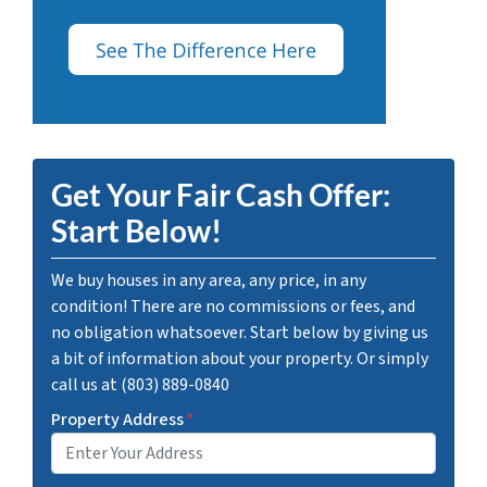
Get Your Fair Cash Offer:
Start Below!
We buy houses in any area, any price, in any
condition! There are no commissions or fees, and
no obligation whatsoever. Start below by giving us
a bit of information about your property. Or simply
call us at (803) 889-0840
Property Address
*