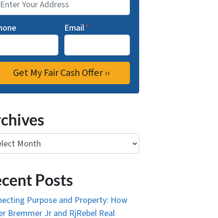
hone
Email
*
chives
ives
cent Posts
ecting Purpose and Property: How
r Bremmer Jr and RjRebel Real