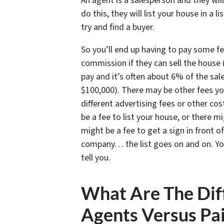
An agent is a salesperson and they will
do this, they will list your house in a 
try and find a buyer.
So you’ll end up having to pay some fe
commission if they can sell the house 
pay and it’s often about 6% of the sale
$100,000). There may be other fees yo
different advertising fees or other co
be a fee to list your house, or there m
might be a fee to get a sign in front o
company… the list goes on and on. Yo
tell you.
What Are The Diff
Agents Versus Pai