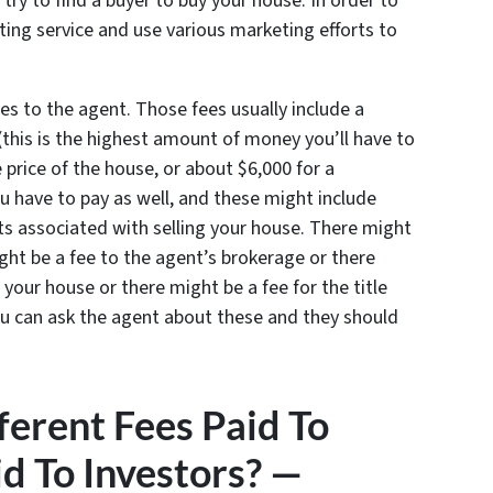
 try to find a buyer to buy your house. In order to
listing service and use various marketing efforts to
es to the agent. Those fees usually include a
(this is the highest amount of money you’ll have to
 price of the house, or about $6,000 for a
u have to pay as well, and these might include
sts associated with selling your house. There might
ight be a fee to the agent’s brokerage or there
f your house or there might be a fee for the title
u can ask the agent about these and they should
erent Fees Paid To
d To Investors? —