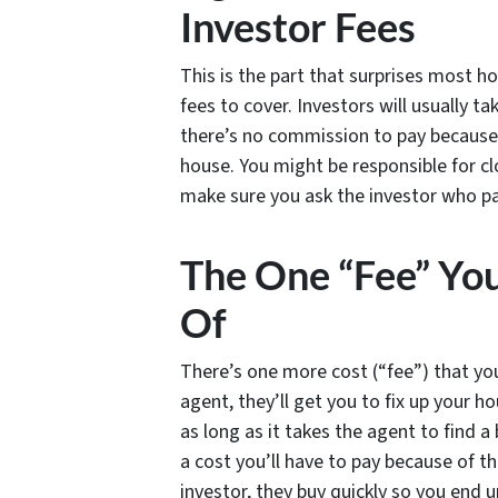
Investor Fees
This is the part that surprises most ho
fees to cover. Investors will usually ta
there’s no commission to pay because 
house. You might be responsible for cl
make sure you ask the investor who pa
The One “Fee” Yo
Of
There’s one more cost (“fee”) that yo
agent, they’ll get you to fix up your ho
as long as it takes the agent to find a 
a cost you’ll have to pay because of 
investor, they buy quickly so you end u