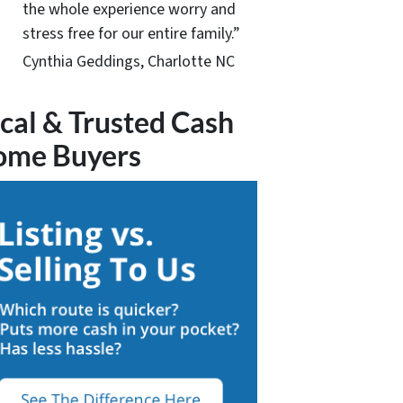
the whole experience worry and
stress free for our entire family.”
Cynthia Geddings, Charlotte NC
cal & Trusted Cash
ome Buyers