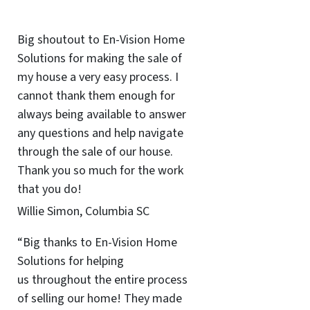
Big shoutout to En-Vision Home
Solutions for making the sale of
my house a very easy process. I
cannot thank them enough for
always being available to answer
any questions and help navigate
through the sale of our house.
Thank you so much for the work
that you do!
Willie Simon, Columbia SC
“Big thanks to En-Vision Home
Solutions for helping
us throughout the entire process
of selling our home! They made