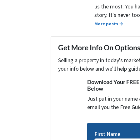
us the most. You ha
story. It's never t
More posts →
Get More Info On Options 
Selling a property in today's marke
your info below and we'll help guid
Download Your FREE "
Below
Just put in your name 
email you the Free Gui
First Name