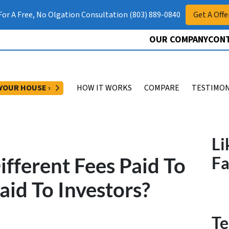
 For A Free, No Olgation Consultation (803) 889-0840
Get A Offe
OUR COMPANY
CONT
OPEN SUBMENU
 YOUR HOUSE ›
HOW IT WORKS
COMPARE
TESTIMON
Li
fferent Fees Paid To
F
aid To Investors?
Te