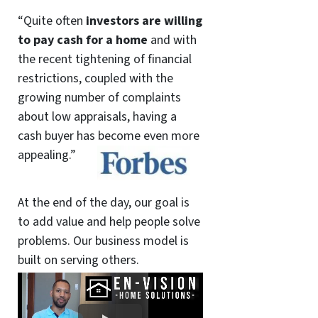
“Quite often
investors are willing
to pay cash for a home
and with
the recent tightening of financial
restrictions, coupled with the
growing number of complaints
about low appraisals, having a
cash buyer has become even more
appealing.”
At the end of the day, our goal is
to add value and help people solve
problems. Our business model is
built on serving others.