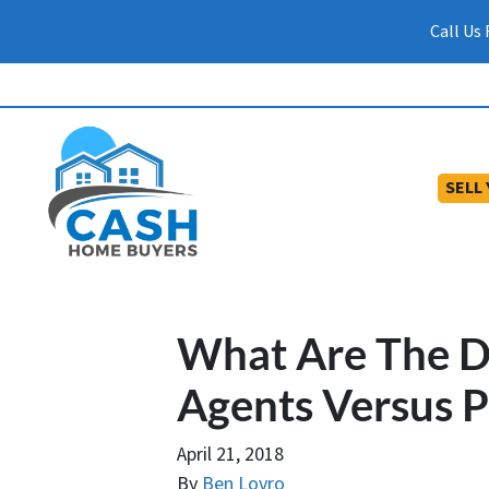
Call Us
SELL
What Are The Di
Agents Versus P
April 21, 2018
By
Ben Lovro