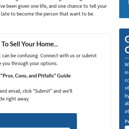
ve been given one life, and one chance to tell your
oo late to become the person that want to be.
G
To Sell Your Home...
O
t can be confusing. Connect with us or submit
e you through your options.
We
in
Pros, Cons, and Pitfalls" Guide
c
o
and email, click "Submit" and we'll
by
de right away.
ab
a
P