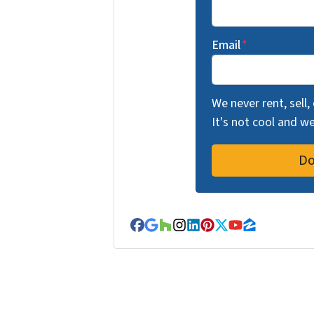
Email
*
We never rent, sell,
It's not cool and 
Facebook
Google Business
Houzz
Instagram
LinkedIn
Pinterest
Twitter
YouTube
Zillow