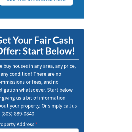
et Your Fair Cash
ffer: Start Below!
 buy houses in any area, any price,
 any condition! There are no
ommissions or fees, and no
bligation whatsoever. Start below
 giving us a bit of information
out your property. Or simply call us
t (803) 889-0840
roperty Address
*