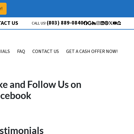
r!
(803) 889-0840
ACT US
CALL US!
Facebook
Google Business
Houzz
Instagram
LinkedIn
Pinterest
Twitter
YouTube
Zillow
IALS
FAQ
CONTACT US
GET A CASH OFFER NOW!
ke and Follow Us on
acebook
stimonials