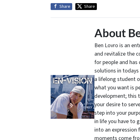
Share
Share
About Be
Ben Lovro is an en
and revitalize the 
for people and has 
solutions in todays
a lifelong student 
what you want is pe
development; this 
your desire to serv
step into your purpo
in life you have to 
into an expression 
moments come from 