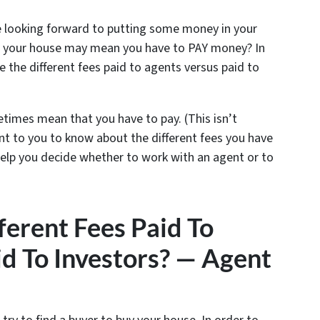
e looking forward to putting some money in your
ing your house may mean you have to PAY money? In
 the different fees paid to agents versus paid to
etimes mean that you have to pay. (This isn’t
ant to you to know about the different fees you have
elp you decide whether to work with an agent or to
erent Fees Paid To
d To Investors? — Agent