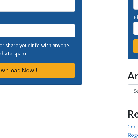
P
 or share your info with anyone.
we hate spam
Ar
Arch
Re
Conn
Roge