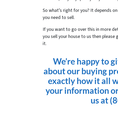
So what’s right for you? It depends o
you need to sell.
If you want to go over this in more de
you sell your house to us then please 
it.
We’re happy to g
about our buying pr
exactly how it all 
your information or
us at (