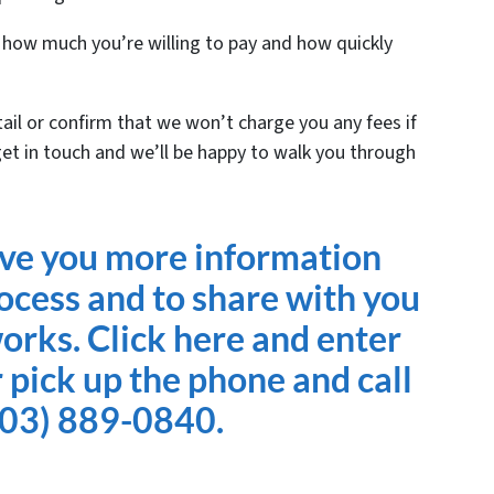
n how much you’re willing to pay and how quickly
tail or confirm that we won’t charge you any fees if
get in touch and we’ll be happy to walk you through
ive you more information
ocess and to share with you
works. Click here and enter
 pick up the phone and call
803) 889-0840.