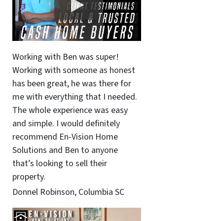
Working with Ben was super!
Working with someone as honest
has been great, he was there for
me with everything that I needed.
The whole experience was easy
and simple. I would definitely
recommend En-Vision Home
Solutions and Ben to anyone
that’s looking to sell their
property.
Donnel Robinson, Columbia SC