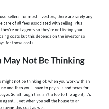
use-sellers: for most investors, there are rarely any
ke care of all fees associated with selling. Plus
they’re not agents so they’re not listing your
osing costs but this depends on the investor so
ys for those costs.
u May Not Be Thinking
u might not be thinking of: when you work with an
use and then you’ll have to pay bills and taxes for
buyer. So although this isn’t a fee to the agent, it’s
the agent… yet when you sell the house to an
p saving this cost as well.