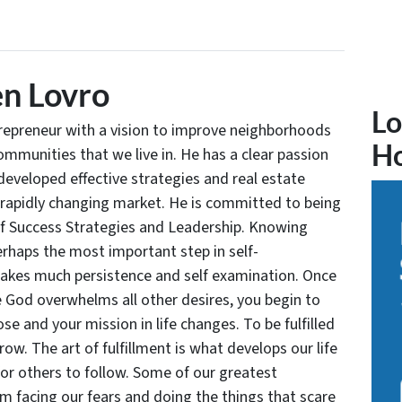
n Lovro
Lo
trepreneur with a vision to improve neighborhoods
H
communities that we live in. He has a clear passion
developed effective strategies and real estate
 rapidly changing market. He is committed to being
of Success Strategies and Leadership. Knowing
rhaps the most important step in self-
takes much persistence and self examination. Once
e God overwhelms all other desires, you begin to
se and your mission in life changes. To be fulfilled
grow. The art of fulfillment is what develops our life
for others to follow. Some of our greatest
facing our fears and doing the things that scare