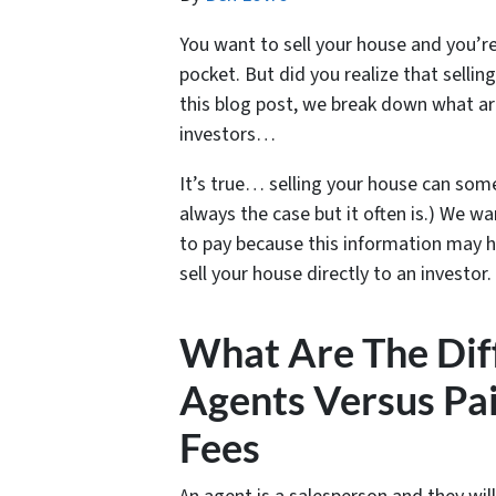
You want to sell your house and you’r
pocket. But did you realize that sell
this blog post, we break down what are
investors…
It’s true… selling your house can som
always the case but it often is.) We w
to pay because this information may h
sell your house directly to an investor.
What Are The Diff
Agents Versus Pai
Fees