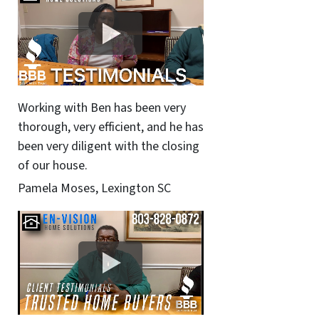
Working with Ben has been very
thorough, very efficient, and he has
been very diligent with the closing
of our house.
Pamela Moses, Lexington SC