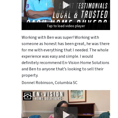
Tap to load video player
Tap to load video player
Tap to load video player
Working with Ben was super! Working with
someone as honest has been great, he was there
for me with everything that I needed. The whole
experience was easy and simple. I would
definitely recommend En-Vision Home Solutions
and Ben to anyone that’s looking to sell their
property.
Donnel Robinson, Columbia SC