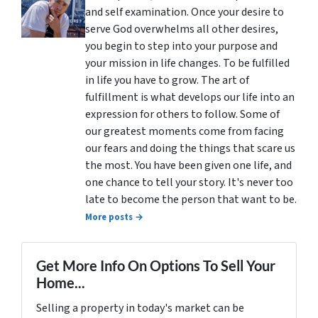
and self examination. Once your desire to
serve God overwhelms all other desires,
you begin to step into your purpose and
your mission in life changes. To be fulfilled
in life you have to grow. The art of
fulfillment is what develops our life into an
expression for others to follow. Some of
our greatest moments come from facing
our fears and doing the things that scare us
the most. You have been given one life, and
one chance to tell your story. It's never too
late to become the person that want to be.
More posts →
Get More Info On Options To Sell Your
Home...
Selling a property in today's market can be