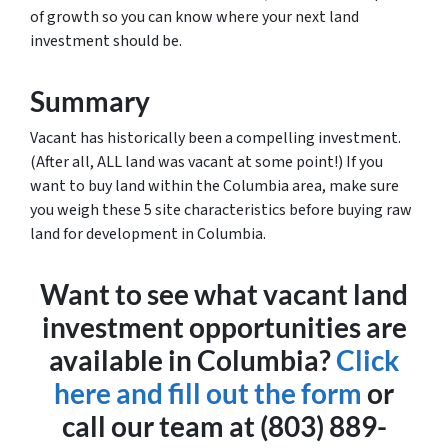
of growth so you can know where your next land
investment should be.
Summary
Vacant has historically been a compelling investment.
(After all, ALL land was vacant at some point!) If you
want to buy land within the Columbia area, make sure
you weigh these 5 site characteristics before buying raw
land for development in Columbia.
Want to see what vacant land
investment opportunities are
available in Columbia?
Click
here and fill out the form
or
call our team at (803) 889-