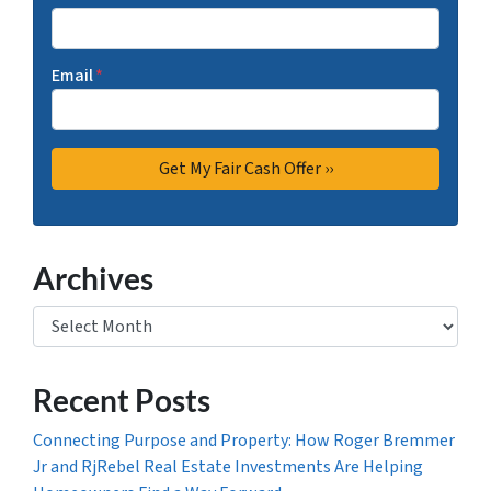
Email
*
Archives
Archives
Recent Posts
Connecting Purpose and Property: How Roger Bremmer
Jr and RjRebel Real Estate Investments Are Helping