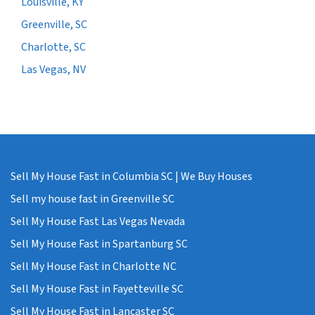
Louisville, KY
Greenville, SC
Charlotte, SC
Las Vegas, NV
Sell My House Fast in Columbia SC | We Buy Houses
Sell my house fast in Greenville SC
Sell My House Fast Las Vegas Nevada
Sell My House Fast in Spartanburg SC
Sell My House Fast in Charlotte NC
Sell My House Fast in Fayetteville SC
Sell My House Fast in Lancaster SC