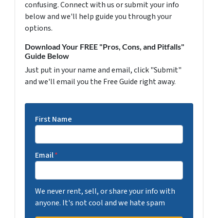
confusing. Connect with us or submit your info
below and we'll help guide you through your
options.
Download Your FREE "Pros, Cons, and Pitfalls"
Guide Below
Just put in your name and email, click "Submit"
and we'll email you the Free Guide right away.
First Name
Email
*
We never rent, sell, or share your info with
anyone. It's not cool and we hate spam