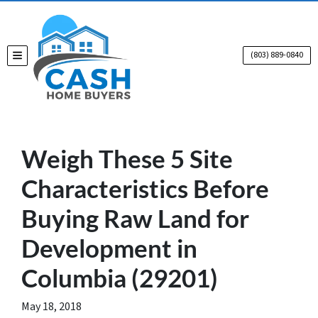
(803) 889-0840
TOGGLE MENU
Weigh These 5 Site
Characteristics Before
Buying Raw Land for
Development in
Columbia (29201)
May 18, 2018