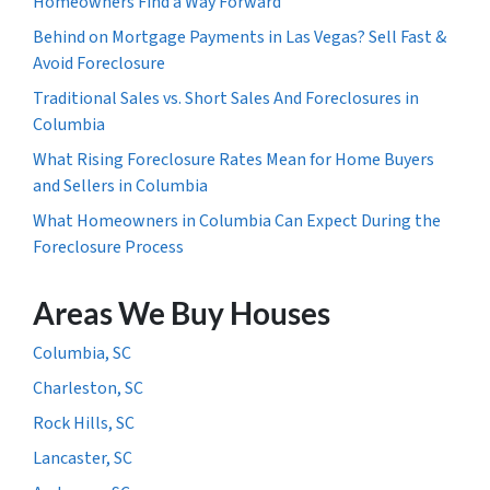
Homeowners Find a Way Forward
Behind on Mortgage Payments in Las Vegas? Sell Fast &
Avoid Foreclosure
Traditional Sales vs. Short Sales And Foreclosures in
Columbia
What Rising Foreclosure Rates Mean for Home Buyers
and Sellers in Columbia
What Homeowners in Columbia Can Expect During the
Foreclosure Process
Areas We Buy Houses
Columbia, SC
Charleston, SC
Rock Hills, SC
Lancaster, SC