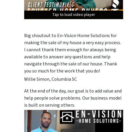
Tap to load video player
Tap to load video player
Tap to load video player
Big shoutout to En-Vision Home Solutions for
making the sale of my house a very easy process.
I cannot thank them enough for always being
available to answer any questions and help
navigate through the sale of our house. Thank
you so much for the work that you do!
Willie Simon, Columbia SC
At the end of the day, our goal is to add value and
help people solve problems. Our business model
is built on serving others.