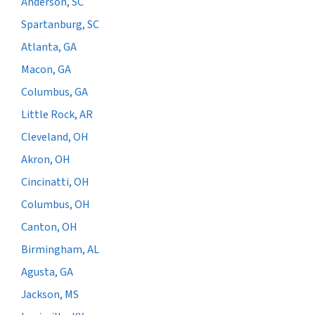
Anderson, SC
Spartanburg, SC
Atlanta, GA
Macon, GA
Columbus, GA
Little Rock, AR
Cleveland, OH
Akron, OH
Cincinatti, OH
Columbus, OH
Canton, OH
Birmingham, AL
Agusta, GA
Jackson, MS