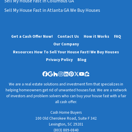
Sell My House Fast in Columbus GA
Sell My House Fast in Atlanta GA We Buy Houses
Get a Cash Offer Now!
Contact Us
How it Works
FAQ
Our Company
Resources How To Sell Your House Fast! We Buy Houses
Privacy Policy
Blog
Facebook
Google Business
Houzz
Instagram
LinkedIn
Pinterest
Twitter
YouTube
Zillow
We are a real estate solutions and investment firm that specializes in
helping homeowners get rid of unwanted houses fast. We are a network
of investors and problem solvers who can buy your house fast with a fair
all cash offer.
Cash Home Buyers
100 Old Cherokee Road, Suite F 342
Lexington, SC 29201
(803) 889-0840