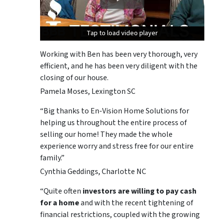
Tap to load video player
Tap to load video player
Tap to load video player
Working with Ben has been very thorough, very
efficient, and he has been very diligent with the
closing of our house.
Pamela Moses, Lexington SC
“Big thanks to En-Vision Home Solutions for
helping us throughout the entire process of
selling our home! They made the whole
experience worry and stress free for our entire
family.”
Cynthia Geddings, Charlotte NC
“Quite often
investors are willing to pay cash
for a home
and with the recent tightening of
financial restrictions, coupled with the growing