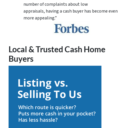
number of complaints about low
appraisals, having a cash buyer has become even
more appealing.”
Local & Trusted Cash Home
Buyers