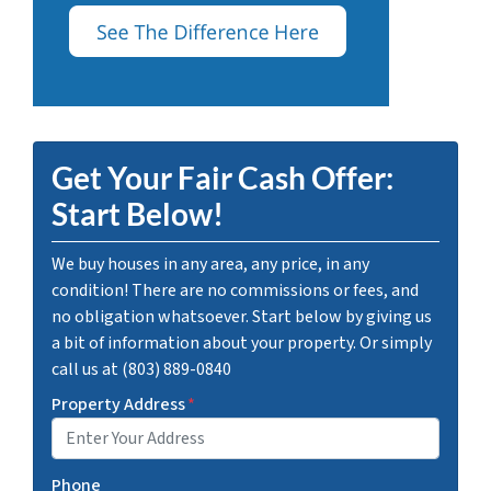
Get Your Fair Cash Offer:
Start Below!
We buy houses in any area, any price, in any
condition! There are no commissions or fees, and
no obligation whatsoever. Start below by giving us
a bit of information about your property. Or simply
call us at (803) 889-0840
Property Address
*
Phone