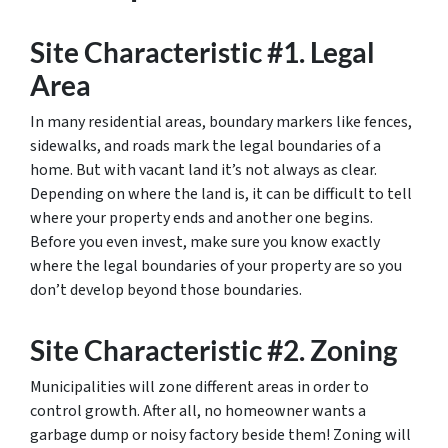
Site Characteristic #1. Legal
Area
In many residential areas, boundary markers like fences,
sidewalks, and roads mark the legal boundaries of a
home. But with vacant land it’s not always as clear.
Depending on where the land is, it can be difficult to tell
where your property ends and another one begins.
Before you even invest, make sure you know exactly
where the legal boundaries of your property are so you
don’t develop beyond those boundaries.
Site Characteristic #2. Zoning
Municipalities will zone different areas in order to
control growth. After all, no homeowner wants a
garbage dump or noisy factory beside them! Zoning will