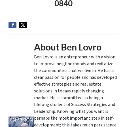
0840
About Ben Lovro
Ben Lovro is an entrepreneur with a vision
to improve neighborhoods and revitalize
the communities that we live in. He has a
clear passion for people and has developed
effective strategies and real estate
solutions in todays rapidly changing
market. He is committed to being a
lifelong student of Success Strategies and
Leadership. Knowing what you want is
perhaps the most important step in self-
development; this takes much persistence