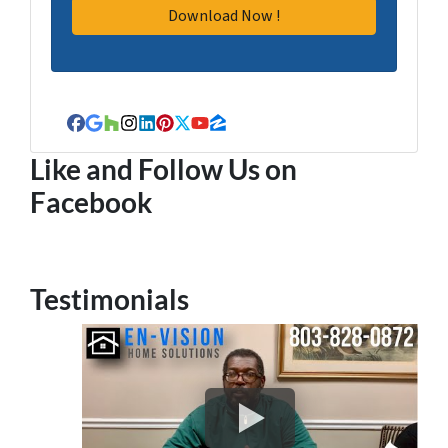
Facebook
Google Business
Houzz
Instagram
LinkedIn
Pinterest
Twitter
YouTube
Zillow
Like and Follow Us on
Facebook
Testimonials