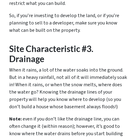
restrict what you can build.
So, if you’re investing to develop the land, or if you’re
planning to sell to a developer, make sure you know
what can be built on the property.
Site Characteristic #3.
Drainage
When it rains, a lot of the water soaks into the ground.
But in a heavy rainfall, not all of it will immediately soak
in! When it rains, or when the snow melts, where does
the water go? Knowing the drainage lines of your
property will help you know where to develop (so you
don’t build a house whose basement always floods!)
Note:
even if you don’t like the drainage line, you can
often change it (within reason); however, it’s good to
know where the water drains before you start building