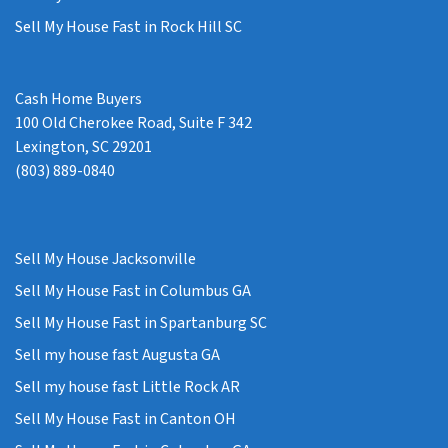
Sell My House Fast in Rock Hill SC
Cash Home Buyers
100 Old Cherokee Road, Suite F 342
Lexington, SC 29201
(803) 889-0840
Sell My House Jacksonville
Sell My House Fast in Columbus GA
Sell My House Fast in Spartanburg SC
Sell my house fast Augusta GA
Sell my house fast Little Rock AR
Sell My House Fast in Canton OH