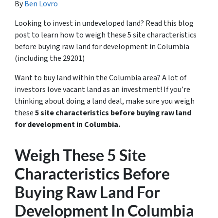
By
Ben Lovro
Looking to invest in undeveloped land? Read this blog
post to learn how to weigh these 5 site characteristics
before buying raw land for development in Columbia
(including the 29201)
Want to buy land within the Columbia area? A lot of
investors love vacant land as an investment! If you’re
thinking about doing a land deal, make sure you weigh
these
5 site characteristics before buying raw land
for development in Columbia.
Weigh These 5 Site
Characteristics Before
Buying Raw Land For
Development In Columbia