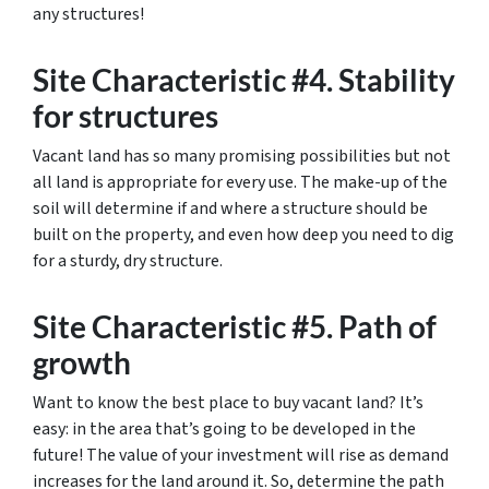
any structures!
Site Characteristic #4. Stability
for structures
Vacant land has so many promising possibilities but not
all land is appropriate for every use. The make-up of the
soil will determine if and where a structure should be
built on the property, and even how deep you need to dig
for a sturdy, dry structure.
Site Characteristic #5. Path of
growth
Want to know the best place to buy vacant land? It’s
easy: in the area that’s going to be developed in the
future! The value of your investment will rise as demand
increases for the land around it. So, determine the path