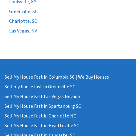
Louisville, KY
Greenville, SC
Charlotte, SC
Las Vegas, NV
Sell My House Fast in Columbia SC | We Buy Houses
Sell my house fast in Greenville SC
Sell My House Fast Las Vegas Nevada
Sell My House Fast in Spartanburg SC
Sell My House Fast in Charlotte NC
Sell My House Fast in Fayetteville SC
Sell My House Fast in Lancaster SC