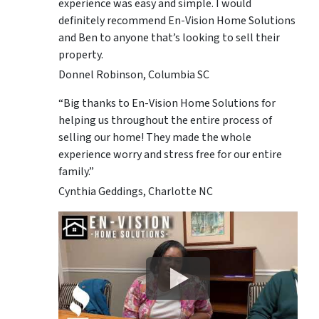
experience was easy and simple. I would
definitely recommend En-Vision Home Solutions
and Ben to anyone that’s looking to sell their
property.
Donnel Robinson, Columbia SC
“Big thanks to En-Vision Home Solutions for
helping us throughout the entire process of
selling our home! They made the whole
experience worry and stress free for our entire
family.”
Cynthia Geddings, Charlotte NC