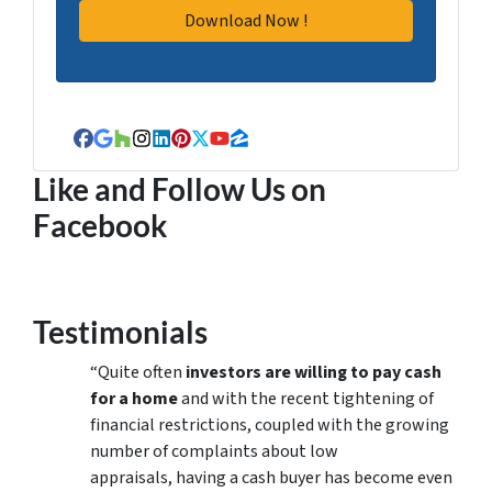
Facebook
Google Business
Houzz
Instagram
LinkedIn
Pinterest
Twitter
YouTube
Zillow
Like and Follow Us on
Facebook
Testimonials
“Quite often
investors are willing to pay cash
for a home
and with the recent tightening of
financial restrictions, coupled with the growing
number of complaints about low
appraisals, having a cash buyer has become even