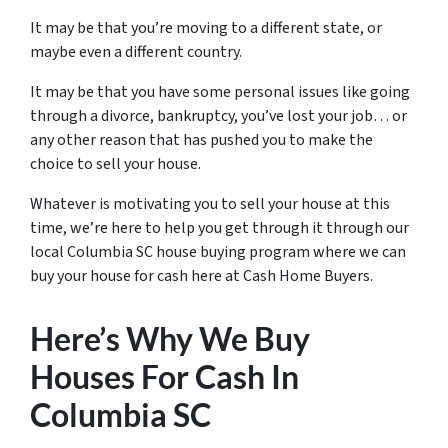
It may be that you’re moving to a different state, or
maybe even a different country.
It may be that you have some personal issues like going
through a divorce, bankruptcy, you’ve lost your job… or
any other reason that has pushed you to make the
choice to sell your house.
Whatever is motivating you to sell your house at this
time, we’re here to help you get through it through our
local Columbia SC house buying program where we can
buy your house for cash here at Cash Home Buyers.
Here’s Why We Buy
Houses For Cash In
Columbia SC