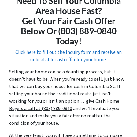
Need To Sell Your Columbia
Area House Fast?
Get Your Fair Cash Offer
Below Or (803) 889-0840
Today!
Click here to fill out the Inquiry form and receive an
unbeatable cash offer for your home.
Selling your home can be a daunting process, but it
doesn’t have to be. When you’re ready to sell, just know
that we can buy your house for cash in Columbia SC. If
selling your house the traditional route just isn’t
working for you or isn’t an option…
give Cash Home
Buyers a call at (803) 889-0840
and we’ll evaluate your
situation and make you a fair offer no matter the
condition of your house.
At the very least, you will have something to compare