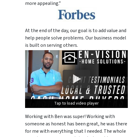
more appealing.”
At the end of the day, our goal is to add value and
help people solve problems. Our business model
is built on serving others.
Tap to load video player
Tap to load video player
Tap to load video player
Working with Ben was super! Working with
someone as honest has been great, he was there
for me with everything that I needed. The whole