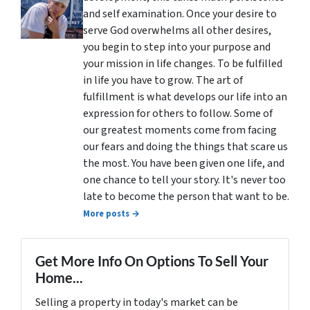
and self examination. Once your desire to
serve God overwhelms all other desires,
you begin to step into your purpose and
your mission in life changes. To be fulfilled
in life you have to grow. The art of
fulfillment is what develops our life into an
expression for others to follow. Some of
our greatest moments come from facing
our fears and doing the things that scare us
the most. You have been given one life, and
one chance to tell your story. It's never too
late to become the person that want to be.
More posts →
Get More Info On Options To Sell Your
Home...
Selling a property in today's market can be