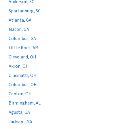
Anderson, SC
Spartanburg, SC
Atlanta, GA
Macon, GA
Columbus, GA
Little Rock, AR
Cleveland, OH
Akron, OH
Cincinatti, OH
Columbus, OH
Canton, OH
Birmingham, AL
Agusta, GA
Jackson, MS