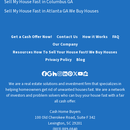
Sell My House Fast in Columbus GA
Sell My House Fast in Atlanta GA We Buy Houses
Get a Cash Offer Now!
Contact Us
How it Works
FAQ
Our Company
Resources How To Sell Your House Fast! We Buy Houses
Privacy Policy
Blog
Facebook
Google Business
Houzz
Instagram
LinkedIn
Pinterest
Twitter
YouTube
Zillow
We are a real estate solutions and investment firm that specializes in
helping homeowners get rid of unwanted houses fast. We are a network
of investors and problem solvers who can buy your house fast with a fair
all cash offer.
Cash Home Buyers
100 Old Cherokee Road, Suite F 342
Lexington, SC 29201
(803) 889-0840