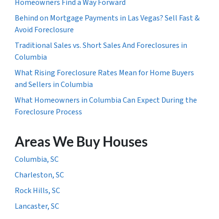
Homeowners Find a Way Forward
Behind on Mortgage Payments in Las Vegas? Sell Fast &
Avoid Foreclosure
Traditional Sales vs. Short Sales And Foreclosures in
Columbia
What Rising Foreclosure Rates Mean for Home Buyers
and Sellers in Columbia
What Homeowners in Columbia Can Expect During the
Foreclosure Process
Areas We Buy Houses
Columbia, SC
Charleston, SC
Rock Hills, SC
Lancaster, SC