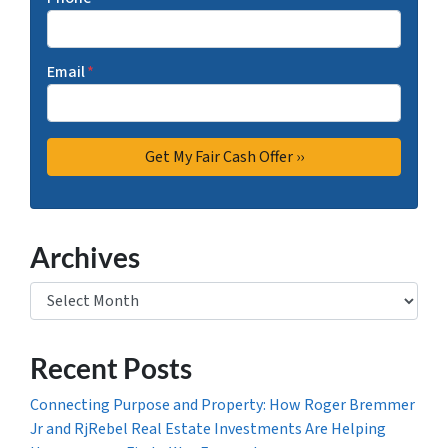
Email
*
Archives
Archives
Recent Posts
Connecting Purpose and Property: How Roger Bremmer
Jr and RjRebel Real Estate Investments Are Helping