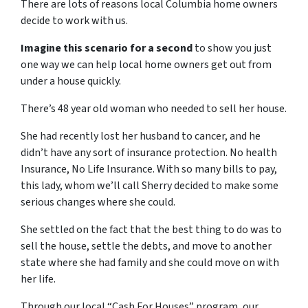
There are lots of reasons local Columbia home owners
decide to work with us.
Imagine this scenario for a second
to show you just
one way we can help local home owners get out from
under a house quickly.
There’s 48 year old woman who needed to sell her house.
She had recently lost her husband to cancer, and he
didn’t have any sort of insurance protection. No health
Insurance, No Life Insurance. With so many bills to pay,
this lady, whom we’ll call Sherry decided to make some
serious changes where she could.
She settled on the fact that the best thing to do was to
sell the house, settle the debts, and move to another
state where she had family and she could move on with
her life.
Through our local “Cash For Houses” program, our