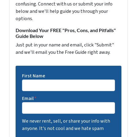
confusing. Connect with us or submit your info
below and we'll help guide you through your
options.
Download Your FREE "Pros, Cons, and Pitfalls"
Guide Below
Just put in your name and email, click "Submit"
and we'll email you the Free Guide right away.
First Name
Email
*
We never rent, sell, or share your info with
anyone. It's not cool and we hate spam