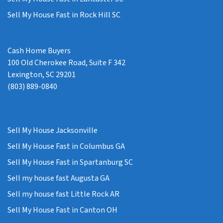
Sell My House Fast in Rock Hill SC
Cash Home Buyers
100 Old Cherokee Road, Suite F 342
Lexington, SC 29201
(803) 889-0840
Sell My House Jacksonville
Sell My House Fast in Columbus GA
Sell My House Fast in Spartanburg SC
Sell my house fast Augusta GA
Sell my house fast Little Rock AR
Sell My House Fast in Canton OH