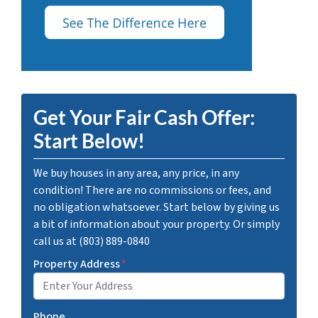
Get Your Fair Cash Offer:
Start Below!
We buy houses in any area, any price, in any
condition! There are no commissions or fees, and
no obligation whatsoever. Start below by giving us
a bit of information about your property. Or simply
call us at (803) 889-0840
Property Address
*
Phone