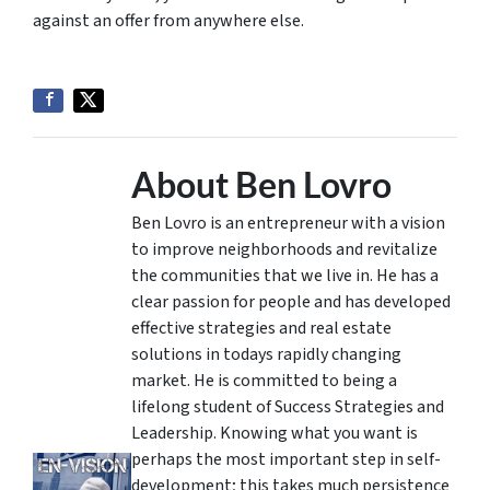
against an offer from anywhere else.
About Ben Lovro
Ben Lovro is an entrepreneur with a vision
to improve neighborhoods and revitalize
the communities that we live in. He has a
clear passion for people and has developed
effective strategies and real estate
solutions in todays rapidly changing
market. He is committed to being a
lifelong student of Success Strategies and
Leadership. Knowing what you want is
perhaps the most important step in self-
development; this takes much persistence