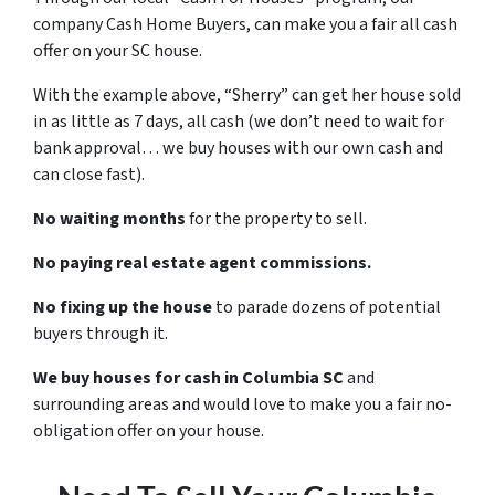
company Cash Home Buyers, can make you a fair all cash
offer on your SC house.
With the example above, “Sherry” can get her house sold
in as little as 7 days, all cash (we don’t need to wait for
bank approval… we buy houses with our own cash and
can close fast).
No waiting months
for the property to sell.
No paying real estate agent commissions.
No fixing up the house
to parade dozens of potential
buyers through it.
We buy houses for cash in Columbia SC
and
surrounding areas and would love to make you a fair no-
obligation offer on your house.