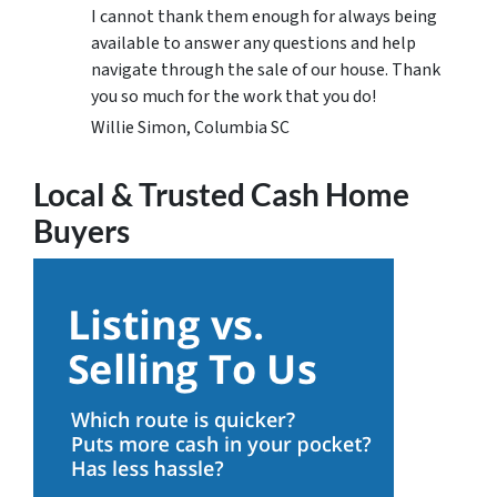
I cannot thank them enough for always being
available to answer any questions and help
navigate through the sale of our house. Thank
you so much for the work that you do!
Willie Simon, Columbia SC
Local & Trusted Cash Home
Buyers