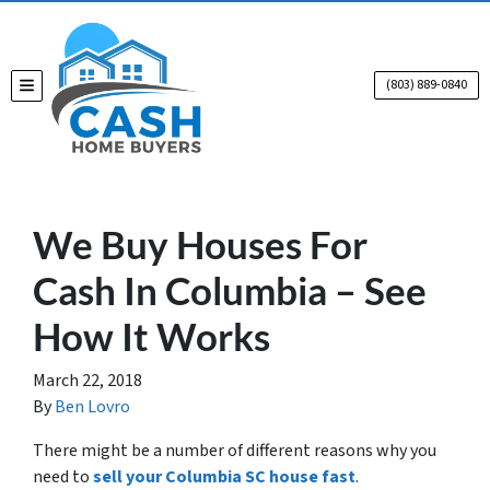
(803) 889-0840
TOGGLE MENU
We Buy Houses For
Cash In Columbia – See
How It Works
March 22, 2018
By
Ben Lovro
There might be a number of different reasons why you
need to
sell your Columbia SC house fast
.