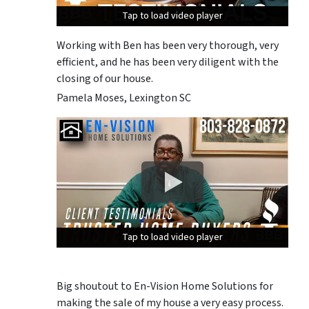
Tap to load video player
Tap to load video player
Tap to load video player
Working with Ben has been very thorough, very
efficient, and he has been very diligent with the
closing of our house.
Pamela Moses, Lexington SC
Tap to load video player
Tap to load video player
Tap to load video player
Big shoutout to En-Vision Home Solutions for
making the sale of my house a very easy process.