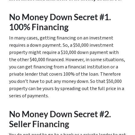
No Money Down Secret #1.
100% Financing
In many cases, getting financing on an investment
requires a down payment. So, a $50,000 investment
property might require a $10,000 down payment with
the other $40,000 financed. However, in some situations,
you can get financing from a financial institution or a
private lender that covers 100% of the loan. Therefore
you don’t have to put any money down. So that $50,000
property can be yours by spreading out the full price in a
series of payments.
No Money Down Secret #2.
Seller Financing