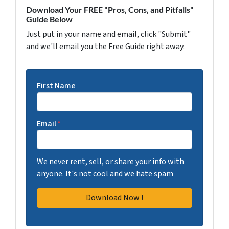
Download Your FREE "Pros, Cons, and Pitfalls"
Guide Below
Just put in your name and email, click "Submit"
and we'll email you the Free Guide right away.
First Name
Email
*
We never rent, sell, or share your info with
anyone. It's not cool and we hate spam