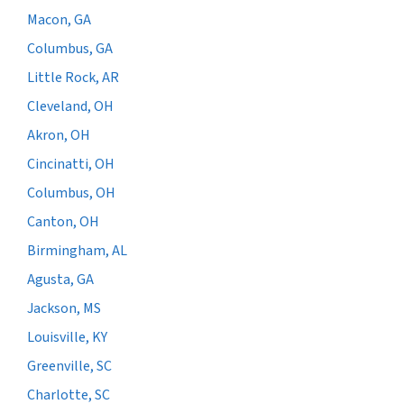
Macon, GA
Columbus, GA
Little Rock, AR
Cleveland, OH
Akron, OH
Cincinatti, OH
Columbus, OH
Canton, OH
Birmingham, AL
Agusta, GA
Jackson, MS
Louisville, KY
Greenville, SC
Charlotte, SC