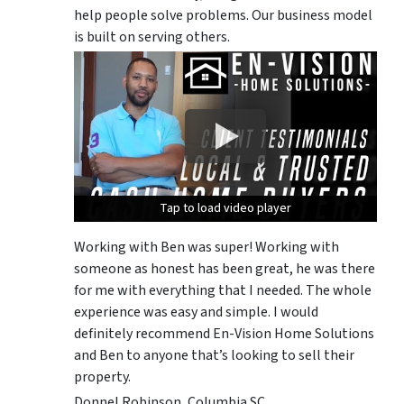
help people solve problems. Our business model
is built on serving others.
Tap to load video player
Tap to load video player
Tap to load video player
Working with Ben was super! Working with
someone as honest has been great, he was there
for me with everything that I needed. The whole
experience was easy and simple. I would
definitely recommend En-Vision Home Solutions
and Ben to anyone that’s looking to sell their
property.
Donnel Robinson, Columbia SC