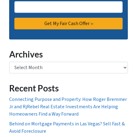
Archives
Archives
Recent Posts
Connecting Purpose and Property: How Roger Bremmer
Jr and RjRebel Real Estate Investments Are Helping
Homeowners Find a Way Forward
Behind on Mortgage Payments in Las Vegas? Sell Fast &
Avoid Foreclosure