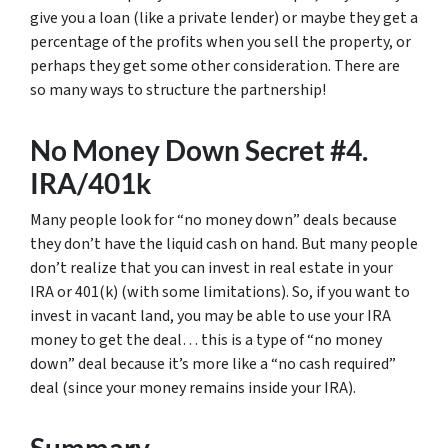
give you a loan (like a private lender) or maybe they get a
percentage of the profits when you sell the property, or
perhaps they get some other consideration. There are
so many ways to structure the partnership!
No Money Down Secret #4.
IRA/401k
Many people look for “no money down” deals because
they don’t have the liquid cash on hand. But many people
don’t realize that you can invest in real estate in your
IRA or 401(k) (with some limitations). So, if you want to
invest in vacant land, you may be able to use your IRA
money to get the deal… this is a type of “no money
down” deal because it’s more like a “no cash required”
deal (since your money remains inside your IRA).