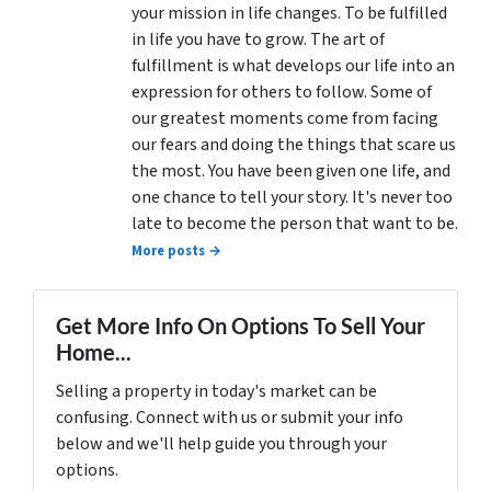
your mission in life changes. To be fulfilled
in life you have to grow. The art of
fulfillment is what develops our life into an
expression for others to follow. Some of
our greatest moments come from facing
our fears and doing the things that scare us
the most. You have been given one life, and
one chance to tell your story. It's never too
late to become the person that want to be.
More posts →
Get More Info On Options To Sell Your
Home...
Selling a property in today's market can be
confusing. Connect with us or submit your info
below and we'll help guide you through your
options.