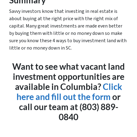
Summary
Savvy investors know that investing in real estate is
about buying at the right price with the right mix of
capital. Many great investments are made even better
by buying them with little or no money down so make
sure you know these 4 ways to buy investment land with
little or no money down in SC.
Want to see what vacant land
investment opportunities are
available in Columbia?
Click
here and fill out the form
or
call our team at (803) 889-
0840