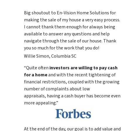
Big shoutout to En-Vision Home Solutions for
making the sale of my house a very easy process.
I cannot thank them enough for always being
available to answer any questions and help
navigate through the sale of our house. Thank
you so much for the work that you do!
Willie Simon, Columbia SC
“Quite often
investors are willing to pay cash
for a home
and with the recent tightening of
financial restrictions, coupled with the growing
number of complaints about low
appraisals, having a cash buyer has become even
more appealing.”
At the end of the day, our goal is to add value and