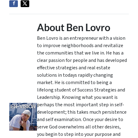
About Ben Lovro
Ben Lovro is an entrepreneur with a vision
to improve neighborhoods and revitalize
the communities that we live in. He has a
clear passion for people and has developed
effective strategies and real estate
solutions in todays rapidly changing
market. He is committed to being a
lifelong student of Success Strategies and
Leadership. Knowing what you want is
perhaps the most important step in self-
development; this takes much persistence
and self examination. Once your desire to
serve God overwhelms all other desires,
you begin to step into your purpose and