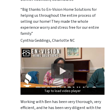
“Big thanks to En-Vision Home Solutions for
helping us throughout the entire process of
selling our home! They made the whole
experience worry and stress free for our entire
family.”
Cynthia Geddings, Charlotte NC
Tap to load video player
Tap to load video player
Tap to load video player
Working with Ben has been very thorough, very
efficient, and he has been very diligent with the