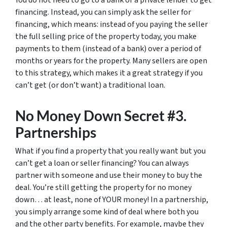
You do not need to go to a bank or a private lender to get
financing. Instead, you can simply ask the seller for
financing, which means: instead of you paying the seller
the full selling price of the property today, you make
payments to them (instead of a bank) over a period of
months or years for the property. Many sellers are open
to this strategy, which makes it a great strategy if you
can’t get (or don’t want) a traditional loan.
No Money Down Secret #3.
Partnerships
What if you find a property that you really want but you
can’t get a loan or seller financing? You can always
partner with someone and use their money to buy the
deal. You’re still getting the property for no money
down… at least, none of YOUR money! In a partnership,
you simply arrange some kind of deal where both you
and the other party benefits. For example, maybe they