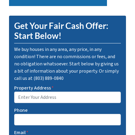
Get Your Fair Cash Offer:
Start Below!
We buy houses in any area, any price, in any
condition! There are no commissions or fees, and
no obligation whatsoever. Start below by giving us
a bit of information about your property. Or simply
call us at (803) 889-0840
Property Address
*
Phone
Email
*