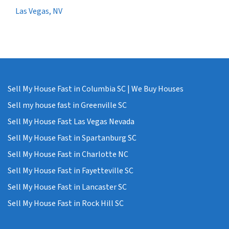
Las Vegas, NV
Sell My House Fast in Columbia SC | We Buy Houses
Sell my house fast in Greenville SC
Sell My House Fast Las Vegas Nevada
Sell My House Fast in Spartanburg SC
Sell My House Fast in Charlotte NC
Sell My House Fast in Fayetteville SC
Sell My House Fast in Lancaster SC
Sell My House Fast in Rock Hill SC