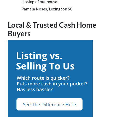
closing of our house.
Pamela Moses, Lexington SC
Local & Trusted Cash Home
Buyers