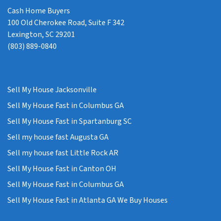
Cash Home Buyers
100 Old Cherokee Road, Suite F 342
Lexington, SC 29201
(803) 889-0840
Sell My House Jacksonville
Sell My House Fast in Columbus GA
Sell My House Fast in Spartanburg SC
Sell my house fast Augusta GA
Sell my house fast Little Rock AR
Sell My House Fast in Canton OH
Sell My House Fast in Columbus GA
Sell My House Fast in Atlanta GA We Buy Houses