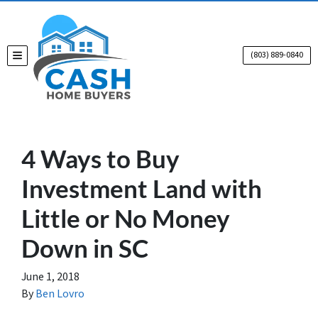
(803) 889-0840
TOGGLE MENU
4 Ways to Buy
Investment Land with
Little or No Money
Down in SC
June 1, 2018
By
Ben Lovro