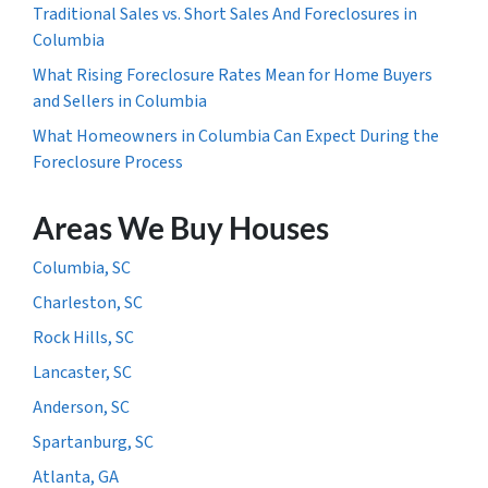
Traditional Sales vs. Short Sales And Foreclosures in
Columbia
What Rising Foreclosure Rates Mean for Home Buyers
and Sellers in Columbia
What Homeowners in Columbia Can Expect During the
Foreclosure Process
Areas We Buy Houses
Columbia, SC
Charleston, SC
Rock Hills, SC
Lancaster, SC
Anderson, SC
Spartanburg, SC
Atlanta, GA