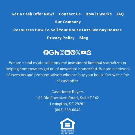
Get a Cash Offer Now!
Contact Us
How it Works
FAQ
Our Company
Resources How To Sell Your House Fast! We Buy Houses
Privacy Policy
Blog
Facebook
Google Business
Houzz
Instagram
LinkedIn
Pinterest
Twitter
YouTube
Zillow
We are a real estate solutions and investment firm that specializes in
helping homeowners get rid of unwanted houses fast. We are a network
of investors and problem solvers who can buy your house fast with a fair
all cash offer.
Cash Home Buyers
100 Old Cherokee Road, Suite F 342
Lexington, SC 29201
(803) 889-0840