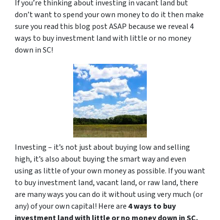
If you’re thinking about investing in vacant land but
don’t want to spend your own money to do it then make
sure you read this blog post ASAP because we reveal 4
ways to buy investment land with little or no money
down in SC!
Investing – it’s not just about buying low and selling
high, it’s also about buying the smart way and even
using as little of your own money as possible. If you want
to buy investment land, vacant land, or raw land, there
are many ways you can do it without using very much (or
any) of your own capital! Here are
4 ways to buy
investment land with little or no money down in SC.