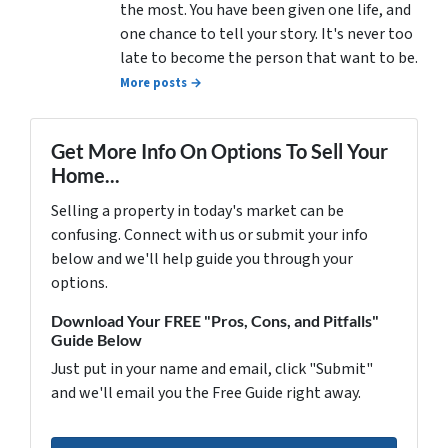
the most. You have been given one life, and
one chance to tell your story. It's never too
late to become the person that want to be.
More posts →
Get More Info On Options To Sell Your
Home...
Selling a property in today's market can be
confusing. Connect with us or submit your info
below and we'll help guide you through your
options.
Download Your FREE "Pros, Cons, and Pitfalls"
Guide Below
Just put in your name and email, click "Submit"
and we'll email you the Free Guide right away.