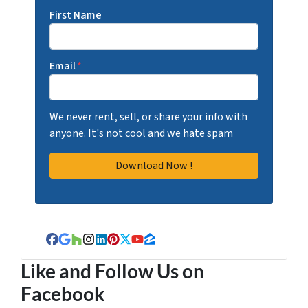
First Name
Email
*
We never rent, sell, or share your info with
anyone. It's not cool and we hate spam
Facebook
Google Business
Houzz
Instagram
LinkedIn
Pinterest
Twitter
YouTube
Zillow
Like and Follow Us on
Facebook