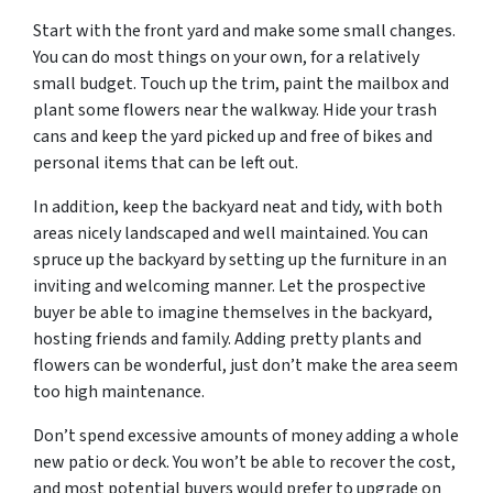
Start with the front yard and make some small changes.
You can do most things on your own, for a relatively
small budget. Touch up the trim, paint the mailbox and
plant some flowers near the walkway. Hide your trash
cans and keep the yard picked up and free of bikes and
personal items that can be left out.
In addition, keep the backyard neat and tidy, with both
areas nicely landscaped and well maintained. You can
spruce up the backyard by setting up the furniture in an
inviting and welcoming manner. Let the prospective
buyer be able to imagine themselves in the backyard,
hosting friends and family. Adding pretty plants and
flowers can be wonderful, just don’t make the area seem
too high maintenance.
Don’t spend excessive amounts of money adding a whole
new patio or deck. You won’t be able to recover the cost,
and most potential buyers would prefer to upgrade on