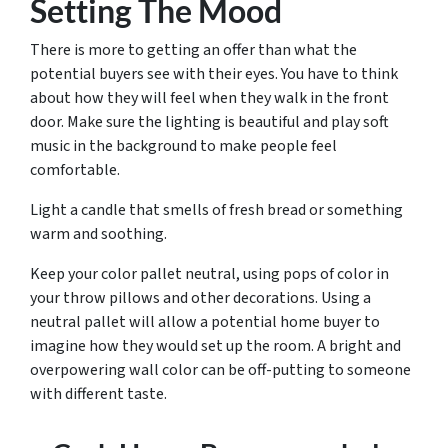
Setting The Mood
There is more to getting an offer than what the
potential buyers see with their eyes. You have to think
about how they will feel when they walk in the front
door. Make sure the lighting is beautiful and play soft
music in the background to make people feel
comfortable.
Light a candle that smells of fresh bread or something
warm and soothing.
Keep your color pallet neutral, using pops of color in
your throw pillows and other decorations. Using a
neutral pallet will allow a potential home buyer to
imagine how they would set up the room. A bright and
overpowering wall color can be off-putting to someone
with different taste.