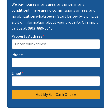
We buy houses in any area, any price, in any
condition! There are no commissions or fees, and
no obligation whatsoever. Start below by giving us
a bit of information about your property. Or simply
call us at (803) 889-0840
Property Address
*
Phone
Email
*