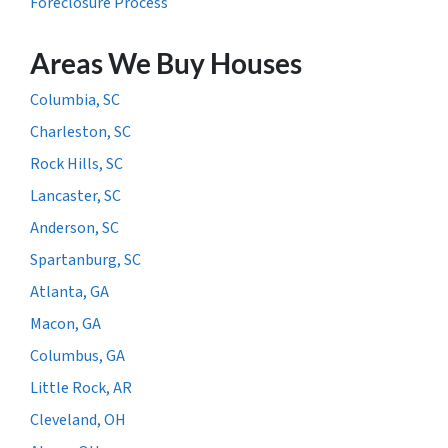
Foreclosure Process
Areas We Buy Houses
Columbia, SC
Charleston, SC
Rock Hills, SC
Lancaster, SC
Anderson, SC
Spartanburg, SC
Atlanta, GA
Macon, GA
Columbus, GA
Little Rock, AR
Cleveland, OH