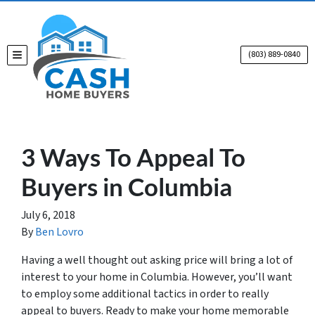
(803) 889-0840
TOGGLE MENU
3 Ways To Appeal To
Buyers in Columbia
July 6, 2018
By
Ben Lovro
Having a well thought out asking price will bring a lot of
interest to your home in Columbia. However, you’ll want
to employ some additional tactics in order to really
appeal to buyers. Ready to make your home memorable