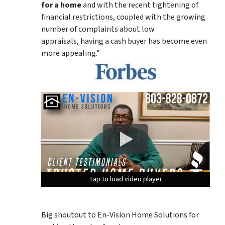
for a home
and with the recent tightening of
financial restrictions, coupled with the growing
number of complaints about low
appraisals, having a cash buyer has become even
more appealing.”
Tap to load video player
Tap to load video player
Tap to load video player
Big shoutout to En-Vision Home Solutions for