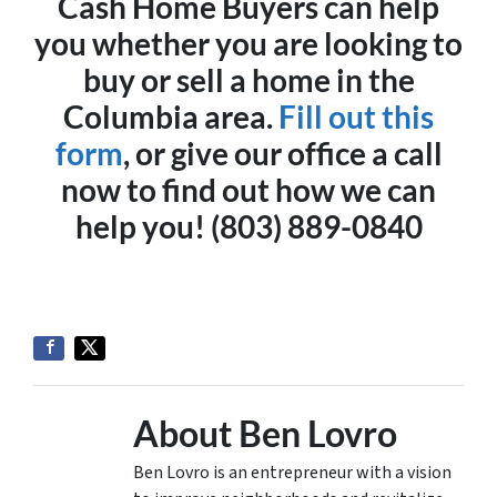
Cash Home Buyers can help
you whether you are looking to
buy or sell a home in the
Columbia area.
Fill out this
form
, or give our office a call
now to find out how we can
help you! (803) 889-0840
About Ben Lovro
Ben Lovro is an entrepreneur with a vision