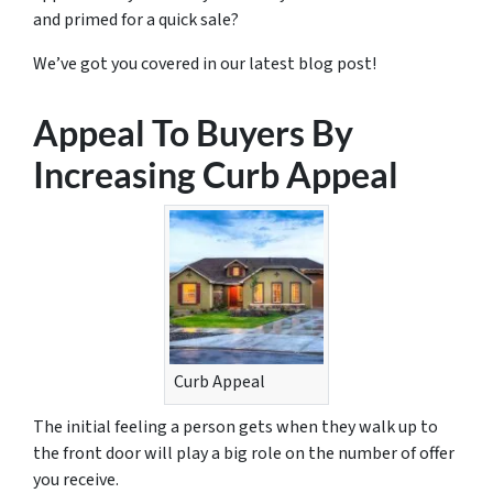
and primed for a quick sale?
We’ve got you covered in our latest blog post!
Appeal To Buyers By
Increasing Curb Appeal
Curb Appeal
The initial feeling a person gets when they walk up to
the front door will play a big role on the number of offer
you receive.