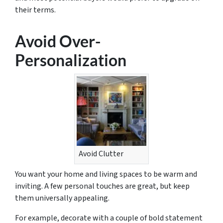
their terms.
Avoid Over-
Personalization
Avoid Clutter
You want your home and living spaces to be warm and
inviting. A few personal touches are great, but keep
them universally appealing.
For example, decorate with a couple of bold statement