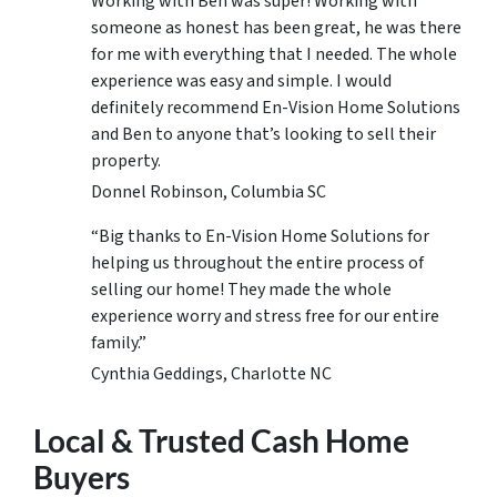
Working with Ben was super! Working with
someone as honest has been great, he was there
for me with everything that I needed. The whole
experience was easy and simple. I would
definitely recommend En-Vision Home Solutions
and Ben to anyone that’s looking to sell their
property.
Donnel Robinson, Columbia SC
“Big thanks to En-Vision Home Solutions for
helping us throughout the entire process of
selling our home! They made the whole
experience worry and stress free for our entire
family.”
Cynthia Geddings, Charlotte NC
Local & Trusted Cash Home
Buyers