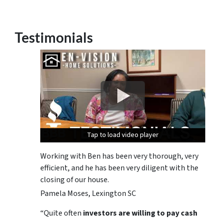
Testimonials
Tap to load video player
Tap to load video player
Tap to load video player
Working with Ben has been very thorough, very
efficient, and he has been very diligent with the
closing of our house.
Pamela Moses, Lexington SC
“Quite often
investors are willing to pay cash