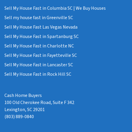
Sell My House Fast in Columbia SC | We Buy Houses
Sell my house fast in Greenville SC
Sell My House Fast Las Vegas Nevada
Sell My House Fast in Spartanburg SC
Sell My House Fast in Charlotte NC
Sell My House Fast in Fayetteville SC
Sell My House Fast in Lancaster SC
Sell My House Fast in Rock Hill SC
Cash Home Buyers
100 Old Cherokee Road, Suite F 342
Lexington, SC 29201
(803) 889-0840