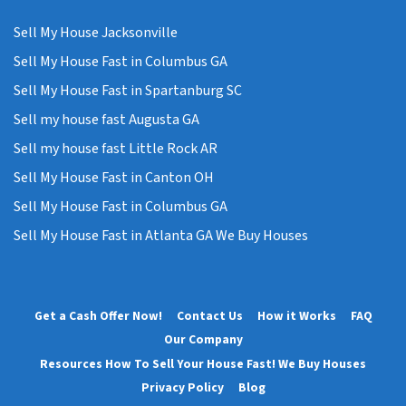
Sell My House Jacksonville
Sell My House Fast in Columbus GA
Sell My House Fast in Spartanburg SC
Sell my house fast Augusta GA
Sell my house fast Little Rock AR
Sell My House Fast in Canton OH
Sell My House Fast in Columbus GA
Sell My House Fast in Atlanta GA We Buy Houses
Get a Cash Offer Now!
Contact Us
How it Works
FAQ
Our Company
Resources How To Sell Your House Fast! We Buy Houses
Privacy Policy
Blog