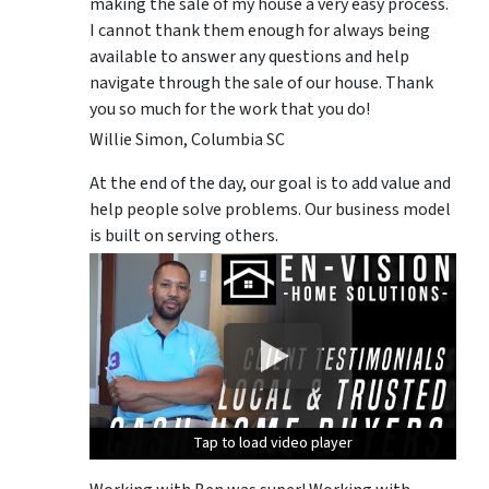
making the sale of my house a very easy process.
I cannot thank them enough for always being
available to answer any questions and help
navigate through the sale of our house. Thank
you so much for the work that you do!
Willie Simon, Columbia SC
At the end of the day, our goal is to add value and
help people solve problems. Our business model
is built on serving others.
Tap to load video player
Tap to load video player
Tap to load video player