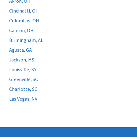
Akron, OH
Cincinatti, OH
Columbus, OH
Canton, OH
Birmingham, AL
Agusta, GA
Jackson, MS
Louisville, KY
Greenville, SC
Charlotte, SC
Las Vegas, NV