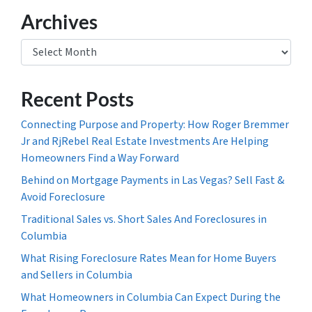
Archives
Archives
Recent Posts
Connecting Purpose and Property: How Roger Bremmer
Jr and RjRebel Real Estate Investments Are Helping
Homeowners Find a Way Forward
Behind on Mortgage Payments in Las Vegas? Sell Fast &
Avoid Foreclosure
Traditional Sales vs. Short Sales And Foreclosures in
Columbia
What Rising Foreclosure Rates Mean for Home Buyers
and Sellers in Columbia
What Homeowners in Columbia Can Expect During the