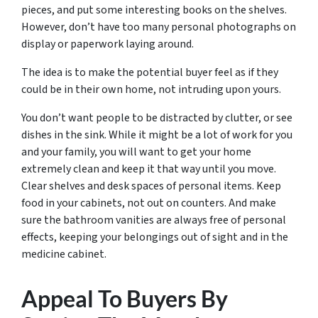
pieces, and put some interesting books on the shelves.
However, don’t have too many personal photographs on
display or paperwork laying around.
The idea is to make the potential buyer feel as if they
could be in their own home, not intruding upon yours.
You don’t want people to be distracted by clutter, or see
dishes in the sink. While it might be a lot of work for you
and your family, you will want to get your home
extremely clean and keep it that way until you move.
Clear shelves and desk spaces of personal items. Keep
food in your cabinets, not out on counters. And make
sure the bathroom vanities are always free of personal
effects, keeping your belongings out of sight and in the
medicine cabinet.
Appeal To Buyers By