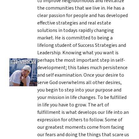
to improve neighborhoods and revitalize
the communities that we live in. He has a
clear passion for people and has developed
effective strategies and real estate
solutions in todays rapidly changing
market. He is committed to being a
lifelong student of Success Strategies and
Leadership. Knowing what you want is
perhaps the most important step in self-
development; this takes much persistence
and self examination. Once your desire to
serve God overwhelms all other desires,
you begin to step into your purpose and
your mission in life changes. To be fulfilled
in life you have to grow. The art of
fulfillment is what develops our life into an
expression for others to follow. Some of
our greatest moments come from facing
our fears and doing the things that scare us