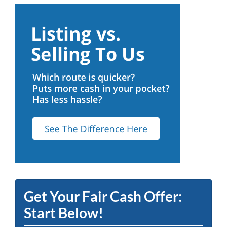
Get Your Fair Cash Offer:
Start Below!