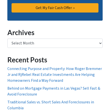
Archives
Archives
Recent Posts
Connecting Purpose and Property: How Roger Bremmer
Jr and RjRebel Real Estate Investments Are Helping
Homeowners Find a Way Forward
Behind on Mortgage Payments in Las Vegas? Sell Fast &
Avoid Foreclosure
Traditional Sales vs. Short Sales And Foreclosures in
Columbia