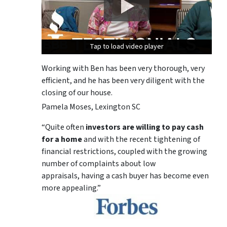
Tap to load video player
Tap to load video player
Tap to load video player
Working with Ben has been very thorough, very
efficient, and he has been very diligent with the
closing of our house.
Pamela Moses, Lexington SC
“Quite often
investors are willing to pay cash
for a home
and with the recent tightening of
financial restrictions, coupled with the growing
number of complaints about low
appraisals, having a cash buyer has become even
more appealing.”