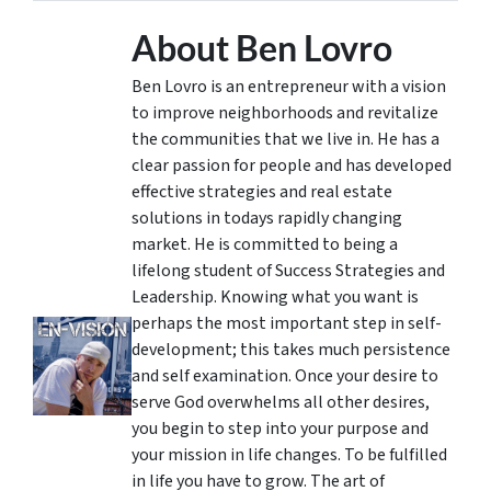
About Ben Lovro
Ben Lovro is an entrepreneur with a vision
to improve neighborhoods and revitalize
the communities that we live in. He has a
clear passion for people and has developed
effective strategies and real estate
solutions in todays rapidly changing
market. He is committed to being a
lifelong student of Success Strategies and
Leadership. Knowing what you want is
perhaps the most important step in self-
development; this takes much persistence
and self examination. Once your desire to
serve God overwhelms all other desires,
you begin to step into your purpose and
your mission in life changes. To be fulfilled
in life you have to grow. The art of