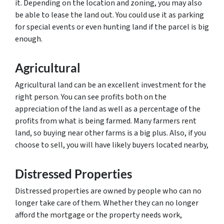
it. Depending on the location and zoning, you may also
be able to lease the land out. You could use it as parking
for special events or even hunting land if the parcel is big
enough.
Agricultural
Agricultural land can be an excellent investment for the
right person. You can see profits both on the
appreciation of the land as well as a percentage of the
profits from what is being farmed. Many farmers rent
land, so buying near other farms is a big plus. Also, if you
choose to sell, you will have likely buyers located nearby,
Distressed Properties
Distressed properties are owned by people who can no
longer take care of them. Whether they can no longer
afford the mortgage or the property needs work,