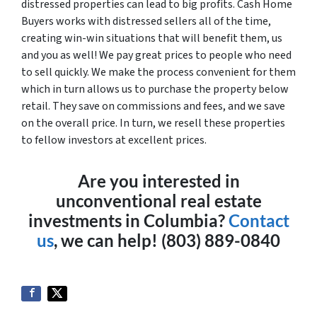
distressed properties can lead to big profits. Cash Home
Buyers works with distressed sellers all of the time,
creating win-win situations that will benefit them, us
and you as well! We pay great prices to people who need
to sell quickly. We make the process convenient for them
which in turn allows us to purchase the property below
retail. They save on commissions and fees, and we save
on the overall price. In turn, we resell these properties
to fellow investors at excellent prices.
Are you interested in
unconventional real estate
investments in Columbia?
Contact
us
, we can help! (803) 889-0840