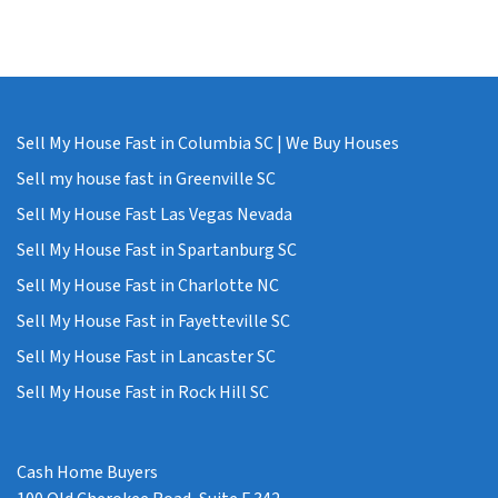
Sell My House Fast in Columbia SC | We Buy Houses
Sell my house fast in Greenville SC
Sell My House Fast Las Vegas Nevada
Sell My House Fast in Spartanburg SC
Sell My House Fast in Charlotte NC
Sell My House Fast in Fayetteville SC
Sell My House Fast in Lancaster SC
Sell My House Fast in Rock Hill SC
Cash Home Buyers