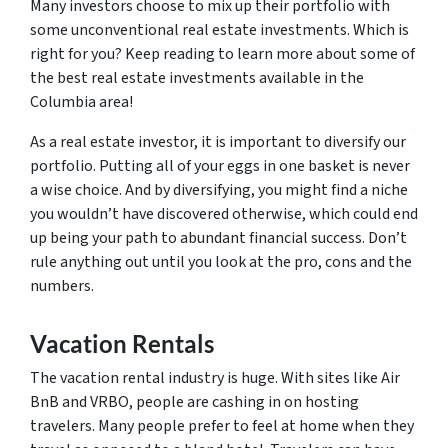
Many investors choose to mix up their portfolio with
some unconventional real estate investments. Which is
right for you? Keep reading to learn more about some of
the best real estate investments available in the
Columbia area!
As a real estate investor, it is important to diversify our
portfolio. Putting all of your eggs in one basket is never
a wise choice. And by diversifying, you might find a niche
you wouldn’t have discovered otherwise, which could end
up being your path to abundant financial success. Don’t
rule anything out until you look at the pro, cons and the
numbers.
Vacation Rentals
The vacation rental industry is huge. With sites like Air
BnB and VRBO, people are cashing in on hosting
travelers. Many people prefer to feel at home when they