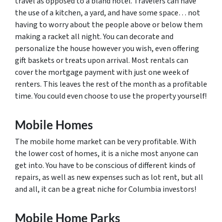
travel as opposed to a bland hotel. Travelers can have
the use of a kitchen, a yard, and have some space… not
having to worry about the people above or below them
making a racket all night. You can decorate and
personalize the house however you wish, even offering
gift baskets or treats upon arrival. Most rentals can
cover the mortgage payment with just one week of
renters. This leaves the rest of the month as a profitable
time. You could even choose to use the property yourself!
Mobile Homes
The mobile home market can be very profitable. With
the lower cost of homes, it is a niche most anyone can
get into. You have to be conscious of different kinds of
repairs, as well as new expenses such as lot rent, but all
and all, it can be a great niche for Columbia investors!
Mobile Home Parks