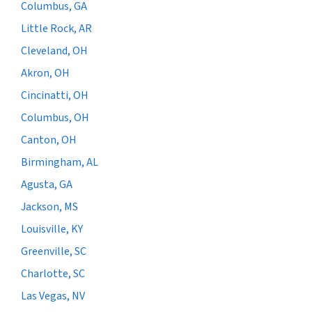
Columbus, GA
Little Rock, AR
Cleveland, OH
Akron, OH
Cincinatti, OH
Columbus, OH
Canton, OH
Birmingham, AL
Agusta, GA
Jackson, MS
Louisville, KY
Greenville, SC
Charlotte, SC
Las Vegas, NV