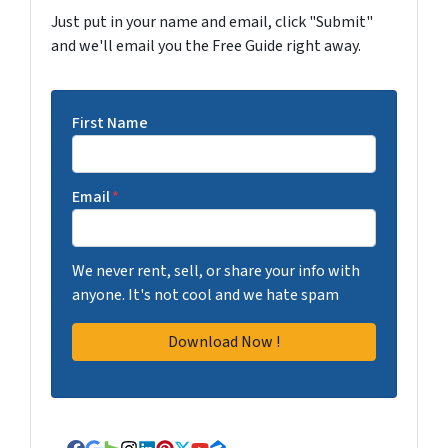
Just put in your name and email, click "Submit"
and we'll email you the Free Guide right away.
First Name
Email
*
We never rent, sell, or share your info with
anyone. It's not cool and we hate spam