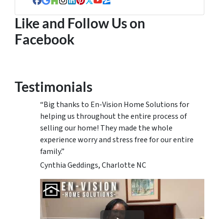
Facebook
Google Business
Houzz
Instagram
LinkedIn
Pinterest
Twitter
YouTube
Zillow
Like and Follow Us on
Facebook
Testimonials
“Big thanks to En-Vision Home Solutions for
helping us throughout the entire process of
selling our home! They made the whole
experience worry and stress free for our entire
family.”
Cynthia Geddings, Charlotte NC