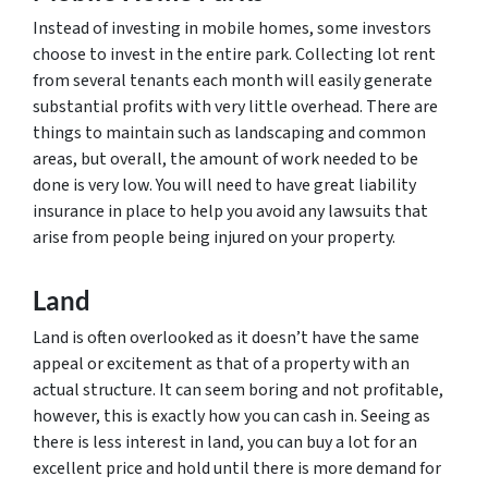
Instead of investing in mobile homes, some investors
choose to invest in the entire park. Collecting lot rent
from several tenants each month will easily generate
substantial profits with very little overhead. There are
things to maintain such as landscaping and common
areas, but overall, the amount of work needed to be
done is very low. You will need to have great liability
insurance in place to help you avoid any lawsuits that
arise from people being injured on your property.
Land
Land is often overlooked as it doesn’t have the same
appeal or excitement as that of a property with an
actual structure. It can seem boring and not profitable,
however, this is exactly how you can cash in. Seeing as
there is less interest in land, you can buy a lot for an
excellent price and hold until there is more demand for