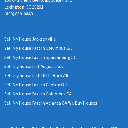
100 Old Cherokee Road, Suite F 342
Lexington, SC 29201
(803) 889-0840
Sell My House Jacksonville
Sell My House Fast in Columbus GA
Sell My House Fast in Spartanburg SC
Sell my house fast Augusta GA
Sell my house fast Little Rock AR
Sell My House Fast in Canton OH
Sell My House Fast in Columbus GA
Sell My House Fast in Atlanta GA We Buy Houses