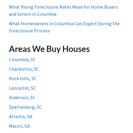
What Rising Foreclosure Rates Mean for Home Buyers
and Sellers in Columbia
What Homeowners in Columbia Can Expect During the
Foreclosure Process
Areas We Buy Houses
Columbia, SC
Charleston, SC
Rock Hills, SC
Lancaster, SC
Anderson, SC
Spartanburg, SC
Atlanta, GA
Macon, GA