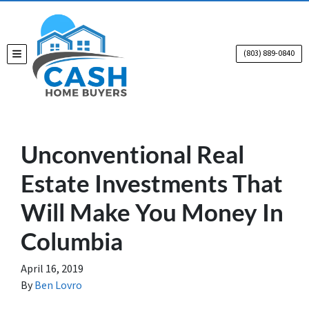
(803) 889-0840
TOGGLE MENU
Unconventional Real
Estate Investments That
Will Make You Money In
Columbia
April 16, 2019
By
Ben Lovro