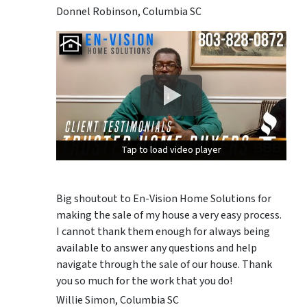
Donnel Robinson, Columbia SC
Tap to load video player
Tap to load video player
Tap to load video player
Big shoutout to En-Vision Home Solutions for
making the sale of my house a very easy process.
I cannot thank them enough for always being
available to answer any questions and help
navigate through the sale of our house. Thank
you so much for the work that you do!
Willie Simon, Columbia SC