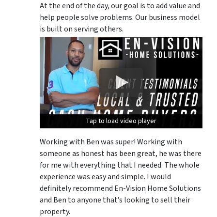
At the end of the day, our goal is to add value and
help people solve problems. Our business model
is built on serving others.
Tap to load video player
Tap to load video player
Tap to load video player
Working with Ben was super! Working with
someone as honest has been great, he was there
for me with everything that I needed. The whole
experience was easy and simple. I would
definitely recommend En-Vision Home Solutions
and Ben to anyone that’s looking to sell their
property.