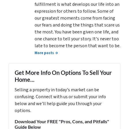
fulfillment is what develops our life into an
expression for others to follow. Some of
our greatest moments come from facing
our fears and doing the things that scare us
the most. You have been given one life, and
one chance to tell your story. It's never too
late to become the person that want to be.
More posts →
Get More Info On Options To Sell Your
Home...
Selling a property in today's market can be
confusing. Connect with us or submit your info
below and we'll help guide you through your
options.
Download Your FREE "Pros, Cons, and Pitfalls"
Guide Below