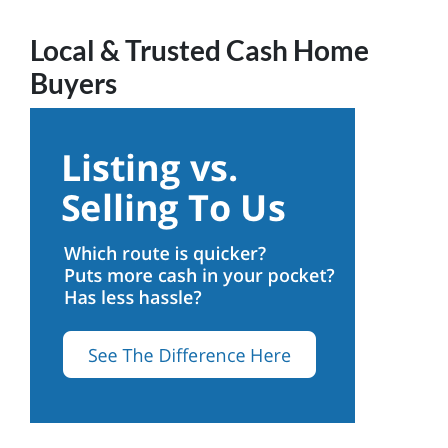
Local & Trusted Cash Home
Buyers