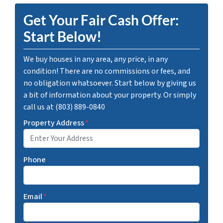
Get Your Fair Cash Offer:
Start Below!
We buy houses in any area, any price, in any
condition! There are no commissions or fees, and
no obligation whatsoever. Start below by giving us
a bit of information about your property. Or simply
call us at (803) 889-0840
Property Address
*
Phone
Email
*