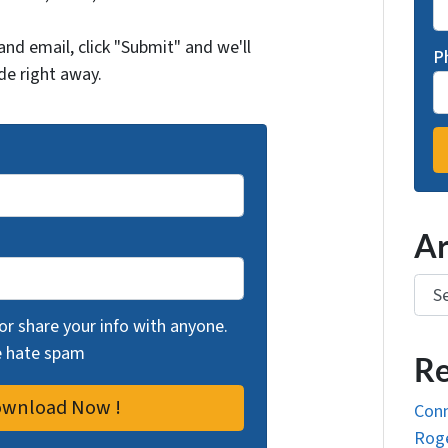
and email, click "Submit" and we'll
P
de right away.
Ar
Arch
 or share your info with anyone.
we hate spam
Re
Conn
Roge