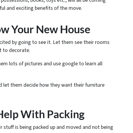
 possessions, books, toys etc., will all be coming
ul and exciting benefits of the move.
now Your New House
xcited by going to see it. Let them see their rooms
 to decorate.
em lots of pictures and use google to learn all
 let them decide how they want their furniture
Help With Packing
r stuff is being packed up and moved and not being