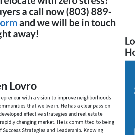
relocate with zero stress?
ers a call now (803) 889-
 form
and we will be in touch
ght away!
Lo
H
n Lovro
trepreneur with a vision to improve neighborhoods
communities that we live in. He has a clear passion
developed effective strategies and real estate
 rapidly changing market. He is committed to being
of Success Strategies and Leadership. Knowing