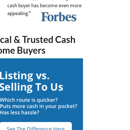
cash buyer has become even more
appealing.”
cal & Trusted Cash
ome Buyers