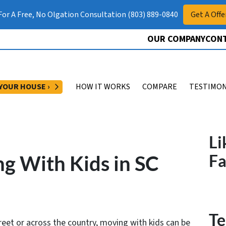
 For A Free, No Olgation Consultation (803) 889-0840
Get A Offe
OUR COMPANY
CONT
OPEN SUBMENU
 YOUR HOUSE ›
HOW IT WORKS
COMPARE
TESTIMON
Li
ng With Kids in SC
F
Te
eet or across the country, moving with kids can be