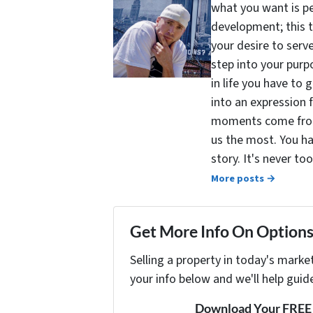
what you want is pe
development; this 
your desire to serv
step into your purpo
in life you have to 
into an expression 
moments come from 
us the most. You ha
story. It's never t
More posts →
Get More Info On Options 
Selling a property in today's marke
your info below and we'll help guid
Download Your FREE "