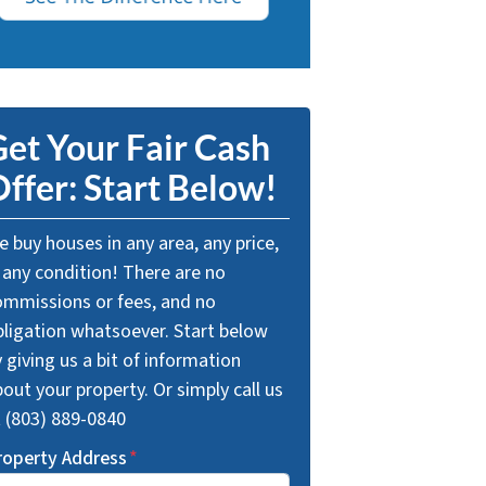
et Your Fair Cash
ffer: Start Below!
 buy houses in any area, any price,
 any condition! There are no
ommissions or fees, and no
bligation whatsoever. Start below
 giving us a bit of information
out your property. Or simply call us
t (803) 889-0840
roperty Address
*