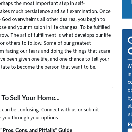
rhaps the most important step in self-
takes much persistence and self examination. Once
e God overwhelms all other desires, you begin to
se and your mission in life changes. To be fulfilled
grow. The art of fulfillment is what develops our life
G
for others to follow. Some of our greatest
O
facing our fears and doing the things that scare
ve been given one life, and one chance to tell your
We
oo late to become the person that want to be.
in
c
o
To Sell Your Home...
by
ab
t can be confusing. Connect with us or submit
a
e you through your options.
P
Pros, Cons, and Pitfalls" Guide