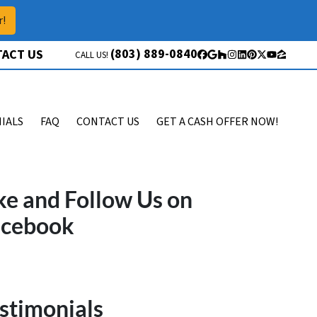
r!
(803) 889-0840
ACT US
CALL US!
Facebook
Google Business
Houzz
Instagram
LinkedIn
Pinterest
Twitter
YouTube
Zillow
IALS
FAQ
CONTACT US
GET A CASH OFFER NOW!
ke and Follow Us on
acebook
stimonials