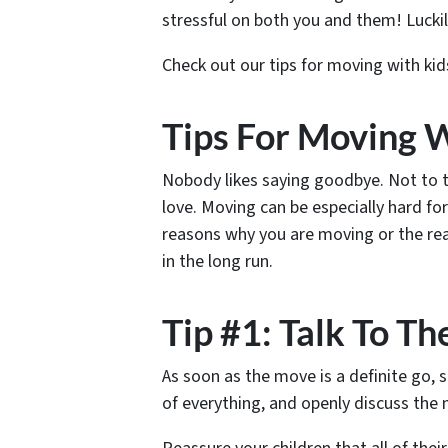
stressful on both you and them! Luckil
Check out our tips for moving with ki
Tips For Moving W
Nobody likes saying goodbye. Not to t
love. Moving can be especially hard f
reasons why you are moving or the re
in the long run.
Tip #1: Talk To T
As soon as the move is a definite go, 
of everything, and openly discuss the