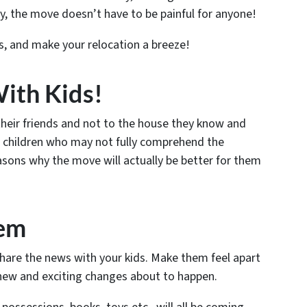
y, the move doesn’t have to be painful for anyone!
ds, and make your relocation a breeze!
ith Kids!
heir friends and not to the house they know and
or children who may not fully comprehend the
asons why the move will
actually
be better for them
hem
share the news with your kids. Make them feel apart
 new and exciting changes about to happen.