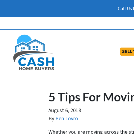
Call Us
SELL
5 Tips For Movi
August 6, 2018
By
Ben Lovro
Whether you are moving across the str