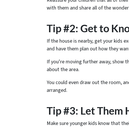
Reassure your children that all of their
with them and share all of the wonderf
Tip #2: Get to K
If the house is nearby, get your kids e
and have them plan out how they want
If you’re moving further away, show th
about the area.
You could even draw out the room, and
arranged.
Tip #3: Let Them 
Make sure younger kids know that thei