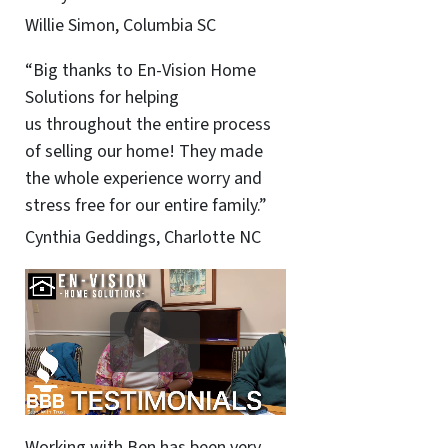
Willie Simon, Columbia SC
“Big thanks to En-Vision Home
Solutions for helping
us throughout the entire process
of selling our home! They made
the whole experience worry and
stress free for our entire family.”
Cynthia Geddings, Charlotte NC
Working with Ben has been very