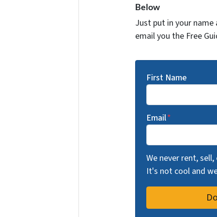
Below
Just put in your name 
email you the Free Gui
First Name
Email
*
We never rent, sell,
It's not cool and 