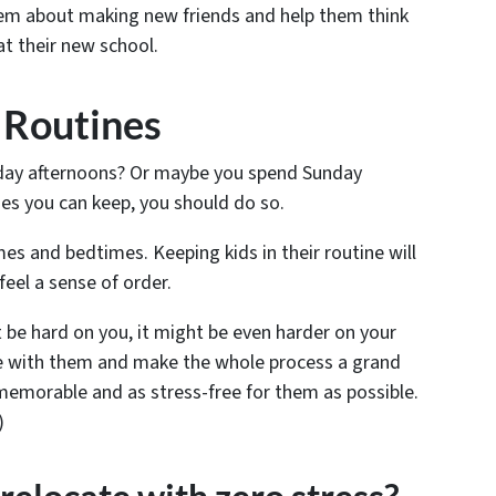
 them about making new friends and help them think
at their new school.
 Routines
rday afternoons? Or maybe you spend Sunday
es you can keep, you should do so.
es and bedtimes. Keeping kids in their routine will
feel a sense of order.
be hard on you, it might be even harder on your
ive with them and make the whole process a grand
emorable and as stress-free for them as possible.
)