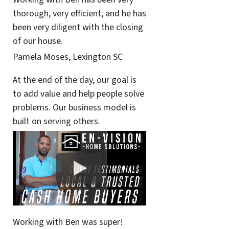
thorough, very efficient, and he has
been very diligent with the closing
of our house.
Pamela Moses, Lexington SC
At the end of the day, our goal is
to add value and help people solve
problems. Our business model is
built on serving others.
Working with Ben was super!