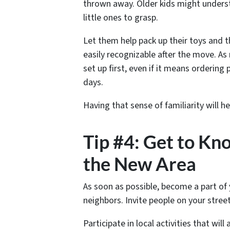
thrown away. Older kids might understa
little ones to grasp.
Let them help pack up their toys and t
easily recognizable after the move. As
set up first, even if it means ordering
days.
Having that sense of familiarity will h
Tip #4: Get to K
the New Area
As soon as possible, become a part of
neighbors. Invite people on your stree
Participate in local activities that wil