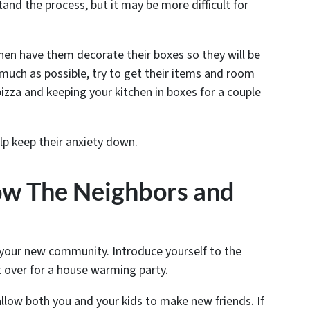
nd the process, but it may be more difficult for
hen have them decorate their boxes so they will be
 much as possible, try to get their items and room
 pizza and keeping your kitchen in boxes for a couple
elp keep their anxiety down.
now The Neighbors and
 your new community. Introduce yourself to the
t over for a house warming party.
l allow both you and your kids to make new friends. If