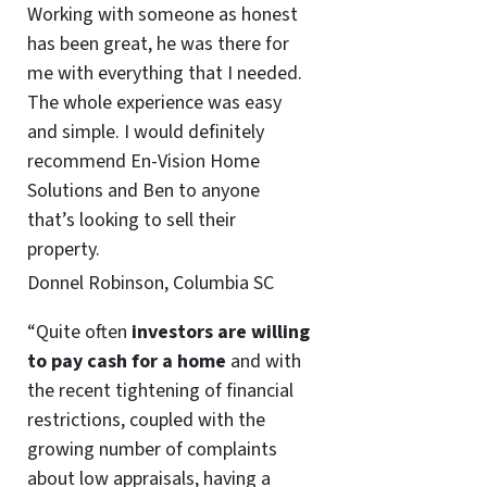
Working with someone as honest
has been great, he was there for
me with everything that I needed.
The whole experience was easy
and simple. I would definitely
recommend En-Vision Home
Solutions and Ben to anyone
that’s looking to sell their
property.
Donnel Robinson, Columbia SC
“Quite often
investors are willing
to pay cash for a home
and with
the recent tightening of financial
restrictions, coupled with the
growing number of complaints
about low appraisals, having a