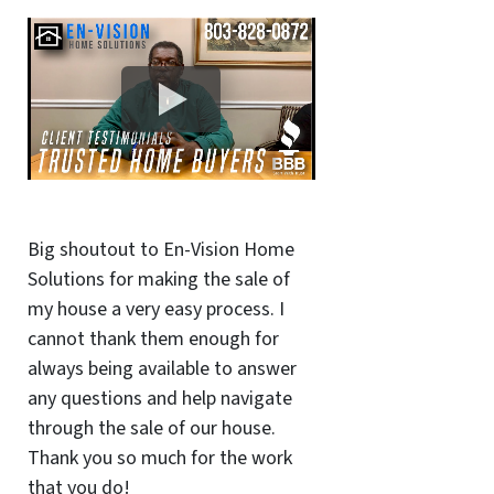
Big shoutout to En-Vision Home
Solutions for making the sale of
my house a very easy process. I
cannot thank them enough for
always being available to answer
any questions and help navigate
through the sale of our house.
Thank you so much for the work
that you do!