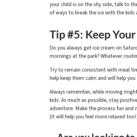
your child is on the shy side, talk to
of ways to break the ice with the kids 
Tip #5: Keep Your
Do you always get ice cream on Satu
mornings at the park? Whatever routin
Try to remain consistent with meal tim
help keep them calm and will help you 
Always remember, while moving might 
kids. As much as possible, stay posit
adventure. Make the process fun and m
(It will help you feel more relaxed too!