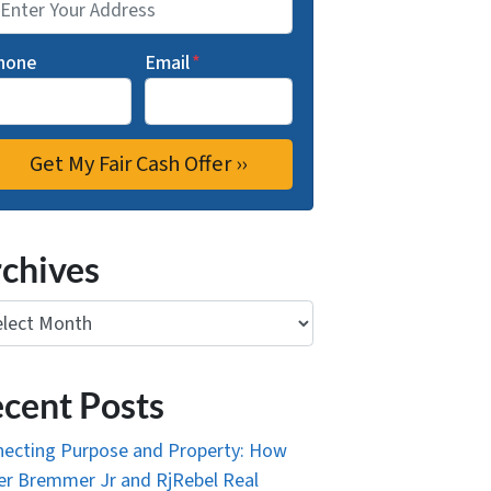
hone
Email
*
chives
ives
cent Posts
ecting Purpose and Property: How
r Bremmer Jr and RjRebel Real