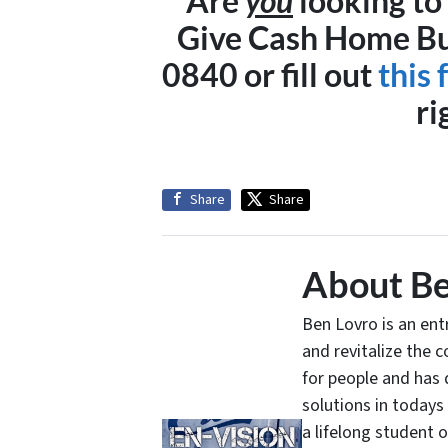
Are
you
looking to 
Give Cash Home Buy
0840 or fill out
this
ri
Share
Share
About Be
Ben Lovro is an en
and revitalize the 
for people and has 
solutions in todays
a lifelong student 