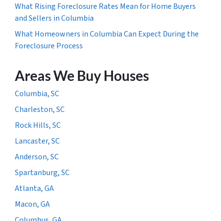
What Rising Foreclosure Rates Mean for Home Buyers
and Sellers in Columbia
What Homeowners in Columbia Can Expect During the
Foreclosure Process
Areas We Buy Houses
Columbia, SC
Charleston, SC
Rock Hills, SC
Lancaster, SC
Anderson, SC
Spartanburg, SC
Atlanta, GA
Macon, GA
Columbus, GA