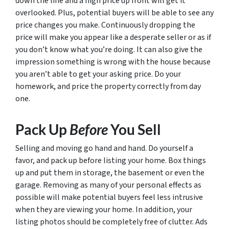
down the line and a high price up front will get it
overlooked. Plus, potential buyers will be able to see any
price changes you make. Continuously dropping the
price will make you appear like a desperate seller or as if
you don’t know what you’re doing. It can also give the
impression something is wrong with the house because
you aren’t able to get your asking price. Do your
homework, and price the property correctly from day
one.
Pack Up
Before
You Sell
Selling and moving go hand and hand. Do yourself a
favor, and pack up
before
listing your home. Box things
up and put them in storage, the basement or even the
garage. Removing as many of your personal effects as
possible will make potential buyers feel less intrusive
when they are viewing your home. In addition, your
listing photos should be completely free of clutter. Ads