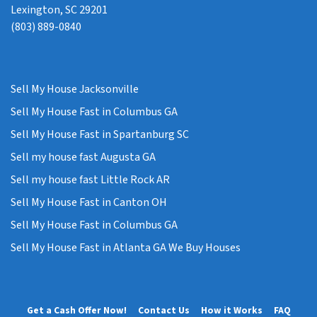
Lexington, SC 29201
(803) 889-0840
Sell My House Jacksonville
Sell My House Fast in Columbus GA
Sell My House Fast in Spartanburg SC
Sell my house fast Augusta GA
Sell my house fast Little Rock AR
Sell My House Fast in Canton OH
Sell My House Fast in Columbus GA
Sell My House Fast in Atlanta GA We Buy Houses
Get a Cash Offer Now!
Contact Us
How it Works
FAQ