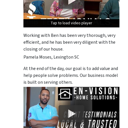
Tap to load video player
Tap to load video player
Tap to load video player
Working with Ben has been very thorough, very
efficient, and he has been very diligent with the
closing of our house.
Pamela Moses, Lexington SC
At the end of the day, our goal is to add value and
help people solve problems. Our business model
is built on serving others.