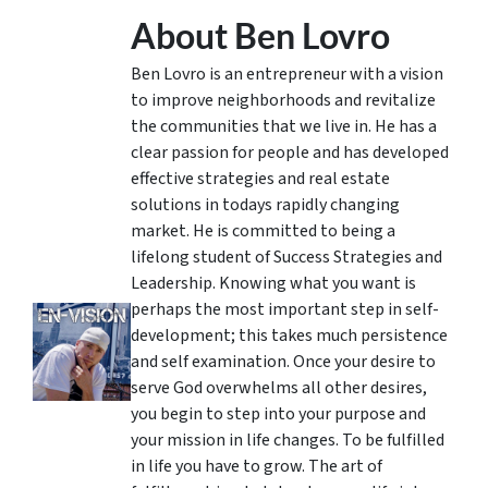
About Ben Lovro
Ben Lovro is an entrepreneur with a vision
to improve neighborhoods and revitalize
the communities that we live in. He has a
clear passion for people and has developed
effective strategies and real estate
solutions in todays rapidly changing
market. He is committed to being a
lifelong student of Success Strategies and
Leadership. Knowing what you want is
perhaps the most important step in self-
development; this takes much persistence
and self examination. Once your desire to
serve God overwhelms all other desires,
you begin to step into your purpose and
your mission in life changes. To be fulfilled
in life you have to grow. The art of