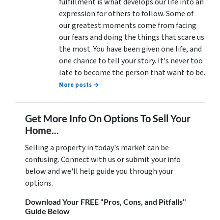
fulfillment is what develops our life into an
expression for others to follow. Some of
our greatest moments come from facing
our fears and doing the things that scare us
the most. You have been given one life, and
one chance to tell your story. It's never too
late to become the person that want to be.
More posts →
Get More Info On Options To Sell Your
Home...
Selling a property in today's market can be
confusing. Connect with us or submit your info
below and we'll help guide you through your
options.
Download Your FREE "Pros, Cons, and Pitfalls"
Guide Below