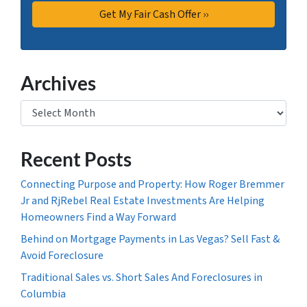
Archives
Archives
Recent Posts
Connecting Purpose and Property: How Roger Bremmer
Jr and RjRebel Real Estate Investments Are Helping
Homeowners Find a Way Forward
Behind on Mortgage Payments in Las Vegas? Sell Fast &
Avoid Foreclosure
Traditional Sales vs. Short Sales And Foreclosures in
Columbia