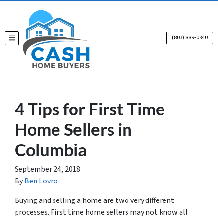
(803) 889-0840
TOGGLE MENU
4 Tips for First Time
Home Sellers in
Columbia
September 24, 2018
By
Ben Lovro
Buying and selling a home are two very different
processes. First time home sellers may not know all