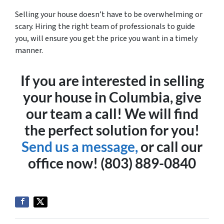
Selling your house doesn’t have to be overwhelming or
scary. Hiring the right team of professionals to guide
you, will ensure you get the price you want in a timely
manner.
If you are interested in selling
your house in Columbia, give
our team a call! We will find
the perfect solution for you!
Send us a message,
or call our
office now! (803) 889-0840