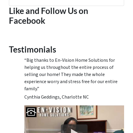
Facebook
Google Business
Houzz
Instagram
LinkedIn
Pinterest
Twitter
YouTube
Zillow
Like and Follow Us on
Facebook
Testimonials
“Big thanks to En-Vision Home Solutions for
helping us throughout the entire process of
selling our home! They made the whole
experience worry and stress free for our entire
family.”
Cynthia Geddings, Charlotte NC