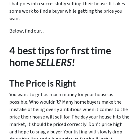
that goes into successfully selling their house. It takes
some work to find a buyer while getting the price you
want.
Below, find our…
4 best tips for first time
home
SELLERS!
The Price is Right
You want to get as much money for your house as
possible. Who wouldn’t? Many homebuyers make the
mistake of being overly ambitious when it comes to the
price their house will sell for. The day your house hits the
market, it should be priced correctly! Don’t price high
and hope to snag a buyer. Your listing will slowly drop