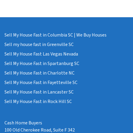
Sell My House Fast in Columbia SC | We Buy Houses
Sell my house fast in Greenville SC
Sell My House Fast Las Vegas Nevada
Sell My House Fast in Spartanburg SC
Sell My House Fast in Charlotte NC
Sell My House Fast in Fayetteville SC
Sell My House Fast in Lancaster SC
Sell My House Fast in Rock Hill SC
Cash Home Buyers
100 Old Cherokee Road, Suite F 342