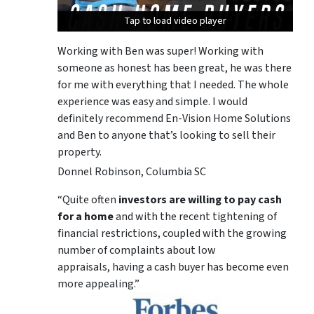
Tap to load video player
Tap to load video player
Tap to load video player
Working with Ben was super! Working with
someone as honest has been great, he was there
for me with everything that I needed. The whole
experience was easy and simple. I would
definitely recommend En-Vision Home Solutions
and Ben to anyone that’s looking to sell their
property.
Donnel Robinson, Columbia SC
“Quite often
investors are willing to pay cash
for a home
and with the recent tightening of
financial restrictions, coupled with the growing
number of complaints about low
appraisals, having a cash buyer has become even
more appealing.”