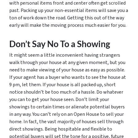
with personal items front and center often get scrolled
past. Packing up your non-essential items will save you a
ton of work down the road. Getting this out of the way
early will make the moving process much easier for you.
Don’t Say No To a Showing
It might seem a little inconvenient having strangers
walk through your house at any given moment, but you
need to make viewing of your house as easy as possible.
If your agent has a buyer who wants to see the house at
9 pm, let them. If your house is all packed up, short
notice shouldn’t be
too
much of a hassle. Do whatever
you can to get your house seen. Don’t limit your
showings to certain times or alienate potential buyers
in any way. You can’t rely on an Open House to sell your
home. In fact, the vast majority of houses sell through
direct showings. Being hospitable and flexible to
potential buyers will set the tone for a positive, future