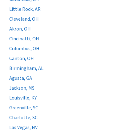
Little Rock, AR
Cleveland, OH
Akron, OH
Cincinatti, OH
Columbus, OH
Canton, OH
Birmingham, AL
Agusta, GA
Jackson, MS
Louisville, KY
Greenville, SC
Charlotte, SC
Las Vegas, NV