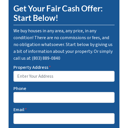
Get Your Fair Cash Offer:
Start Below!
We buy houses in any area, any price, in any
condition! There are no commissions or fees, and
no obligation whatsoever. Start below by giving us
a bit of information about your property. Or simply
call us at (803) 889-0840
Property Address
*
Phone
Email
*