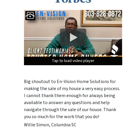
Tap to load video player
Tap to load video player
Tap to load video player
Big shoutout to En-Vision Home Solutions for
making the sale of my house a very easy process.
I cannot thank them enough for always being
available to answer any questions and help
navigate through the sale of our house. Thank
you so much for the work that you do!
Willie Simon, Columbia SC