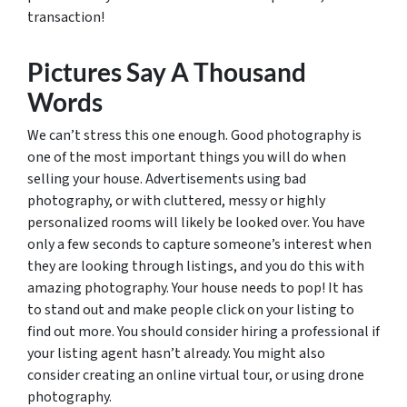
transaction!
Pictures Say A Thousand
Words
We can’t stress this one enough. Good photography is
one of the most important things you will do when
selling your house. Advertisements using bad
photography, or with cluttered, messy or highly
personalized rooms will likely be looked over. You have
only a few seconds to capture someone’s interest when
they are looking through listings, and you do this with
amazing photography. Your house needs to pop! It has
to stand out and make people click on your listing to
find out more. You should consider hiring a professional if
your listing agent hasn’t already. You might also
consider creating an online virtual tour, or using drone
photography.