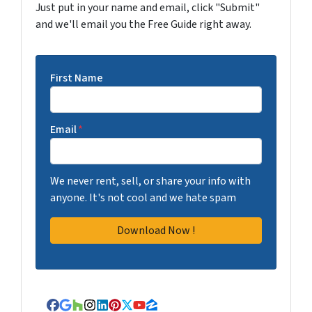
Just put in your name and email, click "Submit"
and we'll email you the Free Guide right away.
First Name
Email
*
We never rent, sell, or share your info with
anyone. It's not cool and we hate spam