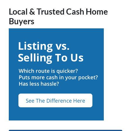
Local & Trusted Cash Home
Buyers