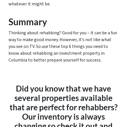
whatever it might be.
Summary
Thinking about rehabbing? Good for you – it can be a fun
way to make good money. However, it’s not like what
you see on TV. So use these top 6 things you need to
know about rehabbing an investment property in
Columbia to better prepare yourself for success.
Did you know that we have
several properties available
that are perfect for rehabbers?
Our inventory is always
changing so check it out and