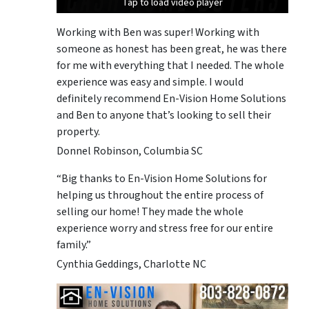
Tap to load video player
Tap to load video player
Tap to load video player
Working with Ben was super! Working with
someone as honest has been great, he was there
for me with everything that I needed. The whole
experience was easy and simple. I would
definitely recommend En-Vision Home Solutions
and Ben to anyone that’s looking to sell their
property.
Donnel Robinson, Columbia SC
“Big thanks to En-Vision Home Solutions for
helping us throughout the entire process of
selling our home! They made the whole
experience worry and stress free for our entire
family.”
Cynthia Geddings, Charlotte NC