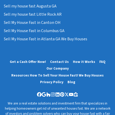
Sell my house fast Augusta GA
Sell my house fast Little Rock AR
Sell My House Fast in Canton OH
Sell My House Fast in Columbus GA
Sell My House Fast in Atlanta GA We Buy Houses
Get a Cash Offer Now!
Contact Us
How it Works
FAQ
Our Company
Resources How To Sell Your House Fast! We Buy Houses
Privacy Policy
Blog
Facebook
Google Business
Houzz
Instagram
LinkedIn
Pinterest
Twitter
YouTube
Zillow
We are a real estate solutions and investment firm that specializes in
helping homeowners get rid of unwanted houses fast. We are a network
of investors and problem solvers who can buy your house fast with a fair