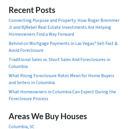
Recent Posts
Connecting Purpose and Property: How Roger Bremmer
Jr and RjRebel Real Estate Investments Are Helping
Homeowners Find a Way Forward
Behind on Mortgage Payments in Las Vegas? Sell Fast &
Avoid Foreclosure
Traditional Sales vs. Short Sales And Foreclosures in
Columbia
What Rising Foreclosure Rates Mean for Home Buyers
and Sellers in Columbia
What Homeowners in Columbia Can Expect During the
Foreclosure Process
Areas We Buy Houses
Columbia, SC