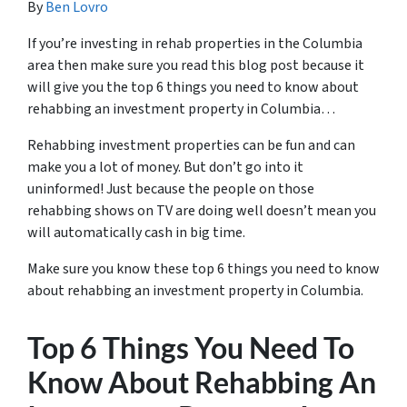
By
Ben Lovro
If you’re investing in rehab properties in the Columbia
area then make sure you read this blog post because it
will give you the top 6 things you need to know about
rehabbing an investment property in Columbia…
Rehabbing investment properties can be fun and can
make you a lot of money. But don’t go into it
uninformed! Just because the people on those
rehabbing shows on TV are doing well doesn’t mean you
will automatically cash in big time.
Make sure you know these top 6 things you need to know
about rehabbing an investment property in Columbia.
Top 6 Things You Need To
Know About Rehabbing An