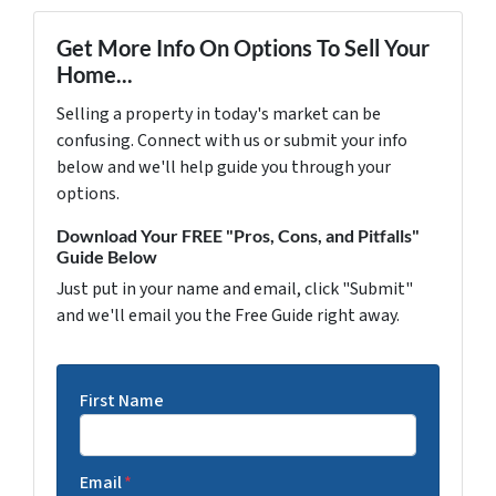
Get More Info On Options To Sell Your
Home...
Selling a property in today's market can be
confusing. Connect with us or submit your info
below and we'll help guide you through your
options.
Download Your FREE "Pros, Cons, and Pitfalls"
Guide Below
Just put in your name and email, click "Submit"
and we'll email you the Free Guide right away.
First Name
Email
*