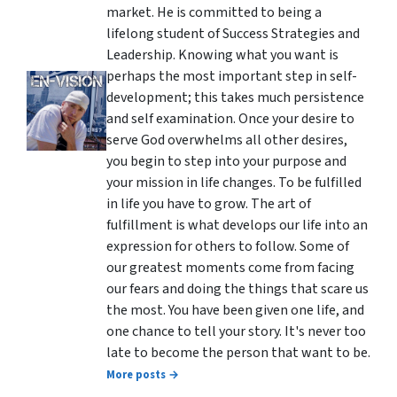
market. He is committed to being a
lifelong student of Success Strategies and
Leadership. Knowing what you want is
perhaps the most important step in self-
development; this takes much persistence
and self examination. Once your desire to
serve God overwhelms all other desires,
you begin to step into your purpose and
your mission in life changes. To be fulfilled
in life you have to grow. The art of
fulfillment is what develops our life into an
expression for others to follow. Some of
our greatest moments come from facing
our fears and doing the things that scare us
the most. You have been given one life, and
one chance to tell your story. It's never too
late to become the person that want to be.
More posts →