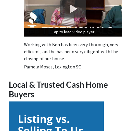
Tap to load video player
Tap to load video player
Tap to load video player
Working with Ben has been very thorough, very
efficient, and he has been very diligent with the
closing of our house.
Pamela Moses, Lexington SC
Local & Trusted Cash Home
Buyers