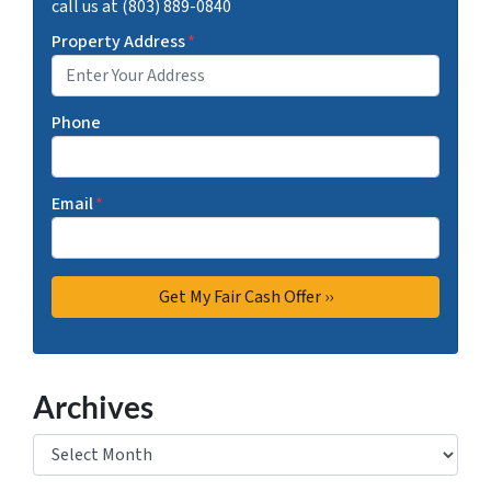
call us at (803) 889-0840
Property Address
*
Phone
Email
*
Archives
Archives