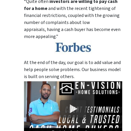
“Quite often
investors are willing to pay cash
for a home
and with the recent tightening of
financial restrictions, coupled with the growing
number of complaints about low
appraisals, having a cash buyer has become even
more appealing.”
At the end of the day, our goal is to add value and
help people solve problems. Our business model
is built on serving others.