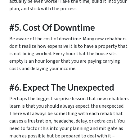
actually be even worse! Take the time, build it into your
plan, and stick with the process.
#5. Cost Of Downtime
Be aware of the cost of downtime. Many new rehabbers
don’t realize how expensive it is to have a property that
is not being worked. Every hour that the house sits
empty is an hour longer that you are paying carrying
costs and delaying your income.
#6. Expect The Unexpected
Perhaps the biggest surprise lesson that new rehabbers
learn is that you should always expect the unexpected.
There will always be something with each rehab that
causes a frustration, headache, delay, or extra cost. You
need to factor this into your planning and mitigate as
much as possible but be prepared to deal with it –