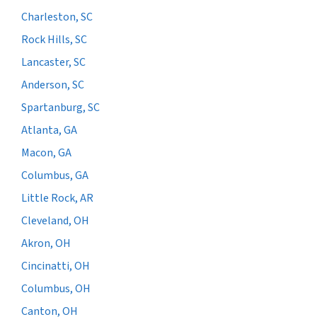
Charleston, SC
Rock Hills, SC
Lancaster, SC
Anderson, SC
Spartanburg, SC
Atlanta, GA
Macon, GA
Columbus, GA
Little Rock, AR
Cleveland, OH
Akron, OH
Cincinatti, OH
Columbus, OH
Canton, OH