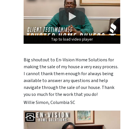
Tap to load video player
Tap to load video player
Tap to load video player
Big shoutout to En-Vision Home Solutions for
making the sale of my house a very easy process.
I cannot thank them enough for always being
available to answer any questions and help
navigate through the sale of our house. Thank
you so much for the work that you do!
Willie Simon, Columbia SC