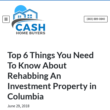
(803) 889-0840
TOGGLE MENU
Top 6 Things You Need
To Know About
Rehabbing An
Investment Property in
Columbia
June 29, 2018