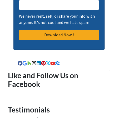
We never rent, sell, or share your info with
anyone. It's not cool and we hate spam
Facebook
Google Business
Houzz
Instagram
LinkedIn
Pinterest
Twitter
YouTube
Zillow
Like and Follow Us on
Facebook
Testimonials