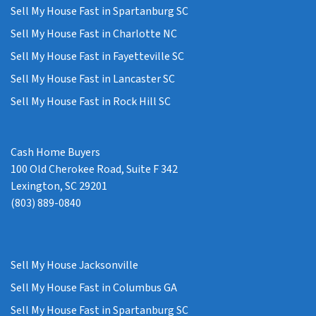
Sell My House Fast in Spartanburg SC
Sell My House Fast in Charlotte NC
Sell My House Fast in Fayetteville SC
Sell My House Fast in Lancaster SC
Sell My House Fast in Rock Hill SC
Cash Home Buyers
100 Old Cherokee Road, Suite F 342
Lexington, SC 29201
(803) 889-0840
Sell My House Jacksonville
Sell My House Fast in Columbus GA
Sell My House Fast in Spartanburg SC