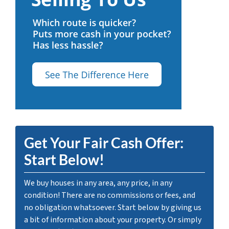
Get Your Fair Cash Offer:
Start Below!
We buy houses in any area, any price, in any
condition! There are no commissions or fees, and
no obligation whatsoever. Start below by giving us
a bit of information about your property. Or simply