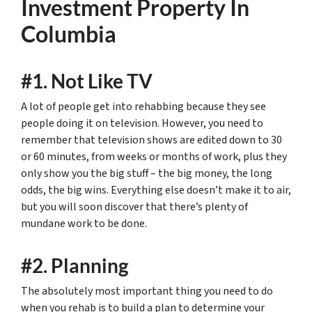
Investment Property In
Columbia
#1. Not Like TV
A lot of people get into rehabbing because they see
people doing it on television. However, you need to
remember that television shows are edited down to 30
or 60 minutes, from weeks or months of work, plus they
only show you the big stuff – the big money, the long
odds, the big wins. Everything else doesn’t make it to air,
but you will soon discover that there’s plenty of
mundane work to be done.
#2. Planning
The absolutely most important thing you need to do
when you rehab is to build a plan to determine your