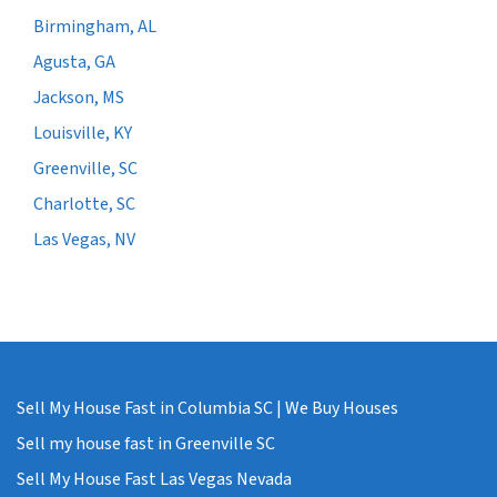
Birmingham, AL
Agusta, GA
Jackson, MS
Louisville, KY
Greenville, SC
Charlotte, SC
Las Vegas, NV
Sell My House Fast in Columbia SC | We Buy Houses
Sell my house fast in Greenville SC
Sell My House Fast Las Vegas Nevada