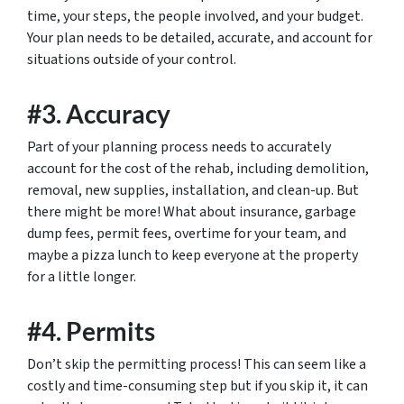
time, your steps, the people involved, and your budget.
Your plan needs to be detailed, accurate, and account for
situations outside of your control.
#3. Accuracy
Part of your planning process needs to accurately
account for the cost of the rehab, including demolition,
removal, new supplies, installation, and clean-up. But
there might be more! What about insurance, garbage
dump fees, permit fees, overtime for your team, and
maybe a pizza lunch to keep everyone at the property
for a little longer.
#4. Permits
Don’t skip the permitting process! This can seem like a
costly and time-consuming step but if you skip it, it can