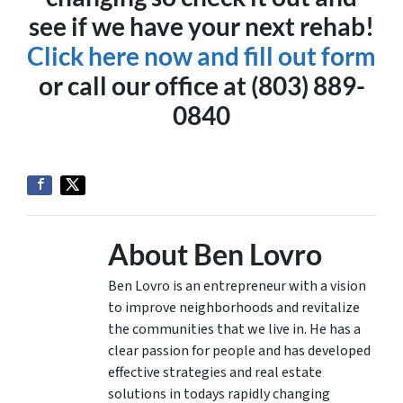
see if we have your next rehab!
Click here now and fill out form
or call our office at (803) 889-
0840
About Ben Lovro
Ben Lovro is an entrepreneur with a vision
to improve neighborhoods and revitalize
the communities that we live in. He has a
clear passion for people and has developed
effective strategies and real estate
solutions in todays rapidly changing