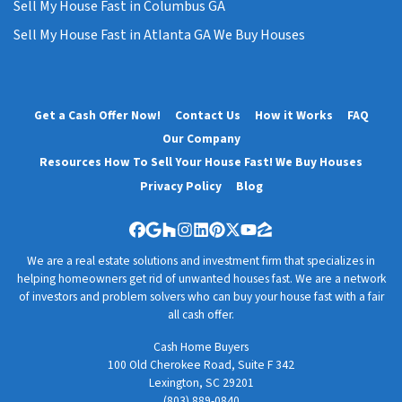
Sell My House Fast in Columbus GA
Sell My House Fast in Atlanta GA We Buy Houses
Get a Cash Offer Now!
Contact Us
How it Works
FAQ
Our Company
Resources How To Sell Your House Fast! We Buy Houses
Privacy Policy
Blog
Facebook
Google Business
Houzz
Instagram
LinkedIn
Pinterest
Twitter
YouTube
Zillow
We are a real estate solutions and investment firm that specializes in
helping homeowners get rid of unwanted houses fast. We are a network
of investors and problem solvers who can buy your house fast with a fair
all cash offer.
Cash Home Buyers
100 Old Cherokee Road, Suite F 342
Lexington, SC 29201
(803) 889-0840