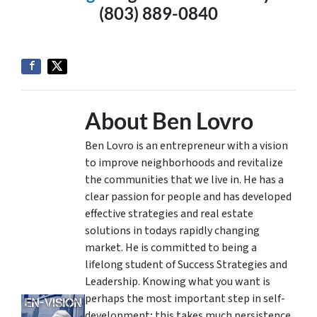
(803) 889-0840
About Ben Lovro
Ben Lovro is an entrepreneur with a vision
to improve neighborhoods and revitalize
the communities that we live in. He has a
clear passion for people and has developed
effective strategies and real estate
solutions in todays rapidly changing
market. He is committed to being a
lifelong student of Success Strategies and
Leadership. Knowing what you want is
perhaps the most important step in self-
development; this takes much persistence