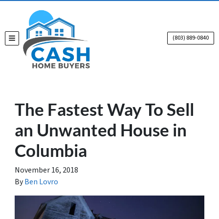
(803) 889-0840
TOGGLE MENU
The Fastest Way To Sell
an Unwanted House in
Columbia
November 16, 2018
By
Ben Lovro