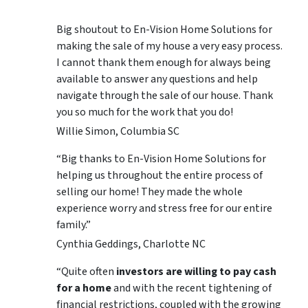
Big shoutout to En-Vision Home Solutions for
making the sale of my house a very easy process.
I cannot thank them enough for always being
available to answer any questions and help
navigate through the sale of our house. Thank
you so much for the work that you do!
Willie Simon, Columbia SC
“Big thanks to En-Vision Home Solutions for
helping us throughout the entire process of
selling our home! They made the whole
experience worry and stress free for our entire
family.”
Cynthia Geddings, Charlotte NC
“Quite often
investors are willing to pay cash
for a home
and with the recent tightening of
financial restrictions, coupled with the growing