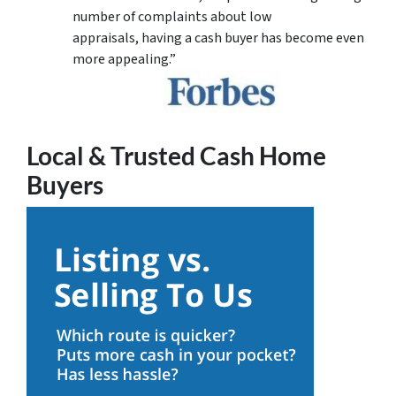
number of complaints about low
appraisals, having a cash buyer has become even
more appealing.”
Local & Trusted Cash Home
Buyers