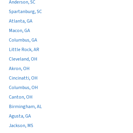
Anderson, SC
Spartanburg, SC
Atlanta, GA
Macon, GA
Columbus, GA
Little Rock, AR
Cleveland, OH
Akron, OH
Cincinatti, OH
Columbus, OH
Canton, OH
Birmingham, AL
Agusta, GA
Jackson, MS