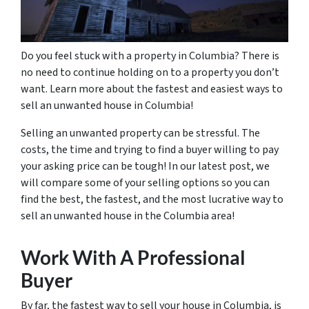
Do you feel stuck with a property in Columbia? There is
no need to continue holding on to a property you don’t
want. Learn more about the fastest and easiest ways to
sell an unwanted house in Columbia!
Selling an unwanted property can be stressful. The
costs, the time and trying to find a buyer willing to pay
your asking price can be tough! In our latest post, we
will compare some of your selling options so you can
find the best, the fastest, and the most lucrative way to
sell an unwanted house in the Columbia area!
Work With A Professional
Buyer
By far, the fastest way to sell your house in Columbia, is