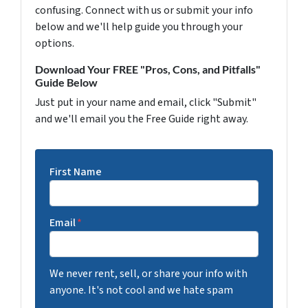
confusing. Connect with us or submit your info
below and we'll help guide you through your
options.
Download Your FREE "Pros, Cons, and Pitfalls"
Guide Below
Just put in your name and email, click "Submit"
and we'll email you the Free Guide right away.
First Name
Email
*
We never rent, sell, or share your info with
anyone. It's not cool and we hate spam