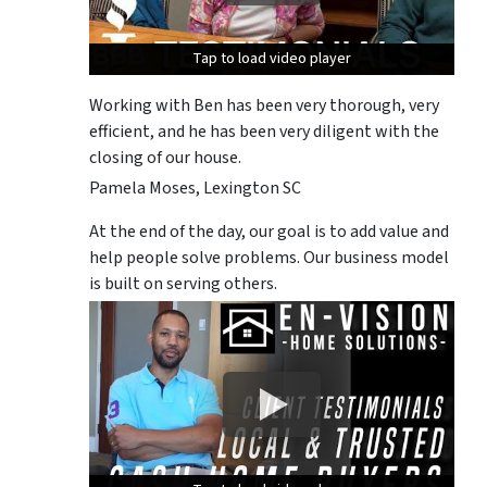
Tap to load video player
Tap to load video player
Tap to load video player
Working with Ben has been very thorough, very
efficient, and he has been very diligent with the
closing of our house.
Pamela Moses, Lexington SC
At the end of the day, our goal is to add value and
help people solve problems. Our business model
is built on serving others.