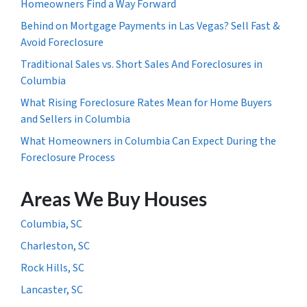
Homeowners Find a Way Forward
Behind on Mortgage Payments in Las Vegas? Sell Fast &
Avoid Foreclosure
Traditional Sales vs. Short Sales And Foreclosures in
Columbia
What Rising Foreclosure Rates Mean for Home Buyers
and Sellers in Columbia
What Homeowners in Columbia Can Expect During the
Foreclosure Process
Areas We Buy Houses
Columbia, SC
Charleston, SC
Rock Hills, SC
Lancaster, SC