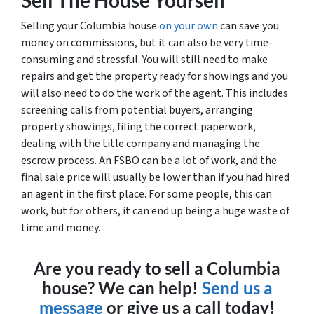
Selling your Columbia house
on your own
can save you
money on commissions, but it can also be very time-
consuming and stressful. You will still need to make
repairs and get the property ready for showings and you
will also need to do the work of the agent. This includes
screening calls from potential buyers, arranging
property showings, filing the correct paperwork,
dealing with the title company and managing the
escrow process. An FSBO can be a lot of work, and the
final sale price will usually be lower than if you had hired
an agent in the first place. For some people, this can
work, but for others, it can end up being a huge waste of
time and money.
Are you ready to sell a Columbia
house? We can help!
Send us a
message
or give us a call today!