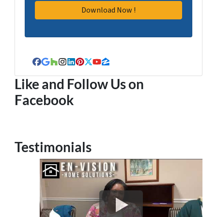
Facebook
Google Business
Houzz
Instagram
LinkedIn
Pinterest
Twitter
YouTube
Zillow
Like and Follow Us on
Facebook
Testimonials