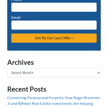
Email
*
Archives
Archives
Recent Posts
Connecting Purpose and Property: How Roger Bremmer
Jr and RjRebel Real Estate Investments Are Helping