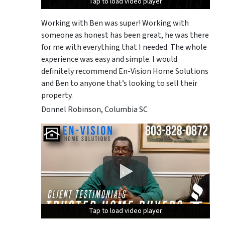
Tap to load video player
Tap to load video player
Tap to load video player
Working with Ben was super! Working with
someone as honest has been great, he was there
for me with everything that I needed. The whole
experience was easy and simple. I would
definitely recommend En-Vision Home Solutions
and Ben to anyone that’s looking to sell their
property.
Donnel Robinson, Columbia SC
Tap to load video player
Tap to load video player
Tap to load video player