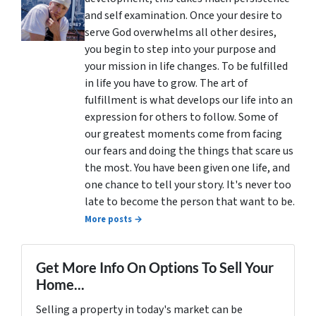
and self examination. Once your desire to
serve God overwhelms all other desires,
you begin to step into your purpose and
your mission in life changes. To be fulfilled
in life you have to grow. The art of
fulfillment is what develops our life into an
expression for others to follow. Some of
our greatest moments come from facing
our fears and doing the things that scare us
the most. You have been given one life, and
one chance to tell your story. It's never too
late to become the person that want to be.
More posts →
Get More Info On Options To Sell Your
Home...
Selling a property in today's market can be