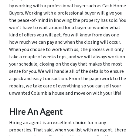
by working with a professional buyer such as Cash Home
Buyers. Working with a professional buyer will give you
the peace-of-mind in knowing the property has sold. You
won’t have to wait around for a buyer or wonder what
kind of offers you will get. You will know from day one
how much we can pay and when the closing will occur.
When you choose to work with us, the process will only
take a couple of weeks tops, and we will always work on
your schedule, closing on the day that makes the most
sense for you. We will handle all of the details to ensure
a quick and easy transaction. From the paperwork to the
repairs, we take care of everything so you can sell your
unwanted Columbia house and move on with your life!
Hire An Agent
Hiring an agent is an excellent choice for many
properties. That said, when you list with an agent, there