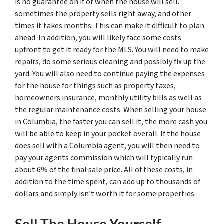
is no guarantee on if or when the house will sell.
sometimes the property sells right away, and other
times it takes months. This can make it difficult to plan
ahead. In addition, you will likely face some costs
upfront to get it ready for the MLS. You will need to make
repairs, do some serious cleaning and possibly fix up the
yard. You will also need to continue paying the expenses
for the house for things such as property taxes,
homeowners insurance, monthly utility bills as well as
the regular maintenance costs. When selling your house
in Columbia, the faster you can sell it, the more cash you
will be able to keep in your pocket overall. If the house
does sell with a Columbia agent, you will then need to
pay your agents commission which will typically run
about 6% of the final sale price. All of these costs, in
addition to the time spent, can add up to thousands of
dollars and simply isn’t worth it for some properties.
Sell The House Yourself