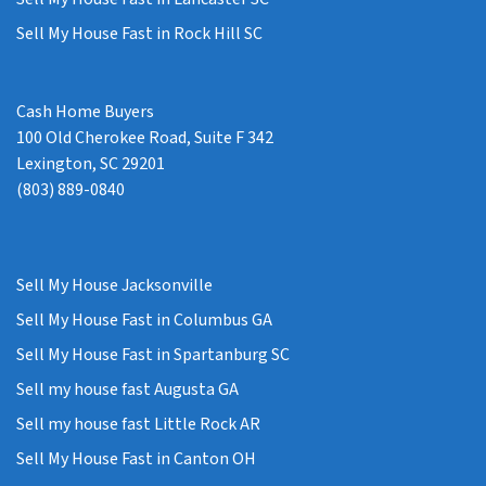
Sell My House Fast in Rock Hill SC
Cash Home Buyers
100 Old Cherokee Road, Suite F 342
Lexington, SC 29201
(803) 889-0840
Sell My House Jacksonville
Sell My House Fast in Columbus GA
Sell My House Fast in Spartanburg SC
Sell my house fast Augusta GA
Sell my house fast Little Rock AR
Sell My House Fast in Canton OH