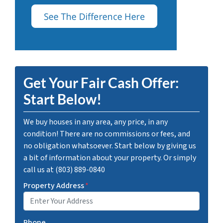
Get Your Fair Cash Offer:
Start Below!
We buy houses in any area, any price, in any
condition! There are no commissions or fees, and
no obligation whatsoever. Start below by giving us
a bit of information about your property. Or simply
call us at (803) 889-0840
Property Address
*
Phone