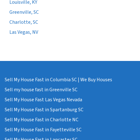
Louisville, KY
Greenville, SC
Charlotte, SC
Las Vegas, NV
Sell My House Fast in Columbia SC | We Buy Houses
Sell my house fast in Greenville SC
Sell My House Fast Las Vegas Nevada
Sell My House Fast in Spartanburg SC
Sell My House Fast in Charlotte NC
Sell My House Fast in Fayetteville SC
Sell My House Fast in Lancaster SC