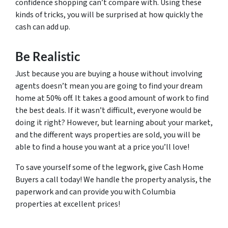
confidence shopping can’t compare with. Using these
kinds of tricks, you will be surprised at how quickly the
cash can add up.
Be Realistic
Just because you are buying a house without involving
agents doesn’t mean you are going to find your dream
home at 50% off. It takes a good amount of work to find
the best deals. If it wasn’t difficult, everyone would be
doing it right? However, but learning about your market,
and the different ways properties are sold, you will be
able to find a house you want at a price you’ll love!
To save yourself some of the legwork, give Cash Home
Buyers a call today! We handle the property analysis, the
paperwork and can provide you with Columbia
properties at excellent prices!