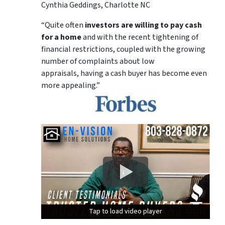
Cynthia Geddings, Charlotte NC
“Quite often
investors are willing to pay cash
for a home
and with the recent tightening of
financial restrictions, coupled with the growing
number of complaints about low
appraisals, having a cash buyer has become even
more appealing.”
Tap to load video player
Tap to load video player
Tap to load video player