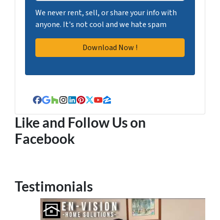
We never rent, sell, or share your info with
anyone. It's not cool and we hate spam
Facebook
Google Business
Houzz
Instagram
LinkedIn
Pinterest
Twitter
YouTube
Zillow
Like and Follow Us on
Facebook
Testimonials