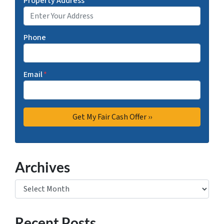
Property Address
*
Phone
Email
*
Archives
Archives
Recent Posts