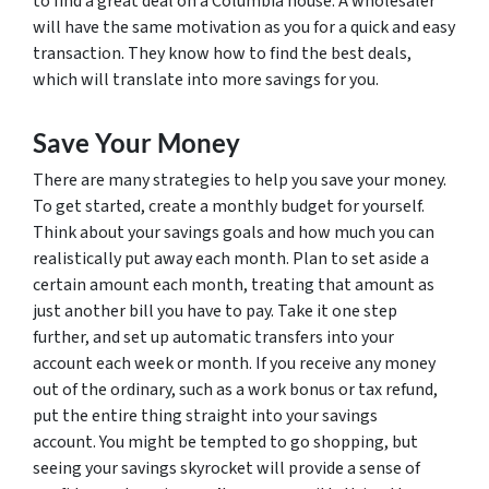
to find a great deal on a Columbia house. A wholesaler
will have the same motivation as you for a quick and easy
transaction. They know how to find the best deals,
which will translate into more savings for you.
Save Your Money
There are many strategies to help you save your money.
To get started, create a monthly budget for yourself.
Think about your savings goals and how much you can
realistically put away each month. Plan to set aside a
certain amount each month, treating that amount as
just another bill you have to pay. Take it one step
further, and set up automatic transfers into your
account each week or month. If you receive any money
out of the ordinary, such as a work bonus or tax refund,
put the entire thing straight into your savings
account. You might be tempted to go shopping, but
seeing your savings skyrocket will provide a sense of