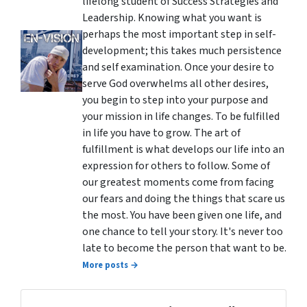
lifelong student of Success Strategies and
Leadership. Knowing what you want is
perhaps the most important step in self-
development; this takes much persistence
and self examination. Once your desire to
serve God overwhelms all other desires,
you begin to step into your purpose and
your mission in life changes. To be fulfilled
in life you have to grow. The art of
fulfillment is what develops our life into an
expression for others to follow. Some of
our greatest moments come from facing
our fears and doing the things that scare us
the most. You have been given one life, and
one chance to tell your story. It's never too
late to become the person that want to be.
More posts →