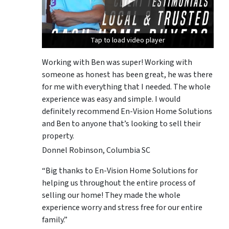
Tap to load video player
Tap to load video player
Tap to load video player
Working with Ben was super! Working with
someone as honest has been great, he was there
for me with everything that I needed. The whole
experience was easy and simple. I would
definitely recommend En-Vision Home Solutions
and Ben to anyone that’s looking to sell their
property.
Donnel Robinson, Columbia SC
“Big thanks to En-Vision Home Solutions for
helping us throughout the entire process of
selling our home! They made the whole
experience worry and stress free for our entire
family.”