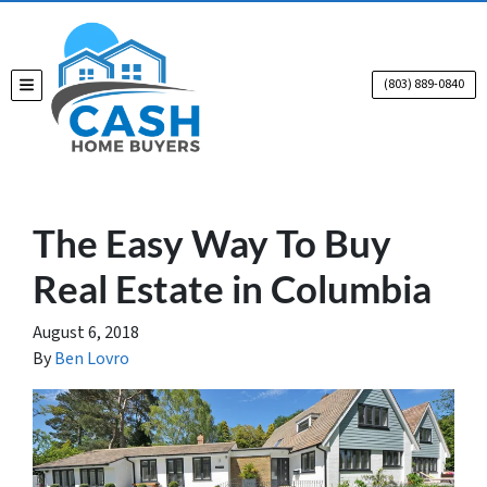
(803) 889-0840
TOGGLE MENU
The Easy Way To Buy
Real Estate in Columbia
August 6, 2018
By
Ben Lovro