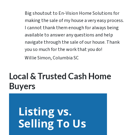
Big shoutout to En-Vision Home Solutions for
making the sale of my house a very easy process.
I cannot thank them enough for always being
available to answer any questions and help
navigate through the sale of our house. Thank
you so much for the work that you do!
Willie Simon, Columbia SC
Local & Trusted Cash Home
Buyers