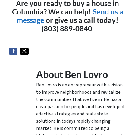
Are you ready to buy a house in
Columbia? We can help!
Send us a
message
or give us a call today!
(803) 889-0840
About Ben Lovro
Ben Lovro is an entrepreneur with a vision
to improve neighborhoods and revitalize
the communities that we live in. He has a
clear passion for people and has developed
effective strategies and real estate
solutions in todays rapidly changing
market. He is committed to being a