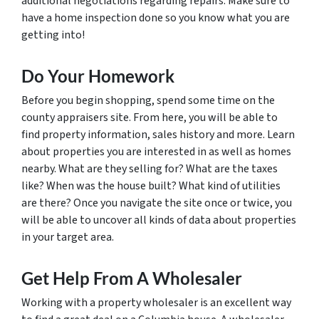
additional negotiations regarding repairs. Make sure to
have a home inspection done so you know what you are
getting into!
Do Your Homework
Before you begin shopping, spend some time on the
county appraisers site. From here, you will be able to
find property information, sales history and more. Learn
about properties you are interested in as well as homes
nearby. What are they selling for? What are the taxes
like? When was the house built? What kind of utilities
are there? Once you navigate the site once or twice, you
will be able to uncover all kinds of data about properties
in your target area.
Get Help From A Wholesaler
Working with a property wholesaler is an excellent way