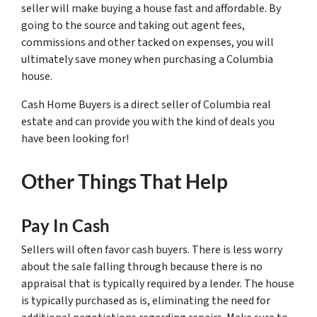
seller will make buying a house fast and affordable. By
going to the source and taking out agent fees,
commissions and other tacked on expenses, you will
ultimately save money when purchasing a Columbia
house.
Cash Home Buyers is a direct seller of Columbia real
estate and can provide you with the kind of deals you
have been looking for!
Other Things That Help
Pay In Cash
Sellers will often favor cash buyers. There is less worry
about the sale falling through because there is no
appraisal that is typically required by a lender. The house
is typically purchased as is, eliminating the need for