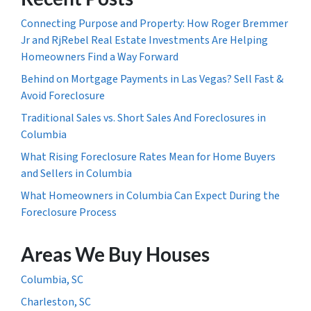
Connecting Purpose and Property: How Roger Bremmer
Jr and RjRebel Real Estate Investments Are Helping
Homeowners Find a Way Forward
Behind on Mortgage Payments in Las Vegas? Sell Fast &
Avoid Foreclosure
Traditional Sales vs. Short Sales And Foreclosures in
Columbia
What Rising Foreclosure Rates Mean for Home Buyers
and Sellers in Columbia
What Homeowners in Columbia Can Expect During the
Foreclosure Process
Areas We Buy Houses
Columbia, SC
Charleston, SC