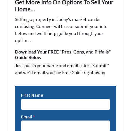
Get More Info On Options To Sell Your
Home...
Selling a property in today's market can be
confusing. Connect with us or submit your info
below and we'll help guide you through your
options.
Download Your FREE "Pros, Cons, and Pitfalls"
Guide Below
Just put in your name and email, click "Submit"
and we'll email you the Free Guide right away.
First Name
Email
*