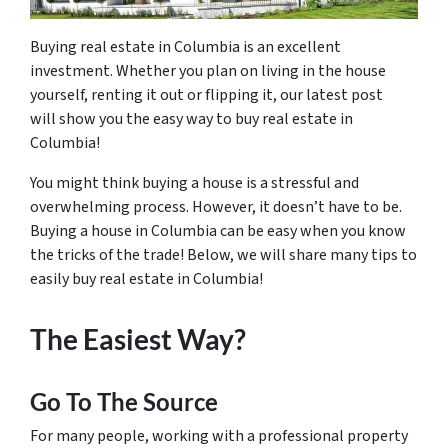
Buying real estate in Columbia is an excellent
investment. Whether you plan on living in the house
yourself, renting it out or flipping it, our latest post
will show you the easy way to buy real estate in
Columbia!
You might think buying a house is a stressful and
overwhelming process. However, it doesn’t have to be.
Buying a house in Columbia can be easy when you know
the tricks of the trade! Below, we will share many tips to
easily buy real estate in Columbia!
The Easiest Way?
Go To The Source
For many people, working with a professional property