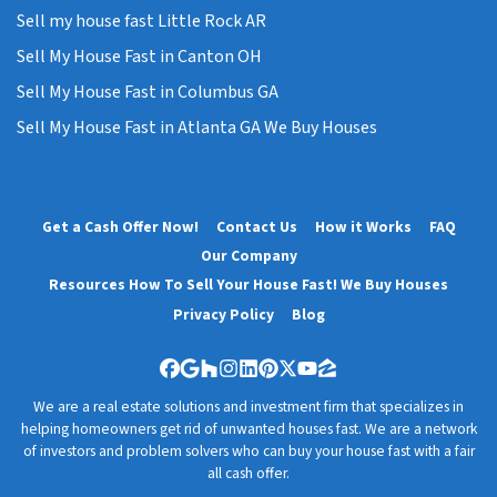
Sell my house fast Little Rock AR
Sell My House Fast in Canton OH
Sell My House Fast in Columbus GA
Sell My House Fast in Atlanta GA We Buy Houses
Get a Cash Offer Now!
Contact Us
How it Works
FAQ
Our Company
Resources How To Sell Your House Fast! We Buy Houses
Privacy Policy
Blog
Facebook
Google Business
Houzz
Instagram
LinkedIn
Pinterest
Twitter
YouTube
Zillow
We are a real estate solutions and investment firm that specializes in
helping homeowners get rid of unwanted houses fast. We are a network
of investors and problem solvers who can buy your house fast with a fair
all cash offer.