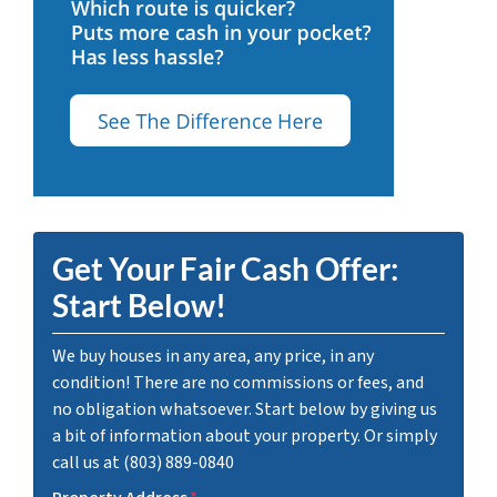
Get Your Fair Cash Offer:
Start Below!
We buy houses in any area, any price, in any
condition! There are no commissions or fees, and
no obligation whatsoever. Start below by giving us
a bit of information about your property. Or simply
call us at (803) 889-0840