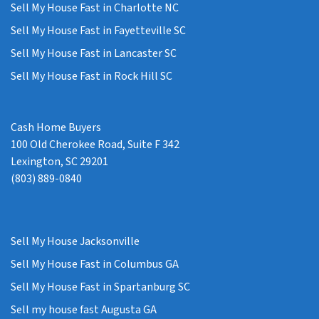
Sell My House Fast in Charlotte NC
Sell My House Fast in Fayetteville SC
Sell My House Fast in Lancaster SC
Sell My House Fast in Rock Hill SC
Cash Home Buyers
100 Old Cherokee Road, Suite F 342
Lexington, SC 29201
(803) 889-0840
Sell My House Jacksonville
Sell My House Fast in Columbus GA
Sell My House Fast in Spartanburg SC
Sell my house fast Augusta GA