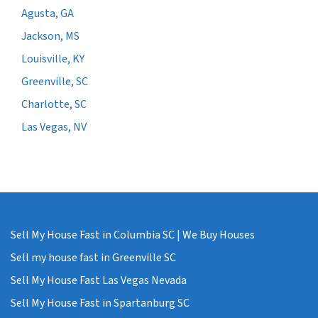
Agusta, GA
Jackson, MS
Louisville, KY
Greenville, SC
Charlotte, SC
Las Vegas, NV
Sell My House Fast in Columbia SC | We Buy Houses
Sell my house fast in Greenville SC
Sell My House Fast Las Vegas Nevada
Sell My House Fast in Spartanburg SC