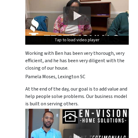
Tap to load video player
Tap to load video player
Tap to load video player
Working with Ben has been very thorough, very
efficient, and he has been very diligent with the
closing of our house.
Pamela Moses, Lexington SC
At the end of the day, our goal is to add value and
help people solve problems. Our business model
is built on serving others.