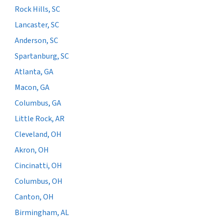
Rock Hills, SC
Lancaster, SC
Anderson, SC
Spartanburg, SC
Atlanta, GA
Macon, GA
Columbus, GA
Little Rock, AR
Cleveland, OH
Akron, OH
Cincinatti, OH
Columbus, OH
Canton, OH
Birmingham, AL