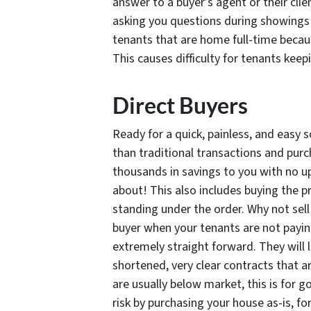
answer to a buyer’s agent or their cli
asking you questions during showings i
tenants that are home full-time becaus
This causes difficulty for tenants keepi
Direct Buyers
Ready for a quick, painless, and easy s
than traditional transactions and pur
thousands in savings to you with no up
about! This also includes buying the p
standing under the order. Why not sel
buyer when your tenants are not paying
extremely straight forward. They will 
shortened, very clear contracts that a
are usually below market, this is for 
risk by purchasing your house as-is,