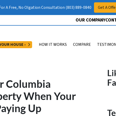
 For A Free, No Olgation Consultation (803) 889-0840
Get A Offe
OUR COMPANY
CONT
OPEN SUBMENU
 YOUR HOUSE ›
HOW IT WORKS
COMPARE
TESTIMON
Li
ur Columbia
F
perty When Your
Paying Up
Te