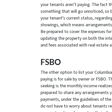
your tenants aren’t paying. The fact t
something that will go unnoticed, so 
your tenant’s current status, regarding
showings, which means arrangements 
Be prepared to cover the expenses for
updating the property on both the int
and fees associated with real estate 
FSBO
The other option to list your Columbi
paying is for sale by owner or FSBO. 
seeking is the monthly income realized
prepared to share any arrangements yo
payments, under the guidelines of the
do not have to worry about tenants re