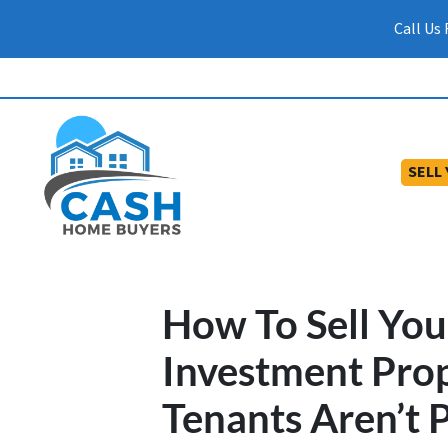
Call Us
SELL
How To Sell Yo
Investment Pro
Tenants Aren’t 