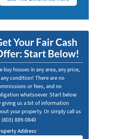
et Your Fair Cash
ffer: Start Below!
 buy houses in any area, any price,
 any condition! There are no
ommissions or fees, and no
bligation whatsoever. Start below
 giving us a bit of information
out your property. Or simply call us
t (803) 889-0840
roperty Address
*