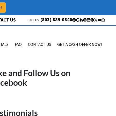
r!
(803) 889-0840
ACT US
CALL US!
Facebook
Google Business
Houzz
Instagram
LinkedIn
Pinterest
Twitter
YouTube
Zillow
IALS
FAQ
CONTACT US
GET A CASH OFFER NOW!
ke and Follow Us on
acebook
stimonials