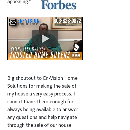
appealing.”
Big shoutout to En-Vision Home
Solutions for making the sale of
my house a very easy process. I
cannot thank them enough for
always being available to answer
any questions and help navigate
through the sale of our house.