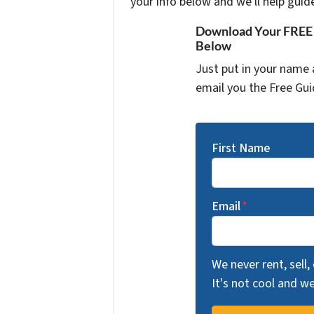
your info below and we'll help guid
Download Your FREE "
Below
Just put in your name 
email you the Free Gui
First Name
Email
*
We never rent, sell,
It's not cool and 