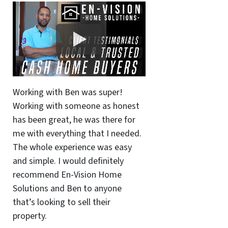
Working with Ben was super!
Working with someone as honest
has been great, he was there for
me with everything that I needed.
The whole experience was easy
and simple. I would definitely
recommend En-Vision Home
Solutions and Ben to anyone
that’s looking to sell their
property.