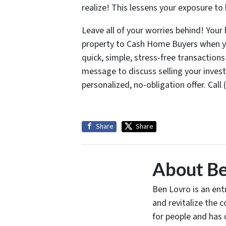
realize! This lessens your exposure to l
Leave all of your worries behind! Your
property to Cash Home Buyers when you
quick, simple, stress-free transaction
message to discuss selling your inves
personalized, no-obligation offer. Cal
Share
Share
About Be
Ben Lovro is an en
and revitalize the 
for people and has 