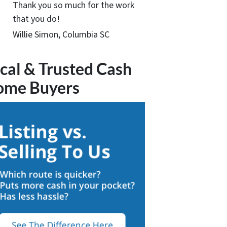
Thank you so much for the work
that you do!
Willie Simon, Columbia SC
cal & Trusted Cash
ome Buyers