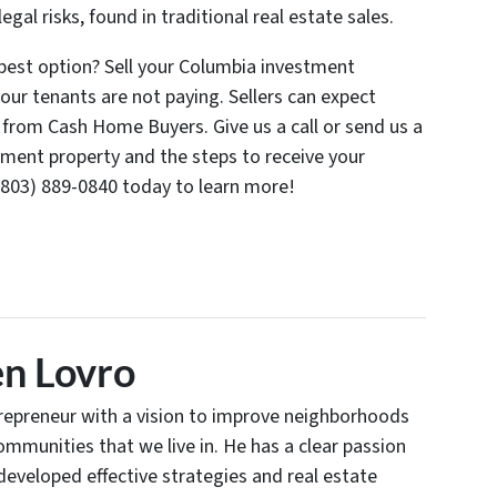
egal risks, found in traditional real estate sales.
 best option? Sell your Columbia investment
r tenants are not paying. Sellers can expect
s from Cash Home Buyers. Give us a call or send us a
tment property and the steps to receive your
l (803) 889-0840 today to learn more!
n Lovro
trepreneur with a vision to improve neighborhoods
communities that we live in. He has a clear passion
developed effective strategies and real estate