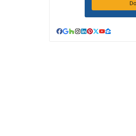
Facebook
Google Business
Houzz
Instagram
LinkedIn
Pinterest
Twitter
YouTube
Zillow