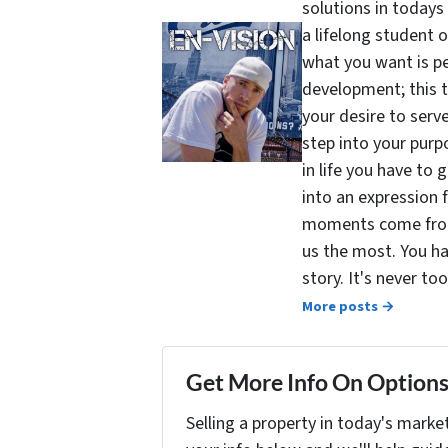
solutions in todays
a lifelong student 
what you want is pe
development; this 
your desire to serv
step into your purpo
in life you have to 
into an expression 
moments come from 
us the most. You ha
story. It's never t
More posts →
Get More Info On Options 
Selling a property in today's marke