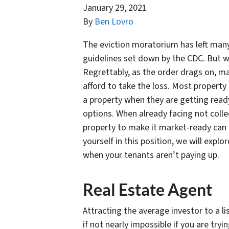
January 29, 2021
By
Ben Lovro
The eviction moratorium has left many 
guidelines set down by the CDC. But 
Regrettably, as the order drags on, 
afford to take the loss. Most property 
a property when they are getting ready
options. When already facing not collec
property to make it market-ready can f
yourself in this position, we will exp
when your tenants aren’t paying up.
Real Estate Agent
Attracting the average investor to a lis
if not nearly impossible if you are tr