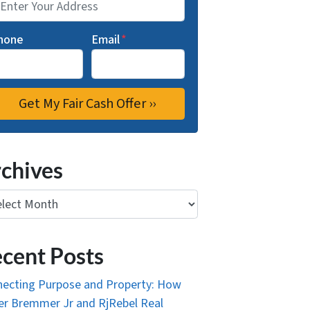
hone
Email
*
chives
ives
cent Posts
ecting Purpose and Property: How
r Bremmer Jr and RjRebel Real