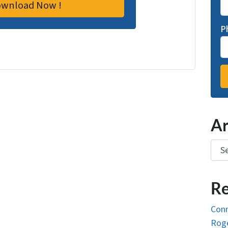
P
Ar
Arch
Re
Conn
Roge