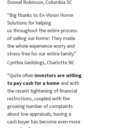
Donnel Robinson, Columbia SC
“Big thanks to En-Vision Home
Solutions for helping
us throughout the entire process
of selling our home! They made
the whole experience worry and
stress free for our entire family.”
Cynthia Geddings, Charlotte NC
“Quite often
investors are willing
to pay cash for a home
and with
the recent tightening of financial
restrictions, coupled with the
growing number of complaints
about low appraisals, having a
cash buyer has become even more