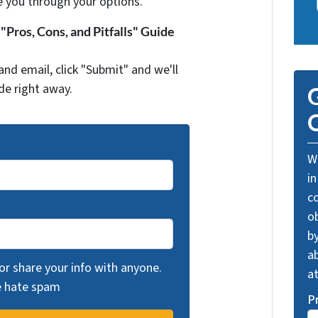
e you through your options.
Pros, Cons, and Pitfalls" Guide
and email, click "Submit" and we'll
de right away.
G
O
We
in
c
o
by
ab
 or share your info with anyone.
a
we hate spam
P