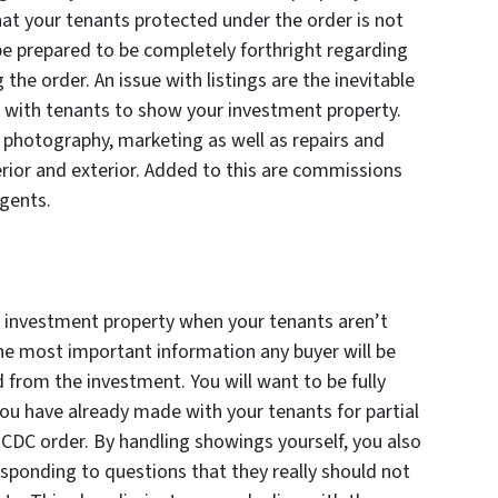
hat your tenants protected under the order is not
be prepared to be completely forthright regarding
 the order. An issue with listings are the inevitable
with tenants to show your investment property.
 photography, marketing as well as repairs and
erior and exterior. Added to this are commissions
agents.
a investment property when your tenants aren’t
The most important information any buyer will be
 from the investment. You will want to be fully
u have already made with your tenants for partial
 CDC order. By handling showings yourself, you also
sponding to questions that they really should not