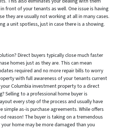
ents. This also eliminates your dealing with them
n front of your tenants as well. One issue is having
e they are usually not working at all in many cases.
ng a unit spotless, just in case there is a showing.
olution? Direct buyers typically close much faster
chase homes just as they are. This can mean
dates required and no more repair bills to worry
roperty with full awareness of your tenants current
l your Columbia investment property to a direct
? Selling to a professional home buyer is
layout every step of the process and usually have
re simple as-is purchase agreements. While offers
good reason! The buyer is taking on a tremendous
 for your home may be more damaged than you