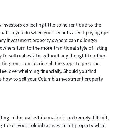
investors collecting little to no rent due to the
what do you do when your tenants aren’t paying up?
many investment property owners can no longer
owners turn to the more traditional style of listing
 to sell real estate, without any thought to other
ting rent, considering all the steps to prep the
eel overwhelming financially. Should you find
lore how to sell your Columbia investment property
ting in the real estate market is extremely difficult,
ying to sell your Columbia investment property when