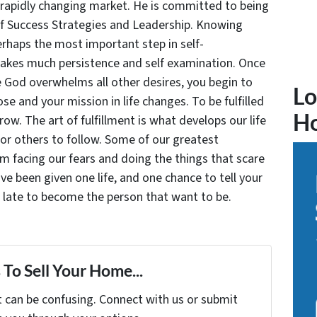
 rapidly changing market. He is committed to being
of Success Strategies and Leadership. Knowing
rhaps the most important step in self-
takes much persistence and self examination. Once
e God overwhelms all other desires, you begin to
Lo
se and your mission in life changes. To be fulfilled
H
grow. The art of fulfillment is what develops our life
for others to follow. Some of our greatest
facing our fears and doing the things that scare
ve been given one life, and one chance to tell your
oo late to become the person that want to be.
To Sell Your Home...
t can be confusing. Connect with us or submit