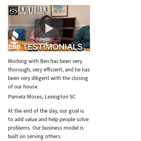
Working with Ben has been very
thorough, very efficient, and he has
been very diligent with the closing
of our house.
Pamela Moses, Lexington SC
At the end of the day, our goal is
to add value and help people solve
problems. Our business model is
built on serving others.