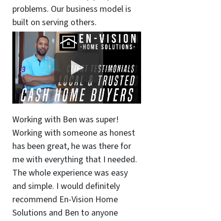
problems. Our business model is
built on serving others.
Working with Ben was super!
Working with someone as honest
has been great, he was there for
me with everything that I needed.
The whole experience was easy
and simple. I would definitely
recommend En-Vision Home
Solutions and Ben to anyone