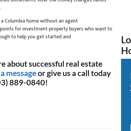
.
ng a Columbia home without an agent
 points for investment-property buyers who want to
enough to help you get started and
Lo
H
e about successful real estate
 a message
or give us a call today
03) 889-0840!