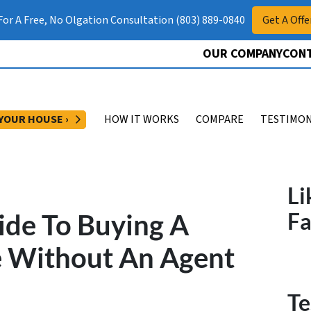
 For A Free, No Olgation Consultation (803) 889-0840
Get A Offe
OUR COMPANY
CONT
OPEN SUBMENU
 YOUR HOUSE ›
HOW IT WORKS
COMPARE
TESTIMON
Li
ide To Buying A
F
 Without An Agent
Te