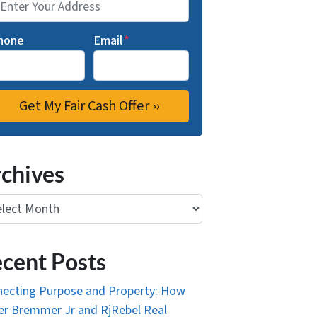
hone
Email
*
chives
ives
cent Posts
ecting Purpose and Property: How
r Bremmer Jr and RjRebel Real