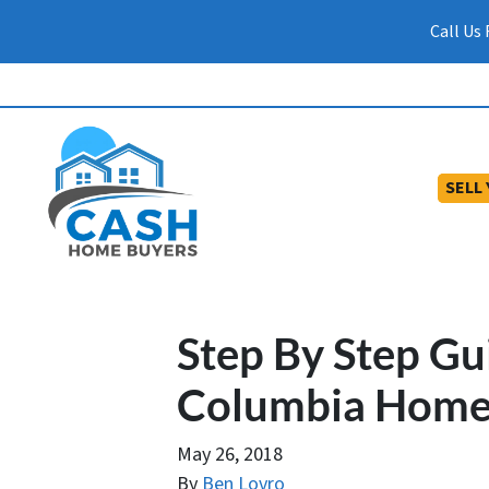
Call Us
SELL
Step By Step Gu
Columbia Home
May 26, 2018
By
Ben Lovro