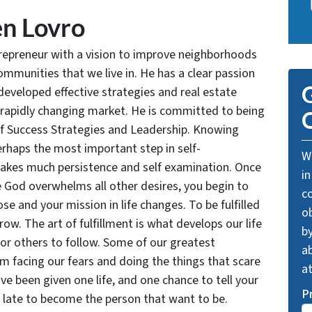
n Lovro
trepreneur with a vision to improve neighborhoods
communities that we live in. He has a clear passion
G
developed effective strategies and real estate
 rapidly changing market. He is committed to being
O
of Success Strategies and Leadership. Knowing
rhaps the most important step in self-
We
takes much persistence and self examination. Once
in
e God overwhelms all other desires, you begin to
c
se and your mission in life changes. To be fulfilled
o
grow. The art of fulfillment is what develops our life
by
for others to follow. Some of our greatest
ab
facing our fears and doing the things that scare
a
ve been given one life, and one chance to tell your
P
oo late to become the person that want to be.