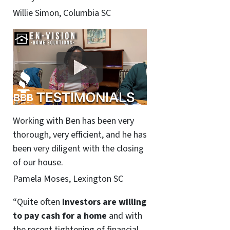
Willie Simon, Columbia SC
Working with Ben has been very
thorough, very efficient, and he has
been very diligent with the closing
of our house.
Pamela Moses, Lexington SC
“Quite often
investors are willing
to pay cash for a home
and with
the recent tightening of financial