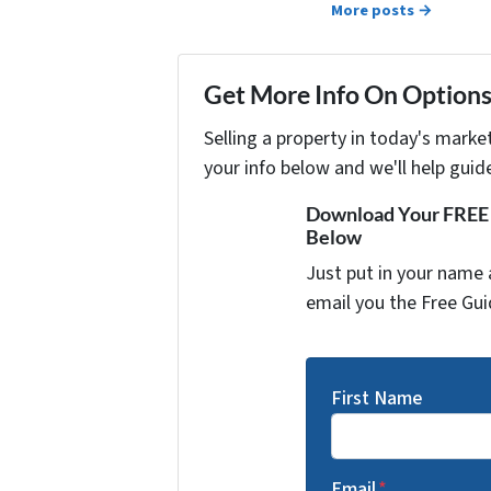
More posts →
Get More Info On Options 
Selling a property in today's marke
your info below and we'll help guid
Download Your FREE "
Below
Just put in your name 
email you the Free Gui
First Name
Email
*