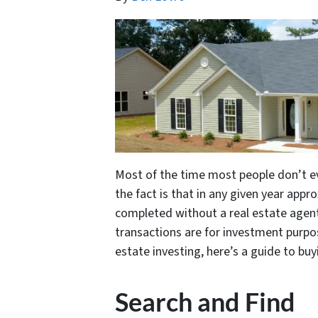
Most of the time most people don’t e
the fact is that in any given year app
completed without a real estate agent
transactions are for investment purpos
estate investing, here’s a guide to b
Search and Find