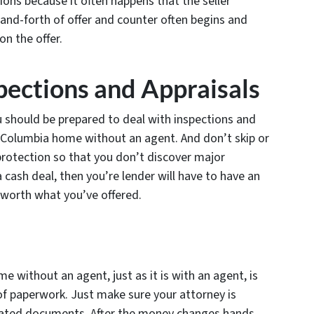
ions because it often happens that the seller
-and-forth of offer and counter often begins and
on the offer.
pections and Appraisals
u should be prepared to deal with inspections and
 a Columbia home without an agent. And don’t skip or
 protection so that you don’t discover major
t a cash deal, then you’re lender will have to have an
 worth what you’ve offered.
e without an agent, just as it is with an agent, is
 of paperwork. Just make sure your attorney is
elated documents. After the money changes hands