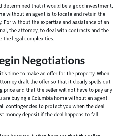
nd determined that it would be a good investment,
me without an agent is to locate and retain the
y. For without the expertise and assistance of an
nal, the attorney, to deal with contracts and the
 the legal complexities.
egin Negotiations
it’s time to make an offer for the property. When
torney draft the offer so that it clearly spells out
ng price and that the seller will not have to pay any
u are buying a Columbia home without an agent.
 all contingencies to protect you when the deal
t money deposit if the deal happens to fall