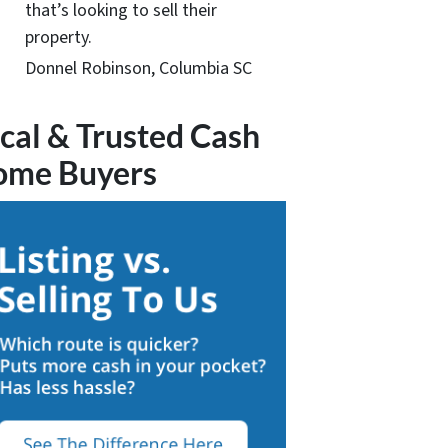
that’s looking to sell their
property.
Donnel Robinson, Columbia SC
cal & Trusted Cash
ome Buyers