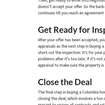
Then, get ready to enter into negotiat
doesn’t accept your offer. So the back
continues till you reach an agreement 
Get Ready for Ins
After your offer has been accepted, yo
appraisals as the next step in buying
short-cut the inspection. It’s for your
problems after it’s too late. If it’s no
appraisal to make sure the property is
Close the Deal
The final step in buying a Columbia hom
closing the deal, which involves a ton
present to review all contracts and r