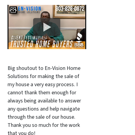
Big shoutout to En-Vision Home
Solutions for making the sale of
my house a very easy process. I
cannot thank them enough for
always being available to answer
any questions and help navigate
through the sale of our house.
Thank you so much for the work
that you do!