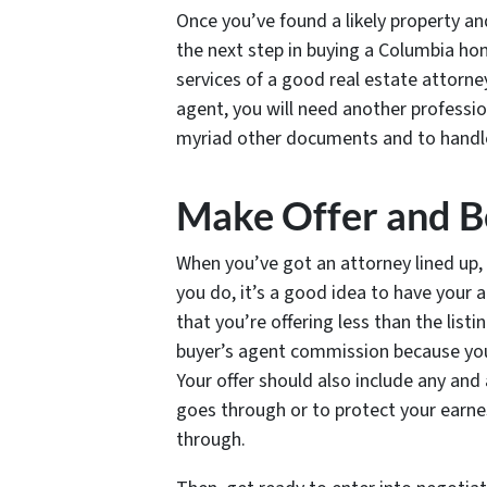
Once you’ve found a likely property a
the next step in buying a Columbia ho
services of a good real estate attorne
agent, you will need another professio
myriad other documents and to handle
Make Offer and B
When you’ve got an attorney lined up, 
you do, it’s a good idea to have your at
that you’re offering less than the listi
buyer’s agent commission because yo
Your offer should also include any and
goes through or to protect your earnes
through.