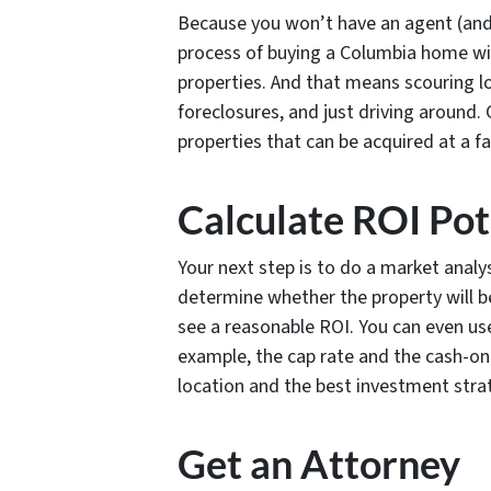
Because you won’t have an agent (and 
process of buying a Columbia home wit
properties. And that means scouring loc
foreclosures, and just driving around. 
properties that can be acquired at a fai
Calculate ROI Pot
Your next step is to do a market analy
determine whether the property will b
see a reasonable ROI. You can even use
example, the cap rate and the cash-on
location and the best investment strate
Get an Attorney