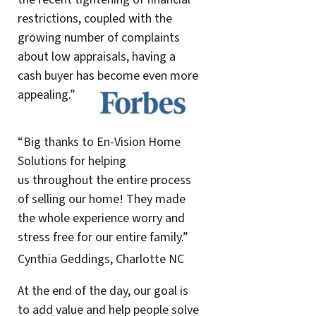
restrictions, coupled with the
growing number of complaints
about low appraisals, having a
cash buyer has become even more
appealing.”
“Big thanks to En-Vision Home
Solutions for helping
us throughout the entire process
of selling our home! They made
the whole experience worry and
stress free for our entire family.”
Cynthia Geddings, Charlotte NC
At the end of the day, our goal is
to add value and help people solve