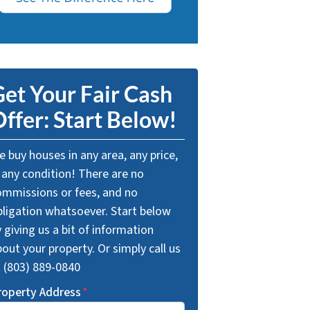
et Your Fair Cash
ffer: Start Below!
 buy houses in any area, any price,
 any condition! There are no
ommissions or fees, and no
bligation whatsoever. Start below
 giving us a bit of information
out your property. Or simply call us
t (803) 889-0840
roperty Address
*