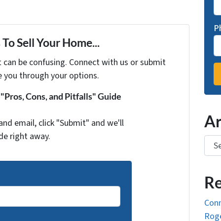
P
To Sell Your Home...
t can be confusing. Connect with us or submit
e you through your options.
Pros, Cons, and Pitfalls" Guide
Ar
and email, click "Submit" and we'll
de right away.
Arch
Re
Conn
Roge