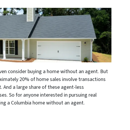
ven consider buying a home without an agent. But
roximately 20% of home sales involve transactions
. And a large share of these agent-less
es. So for anyone interested in pursuing real
uying a Columbia home without an agent.