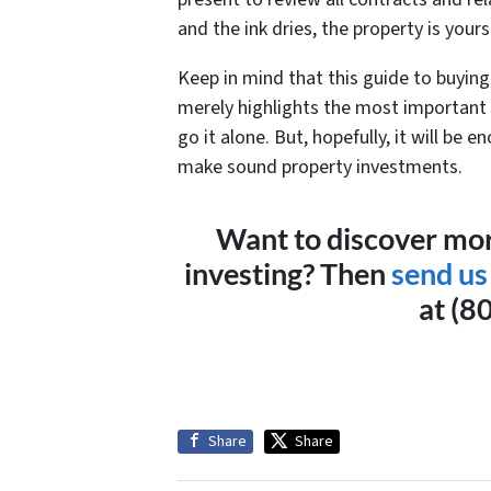
and the ink dries, the property is yours
Keep in mind that this guide to buyi
merely highlights the most important
go it alone. But, hopefully, it will be 
make sound property investments.
Want to discover mor
investing? Then
send us
at (8
Share
Share