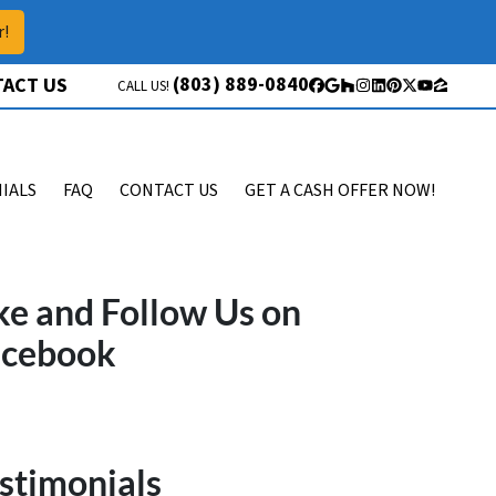
r!
(803) 889-0840
ACT US
CALL US!
Facebook
Google Business
Houzz
Instagram
LinkedIn
Pinterest
Twitter
YouTube
Zillow
IALS
FAQ
CONTACT US
GET A CASH OFFER NOW!
ke and Follow Us on
acebook
stimonials