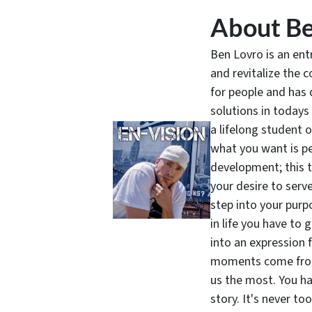
About Be
Ben Lovro is an en
and revitalize the 
for people and has 
solutions in todays
a lifelong student 
what you want is pe
development; this 
your desire to serv
step into your purpo
in life you have to 
into an expression 
moments come from 
us the most. You ha
story. It's never t