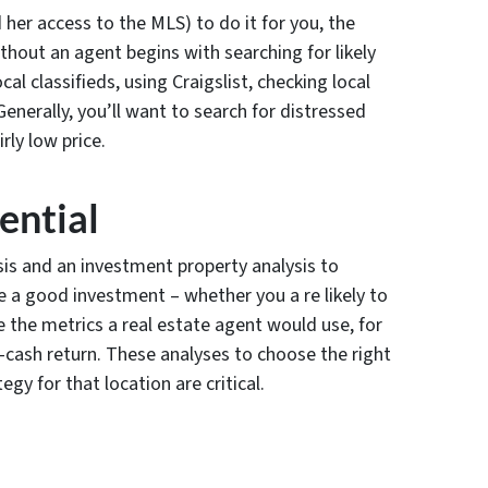
her access to the MLS) to do it for you, the
hout an agent begins with searching for likely
al classifieds, using Craigslist, checking local
Generally, you’ll want to search for distressed
rly low price.
ential
sis and an investment property analysis to
e a good investment – whether you a re likely to
 the metrics a real estate agent would use, for
-cash return. These analyses to choose the right
gy for that location are critical.