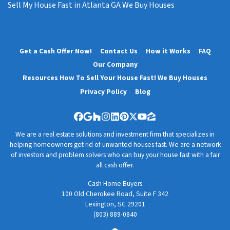
Sell My House Fast in Atlanta GA We Buy Houses
Get a Cash Offer Now!
Contact Us
How it Works
FAQ
Our Company
Resources How To Sell Your House Fast! We Buy Houses
Privacy Policy
Blog
Facebook
Google Business
Houzz
Instagram
LinkedIn
Pinterest
Twitter
YouTube
Zillow
We are a real estate solutions and investment firm that specializes in
helping homeowners get rid of unwanted houses fast. We are a network
of investors and problem solvers who can buy your house fast with a fair
all cash offer.
Cash Home Buyers
100 Old Cherokee Road, Suite F 342
Lexington, SC 29201
(803) 889-0840