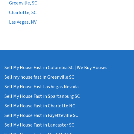
Greenville, SC
Charlotte, SC
Las Vegas, NV
Sell My House Fast in Columbia SC | We Buy Houses
Sell my house fast in Greenville SC
Sell My House Fast Las Vegas Nevada
Sell My House Fast in Spartanburg SC
Sell My House Fast in Charlotte NC
Sell My House Fast in Fayetteville SC
Sell My House Fast in Lancaster SC