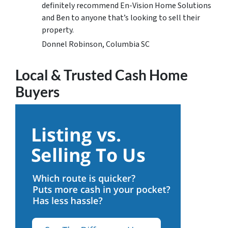
definitely recommend En-Vision Home Solutions
and Ben to anyone that’s looking to sell their
property.
Donnel Robinson, Columbia SC
Local & Trusted Cash Home
Buyers