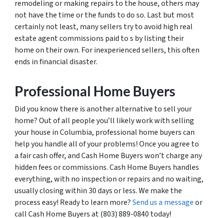
remodeling or making repairs to the house, others may
not have the time or the funds to do so. Last but most
certainly not least, many sellers try to avoid high real
estate agent commissions paid to s by listing their
home on their own. For inexperienced sellers, this often
ends in financial disaster.
Professional Home Buyers
Did you know there is another alternative to sell your
home? Out of all people you’ll likely work with selling
your house in Columbia, professional home buyers can
help you handle all of your problems! Once you agree to
a fair cash offer, and Cash Home Buyers won’t charge any
hidden fees or commissions. Cash Home Buyers handles
everything, with no inspection or repairs and no waiting,
usually closing within 30 days or less. We make the
process easy! Ready to learn more?
Send us a message
or
call Cash Home Buyers at (803) 889-0840 today!