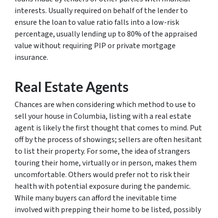
interests. Usually required on behalf of the lender to
ensure the loan to value ratio falls into a low-risk
percentage, usually lending up to 80% of the appraised
value without requiring PIP or private mortgage
insurance.
Real Estate Agents
Chances are when considering which method to use to
sell your house in Columbia, listing with a real estate
agent is likely the first thought that comes to mind. Put
off by the process of showings; sellers are often hesitant
to list their property. For some, the idea of strangers
touring their home, virtually or in person, makes them
uncomfortable. Others would prefer not to risk their
health with potential exposure during the pandemic.
While many buyers can afford the inevitable time
involved with prepping their home to be listed, possibly