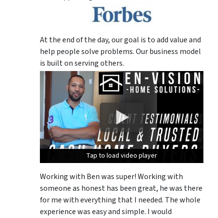
At the end of the day, our goal is to add value and
help people solve problems. Our business model
is built on serving others.
Tap to load video player
Tap to load video player
Tap to load video player
Working with Ben was super! Working with
someone as honest has been great, he was there
for me with everything that I needed. The whole
experience was easy and simple. I would