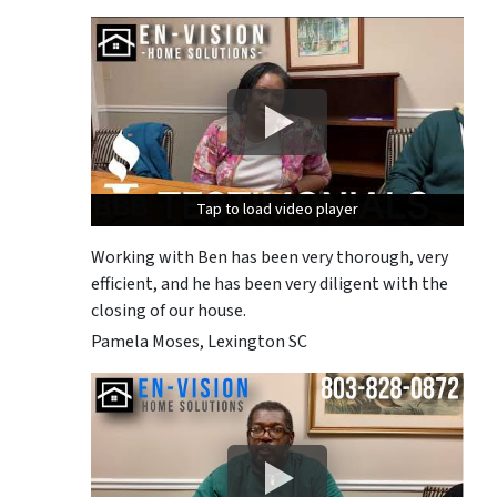
Tap to load video player
Tap to load video player
Tap to load video player
Working with Ben has been very thorough, very
efficient, and he has been very diligent with the
closing of our house.
Pamela Moses, Lexington SC