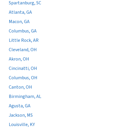
Spartanburg, SC
Atlanta, GA
Macon, GA
Columbus, GA
Little Rock, AR
Cleveland, OH
Akron, OH
Cincinatti, OH
Columbus, OH
Canton, OH
Birmingham, AL
Agusta, GA
Jackson, MS
Louisville, KY