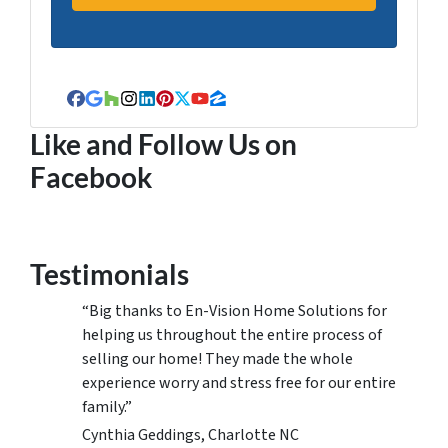
Facebook
Google Business
Houzz
Instagram
LinkedIn
Pinterest
Twitter
YouTube
Zillow
Like and Follow Us on
Facebook
Testimonials
“Big thanks to En-Vision Home Solutions for
helping us throughout the entire process of
selling our home! They made the whole
experience worry and stress free for our entire
family.”
Cynthia Geddings, Charlotte NC