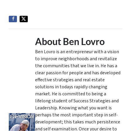
About Ben Lovro
Ben Lovro is an entrepreneur with a vision
to improve neighborhoods and revitalize
the communities that we live in. He has a
clear passion for people and has developed
effective strategies and real estate
solutions in todays rapidly changing
market. He is committed to being a
lifelong student of Success Strategies and
Leadership. Knowing what you want is
perhaps the most important step in self-
development; this takes much persistence
and self examination. Once your desire to