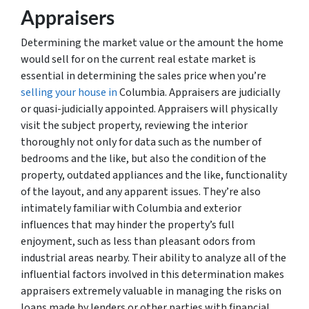
Appraisers
Determining the market value or the amount the home
would sell for on the current real estate market is
essential in determining the sales price when you’re
selling your house in
Columbia. Appraisers are judicially
or quasi-judicially appointed. Appraisers will physically
visit the subject property, reviewing the interior
thoroughly not only for data such as the number of
bedrooms and the like, but also the condition of the
property, outdated appliances and the like, functionality
of the layout, and any apparent issues. They’re also
intimately familiar with Columbia and exterior
influences that may hinder the property’s full
enjoyment, such as less than pleasant odors from
industrial areas nearby. Their ability to analyze all of the
influential factors involved in this determination makes
appraisers extremely valuable in managing the risks on
loans made by lenders or other parties with financial