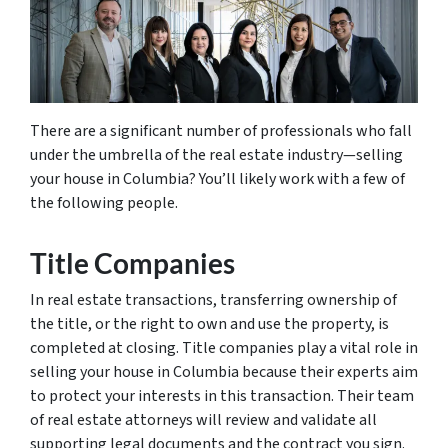
There are a significant number of professionals who fall
under the umbrella of the real estate industry—selling
your house in Columbia? You’ll likely work with a few of
the following people.
Title Companies
In real estate transactions, transferring ownership of
the title, or the right to own and use the property, is
completed at closing. Title companies play a vital role in
selling your house in Columbia because their experts aim
to protect your interests in this transaction. Their team
of real estate attorneys will review and validate all
supporting legal documents and the contract you sign.