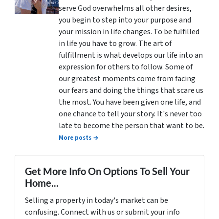
serve God overwhelms all other desires,
you begin to step into your purpose and
your mission in life changes. To be fulfilled
in life you have to grow. The art of
fulfillment is what develops our life into an
expression for others to follow. Some of
our greatest moments come from facing
our fears and doing the things that scare us
the most. You have been given one life, and
one chance to tell your story. It's never too
late to become the person that want to be.
More posts →
Get More Info On Options To Sell Your
Home...
Selling a property in today's market can be
confusing. Connect with us or submit your info