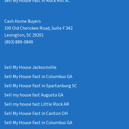
Sell My House Fast in Rock Hill SC
Cash Home Buyers
100 Old Cherokee Road, Suite F 342
Lexington, SC 29201
(803) 889-0840
Sell My House Jacksonville
Sell My House Fast in Columbus GA
Sell My House Fast in Spartanburg SC
Sell my house fast Augusta GA
Sell my house fast Little Rock AR
Sell My House Fast in Canton OH
Sell My House Fast in Columbus GA