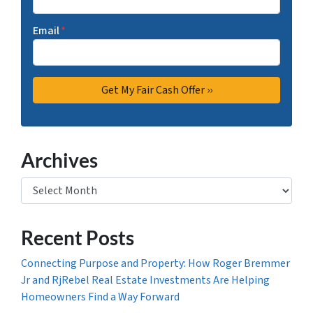
Email
*
Archives
Archives
Recent Posts
Connecting Purpose and Property: How Roger Bremmer
Jr and RjRebel Real Estate Investments Are Helping
Homeowners Find a Way Forward