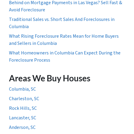
Behind on Mortgage Payments in Las Vegas? Sell Fast &
Avoid Foreclosure
Traditional Sales vs. Short Sales And Foreclosures in
Columbia
What Rising Foreclosure Rates Mean for Home Buyers
and Sellers in Columbia
What Homeowners in Columbia Can Expect During the
Foreclosure Process
Areas We Buy Houses
Columbia, SC
Charleston, SC
Rock Hills, SC
Lancaster, SC
Anderson, SC