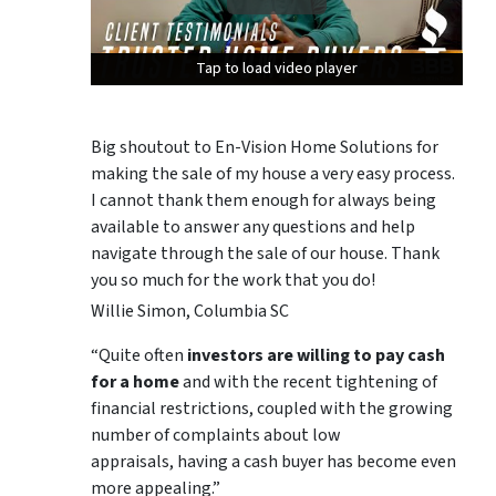
Tap to load video player
Tap to load video player
Tap to load video player
Big shoutout to En-Vision Home Solutions for
making the sale of my house a very easy process.
I cannot thank them enough for always being
available to answer any questions and help
navigate through the sale of our house. Thank
you so much for the work that you do!
Willie Simon, Columbia SC
“Quite often
investors are willing to pay cash
for a home
and with the recent tightening of
financial restrictions, coupled with the growing
number of complaints about low
appraisals, having a cash buyer has become even
more appealing.”