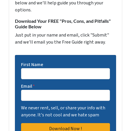
below and we'll help guide you through your
options.
Download Your FREE "Pros, Cons, and Pitfalls"
Guide Below
Just put in your name and email, click "Submit"
and we'll email you the Free Guide right away.
First Name
Email
*
We never rent, sell, or share your info with
anyone. It's not cool and we hate spam