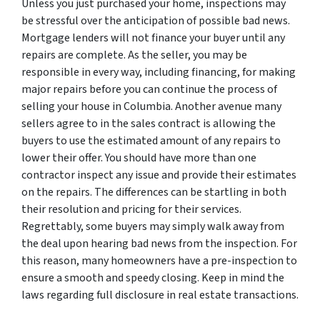
Unless you just purchased your home, inspections may
be stressful over the anticipation of possible bad news.
Mortgage lenders will not finance your buyer until any
repairs are complete. As the seller, you may be
responsible in every way, including financing, for making
major repairs before you can continue the process of
selling your house in Columbia. Another avenue many
sellers agree to in the sales contract is allowing the
buyers to use the estimated amount of any repairs to
lower their offer. You should have more than one
contractor inspect any issue and provide their estimates
on the repairs. The differences can be startling in both
their resolution and pricing for their services.
Regrettably, some buyers may simply walk away from
the deal upon hearing bad news from the inspection. For
this reason, many homeowners have a pre-inspection to
ensure a smooth and speedy closing. Keep in mind the
laws regarding full disclosure in real estate transactions.