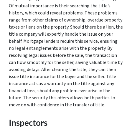
Of mutual importance is their searching the title’s
history, which could reveal problems. These problems
range from other claims of ownership, overdue property
taxes or liens on the property. Should there be a lien, the
title company will expertly handle the issue on your
behalf. Mortgage lenders require this service, ensuring
no legal entanglements arise with the property. By
resolving legal issues before the sale, the transaction
can flow smoothly for the seller, saving valuable time by
avoiding delays. After clearing the title, they can then
issue title insurance for the buyer and the seller. Title
insurance acts as a warranty on the title against any
financial loss, should any problem ever arise in the
future. The security this offers allows both parties to
move on with confidence in the transfer of title.
Inspectors