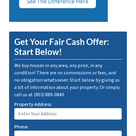
Get Your Fair Cash Offer:
Start Below!
We buy houses in any area, any price, in any
condition! There are no commissions or fees, and
no obligation whatsoever. Start below by giving us
a bit of information about your property. Or simply
call us at (803) 889-0840
Property Address
*
Phone