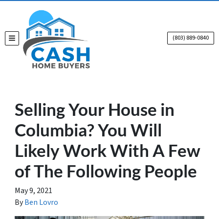
(803) 889-0840
TOGGLE MENU
Selling Your House in
Columbia? You Will
Likely Work With A Few
of The Following People
May 9, 2021
By
Ben Lovro