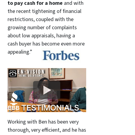
to pay cash for a home
and with
the recent tightening of financial
restrictions, coupled with the
growing number of complaints
about low appraisals, having a
cash buyer has become even more
appealing.”
Working with Ben has been very
thorough, very efficient, and he has