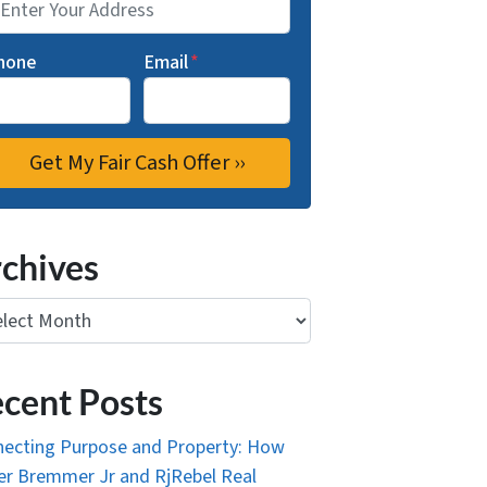
hone
Email
*
chives
ives
cent Posts
ecting Purpose and Property: How
r Bremmer Jr and RjRebel Real