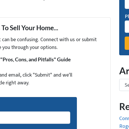
P
To Sell Your Home...
t can be confusing. Connect with us or submit
e you through your options.
Pros, Cons, and Pitfalls" Guide
Ar
and email, click "Submit" and we'll
Arch
de right away.
Re
Conn
Roge