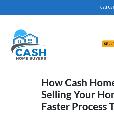
Call Us
SELL
How Cash Home
Selling Your Ho
Faster Process