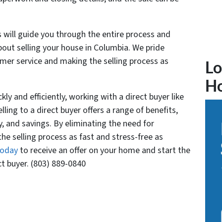
 will guide you through the entire process and
ut selling your house in Columbia. We pride
omer service and making the selling process as
Lo
H
kly and efficiently, working with a direct buyer like
ing to a direct buyer offers a range of benefits,
y, and savings. By eliminating the need for
e selling process as fast and stress-free as
today
to receive an offer on your home and start the
ct buyer. (803) 889-0840