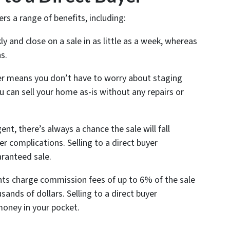
ers a range of benefits, including:
y and close on a sale in as little as a week, whereas
s.
uyer means you don’t have to worry about staging
 can sell your home as-is without any repairs or
nt, there’s always a chance the sale will fall
r complications. Selling to a direct buyer
aranteed sale.
ents charge commission fees of up to 6% of the sale
sands of dollars. Selling to a direct buyer
money in your pocket.