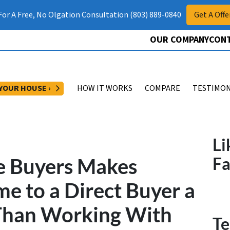
 For A Free, No Olgation Consultation (803) 889-0840
Get A Offe
OUR COMPANY
CONT
OPEN SUBMENU
 YOUR HOUSE ›
HOW IT WORKS
COMPARE
TESTIMON
Li
 Buyers Makes
F
me to a Direct Buyer a
 Than Working With
Te