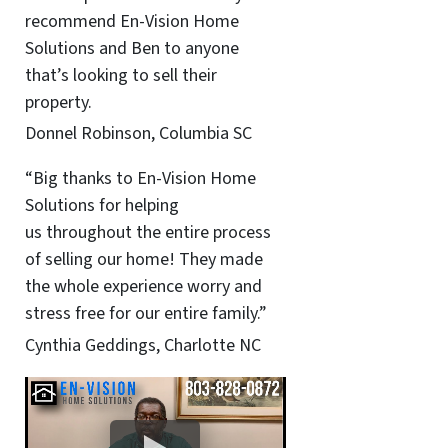
recommend En-Vision Home
Solutions and Ben to anyone
that’s looking to sell their
property.
Donnel Robinson, Columbia SC
“Big thanks to En-Vision Home
Solutions for helping
us throughout the entire process
of selling our home! They made
the whole experience worry and
stress free for our entire family.”
Cynthia Geddings, Charlotte NC