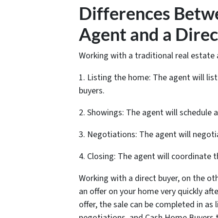
Differences Betw
Agent and a Direc
Working with a traditional real estate 
1. Listing the home: The agent will li
buyers.
2. Showings: The agent will schedule
3. Negotiations: The agent will negoti
4. Closing: The agent will coordinate t
Working with a direct buyer, on the oth
an offer on your home very quickly af
offer, the sale can be completed in as 
negotiations, and Cash Home Buyers ta