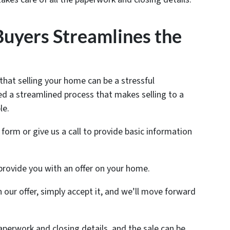
yers Streamlines the
at selling your home can be a stressful
d a streamlined process that makes selling to a
le.
e form or give us a call to provide basic information
 provide you with an offer on your home.
th our offer, simply accept it, and we’ll move forward
 paperwork and closing details, and the sale can be