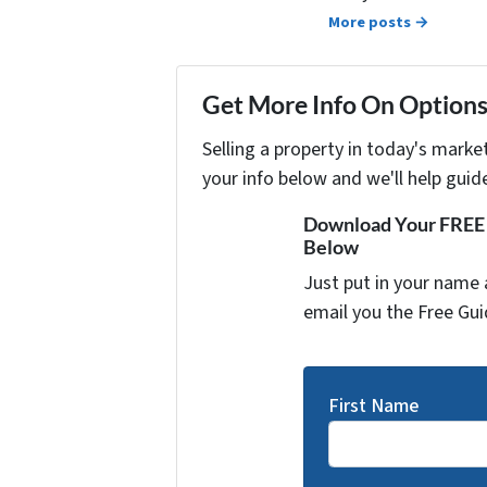
More posts →
Get More Info On Options 
Selling a property in today's marke
your info below and we'll help guid
Download Your FREE "
Below
Just put in your name 
email you the Free Gui
First Name