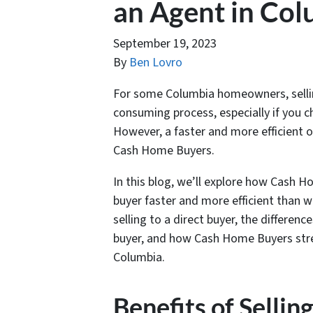
an Agent in Co
September 19, 2023
By
Ben Lovro
For some Columbia homeowners, sellin
consuming process, especially if you c
However, a faster and more efficient op
Cash Home Buyers.
In this blog, we’ll explore how Cash 
buyer faster and more efficient than w
selling to a direct buyer, the differe
buyer, and how Cash Home Buyers stre
Columbia.
Benefits of Sellin