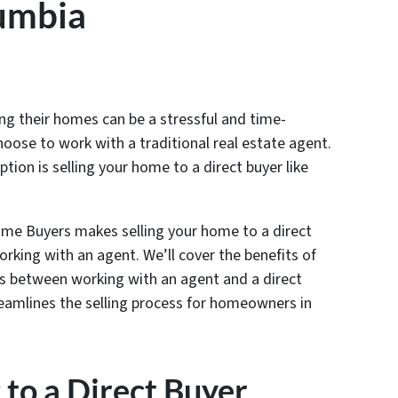
lumbia
g their homes can be a stressful and time-
hoose to work with a traditional real estate agent.
tion is selling your home to a direct buyer like
Home Buyers makes selling your home to a direct
orking with an agent. We’ll cover the benefits of
nces between working with an agent and a direct
amlines the selling process for homeowners in
g to a Direct Buyer