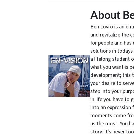
About Be
Ben Lovro is an en
and revitalize the 
for people and has 
solutions in todays
a lifelong student 
what you want is pe
development; this 
your desire to serv
step into your purpo
in life you have to 
into an expression 
moments come from 
us the most. You ha
story. It's never t