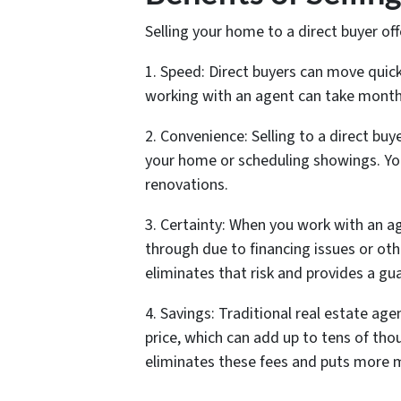
Selling your home to a direct buyer off
1. Speed: Direct buyers can move quickl
working with an agent can take month
2. Convenience: Selling to a direct b
your home or scheduling showings. You
renovations.
3. Certainty: When you work with an age
through due to financing issues or othe
eliminates that risk and provides a gu
4. Savings: Traditional real estate ag
price, which can add up to tens of thou
eliminates these fees and puts more 