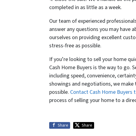
completed in as little as a week.
Our team of experienced professionals
answer any questions you may have abo
ourselves on providing excellent cust
stress-free as possible.
If you’re looking to sell your home quic
Cash Home Buyers is the way to go. Sell
including speed, convenience, certaint
showings and negotiations, we make th
possible.
Contact Cash Home Buyers 
process of selling your home to a dire
Share
Share