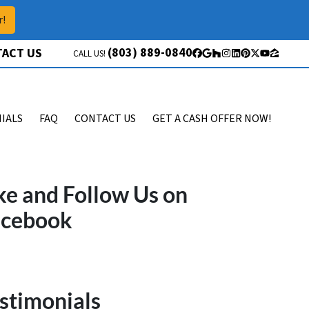
r!
(803) 889-0840
ACT US
CALL US!
Facebook
Google Business
Houzz
Instagram
LinkedIn
Pinterest
Twitter
YouTube
Zillow
IALS
FAQ
CONTACT US
GET A CASH OFFER NOW!
ke and Follow Us on
acebook
stimonials