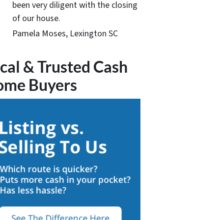
been very diligent with the closing
of our house.
Pamela Moses, Lexington SC
cal & Trusted Cash
ome Buyers