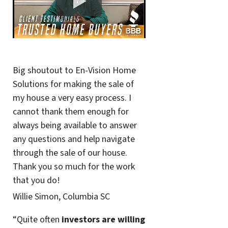
Big shoutout to En-Vision Home
Solutions for making the sale of
my house a very easy process. I
cannot thank them enough for
always being available to answer
any questions and help navigate
through the sale of our house.
Thank you so much for the work
that you do!
Willie Simon, Columbia SC
“Quite often
investors are willing