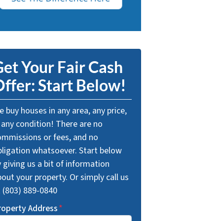
et Your Fair Cash
ffer: Start Below!
 buy houses in any area, any price,
 any condition! There are no
ommissions or fees, and no
bligation whatsoever. Start below
 giving us a bit of information
out your property. Or simply call us
t (803) 889-0840
roperty Address
*