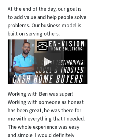
At the end of the day, our goal is
to add value and help people solve
problems. Our business model is
built on serving others.
Working with Ben was super!
Working with someone as honest
has been great, he was there for
me with everything that I needed.
The whole experience was easy
and simple. I would definitely