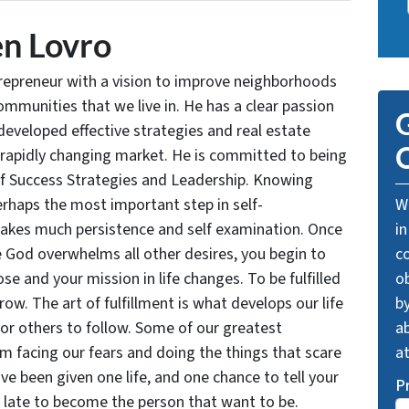
n Lovro
trepreneur with a vision to improve neighborhoods
communities that we live in. He has a clear passion
G
developed effective strategies and real estate
O
 rapidly changing market. He is committed to being
of Success Strategies and Leadership. Knowing
rhaps the most important step in self-
We
takes much persistence and self examination. Once
in
e God overwhelms all other desires, you begin to
c
se and your mission in life changes. To be fulfilled
o
grow. The art of fulfillment is what develops our life
by
for others to follow. Some of our greatest
ab
facing our fears and doing the things that scare
a
ve been given one life, and one chance to tell your
P
oo late to become the person that want to be.