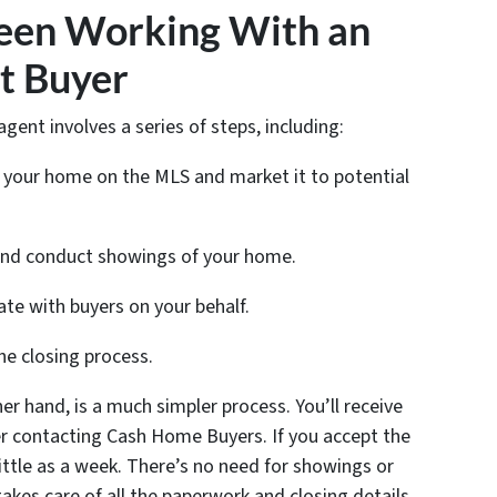
een Working With an
t Buyer
agent involves a series of steps, including:
st your home on the MLS and market it to potential
 and conduct showings of your home.
ate with buyers on your behalf.
he closing process.
er hand, is a much simpler process. You’ll receive
ter contacting Cash Home Buyers. If you accept the
little as a week. There’s no need for showings or
kes care of all the paperwork and closing details.