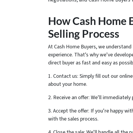
How Cash Home Bu
Selling Process
At Cash Home Buyers, we understand th
experience. That’s why we’ve develope
direct buyer as fast and easy as possib
1. Contact us: Simply fill out our onlin
about your home.
2. Receive an offer: We’ll immediately
3. Accept the offer: If you’re happy wi
with the sales process.
4. Close the sale: We’ll handle all the