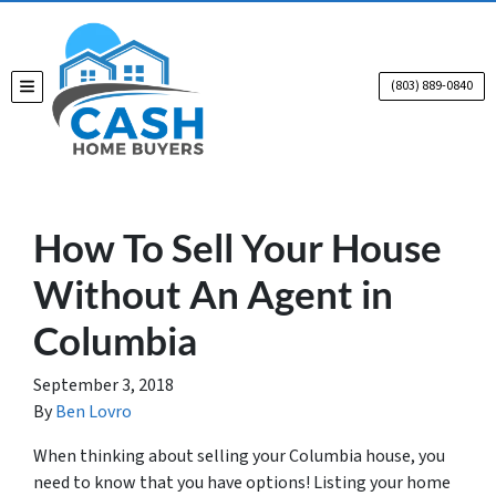
(803) 889-0840
TOGGLE MENU
How To Sell Your House
Without An Agent in
Columbia
September 3, 2018
By
Ben Lovro
When thinking about selling your Columbia house, you
need to know that you have options! Listing your home