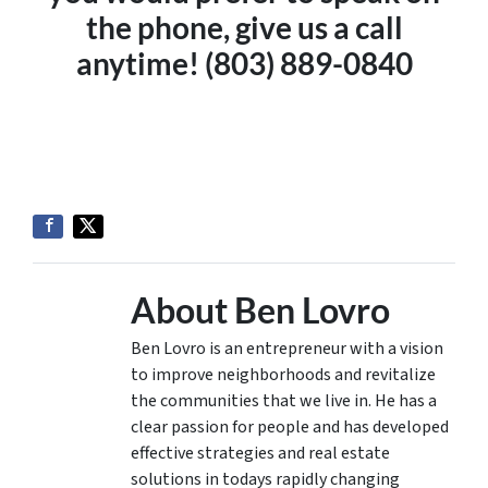
the phone, give us a call
anytime! (803) 889-0840
About Ben Lovro
Ben Lovro is an entrepreneur with a vision
to improve neighborhoods and revitalize
the communities that we live in. He has a
clear passion for people and has developed
effective strategies and real estate
solutions in todays rapidly changing