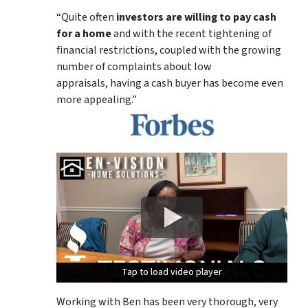
“Quite often
investors are willing to pay cash
for a home
and with the recent tightening of
financial restrictions, coupled with the growing
number of complaints about low
appraisals, having a cash buyer has become even
more appealing.”
Tap to load video player
Tap to load video player
Tap to load video player
Working with Ben has been very thorough, very