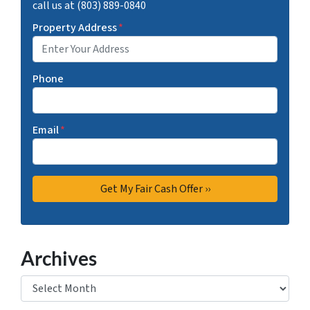
call us at (803) 889-0840
Property Address
*
Phone
Email
*
Archives
Archives