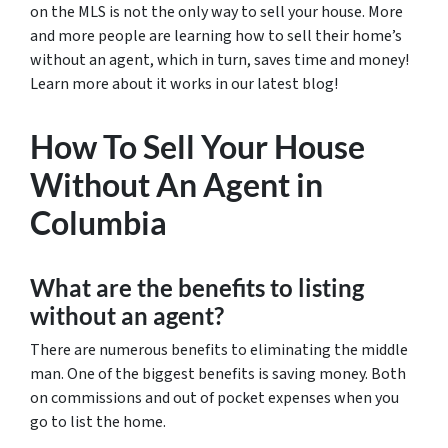
on the MLS is not the only way to sell your house. More
and more people are learning how to sell their home’s
without an agent, which in turn, saves time and money!
Learn more about it works in our latest blog!
How To Sell Your House
Without An Agent in
Columbia
What are the benefits to listing
without an agent?
There are numerous benefits to eliminating the middle
man. One of the biggest benefits is saving money. Both
on commissions and out of pocket expenses when you
go to list the home.