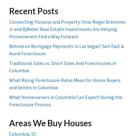
Recent Posts
Connecting Purpose and Property: How Roger Bremmer
Jr and RjRebel Real Estate Investments Are Helping
Homeowners Find a Way Forward
Behind on Mortgage Payments in Las Vegas? Sell Fast &
Avoid Foreclosure
Traditional Sales vs. Short Sales And Foreclosures in
Columbia
What Rising Foreclosure Rates Mean for Home Buyers
and Sellers in Columbia
What Homeowners in Columbia Can Expect During the
Foreclosure Process
Areas We Buy Houses
Columbia, SC