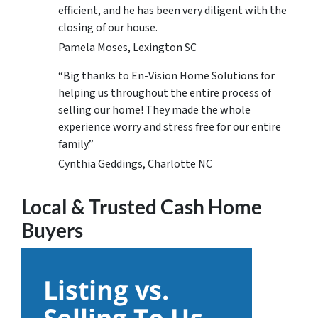
efficient, and he has been very diligent with the
closing of our house.
Pamela Moses, Lexington SC
“Big thanks to En-Vision Home Solutions for
helping us throughout the entire process of
selling our home! They made the whole
experience worry and stress free for our entire
family.”
Cynthia Geddings, Charlotte NC
Local & Trusted Cash Home
Buyers