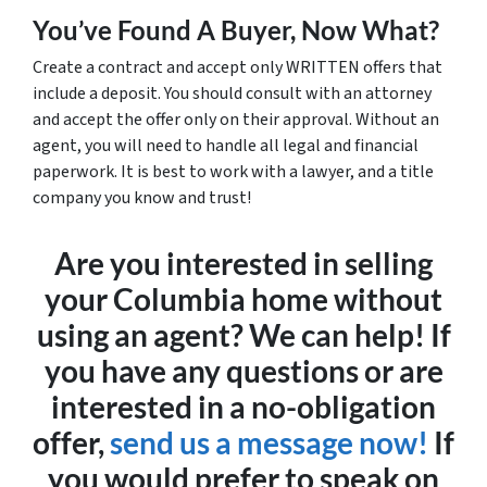
You’ve Found A Buyer, Now What?
Create a contract and accept only WRITTEN offers that
include a deposit. You should consult with an attorney
and accept the offer only on their approval. Without an
agent, you will need to handle all legal and financial
paperwork. It is best to work with a lawyer, and a title
company you know and trust!
Are you interested in selling
your Columbia home without
using an agent? We can help! If
you have any questions or are
interested in a no-obligation
offer,
send us a message now!
If
you would prefer to speak on