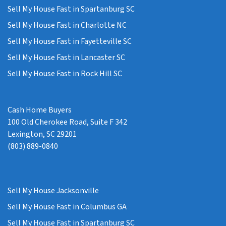
Sell My House Fast in Spartanburg SC
Sell My House Fast in Charlotte NC
Sell My House Fast in Fayetteville SC
Sell My House Fast in Lancaster SC
Sell My House Fast in Rock Hill SC
Cash Home Buyers
100 Old Cherokee Road, Suite F 342
Lexington, SC 29201
(803) 889-0840
Sell My House Jacksonville
Sell My House Fast in Columbus GA
Sell My House Fast in Spartanburg SC