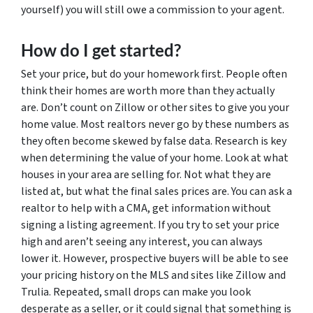
yourself) you will still owe a commission to your agent.
How do I get started?
Set your price, but do your homework first. People often
think their homes are worth more than they actually
are. Don’t count on Zillow or other sites to give you your
home value. Most realtors never go by these numbers as
they often become skewed by false data. Research is key
when determining the value of your home. Look at what
houses in your area are selling for. Not what they are
listed at, but what the final sales prices are. You can ask a
realtor to help with a CMA, get information without
signing a listing agreement. If you try to set your price
high and aren’t seeing any interest, you can always
lower it. However, prospective buyers will be able to see
your pricing history on the MLS and sites like Zillow and
Trulia. Repeated, small drops can make you look
desperate as a seller, or it could signal that something is