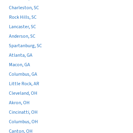
Charleston, SC
Rock Hills, SC
Lancaster, SC
Anderson, SC
Spartanburg, SC
Atlanta, GA
Macon, GA
Columbus, GA
Little Rock, AR
Cleveland, OH
Akron, OH
Cincinatti, OH
Columbus, OH
Canton, OH