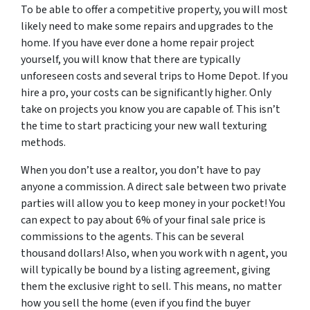
To be able to offer a competitive property, you will most
likely need to make some repairs and upgrades to the
home. If you have ever done a home repair project
yourself, you will know that there are typically
unforeseen costs and several trips to Home Depot. If you
hire a pro, your costs can be significantly higher. Only
take on projects you know you are capable of. This isn’t
the time to start practicing your new wall texturing
methods.
When you don’t use a realtor, you don’t have to pay
anyone a commission. A direct sale between two private
parties will allow you to keep money in your pocket! You
can expect to pay about 6% of your final sale price is
commissions to the agents. This can be several
thousand dollars! Also, when you work with n agent, you
will typically be bound by a listing agreement, giving
them the exclusive right to sell. This means, no matter
how you sell the home (even if you find the buyer