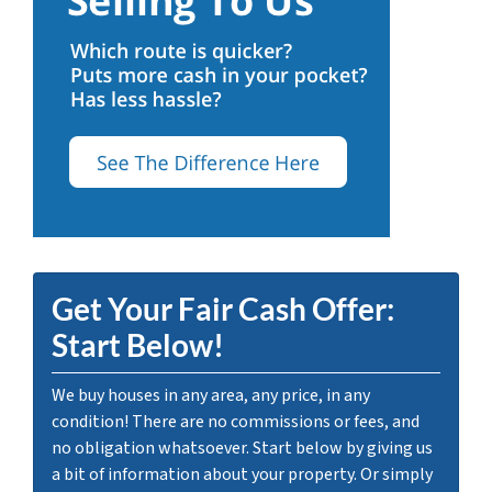
Get Your Fair Cash Offer:
Start Below!
We buy houses in any area, any price, in any
condition! There are no commissions or fees, and
no obligation whatsoever. Start below by giving us
a bit of information about your property. Or simply