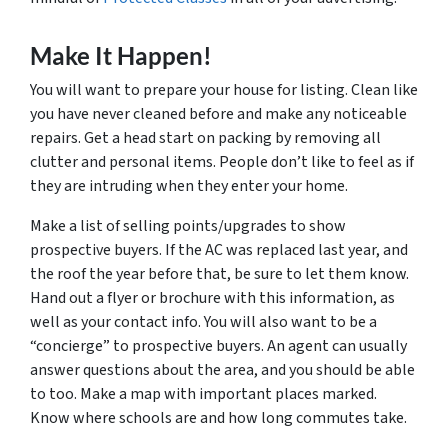
Make It Happen!
You will want to prepare your house for listing. Clean like
you have never cleaned before and make any noticeable
repairs. Get a head start on packing by removing all
clutter and personal items. People don’t like to feel as if
they are intruding when they enter your home.
Make a list of selling points/upgrades to show
prospective buyers. If the AC was replaced last year, and
the roof the year before that, be sure to let them know.
Hand out a flyer or brochure with this information, as
well as your contact info. You will also want to be a
“concierge” to prospective buyers. An agent can usually
answer questions about the area, and you should be able
to too. Make a map with important places marked.
Know where schools are and how long commutes take.