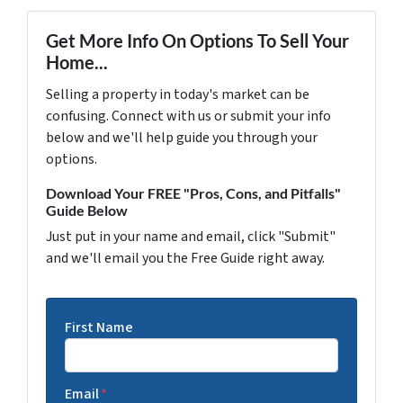
Get More Info On Options To Sell Your
Home...
Selling a property in today's market can be
confusing. Connect with us or submit your info
below and we'll help guide you through your
options.
Download Your FREE "Pros, Cons, and Pitfalls"
Guide Below
Just put in your name and email, click "Submit"
and we'll email you the Free Guide right away.
First Name
Email
*