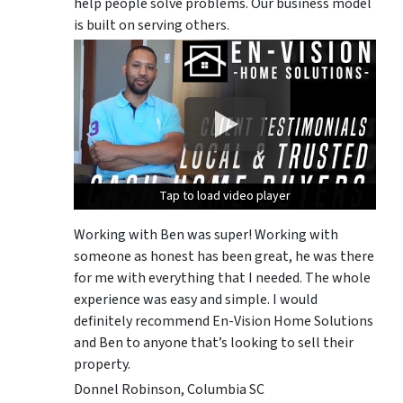
help people solve problems. Our business model
is built on serving others.
Tap to load video player
Tap to load video player
Tap to load video player
Working with Ben was super! Working with
someone as honest has been great, he was there
for me with everything that I needed. The whole
experience was easy and simple. I would
definitely recommend En-Vision Home Solutions
and Ben to anyone that’s looking to sell their
property.
Donnel Robinson, Columbia SC