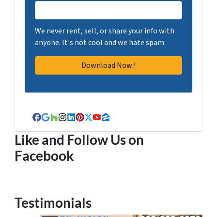
We never rent, sell, or share your info with
anyone. It's not cool and we hate spam
Facebook
Google Business
Houzz
Instagram
LinkedIn
Pinterest
Twitter
YouTube
Zillow
Like and Follow Us on
Facebook
Testimonials