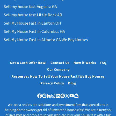
Sell my house fast Augusta GA
Sell my house fast Little Rock AR
Sell My House Fast in Canton OH
Sell My House Fast in Columbus GA
Sell My House Fast in Atlanta GA We Buy Houses
Get a Cash Offer Now!
Contact Us
How it Works
FAQ
Our Company
Resources How To Sell Your House Fast! We Buy Houses
Privacy Policy
Blog
Facebook
Google Business
Houzz
Instagram
LinkedIn
Pinterest
Twitter
YouTube
Zillow
We are a real estate solutions and investment firm that specializes in
helping homeowners get rid of unwanted houses fast. We are a network
of investors and problem solvers who can buy your house fast with a fair