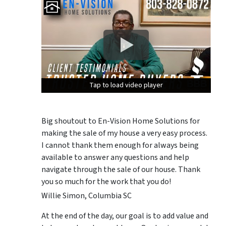
Tap to load video player
Tap to load video player
Tap to load video player
Big shoutout to En-Vision Home Solutions for
making the sale of my house a very easy process.
I cannot thank them enough for always being
available to answer any questions and help
navigate through the sale of our house. Thank
you so much for the work that you do!
Willie Simon, Columbia SC
At the end of the day, our goal is to add value and