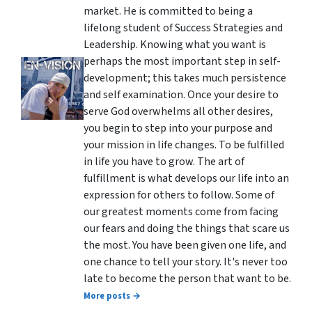
market. He is committed to being a
lifelong student of Success Strategies and
Leadership. Knowing what you want is
perhaps the most important step in self-
development; this takes much persistence
and self examination. Once your desire to
serve God overwhelms all other desires,
you begin to step into your purpose and
your mission in life changes. To be fulfilled
in life you have to grow. The art of
fulfillment is what develops our life into an
expression for others to follow. Some of
our greatest moments come from facing
our fears and doing the things that scare us
the most. You have been given one life, and
one chance to tell your story. It's never too
late to become the person that want to be.
More posts →