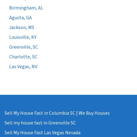
Birmingham, AL
Agusta, GA
Jackson, MS
Louisville, KY
Greenville, SC
Charlotte, SC
Las Vegas, NV
Sell My House Fast in Columbia SC | We Buy Houses
Sell my house fast in Greenville SC
Sell My House Fast Las Vegas Nevada