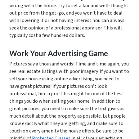
wrong with the home. Try to set a fair and well-thought
out price from the get-go, and you won’t have to deal
with lowering it or not having interest. You can always
seek the opinion of a professional appraiser. This will
typically cost a few hundred dollars.
Work Your Advertising Game
Pictures say a thousand words! Time and time again, you
see real estate listings with poor imagery. If you want to
sell your house using online advertising, you need to
have great pictures! If your pictures don’t look
professional, hire a pro! This might be one of the best
things you do when selling your home. In addition to
great pictures, you need to make sure the text gives as
much detail about the property as possible. Let people
know exactly what they are getting, and make sure to
touch on every amenity the house offers. Be sure to be
mindful of
Protected Classes
in all of your advertising.