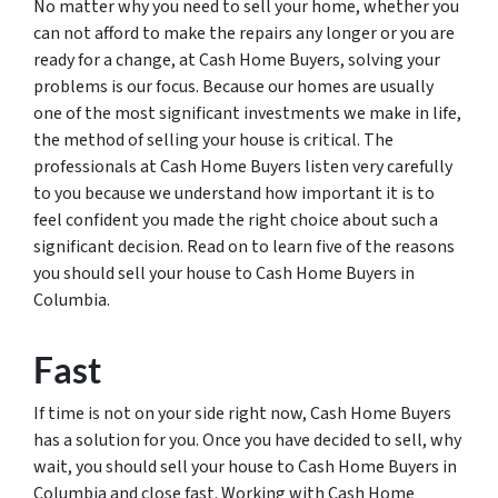
No matter why you need to sell your home, whether you
can not afford to make the repairs any longer or you are
ready for a change, at Cash Home Buyers, solving your
problems is our focus. Because our homes are usually
one of the most significant investments we make in life,
the method of selling your house is critical. The
professionals at Cash Home Buyers listen very carefully
to you because we understand how important it is to
feel confident you made the right choice about such a
significant decision. Read on to learn five of the reasons
you should sell your house to Cash Home Buyers in
Columbia.
Fast
If time is not on your side right now, Cash Home Buyers
has a solution for you. Once you have decided to sell, why
wait, you should sell your house to Cash Home Buyers in
Columbia and close fast. Working with Cash Home