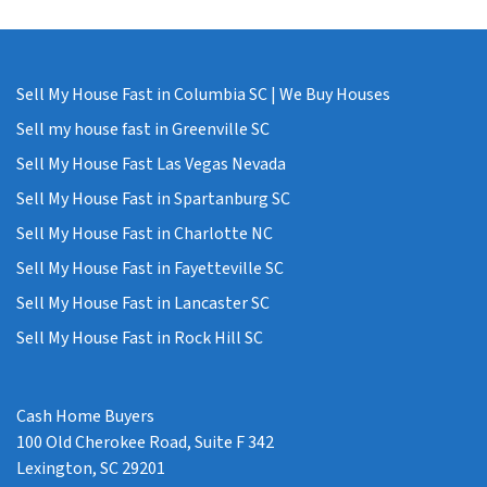
Sell My House Fast in Columbia SC | We Buy Houses
Sell my house fast in Greenville SC
Sell My House Fast Las Vegas Nevada
Sell My House Fast in Spartanburg SC
Sell My House Fast in Charlotte NC
Sell My House Fast in Fayetteville SC
Sell My House Fast in Lancaster SC
Sell My House Fast in Rock Hill SC
Cash Home Buyers
100 Old Cherokee Road, Suite F 342
Lexington, SC 29201