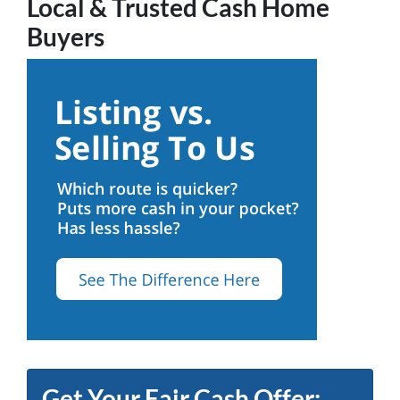
Local & Trusted Cash Home
Buyers
Get Your Fair Cash Offer: