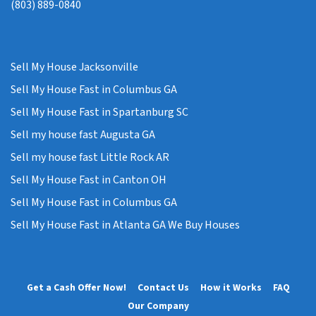
(803) 889-0840
Sell My House Jacksonville
Sell My House Fast in Columbus GA
Sell My House Fast in Spartanburg SC
Sell my house fast Augusta GA
Sell my house fast Little Rock AR
Sell My House Fast in Canton OH
Sell My House Fast in Columbus GA
Sell My House Fast in Atlanta GA We Buy Houses
Get a Cash Offer Now!
Contact Us
How it Works
FAQ
Our Company