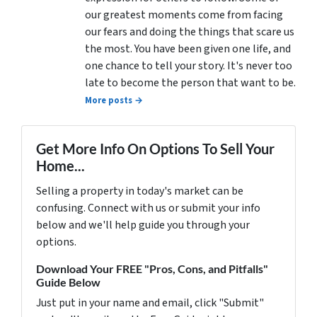
our greatest moments come from facing
our fears and doing the things that scare us
the most. You have been given one life, and
one chance to tell your story. It's never too
late to become the person that want to be.
More posts →
Get More Info On Options To Sell Your
Home...
Selling a property in today's market can be
confusing. Connect with us or submit your info
below and we'll help guide you through your
options.
Download Your FREE "Pros, Cons, and Pitfalls"
Guide Below
Just put in your name and email, click "Submit"