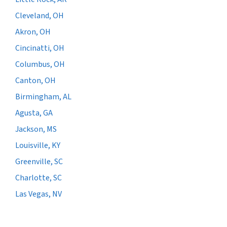
Cleveland, OH
Akron, OH
Cincinatti, OH
Columbus, OH
Canton, OH
Birmingham, AL
Agusta, GA
Jackson, MS
Louisville, KY
Greenville, SC
Charlotte, SC
Las Vegas, NV