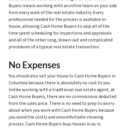
Buyers means working with an entire team on your side
from every walk of the real estate industry. Every
professional needed for the process is available in-
house, allowing Cash Home Buyers to skip all of the
time spent scheduling for inspections and appraisals
and all of the other long, drawn-out and complicated
procedures of a typical real estate transaction.
No Expenses
You should also sell your house to Cash Home Buyers in
Columbia because there is absolutely no cost to you.
Unlike working with a traditional real estate agent, at
Cash Home Buyers, there are no commissions deducted
from the sales price. There is no need to prep to worry
about when you work with Cash Home Buyers because
you avoid the costly and uncomfortable showing
process. Cash Home Buyers buys houses in as-is