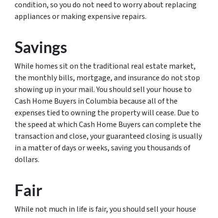
condition, so you do not need to worry about replacing
appliances or making expensive repairs.
Savings
While homes sit on the traditional real estate market,
the monthly bills, mortgage, and insurance do not stop
showing up in your mail. You should sell your house to
Cash Home Buyers in Columbia because all of the
expenses tied to owning the property will cease. Due to
the speed at which Cash Home Buyers can complete the
transaction and close, your guaranteed closing is usually
in a matter of days or weeks, saving you thousands of
dollars.
Fair
While not much in life is fair, you should sell your house