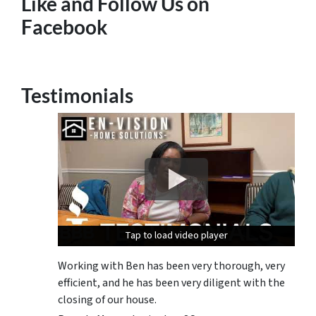
Like and Follow Us on
Facebook
Testimonials
Tap to load video player
Tap to load video player
Tap to load video player
Working with Ben has been very thorough, very
efficient, and he has been very diligent with the
closing of our house.