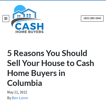
(803) 889-0840
TOGGLE MENU
5 Reasons You Should
Sell Your House to Cash
Home Buyers in
Columbia
May 11, 2021
By
Ben Lovro