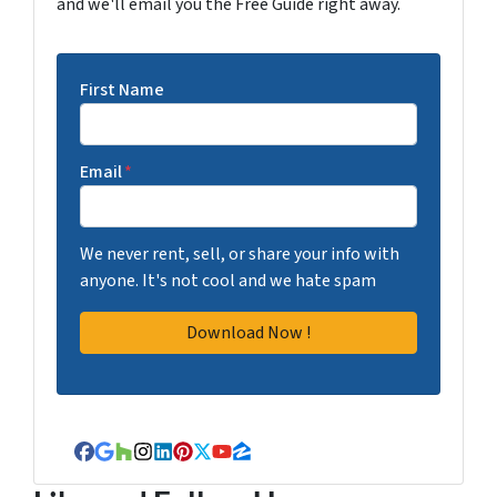
and we'll email you the Free Guide right away.
First Name
Email
*
We never rent, sell, or share your info with
anyone. It's not cool and we hate spam
Facebook
Google Business
Houzz
Instagram
LinkedIn
Pinterest
Twitter
YouTube
Zillow