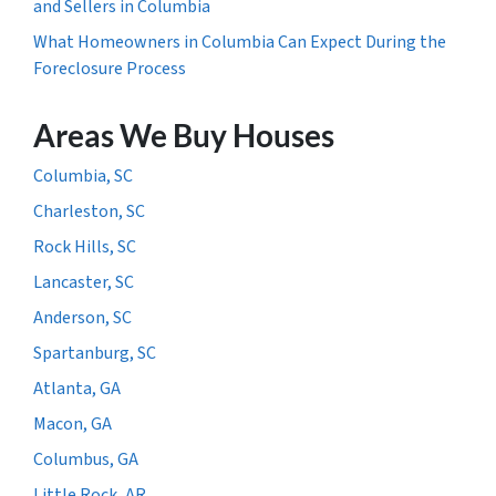
and Sellers in Columbia
What Homeowners in Columbia Can Expect During the
Foreclosure Process
Areas We Buy Houses
Columbia, SC
Charleston, SC
Rock Hills, SC
Lancaster, SC
Anderson, SC
Spartanburg, SC
Atlanta, GA
Macon, GA
Columbus, GA
Little Rock, AR