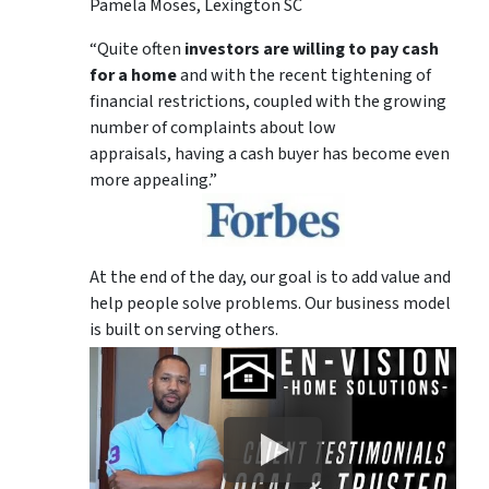
Pamela Moses, Lexington SC
“Quite often
investors are willing to pay cash
for a home
and with the recent tightening of
financial restrictions, coupled with the growing
number of complaints about low
appraisals, having a cash buyer has become even
more appealing.”
At the end of the day, our goal is to add value and
help people solve problems. Our business model
is built on serving others.