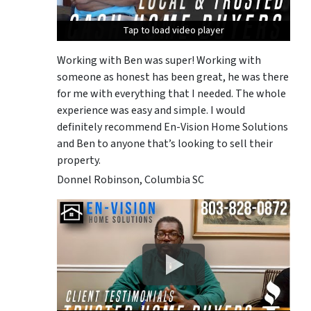
Tap to load video player
Tap to load video player
Tap to load video player
Working with Ben was super! Working with
someone as honest has been great, he was there
for me with everything that I needed. The whole
experience was easy and simple. I would
definitely recommend En-Vision Home Solutions
and Ben to anyone that’s looking to sell their
property.
Donnel Robinson, Columbia SC