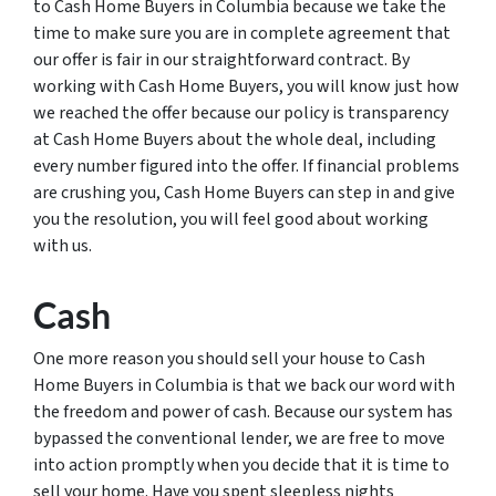
to Cash Home Buyers in Columbia because we take the
time to make sure you are in complete agreement that
our offer is fair in our straightforward contract. By
working with Cash Home Buyers, you will know just how
we reached the offer because our policy is transparency
at Cash Home Buyers about the whole deal, including
every number figured into the offer. If financial problems
are crushing you, Cash Home Buyers can step in and give
you the resolution, you will feel good about working
with us.
Cash
One more reason you should sell your house to Cash
Home Buyers in Columbia is that we back our word with
the freedom and power of cash. Because our system has
bypassed the conventional lender, we are free to move
into action promptly when you decide that it is time to
sell your home. Have you spent sleepless nights