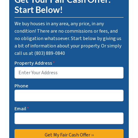
Start Below!
We buy houses in any area, any price, in any
condition! There are no commissions or fees, and
no obligation whatsoever. Start below by giving us
a bit of information about your property. Or simply
call us at (803) 889-0840
Property Address
*
Phone
Email
*