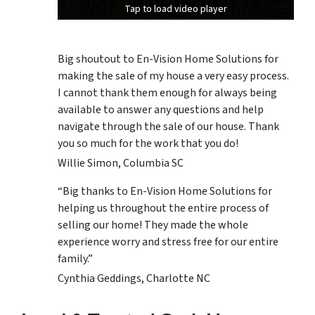
Tap to load video player
Tap to load video player
Tap to load video player
Big shoutout to En-Vision Home Solutions for
making the sale of my house a very easy process.
I cannot thank them enough for always being
available to answer any questions and help
navigate through the sale of our house. Thank
you so much for the work that you do!
Willie Simon, Columbia SC
“Big thanks to En-Vision Home Solutions for
helping us throughout the entire process of
selling our home! They made the whole
experience worry and stress free for our entire
family.”
Cynthia Geddings, Charlotte NC