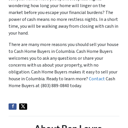
wondering how long your home will linger on the
market before you escape your financial burdens? The
power of cash means no more restless nights. In a short
time, you will be walking away from closing with cash in
your hand.
There are many more reasons you should sell your house
to Cash Home Buyers in Columbia. Cash Home Buyers
welcomes you to ask any questions or share your
concerns with us about your property, with no
obligation. Cash Home Buyers makes it easy to sell your
house in Columbia. Ready to learn more?
Contact
Cash
Home Buyers at (803) 889-0840 today.