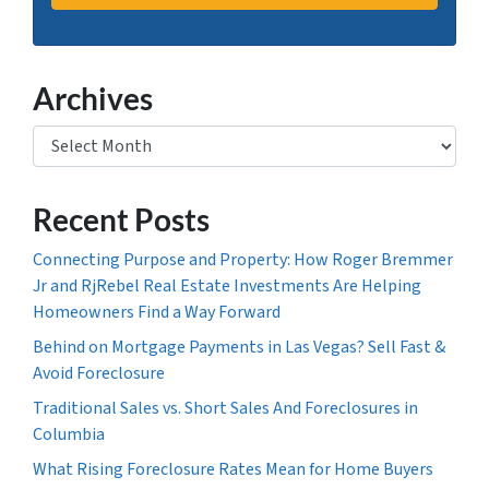
Archives
Archives
Recent Posts
Connecting Purpose and Property: How Roger Bremmer
Jr and RjRebel Real Estate Investments Are Helping
Homeowners Find a Way Forward
Behind on Mortgage Payments in Las Vegas? Sell Fast &
Avoid Foreclosure
Traditional Sales vs. Short Sales And Foreclosures in
Columbia
What Rising Foreclosure Rates Mean for Home Buyers