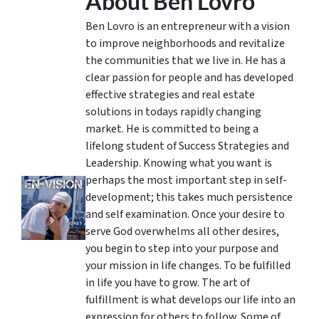
About Ben Lovro
Ben Lovro is an entrepreneur with a vision
to improve neighborhoods and revitalize
the communities that we live in. He has a
clear passion for people and has developed
effective strategies and real estate
solutions in todays rapidly changing
market. He is committed to being a
lifelong student of Success Strategies and
Leadership. Knowing what you want is
perhaps the most important step in self-
development; this takes much persistence
and self examination. Once your desire to
serve God overwhelms all other desires,
you begin to step into your purpose and
your mission in life changes. To be fulfilled
in life you have to grow. The art of
fulfillment is what develops our life into an
expression for others to follow. Some of