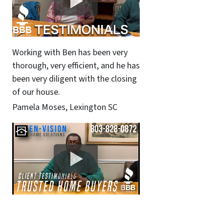
Working with Ben has been very
thorough, very efficient, and he has
been very diligent with the closing
of our house.
Pamela Moses, Lexington SC