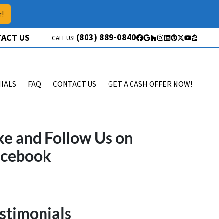
r!
(803) 889-0840
ACT US
CALL US!
Facebook
Google Business
Houzz
Instagram
LinkedIn
Pinterest
Twitter
YouTube
Zillow
IALS
FAQ
CONTACT US
GET A CASH OFFER NOW!
ke and Follow Us on
acebook
stimonials