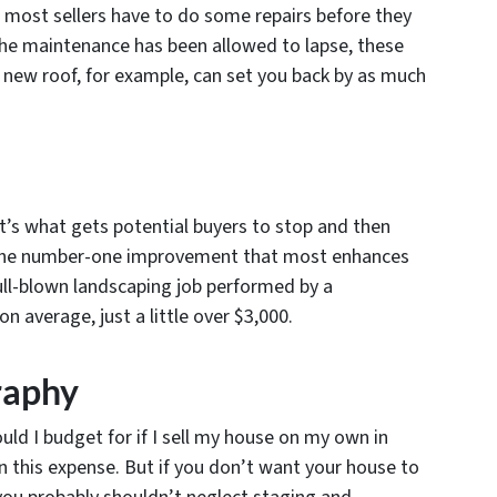
, most sellers have to do some repairs before they
 the maintenance has been allowed to lapse, these
 A new roof, for example, can set you back by as much
t’s what gets potential buyers to stop and then
s the number-one improvement that most enhances
ull-blown landscaping job performed by a
n average, just a little over $3,000.
raphy
ld I budget for if I sell my house on my own in
n this expense. But if you don’t want your house to