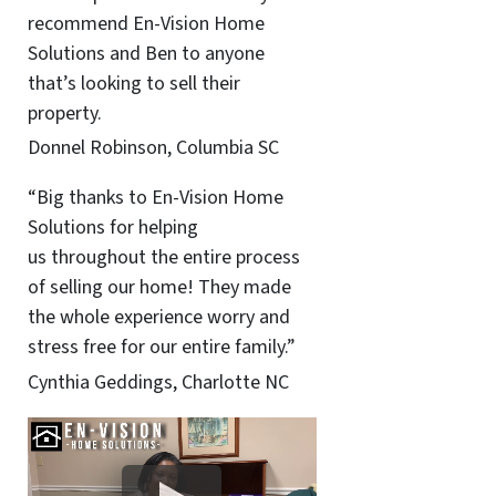
recommend En-Vision Home
Solutions and Ben to anyone
that’s looking to sell their
property.
Donnel Robinson, Columbia SC
“Big thanks to En-Vision Home
Solutions for helping
us throughout the entire process
of selling our home! They made
the whole experience worry and
stress free for our entire family.”
Cynthia Geddings, Charlotte NC