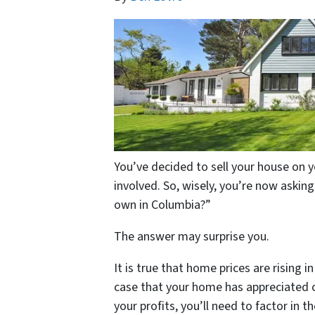
You’ve decided to sell your house on y
involved. So, wisely, you’re now asking
own in Columbia?”
The answer may surprise you.
It is true that home prices are rising 
case that your home has appreciated c
your profits, you’ll need to factor in 