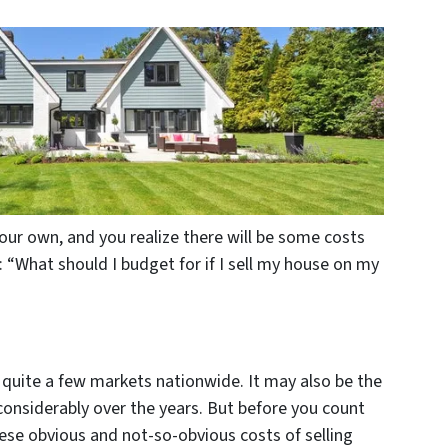
our own, and you realize there will be some costs
: “What should I budget for if I sell my house on my
in quite a few markets nationwide. It may also be the
onsiderably over the years. But before you count
these obvious and not-so-obvious costs of selling