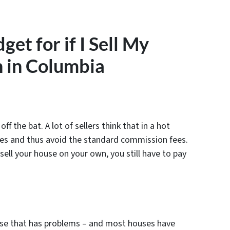
et for if I Sell My
 in Columbia
ff the bat. A lot of sellers think that in a hot
ves and thus avoid the standard commission fees.
 sell your house on your own, you still have to pay
ouse that has problems – and most houses have