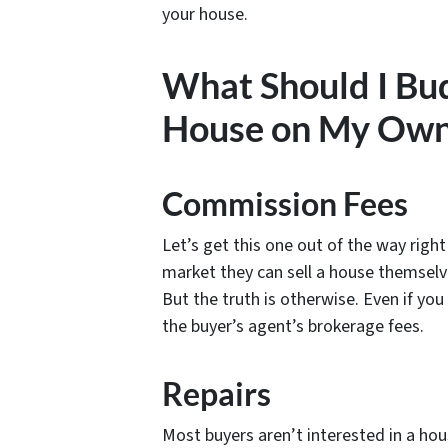
your house.
What Should I Budg
House on My Own
Commission Fees
Let’s get this one out of the way right o
market they can sell a house themsel
But the truth is otherwise. Even if you
the buyer’s agent’s brokerage fees.
Repairs
Most buyers aren’t interested in a h