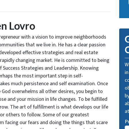
n Lovro
trepreneur with a vision to improve neighborhoods
G
communities that we live in. He has a clear passion
O
developed effective strategies and real estate
 rapidly changing market. He is committed to being
We
of Success Strategies and Leadership. Knowing
in
rhaps the most important step in self-
c
takes much persistence and self examination. Once
o
e God overwhelms all other desires, you begin to
by
se and your mission in life changes. To be fulfilled
ab
grow. The art of fulfillment is what develops our life
a
for others to follow. Some of our greatest
P
facing our fears and doing the things that scare