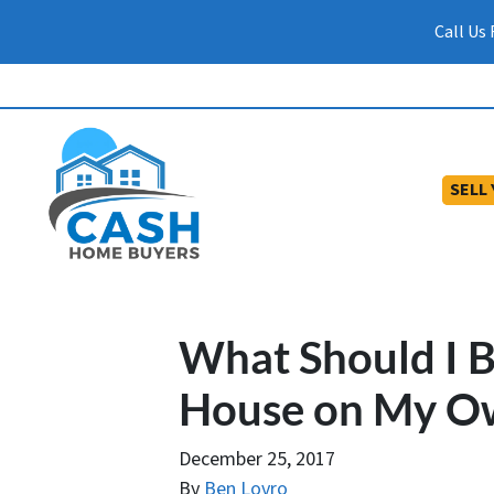
Call Us
SELL
What Should I Bu
House on My O
December 25, 2017
By
Ben Lovro