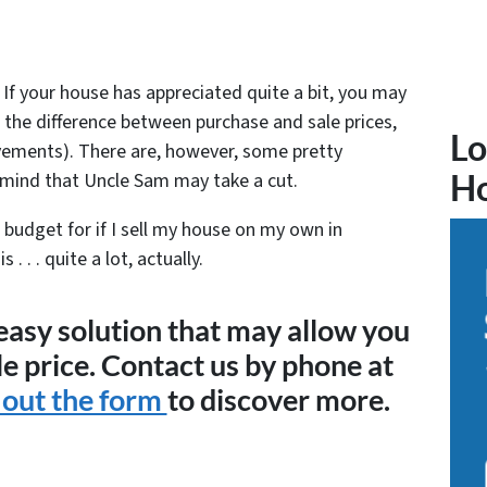
 If your house has appreciated quite a bit, you may
n the difference between purchase and sale prices,
Lo
ements). There are, however, some pretty
 mind that Uncle Sam may take a cut.
H
 budget for if I sell my house on my own in
 . . quite a lot, actually.
 easy solution that may allow you
le price. Contact us by phone at
l out the form
to discover more.