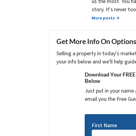
us the most. You ha
story. It's never t
More posts →
Get More Info On Options 
Selling a property in today's marke
your info below and we'll help guid
Download Your FREE "
Below
Just put in your name 
email you the Free Gui
First Name