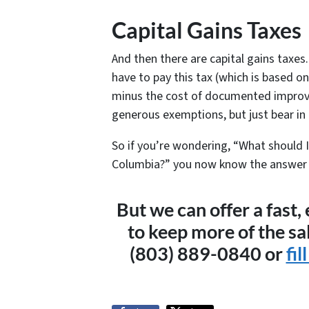
Capital Gains Taxes
And then there are capital gains taxes.
have to pay this tax (which is based o
minus the cost of documented improv
generous exemptions, but just bear in
So if you’re wondering, “What should I
Columbia?” you now know the answer is .
But we can offer a fast,
to keep more of the sa
(803) 889-0840 or
fil