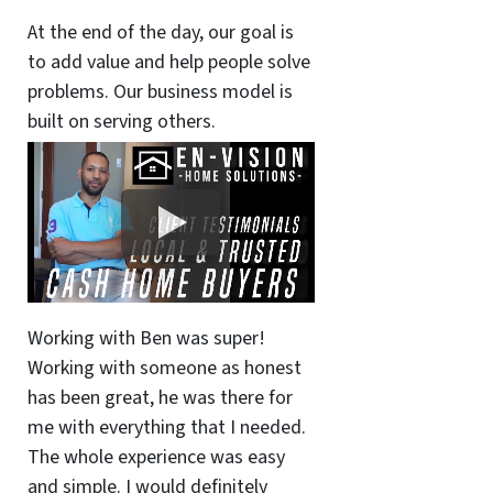
At the end of the day, our goal is
to add value and help people solve
problems. Our business model is
built on serving others.
Working with Ben was super!
Working with someone as honest
has been great, he was there for
me with everything that I needed.
The whole experience was easy
and simple. I would definitely