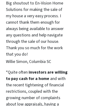
Big shoutout to En-Vision Home
Solutions for making the sale of
my house a very easy process. I
cannot thank them enough for
always being available to answer
any questions and help navigate
through the sale of our house.
Thank you so much for the work
that you do!
Willie Simon, Columbia SC
“Quite often
investors are willing
to pay cash for a home
and with
the recent tightening of financial
restrictions, coupled with the
growing number of complaints
about low appraisals, having a