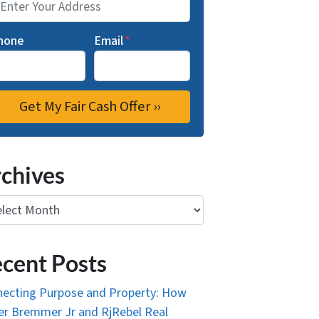
hone
Email
*
chives
ives
cent Posts
ecting Purpose and Property: How
r Bremmer Jr and RjRebel Real