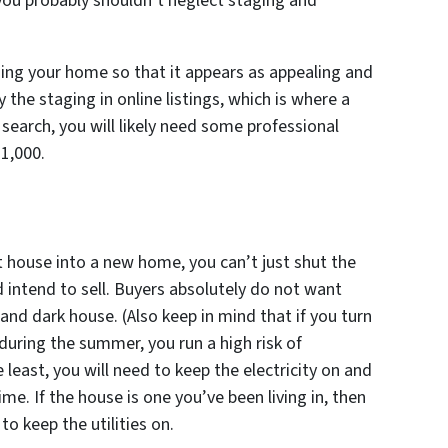
you probably shouldn’t neglect staging and
ging your home so that it appears as appealing and
y the staging in online listings, which is where a
 search, you will likely need some professional
1,000.
t house into a new home, you can’t just shut the
d intend to sell. Buyers absolutely do not want
and dark house. (Also keep in mind that if you turn
g during the summer, you run a high risk of
least, you will need to keep the electricity on and
ime. If the house is one you’ve been living in, then
to keep the utilities on.