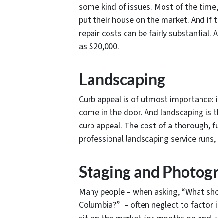
some kind of issues. Most of the time
put their house on the market. And if
repair costs can be fairly substantial.
as $20,000.
Landscaping
Curb appeal is of utmost importance: i
come in the door. And landscaping i
curb appeal. The cost of a thorough, f
professional landscaping service runs, o
Staging and Photog
Many people – when asking, “What shou
Columbia?” – often neglect to factor i