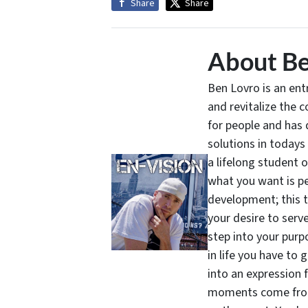
Share
Share
About Be
Ben Lovro is an en
and revitalize the 
for people and has 
solutions in todays
a lifelong student 
what you want is pe
development; this 
your desire to serv
step into your purpo
in life you have to 
into an expression 
moments come from 