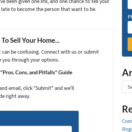
ve been given one life, and one chance to tell your
oo late to become the person that want to be.
P
To Sell Your Home...
t can be confusing. Connect with us or submit
e you through your options.
Ar
Pros, Cons, and Pitfalls" Guide
Arch
and email, click "Submit" and we'll
de right away.
Re
Conn
Roge