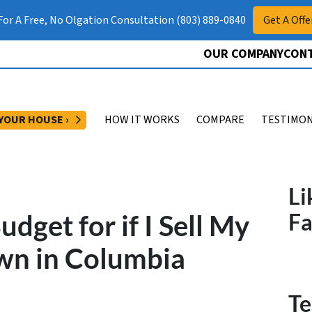
 For A Free, No Olgation Consultation (803) 889-0840
Get A Offe
OUR COMPANY
CONT
OPEN SUBMENU
 YOUR HOUSE ›
HOW IT WORKS
COMPARE
TESTIMON
Li
dget for if I Sell My
F
wn in Columbia
Te