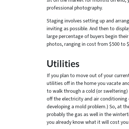
sit on the market for months on end, 
professional photography.
Staging involves setting up and arran
inviting as possible. And then to displa
large percentage of buyers begin their
photos, ranging in cost from $500 to $
Utilities
If you plan to move out of your curren
utilities off in the home you vacate an
to walk through a cold (or sweltering) 
off the electricity and air conditionin
developing a mold problem.) So, at the 
probably the gas as well in the wintert
you already know what it will cost you 