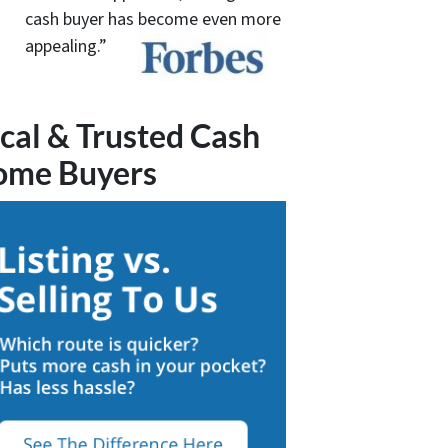
cash buyer has become even more
appealing.”
cal & Trusted Cash
ome Buyers