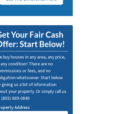
et Your Fair Cash
ffer: Start Below!
 buy houses in any area, any price,
 any condition! There are no
ommissions or fees, and no
bligation whatsoever. Start below
 giving us a bit of information
out your property. Or simply call us
t (803) 889-0840
roperty Address
*