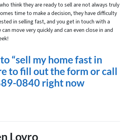
ho think they are ready to sell are not always truly
omes time to make a decision, they have difficulty
ested in selling fast, and you get in touch with a
 can move very quickly and can even close in
and
eek!
to “sell my home fast in
 to fill out the form or
call
889-0840 right now
n Lovro