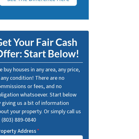
et Your Fair Cash
ffer: Start Below!
 buy houses in any area, any price,
 any condition! There are no
ommissions or fees, and no
bligation whatsoever. Start below
 giving us a bit of information
out your property. Or simply call us
t (803) 889-0840
roperty Address
*