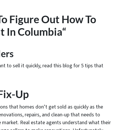
 To Figure Out How To
t In Columbia“
lers
to sell it quickly, read this blog for 5 tips that
 Fix-Up
ns that homes don’t get sold as quickly as the
renovations, repairs, and clean-up that needs to
 market. Real estate agents understand what their