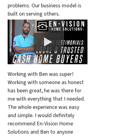
problems. Our business model is
built on serving others.
Working with Ben was super!
Working with someone as honest
has been great, he was there for
me with everything that I needed.
The whole experience was easy
and simple. I would definitely
recommend En-Vision Home
Solutions and Ben to anyone