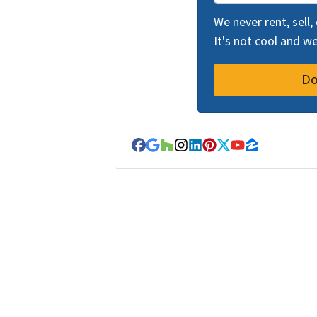
We never rent, sell,
It's not cool and 
Facebook
Google Business
Houzz
Instagram
LinkedIn
Pinterest
Twitter
YouTube
Zillow