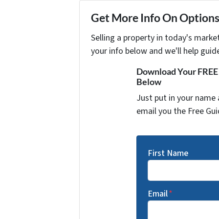
Get More Info On Options 
Selling a property in today's marke
your info below and we'll help guid
Download Your FREE "
Below
Just put in your name 
email you the Free Gui
First Name
Email
*