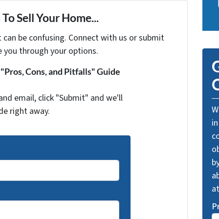
To Sell Your Home...
t can be confusing. Connect with us or submit
e you through your options.
G
Pros, Cons, and Pitfalls" Guide
O
and email, click "Submit" and we'll
We
de right away.
in
c
o
by
ab
a
P