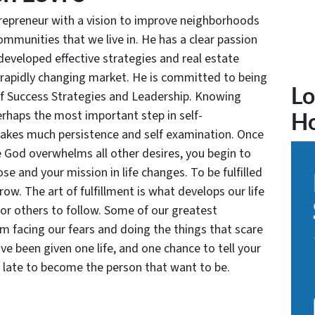
trepreneur with a vision to improve neighborhoods
communities that we live in. He has a clear passion
developed effective strategies and real estate
 rapidly changing market. He is committed to being
Lo
of Success Strategies and Leadership. Knowing
rhaps the most important step in self-
H
takes much persistence and self examination. Once
e God overwhelms all other desires, you begin to
se and your mission in life changes. To be fulfilled
grow. The art of fulfillment is what develops our life
for others to follow. Some of our greatest
facing our fears and doing the things that scare
ve been given one life, and one chance to tell your
oo late to become the person that want to be.