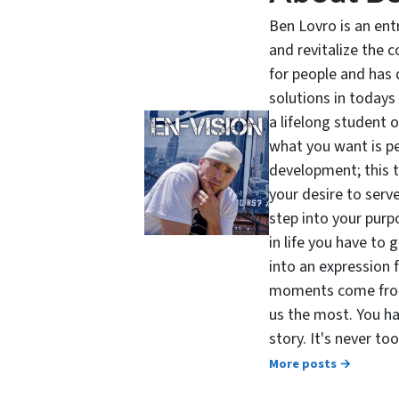
Ben Lovro is an en
and revitalize the 
for people and has 
solutions in todays
a lifelong student 
what you want is pe
development; this 
your desire to serv
step into your purpo
in life you have to 
into an expression 
moments come from 
us the most. You ha
story. It's never t
More posts →