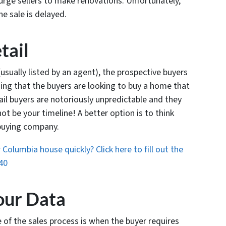
 urge sellers to make renovations. Unfortunately,
he sale is delayed.
tail
sually listed by an agent), the prospective buyers
aning that the buyers are looking to buy a home that
tail buyers are notoriously unpredictable and they
ot be your timeline! A better option is to think
-buying company.
Columbia house quickly? Click here to fill out the
40
our Data
 of the sales process is when the buyer requires