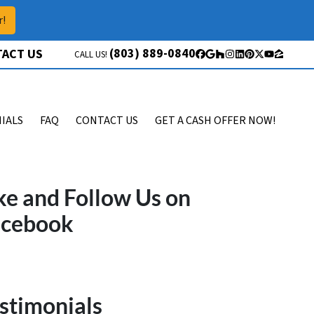
r!
(803) 889-0840
ACT US
CALL US!
Facebook
Google Business
Houzz
Instagram
LinkedIn
Pinterest
Twitter
YouTube
Zillow
IALS
FAQ
CONTACT US
GET A CASH OFFER NOW!
ke and Follow Us on
acebook
stimonials