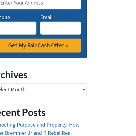
hone
Email
*
chives
ives
cent Posts
ecting Purpose and Property: How
r Bremmer Jr and RjRebel Real