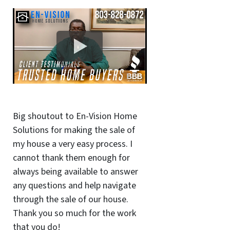
Big shoutout to En-Vision Home
Solutions for making the sale of
my house a very easy process. I
cannot thank them enough for
always being available to answer
any questions and help navigate
through the sale of our house.
Thank you so much for the work
that you do!