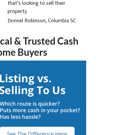
that’s looking to sell their
property.
Donnel Robinson, Columbia SC
cal & Trusted Cash
ome Buyers