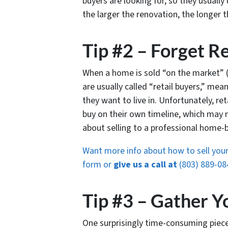
buyers are looking for, so they usually
the larger the renovation, the longer t
Tip #2 – Forget Re
When a home is sold “on the market” (u
are usually called “retail buyers,” me
they want to live in. Unfortunately, re
buy on their own timeline, which may n
about selling to a professional home
Want more info about how to sell your 
form or
give us a call at
(803) 889-08
Tip #3 – Gather Y
One surprisingly time-consuming piece