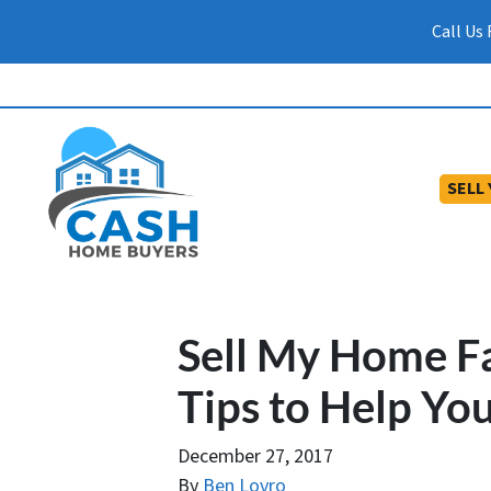
Call Us
SELL
Sell My Home Fa
Tips to Help You
December 27, 2017
By
Ben Lovro