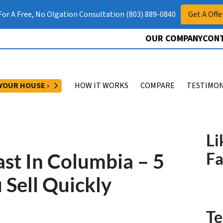
 For A Free, No Olgation Consultation (803) 889-0840
Get A Offe
OUR COMPANY
CONT
OPEN SUBMENU
 YOUR HOUSE ›
HOW IT WORKS
COMPARE
TESTIMON
Li
st In Columbia – 5
F
 Sell Quickly
Te