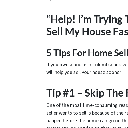
“Help! I’m Trying
Sell My House Fas
5 Tips For Home Sel
If you own a house in Columbia and want 
will help you sell your house sooner!
Tip #1 – Skip The
One of the most time-consuming reaso
seller wants to sell is because of the 
happen before the home can go on the