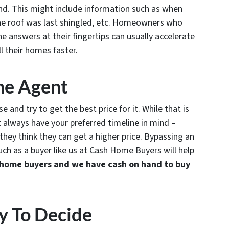
ind. This might include information such as when
the roof was last shingled, etc. Homeowners who
e answers at their fingertips can usually accelerate
ll their homes faster.
he Agent
 and try to get the best price for it. While that is
 always have your preferred timeline in mind –
they think they can get a higher price. Bypassing an
such as a buyer like us at Cash Home Buyers will help
home buyers and we have cash on hand to buy
y To Decide