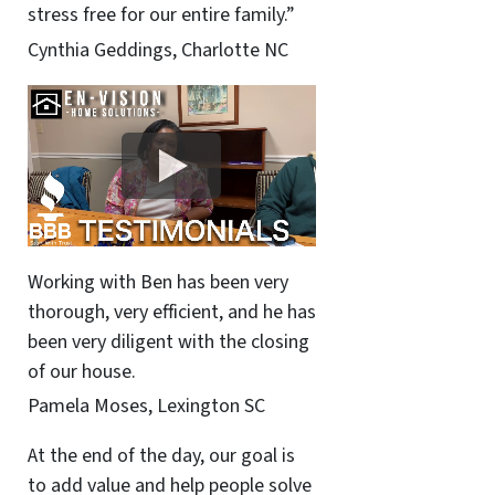
stress free for our entire family.”
Cynthia Geddings, Charlotte NC
Working with Ben has been very
thorough, very efficient, and he has
been very diligent with the closing
of our house.
Pamela Moses, Lexington SC
At the end of the day, our goal is
to add value and help people solve