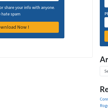
 or share your info with anyone.
P
we hate spam
Ar
Arch
Re
Conn
Roge