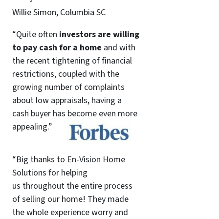
Willie Simon, Columbia SC
“Quite often
investors are willing
to pay cash for a home
and with
the recent tightening of financial
restrictions, coupled with the
growing number of complaints
about low appraisals, having a
cash buyer has become even more
appealing.”
“Big thanks to En-Vision Home
Solutions for helping
us throughout the entire process
of selling our home! They made
the whole experience worry and