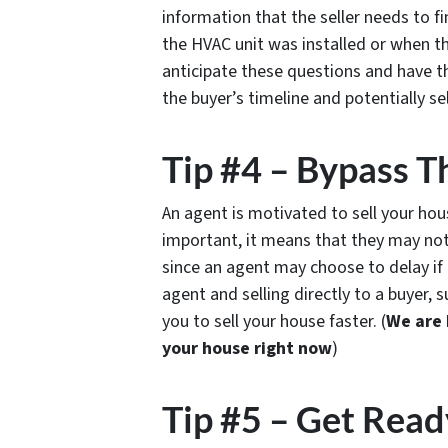
information that the seller needs to f
the HVAC unit was installed or when 
anticipate these questions and have th
the buyer’s timeline and potentially se
Tip #4 – Bypass T
An agent is motivated to sell your house
important, it means that they may not
since an agent may choose to delay if 
agent and selling directly to a buyer, 
you to sell your house faster. (
We are 
your house right now
)
Tip #5 – Get Read