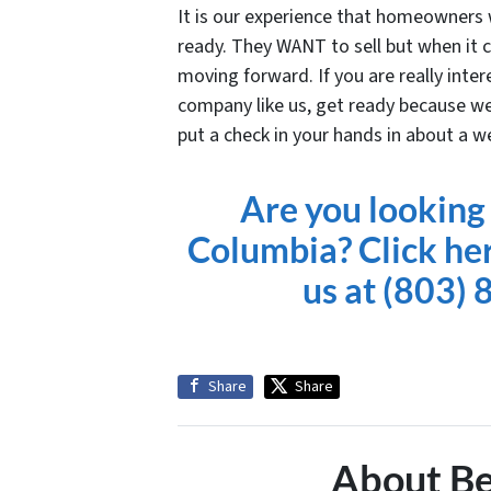
It is our experience that homeowners w
ready. They WANT to sell but when it c
moving forward. If you are really inter
company like us, get ready because we
put a check in your hands
in about a w
Are you looking 
Columbia? Click here
us at
(803) 
Share
Share
About Be