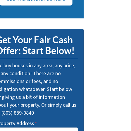
et Your Fair Cash
ffer: Start Below!
 buy houses in any area, any price,
 any condition! There are no
ommissions or fees, and no
bligation whatsoever. Start below
 giving us a bit of information
out your property. Or simply call us
t (803) 889-0840
roperty Address
*