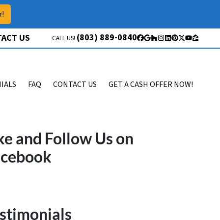
r!
(803) 889-0840
ACT US
CALL US!
Facebook
Google Business
Houzz
Instagram
LinkedIn
Pinterest
Twitter
YouTube
Zillow
IALS
FAQ
CONTACT US
GET A CASH OFFER NOW!
ke and Follow Us on
acebook
stimonials