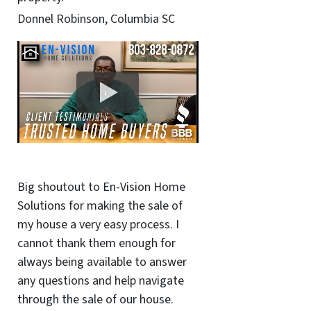
Donnel Robinson, Columbia SC
Big shoutout to En-Vision Home
Solutions for making the sale of
my house a very easy process. I
cannot thank them enough for
always being available to answer
any questions and help navigate
through the sale of our house.