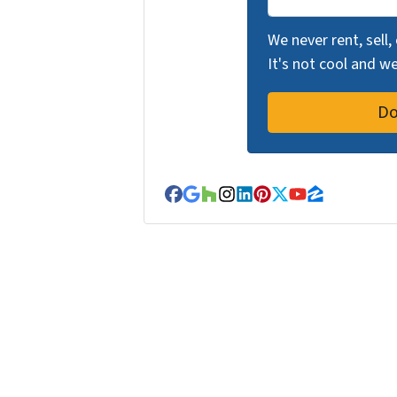
We never rent, sell,
It's not cool and 
Facebook
Google Business
Houzz
Instagram
LinkedIn
Pinterest
Twitter
YouTube
Zillow