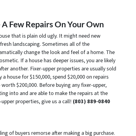
e A Few Repairs On Your Own
ouse that is plain old ugly. It might need new
fresh landscaping. Sometimes all of the
ramatically change the look and feel of a home. The
smetic. If a house has deeper issues, you are likely
after another. Fixer-upper properties are usually sold
uy a house for $150,000, spend $20,000 on repairs
 worth $200,000. Before buying any fixer-upper,
ng into and are able to make the repairs at the
-upper properties, give us a call!
(803) 889-0840
n
eling of buyers remorse after making a big purchase.