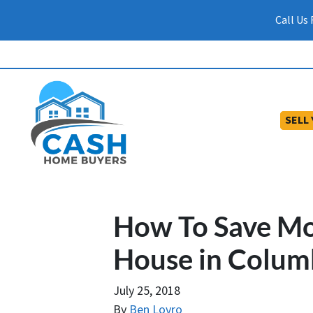
Call Us
SELL
How To Save M
House in Colum
July 25, 2018
By
Ben Lovro