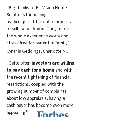
“Big thanks to En-Vision Home
Solutions for helping
us throughout the entire process
of selling our home! They made
the whole experience worry and
stress free for our entire family.”
Cynthia Geddings, Charlotte NC
“Quite often
investors are willing
to pay cash for a home
and with
the recent tightening of financial
restrictions, coupled with the
growing number of complaints
about low appraisals, having a
cash buyer has become even more
appealing.”