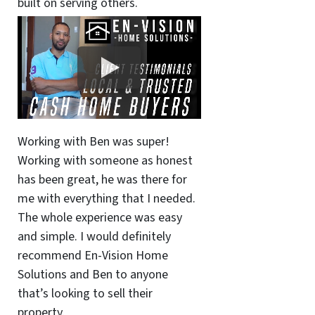
built on serving others.
Working with Ben was super!
Working with someone as honest
has been great, he was there for
me with everything that I needed.
The whole experience was easy
and simple. I would definitely
recommend En-Vision Home
Solutions and Ben to anyone
that’s looking to sell their
property.