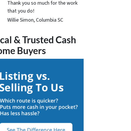
Thank you so much for the work
that you do!
Willie Simon, Columbia SC
cal & Trusted Cash
ome Buyers