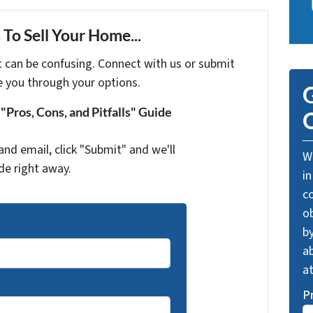
To Sell Your Home...
t can be confusing. Connect with us or submit
e you through your options.
G
Pros, Cons, and Pitfalls" Guide
O
and email, click "Submit" and we'll
We
de right away.
in
c
o
by
ab
a
P