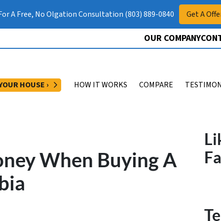
 For A Free, No Olgation Consultation (803) 889-0840
Get A Offe
OUR COMPANY
CONT
OPEN SUBMENU
 YOUR HOUSE ›
HOW IT WORKS
COMPARE
TESTIMON
Li
oney When Buying A
F
bia
Te