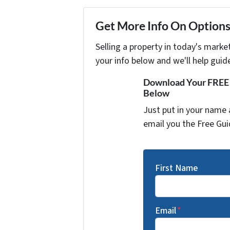
Get More Info On Options 
Selling a property in today's marke
your info below and we'll help guid
Download Your FREE "
Below
Just put in your name 
email you the Free Gui
First Name
Email
*