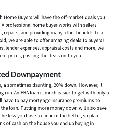
h Home Buyers will have the off-market deals you
. A professional home buyer works with sellers
, repairs, and providing many other benefits to a
 sold, we are able to offer amazing deals to buyers!
s, lender expenses, appraisal costs and more, we
lent prices, passing the deals on to you!
ized Downpayment
s, a sometimes daunting, 20% down. However, it
ng run. An FHA loan is much easier to get with only a
l have to pay mortgage insurance premiums to
 the loan. Putting more money down will also save
 The less you have to finance the better, so plan
k of cash on the house you end up buying in