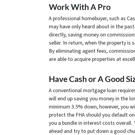
Work With A Pro
A professional homebuyer, such as Cas
may have only heard about in the past
directly, saving money on commissions
seller. In return, when the property is
By eliminating agent fees, commission
are able to acquire properties at excel
Have Cash or A Good S
A conventional mortgage loan require
will end up saving you money in the lo
minimum 3.5% down, however, you wil
protect the FHA should you default on
you a bundle in interest costs overall.
ahead and try to put down a good chun