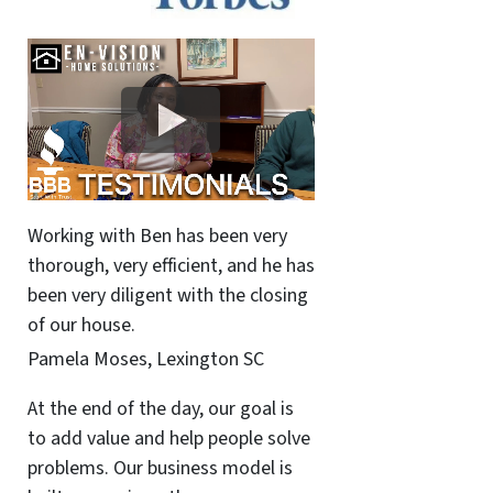
Working with Ben has been very
thorough, very efficient, and he has
been very diligent with the closing
of our house.
Pamela Moses, Lexington SC
At the end of the day, our goal is
to add value and help people solve
problems. Our business model is