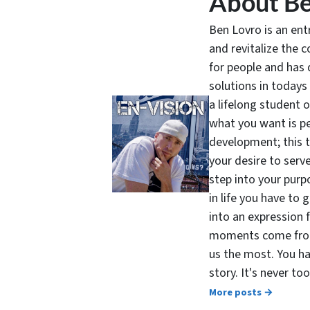
About Be
Ben Lovro is an en
and revitalize the 
for people and has 
solutions in todays
a lifelong student 
what you want is pe
development; this 
your desire to serv
step into your purpo
in life you have to 
into an expression 
moments come from 
us the most. You ha
story. It's never t
More posts →