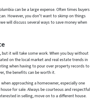
 Columbia can be a large expense. Often times buyers
y can. However, you don’t want to skimp on things
, we will discuss several ways to save money when
ce
, but it will take some work. When you buy without
cated on the local market and real estate trends in
ting when having to pour over property records to
r, the benefits can be worth it.
h when approaching a homeowner, especially one
 house for sale. Always be courteous and respectful
interested in selling, move on to a different house.