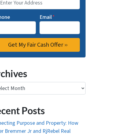
hone
Email
*
chives
ives
cent Posts
ecting Purpose and Property: How
r Bremmer Jr and RjRebel Real