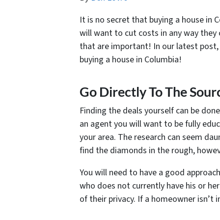
It is no secret that buying a house in
will want to cut costs in any way the
that are important! In our latest post
buying a house in Columbia!
Go Directly To The Sour
Finding the deals yourself can be done
an agent you will want to be fully edu
your area. The research can seem daun
find the diamonds in the rough, howeve
You will need to have a good approac
who does not currently have his or her
of their privacy. If a homeowner isn’t 