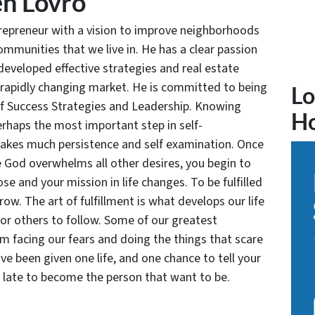
n Lovro
trepreneur with a vision to improve neighborhoods
communities that we live in. He has a clear passion
developed effective strategies and real estate
 rapidly changing market. He is committed to being
Lo
of Success Strategies and Leadership. Knowing
H
rhaps the most important step in self-
takes much persistence and self examination. Once
e God overwhelms all other desires, you begin to
se and your mission in life changes. To be fulfilled
grow. The art of fulfillment is what develops our life
for others to follow. Some of our greatest
facing our fears and doing the things that scare
ve been given one life, and one chance to tell your
oo late to become the person that want to be.