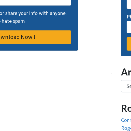
 or share your info with anyone.
P
we hate spam
Ar
Arch
Re
Conn
Roge