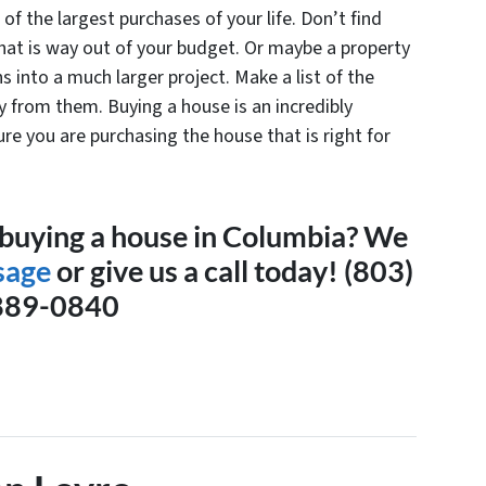
f the largest purchases of your life. Don’t find
that is way out of your budget. Or maybe a property
ns into a much larger project. Make a list of the
 from them. Buying a house is an incredibly
re you are purchasing the house that is right for
 buying a house in Columbia? We
sage
or give us a call today!
(803)
889-0840