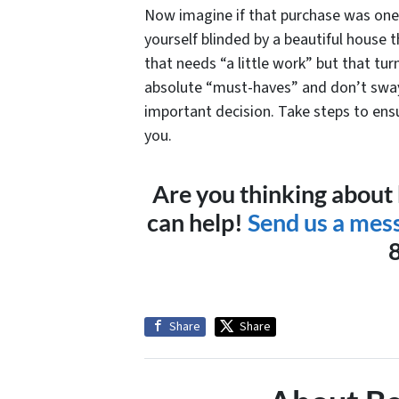
Now imagine if that purchase was one o
yourself blinded by a beautiful house 
that needs “a little work” but that tur
absolute “must-haves” and don’t sway
important decision. Take steps to ensu
you.
Are you thinking about
can help!
Send us a mes
Share
Share