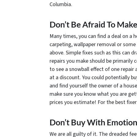
Columbia.
Don’t Be Afraid To Mak
Many times, you can find a deal on a h
carpeting, wallpaper removal or some 
above. Simple fixes such as this can d
repairs you make should be primarily co
to see a snowball effect of one repair 
at a discount. You could potentially b
and find yourself the owner of a house
make sure you know what you are getti
prices you estimate! For the best fixer
Don’t Buy With Emotio
We are all guilty of it. The dreaded fe