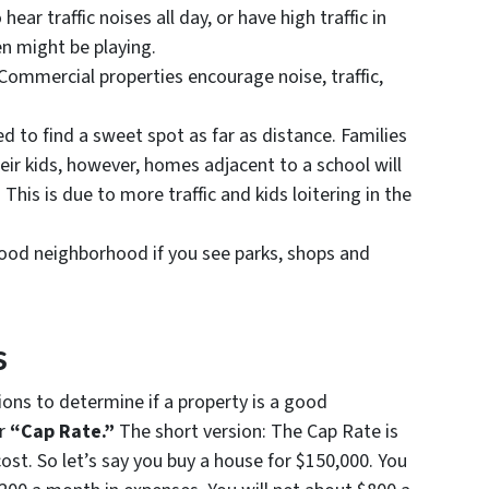
r traffic noises all day, or have high traffic in
en might be playing.
ommercial properties encourage noise, traffic,
ed to find a sweet spot as far as distance. Families
eir kids, however, homes adjacent to a school will
This is due to more traffic and kids loitering in the
 good neighborhood if you see parks, shops and
s
ions to determine if a property is a good
ur
“Cap Rate.”
The short version: The Cap Rate is
ost. So let’s say you buy a house for $150,000. You