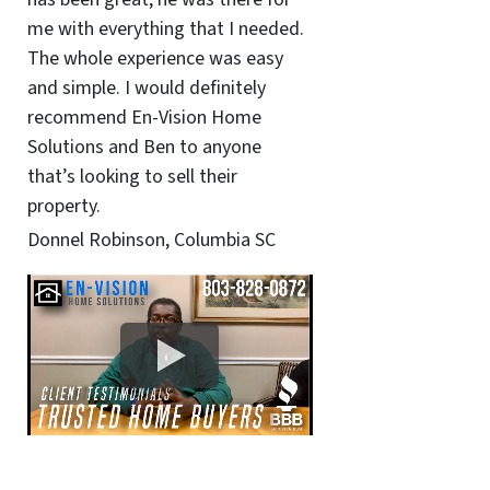
me with everything that I needed.
The whole experience was easy
and simple. I would definitely
recommend En-Vision Home
Solutions and Ben to anyone
that’s looking to sell their
property.
Donnel Robinson, Columbia SC