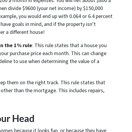
$200 a month in expenses. You will net about $800 a
hen divide $9600 (your net income) by $150,000
 example, you would end up with 0.064 or 6.4 percent
have goals in mind, and if the property isn’t
r a different house!
n the 1% rule
: This rule states that a house you
 your purchase price each month. This can change
ideline to use when determining the value of a
ep them on the right track. This rule states that
 other than the mortgage. This includes repairs,
our Head
homes because it looks fun, or because they have