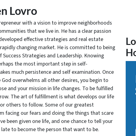
n Lovro
trepreneur with a vision to improve neighborhoods
communities that we live in. He has a clear passion
developed effective strategies and real estate
Lo
 rapidly changing market. He is committed to being
H
of Success Strategies and Leadership. Knowing
rhaps the most important step in self-
takes much persistence and self examination. Once
e God overwhelms all other desires, you begin to
se and your mission in life changes. To be fulfilled
grow. The art of fulfillment is what develops our life
for others to follow. Some of our greatest
facing our fears and doing the things that scare
ve been given one life, and one chance to tell your
oo late to become the person that want to be.