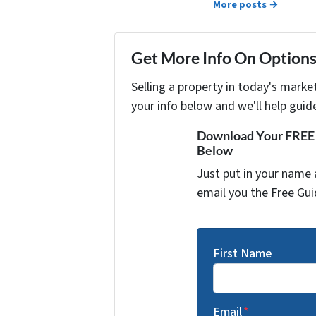
More posts →
Get More Info On Options 
Selling a property in today's marke
your info below and we'll help guid
Download Your FREE "
Below
Just put in your name 
email you the Free Gui
First Name
Email
*