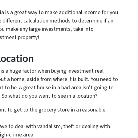
a is a great way to make additional income for you
se different calculation methods to determine if an
you make any large investments, take into
vestment property!
Location
s is a huge factor when buying investment real
 a home, aside from where it is built. You need to
 to be. A great house in a bad area isn’t going to
r. So what do you want to see in a location?
nt to get to the grocery store in a reasonable
ve to deal with vandalism, theft or dealing with
high-crime area