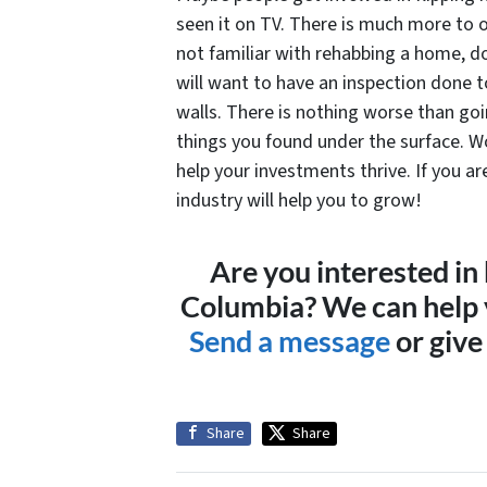
seen it on TV. There is much more to o
not familiar with rehabbing a home, do
will want to have an inspection done t
walls. There is nothing worse than go
things you found under the surface. W
help your investments thrive. If you ar
industry will help you to grow!
Are you interested in
Columbia? We can help y
Send a message
or give
Share
Share