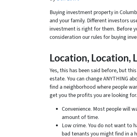
Buying investment property in Columbi
and your family. Different investors u
investment is right for them. Before 
consideration our rules for buying in
Location, Location, 
Yes, this has been said before, but thi
estate. You can change ANYTHING about
find a neighborhood where people want
get you the profits you are looking fo
Convenience. Most people will wa
amount of time.
Low crime. You do not want to ha
bad tenants you might find in a 