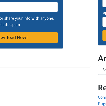
P
 or share your info with anyone.
we hate spam
Ar
Arch
Re
Conn
Roge