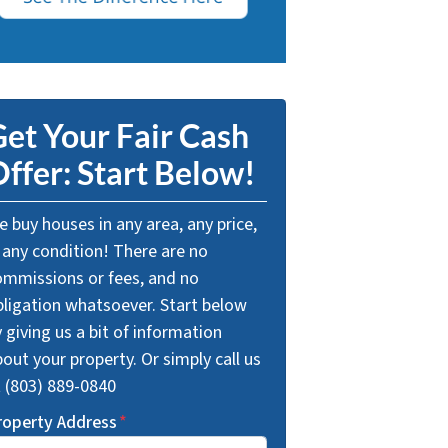
et Your Fair Cash
ffer: Start Below!
 buy houses in any area, any price,
 any condition! There are no
ommissions or fees, and no
bligation whatsoever. Start below
 giving us a bit of information
out your property. Or simply call us
t (803) 889-0840
roperty Address
*