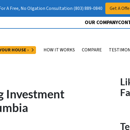
 For A Free, No Olgation Consultation (803) 889-0840
Get A Offe
OUR COMPANY
CONT
OPEN SUBMENU
 YOUR HOUSE ›
HOW IT WORKS
COMPARE
TESTIMON
Li
g Investment
F
lumbia
Te