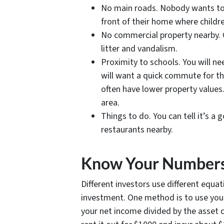
No main roads. Nobody wants to hea
front of their home where childr
No commercial property nearby. C
litter and vandalism.
Proximity to schools. You will ne
will want a quick commute for th
often have lower property values. 
area.
Things to do. You can tell it’s a
restaurants nearby.
Know Your Number
Different investors use different equat
investment. One method is to use yo
your net income divided by the asset c