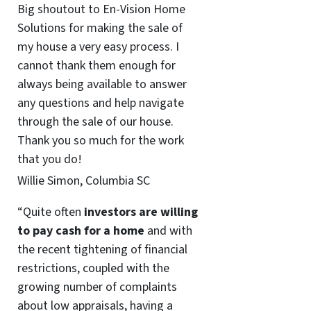
Big shoutout to En-Vision Home
Solutions for making the sale of
my house a very easy process. I
cannot thank them enough for
always being available to answer
any questions and help navigate
through the sale of our house.
Thank you so much for the work
that you do!
Willie Simon, Columbia SC
“Quite often
investors are willing
to pay cash for a home
and with
the recent tightening of financial
restrictions, coupled with the
growing number of complaints
about low appraisals, having a