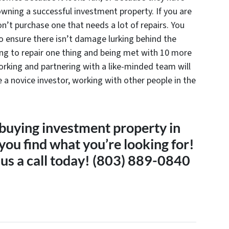
wning a successful investment property. If you are
n’t purchase one that needs a lot of repairs. You
o ensure there isn’t damage lurking behind the
ing to repair one thing and being met with 10 more
orking and partnering with a like-minded team will
e a novice investor, working with other people in the
 buying investment property in
ou find what you’re looking for!
 us a call today! (803) 889-0840