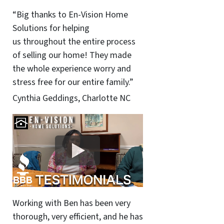
“Big thanks to En-Vision Home
Solutions for helping
us throughout the entire process
of selling our home! They made
the whole experience worry and
stress free for our entire family.”
Cynthia Geddings, Charlotte NC
Working with Ben has been very
thorough, very efficient, and he has