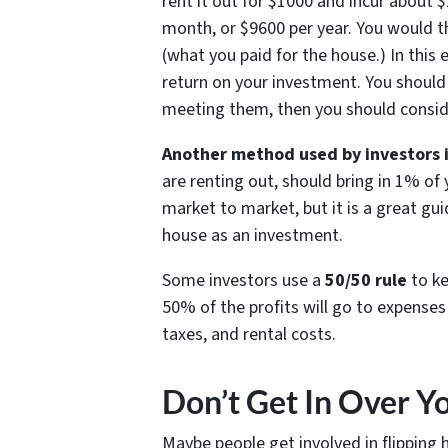
rent it out for $1000 and incur about 
month, or $9600 per year. You would t
(what you paid for the house.) In this
return on your investment. You should 
meeting them, then you should conside
Another method used by investors i
are renting out, should bring in 1% of
market to market, but it is a great gu
house as an investment.
Some investors use a
50/50 rule
to ke
50% of the profits will go to expenses
taxes, and rental costs.
Don’t Get In Over Y
Maybe people get involved in flipping 