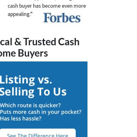
cash buyer has become even more
appealing.”
cal & Trusted Cash
ome Buyers