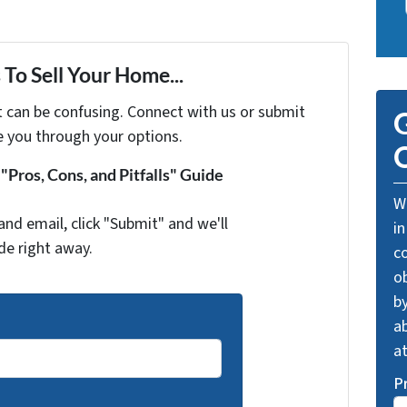
To Sell Your Home...
t can be confusing. Connect with us or submit
G
e you through your options.
O
Pros, Cons, and Pitfalls" Guide
We
and email, click "Submit" and we'll
in
de right away.
c
o
by
ab
a
P