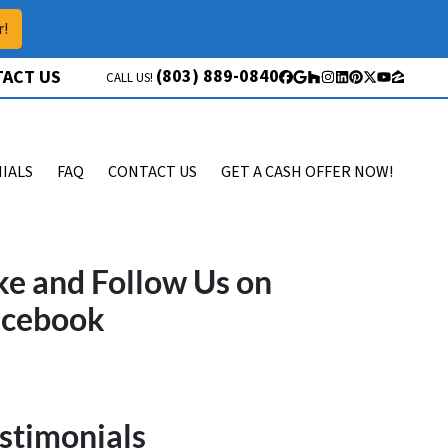
r!
(803) 889-0840
ACT US
CALL US!
Facebook
Google Business
Houzz
Instagram
LinkedIn
Pinterest
Twitter
YouTube
Zillow
IALS
FAQ
CONTACT US
GET A CASH OFFER NOW!
ke and Follow Us on
acebook
stimonials