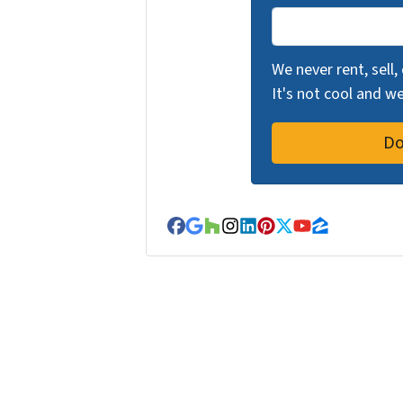
We never rent, sell,
It's not cool and 
Facebook
Google Business
Houzz
Instagram
LinkedIn
Pinterest
Twitter
YouTube
Zillow