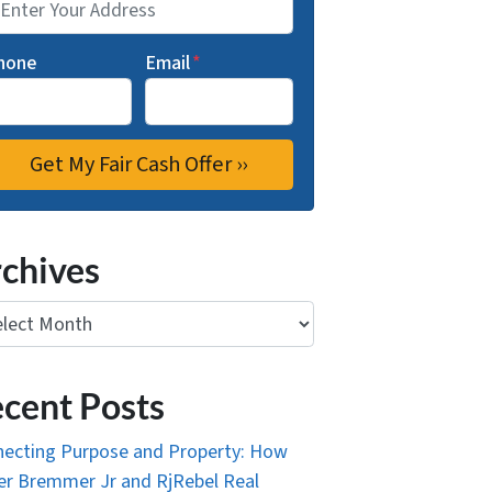
hone
Email
*
chives
ives
cent Posts
ecting Purpose and Property: How
r Bremmer Jr and RjRebel Real