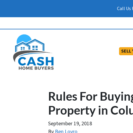
Call Us
SELL
Rules For Buyin
Property in Co
September 19, 2018
By
Ben Lovro