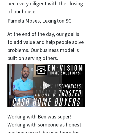
been very diligent with the closing
of our house.
Pamela Moses, Lexington SC
At the end of the day, our goal is
to add value and help people solve
problems. Our business model is
built on serving others.
Working with Ben was super!
Working with someone as honest
has been great, he was there for