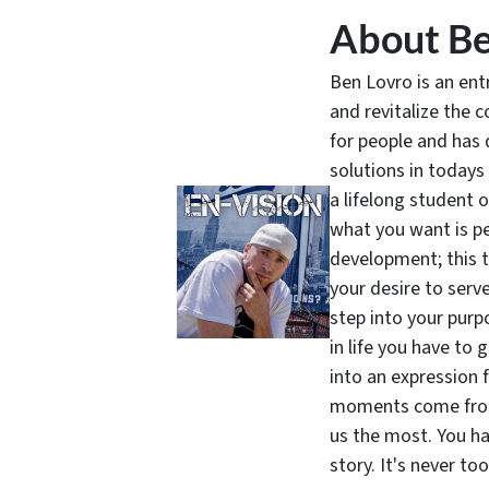
About Be
Ben Lovro is an en
and revitalize the 
for people and has 
solutions in todays
a lifelong student 
what you want is pe
development; this 
your desire to serv
step into your purpo
in life you have to 
into an expression 
moments come from 
us the most. You ha
story. It's never t