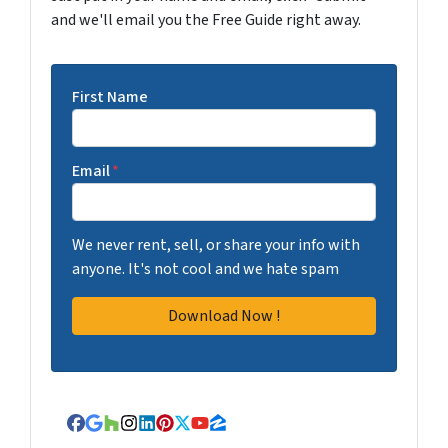
and we'll email you the Free Guide right away.
First Name
Email
*
We never rent, sell, or share your info with
anyone. It's not cool and we hate spam
Facebook
Google Business
Houzz
Instagram
LinkedIn
Pinterest
Twitter
YouTube
Zillow