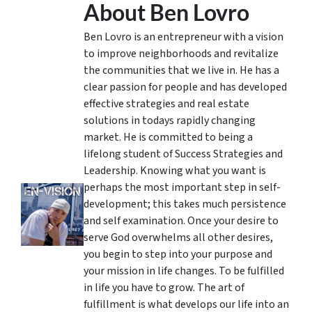
About Ben Lovro
Ben Lovro is an entrepreneur with a vision
to improve neighborhoods and revitalize
the communities that we live in. He has a
clear passion for people and has developed
effective strategies and real estate
solutions in todays rapidly changing
market. He is committed to being a
lifelong student of Success Strategies and
Leadership. Knowing what you want is
perhaps the most important step in self-
development; this takes much persistence
and self examination. Once your desire to
serve God overwhelms all other desires,
you begin to step into your purpose and
your mission in life changes. To be fulfilled
in life you have to grow. The art of
fulfillment is what develops our life into an