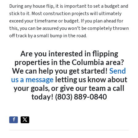
During any house flip, it is important to set a budget and
stick to it. Most construction projects will ultimately
exceed your timeframe or budget. If you plan ahead for
this, you can be assured you won’t be completely thrown
off track by a small bump in the road.
Are you interested in flipping
properties in the Columbia area?
We can help you get started!
Send
us a message
letting us know about
your goals, or give our team a call
today! (803) 889-0840