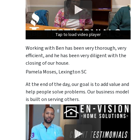
Tap to load video player
Tap to load video player
Tap to load video player
Working with Ben has been very thorough, very
efficient, and he has been very diligent with the
closing of our house.
Pamela Moses, Lexington SC
At the end of the day, our goal is to add value and
help people solve problems. Our business model
is built on serving others.