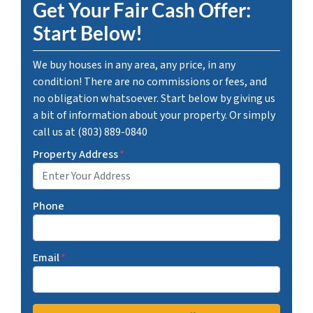
Get Your Fair Cash Offer:
Start Below!
We buy houses in any area, any price, in any
condition! There are no commissions or fees, and
no obligation whatsoever. Start below by giving us
a bit of information about your property. Or simply
call us at (803) 889-0840
Property Address
*
Phone
Email
*