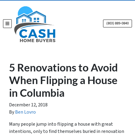
(803) 889-0840
TOGGLE MENU
5 Renovations to Avoid
When Flipping a House
in Columbia
December 12, 2018
By
Ben Lovro
Many people jump into flipping a house with great
intentions, only to find themselves buried in renovation