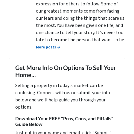
expression for others to follow. Some of
our greatest moments come from facing
our fears and doing the things that scare us
the most. You have been given one life, and
one chance to tell your story. It's never too
late to become the person that want to be.
More posts →
Get More Info On Options To Sell Your
Home...
Selling a property in today's market can be
confusing. Connect with us or submit your info
below and we'll help guide you through your
options.
Download Your FREE "Pros, Cons, and Pitfalls"
Guide Below
Just put in your name and email, click "Submit"