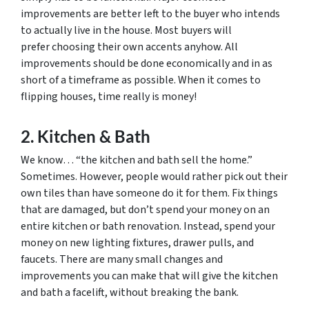
improvements are better left to the buyer who intends
to actually live in the house. Most buyers will
prefer choosing their own accents anyhow. All
improvements should be done economically and in as
short of a timeframe as possible. When it comes to
flipping houses, time really is money!
2. Kitchen & Bath
We know… “the kitchen and bath sell the home.”
Sometimes. However, people would rather pick out their
own tiles than have someone do it for them. Fix things
that are damaged, but don’t spend your money on an
entire kitchen or bath renovation. Instead, spend your
money on new lighting fixtures, drawer pulls, and
faucets. There are many small changes and
improvements you can make that will give the kitchen
and bath a facelift, without breaking the bank.