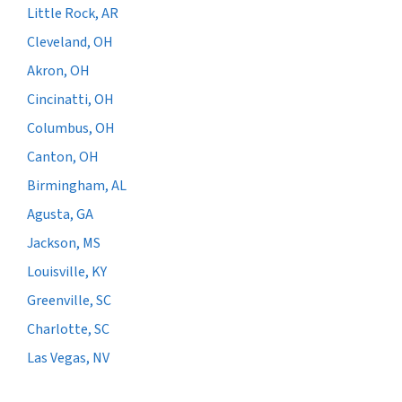
Little Rock, AR
Cleveland, OH
Akron, OH
Cincinatti, OH
Columbus, OH
Canton, OH
Birmingham, AL
Agusta, GA
Jackson, MS
Louisville, KY
Greenville, SC
Charlotte, SC
Las Vegas, NV