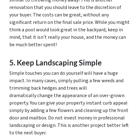
similar to throwing money away! This is another
renovation that you should leave to the discretion of
your buyer. The costs can be great, without any
significant return on the final sale price. While you might
think a pool would look great in the backyard, keep in
mind, that it isn’t really your house, and the money can
be much better spent!
5. Keep Landscaping Simple
Simple touches you can do yourself will have a huge
impact. In many cases, simply pulling a few weeds and
trimming back hedges and trees will
dramatically change the appearance of an over-grown
property. You can give your property instant curb appeal
simply by adding a few flowers and cleaning up the front
door and mailbox. Do not invest money in professional
landscaping or design. This is another project better left
to the next buyer.