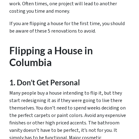
work. Often times, one project will lead to another
costing you time and money.
If you are flipping a house for the first time, you should
be aware of these 5 renovations to avoid.
Flipping a House in
Columbia
1. Don’t Get Personal
Many people buy a house intending to flip it, but they
start redesigning it as if they were going to live there
themselves. You don’t need to spend weeks deciding on
the perfect carpets or paint colors. Avoid any expensive
finishes or other high priced accents. The bathroom
vanity doesn’t have to be perfect, it’s not for you. It
simply has to be functional. Major cosmetic