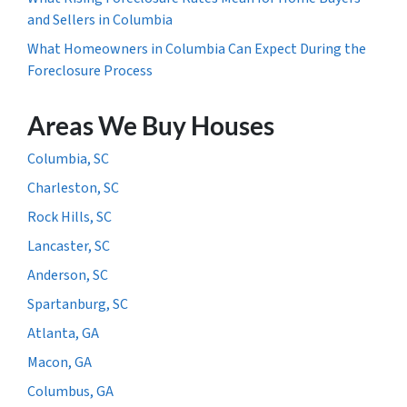
and Sellers in Columbia
What Homeowners in Columbia Can Expect During the
Foreclosure Process
Areas We Buy Houses
Columbia, SC
Charleston, SC
Rock Hills, SC
Lancaster, SC
Anderson, SC
Spartanburg, SC
Atlanta, GA
Macon, GA
Columbus, GA