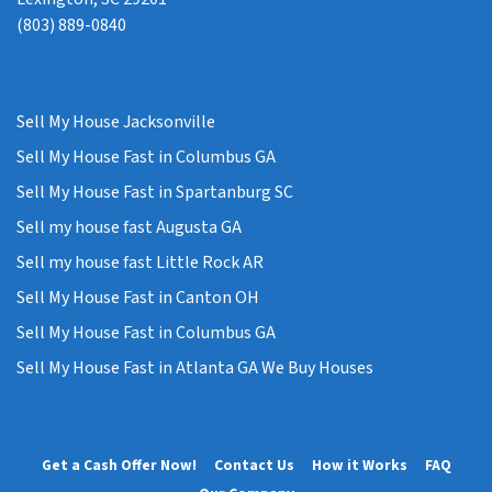
(803) 889-0840
Sell My House Jacksonville
Sell My House Fast in Columbus GA
Sell My House Fast in Spartanburg SC
Sell my house fast Augusta GA
Sell my house fast Little Rock AR
Sell My House Fast in Canton OH
Sell My House Fast in Columbus GA
Sell My House Fast in Atlanta GA We Buy Houses
Get a Cash Offer Now!
Contact Us
How it Works
FAQ