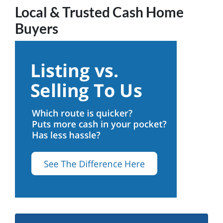
Local & Trusted Cash Home
Buyers