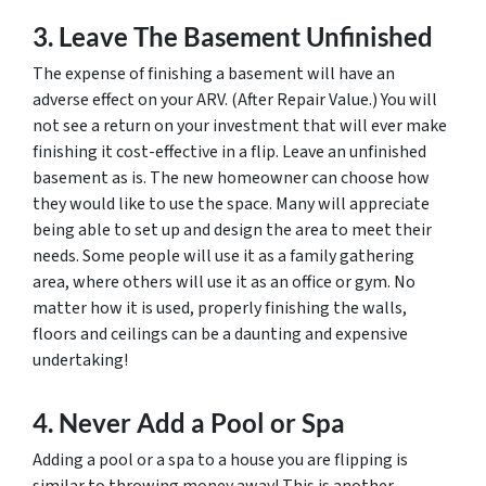
3. Leave The Basement Unfinished
The expense of finishing a basement will have an
adverse effect on your ARV. (After Repair Value.) You will
not see a return on your investment that will
ever
make
finishing it cost-effective in a flip. Leave an unfinished
basement as is. The new homeowner can choose how
they would like to use the space. Many will appreciate
being able to set up and design the area to meet their
needs. Some people will use it as a family gathering
area, where others will use it as an office or gym. No
matter how it is used, properly finishing the walls,
floors and ceilings can be a daunting and expensive
undertaking!
4. Never Add a Pool or Spa
Adding a pool or a spa to a house you are flipping is