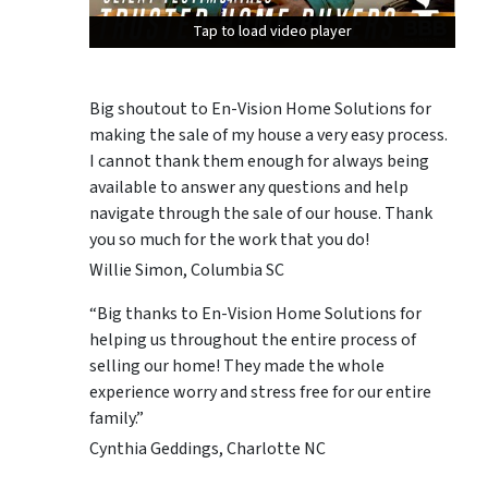
Tap to load video player
Tap to load video player
Tap to load video player
Big shoutout to En-Vision Home Solutions for
making the sale of my house a very easy process.
I cannot thank them enough for always being
available to answer any questions and help
navigate through the sale of our house. Thank
you so much for the work that you do!
Willie Simon, Columbia SC
“Big thanks to En-Vision Home Solutions for
helping us throughout the entire process of
selling our home! They made the whole
experience worry and stress free for our entire
family.”
Cynthia Geddings, Charlotte NC