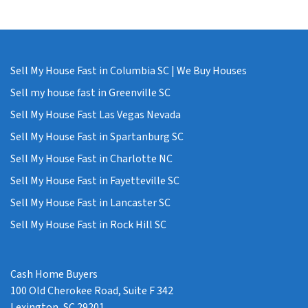
Sell My House Fast in Columbia SC | We Buy Houses
Sell my house fast in Greenville SC
Sell My House Fast Las Vegas Nevada
Sell My House Fast in Spartanburg SC
Sell My House Fast in Charlotte NC
Sell My House Fast in Fayetteville SC
Sell My House Fast in Lancaster SC
Sell My House Fast in Rock Hill SC
Cash Home Buyers
100 Old Cherokee Road, Suite F 342
Lexington, SC 29201