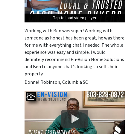
Tap to load video player
Tap to load video player
Tap to load video player
Working with Ben was super! Working with
someone as honest has been great, he was there
for me with everything that I needed. The whole
experience was easy and simple. I would
definitely recommend En-Vision Home Solutions
and Ben to anyone that’s looking to sell their
property.
Donnel Robinson, Columbia SC