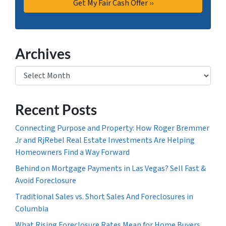
Archives
Archives
Recent Posts
Connecting Purpose and Property: How Roger Bremmer
Jr and RjRebel Real Estate Investments Are Helping
Homeowners Find a Way Forward
Behind on Mortgage Payments in Las Vegas? Sell Fast &
Avoid Foreclosure
Traditional Sales vs. Short Sales And Foreclosures in
Columbia
What Rising Foreclosure Rates Mean for Home Buyers