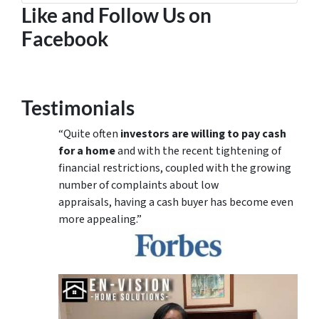
Like and Follow Us on
Facebook
Testimonials
“Quite often
investors are willing to pay cash
for a home
and with the recent tightening of
financial restrictions, coupled with the growing
number of complaints about low
appraisals, having a cash buyer has become even
more appealing.”