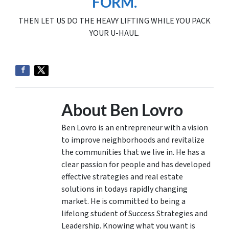
FORM.
THEN LET US DO THE HEAVY LIFTING WHILE YOU PACK
YOUR U-HAUL.
About Ben Lovro
Ben Lovro is an entrepreneur with a vision
to improve neighborhoods and revitalize
the communities that we live in. He has a
clear passion for people and has developed
effective strategies and real estate
solutions in todays rapidly changing
market. He is committed to being a
lifelong student of Success Strategies and
Leadership. Knowing what you want is