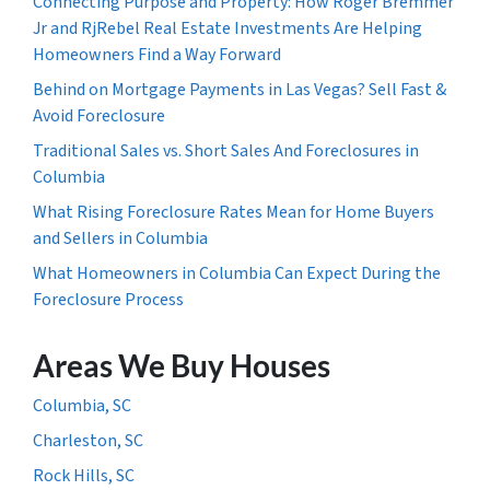
Connecting Purpose and Property: How Roger Bremmer
Jr and RjRebel Real Estate Investments Are Helping
Homeowners Find a Way Forward
Behind on Mortgage Payments in Las Vegas? Sell Fast &
Avoid Foreclosure
Traditional Sales vs. Short Sales And Foreclosures in
Columbia
What Rising Foreclosure Rates Mean for Home Buyers
and Sellers in Columbia
What Homeowners in Columbia Can Expect During the
Foreclosure Process
Areas We Buy Houses
Columbia, SC
Charleston, SC
Rock Hills, SC