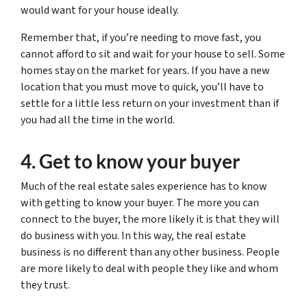
would want for your house ideally.
Remember that, if you’re needing to move fast, you
cannot afford to sit and wait for your house to sell. Some
homes stay on the market for years. If you have a new
location that you must move to quick, you’ll have to
settle for a little less return on your investment than if
you had all the time in the world.
4. Get to know your buyer
Much of the real estate sales experience has to know
with getting to know your buyer. The more you can
connect to the buyer, the more likely it is that they will
do business with you. In this way, the real estate
business is no different than any other business. People
are more likely to deal with people they like and whom
they trust.