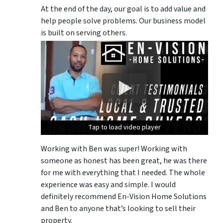
At the end of the day, our goal is to add value and
help people solve problems. Our business model
is built on serving others.
Tap to load video player
Tap to load video player
Tap to load video player
Working with Ben was super! Working with
someone as honest has been great, he was there
for me with everything that I needed. The whole
experience was easy and simple. I would
definitely recommend En-Vision Home Solutions
and Ben to anyone that’s looking to sell their
property.