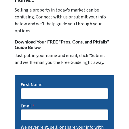
Selling a property in today's market can be
confusing. Connect with us or submit your info
below and we'll help guide you through your
options.
Download Your FREE "Pros, Cons, and Pitfalls"
Guide Below
Just put in your name and email, click "Submit"
and we'll email you the Free Guide right away.
First Name
Email
*
We never rent, sell, or share your info with