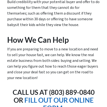
Build credibility with your potential buyer and offer to do
something for them that they cannot do for
themselves; such as offering them a discount if they
purchase within 30 days or offering to have someone
babysit their kids while they view the house.
How We Can Help
If you are preparing to move to a new location and need
to sell your house fast, we can help. We know the real
estate business from both sides: buying and selling. We
can help you figure out how to reach those eager buyers
and close your deal fast so you can get on the road to
your new location!
CALL US AT (803) 889-0840
OR
FILL OUT OUR ONLINE