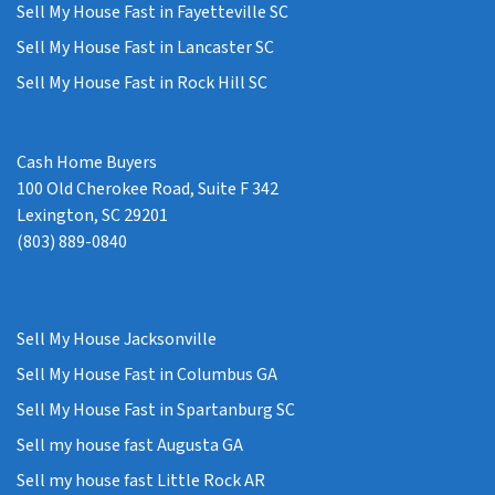
Sell My House Fast in Fayetteville SC
Sell My House Fast in Lancaster SC
Sell My House Fast in Rock Hill SC
Cash Home Buyers
100 Old Cherokee Road, Suite F 342
Lexington, SC 29201
(803) 889-0840
Sell My House Jacksonville
Sell My House Fast in Columbus GA
Sell My House Fast in Spartanburg SC
Sell my house fast Augusta GA
Sell my house fast Little Rock AR