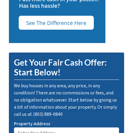
Get Your Fair Cash Offer:
Start Below!
We buy houses in any area, any price, in any
condition! There are no commissions or fees, and
no obligation whatsoever. Start below by giving us
a bit of information about your property. Or simply
call us at (803) 889-0840
Property Address
*