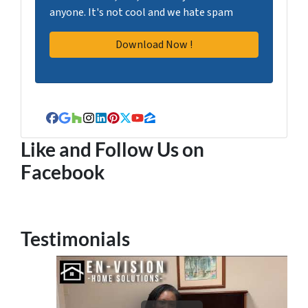
anyone. It's not cool and we hate spam
Facebook
Google Business
Houzz
Instagram
LinkedIn
Pinterest
Twitter
YouTube
Zillow
Like and Follow Us on
Facebook
Testimonials