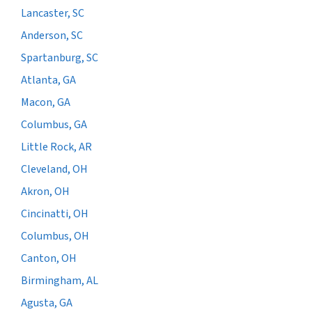
Lancaster, SC
Anderson, SC
Spartanburg, SC
Atlanta, GA
Macon, GA
Columbus, GA
Little Rock, AR
Cleveland, OH
Akron, OH
Cincinatti, OH
Columbus, OH
Canton, OH
Birmingham, AL
Agusta, GA