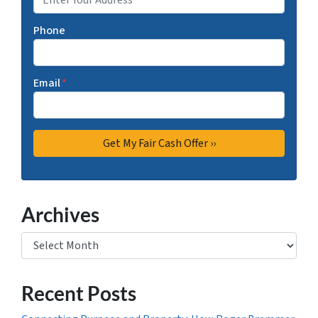
Phone
Email
*
Archives
Archives
Recent Posts