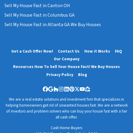
Sell My House Fast in Canton OH
Sell My House Fast in Columbus GA
Sell My House Fast in Atlanta GA We Buy Houses
Get a Cash Offer Now!
Contact Us
How it Works
FAQ
Our Company
Resources How To Sell Your House Fast! We Buy Houses
Privacy Policy
Blog
Facebook
Google Business
Houzz
Instagram
LinkedIn
Pinterest
Twitter
YouTube
Zillow
We are a real estate solutions and investment firm that specializes in
helping homeowners get rid of unwanted houses fast. We are a network
of investors and problem solvers who can buy your house fast with a fair
all cash offer.
Cash Home Buyers