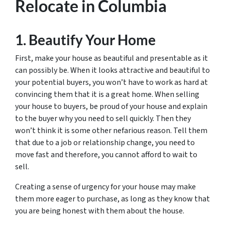
Relocate in Columbia
1. Beautify Your Home
First, make your house as beautiful and presentable as it
can possibly be. When it looks attractive and beautiful to
your potential buyers, you won’t have to work as hard at
convincing them that it is a great home. When selling
your house to buyers, be proud of your house and explain
to the buyer why you need to sell quickly. Then they
won’t think it is some other nefarious reason. Tell them
that due to a job or relationship change, you need to
move fast and therefore, you cannot afford to wait to
sell.
Creating a sense of urgency for your house may make
them more eager to purchase, as long as they know that
you are being honest with them about the house.