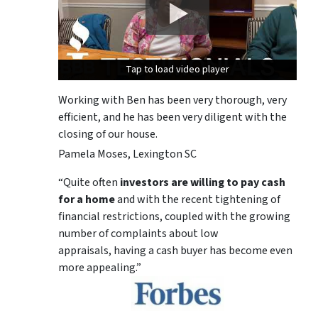
Tap to load video player
Tap to load video player
Tap to load video player
Working with Ben has been very thorough, very
efficient, and he has been very diligent with the
closing of our house.
Pamela Moses, Lexington SC
“Quite often
investors are willing to pay cash
for a home
and with the recent tightening of
financial restrictions, coupled with the growing
number of complaints about low
appraisals, having a cash buyer has become even
more appealing.”