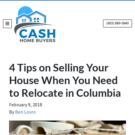
(803) 889-0840
TOGGLE MENU
4 Tips on Selling Your
House When You Need
to Relocate in Columbia
February 9, 2018
By
Ben Lovro