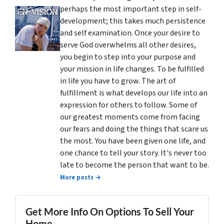
perhaps the most important step in self-
development; this takes much persistence
and self examination. Once your desire to
serve God overwhelms all other desires,
you begin to step into your purpose and
your mission in life changes. To be fulfilled
in life you have to grow. The art of
fulfillment is what develops our life into an
expression for others to follow. Some of
our greatest moments come from facing
our fears and doing the things that scare us
the most. You have been given one life, and
one chance to tell your story. It's never too
late to become the person that want to be.
More posts →
Get More Info On Options To Sell Your
Home...