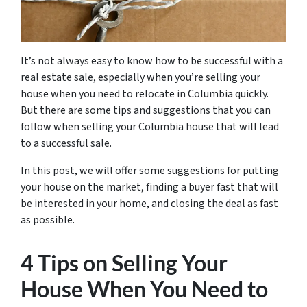
It’s not always easy to know how to be successful with a
real estate sale, especially when you’re selling your
house when you need to relocate in Columbia quickly.
But there are some tips and suggestions that you can
follow when selling your Columbia house that will lead
to a successful sale.
In this post, we will offer some suggestions for putting
your house on the market, finding a buyer fast that will
be interested in your home, and closing the deal as fast
as possible.
4 Tips on Selling Your
House When You Need to