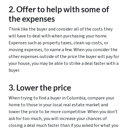
2. Offer to help with some of
the expenses
Think like the buyer and consider all of the costs they
will have to deal with when purchasing your home.
Expenses such as property taxes, clean-up costs, or
moving expenses, to name a few. When you consider the
other expenses outside of the price the buyer will pay for
your house, you may be able to strike a deal faster with a
buyer.
3. Lower the price
When trying to find a buyer in Columbia, compare your
home to those in your local real estate market and
lower the price to be more competitive. When you don’t
ask for too much, you will increase your chances of
closing a deal much faster than if you asked for what you