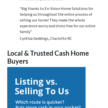
“Big thanks to En-Vision Home Solutions for
helping us throughout the entire process of
selling our home! They made the whole
experience worry and stress free for our entire
family.”
Cynthia Geddings, Charlotte NC
Local & Trusted Cash Home
Buyers