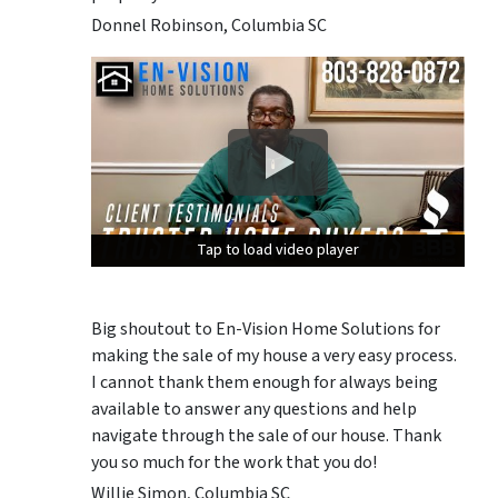
Donnel Robinson, Columbia SC
Tap to load video player
Tap to load video player
Tap to load video player
Big shoutout to En-Vision Home Solutions for
making the sale of my house a very easy process.
I cannot thank them enough for always being
available to answer any questions and help
navigate through the sale of our house. Thank
you so much for the work that you do!
Willie Simon, Columbia SC