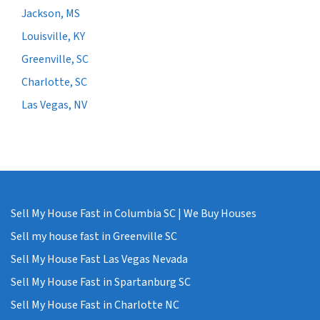
Jackson, MS
Louisville, KY
Greenville, SC
Charlotte, SC
Las Vegas, NV
Sell My House Fast in Columbia SC | We Buy Houses
Sell my house fast in Greenville SC
Sell My House Fast Las Vegas Nevada
Sell My House Fast in Spartanburg SC
Sell My House Fast in Charlotte NC