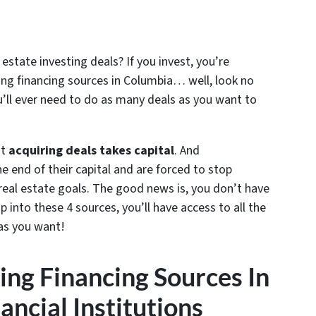
 estate investing deals? If you invest, you’re
ting financing sources in Columbia… well, look no
u’ll ever need to do as many deals as you want to
at
acquiring deals takes capital
. And
e end of their capital and are forced to stop
 real estate goals. The good news is, you don’t have
p into these 4 sources, you’ll have access to all the
as you want!
ting Financing Sources In
ancial Institutions