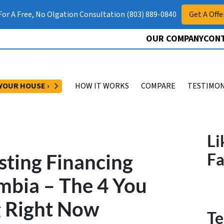
 For A Free, No Olgation Consultation (803) 889-0840
Get A Offe
OUR COMPANY
CONT
OPEN SUBMENU
 YOUR HOUSE ›
HOW IT WORKS
COMPARE
TESTIMON
Li
sting Financing
F
mbia – The 4 You
g Right Now
Te