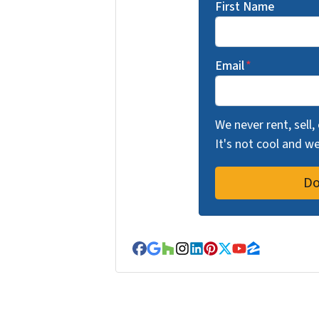
First Name
Email
*
We never rent, sell,
It's not cool and 
Facebook
Google Business
Houzz
Instagram
LinkedIn
Pinterest
Twitter
YouTube
Zillow