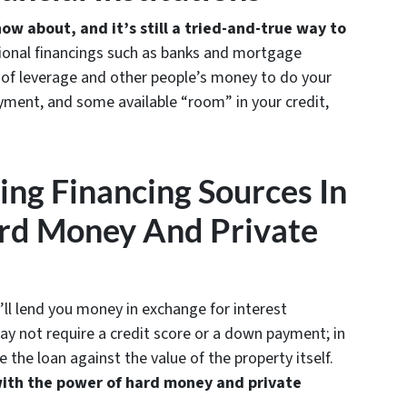
ow about, and it’s still a tried-and-true way to
tional financings such as banks and mortgage
s of leverage and other people’s money to do your
yment, and some available “room” in your credit,
ting Financing Sources In
rd Money And Private
y’ll lend you money in exchange for interest
ay not require a credit score or a down payment; in
e the loan against the value of the property itself.
with the power of hard money and private