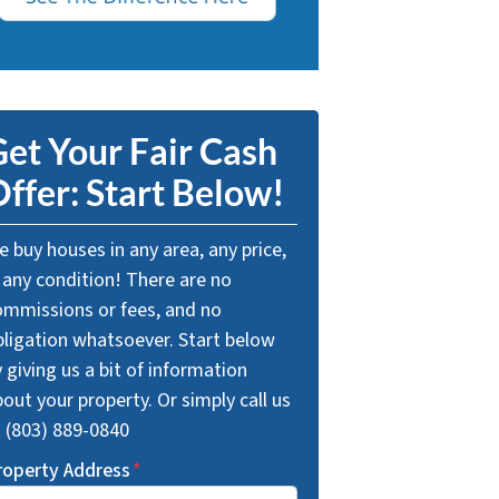
et Your Fair Cash
ffer: Start Below!
 buy houses in any area, any price,
 any condition! There are no
ommissions or fees, and no
bligation whatsoever. Start below
 giving us a bit of information
out your property. Or simply call us
t (803) 889-0840
roperty Address
*