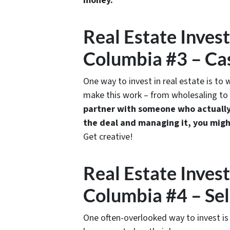
money.
Real Estate Inves
Columbia #3 – Ca
One way to invest in real estate is to
make this work – from wholesaling to
partner with someone who actually 
the deal and managing it, you migh
Get creative!
Real Estate Inves
Columbia #4 – Sel
One often-overlooked way to invest is