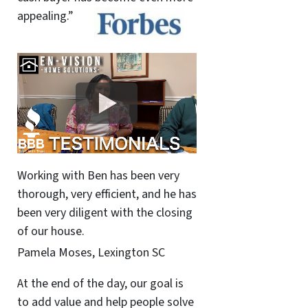
appealing.”
Working with Ben has been very
thorough, very efficient, and he has
been very diligent with the closing
of our house.
Pamela Moses, Lexington SC
At the end of the day, our goal is
to add value and help people solve