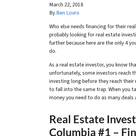
March 22, 2018
By
Ben Lovro
Who else needs financing for their real
probably looking for real estate inves
further because here are the only 4 yo
do.
As a real estate investor, you know th
unfortunately, some investors reach th
investing long before they reach their
to fall into the same trap. When you ta
money you need to do as many deals 
Real Estate Inves
Columbia #1 – Fin