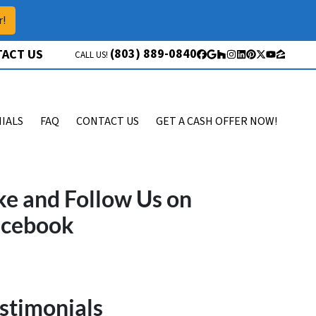
r!
(803) 889-0840
ACT US
CALL US!
Facebook
Google Business
Houzz
Instagram
LinkedIn
Pinterest
Twitter
YouTube
Zillow
IALS
FAQ
CONTACT US
GET A CASH OFFER NOW!
ke and Follow Us on
acebook
stimonials