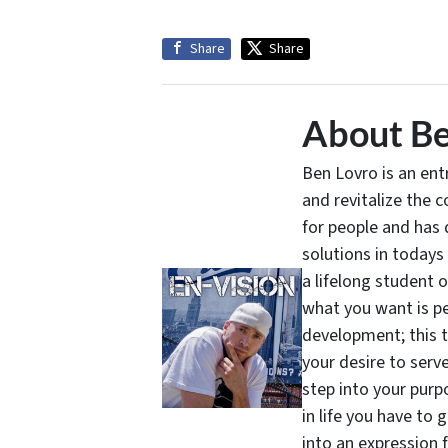
Share
Share
About Be
Ben Lovro is an en
and revitalize the 
for people and has 
solutions in todays
a lifelong student 
what you want is pe
development; this 
your desire to serv
step into your purpo
in life you have to 
into an expression 