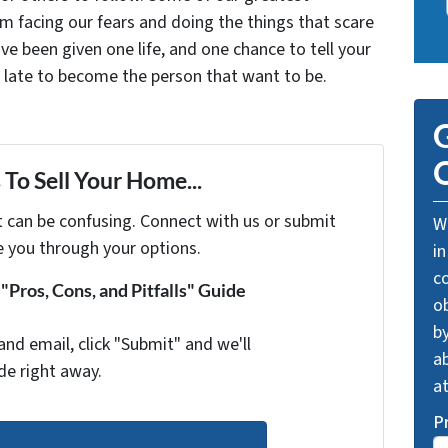
facing our fears and doing the things that scare
ve been given one life, and one chance to tell your
oo late to become the person that want to be.
G
O
To Sell Your Home...
t can be confusing. Connect with us or submit
We
e you through your options.
in
c
Pros, Cons, and Pitfalls" Guide
o
by
and email, click "Submit" and we'll
ab
de right away.
a
P