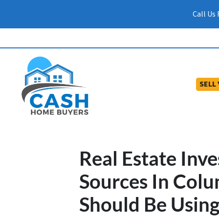
Call Us
SELL
Real Estate Inve
Sources In Colu
Should Be Usin