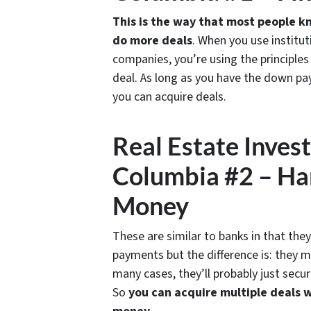
This is the way that most people kn
do more deals
. When you use institu
companies, you’re using the principle
deal. As long as you have the down pa
you can acquire deals.
Real Estate Inves
Columbia #2 – Ha
Money
These are similar to banks in that the
payments but the difference is: they m
many cases, they’ll probably just secur
So
you can acquire multiple deals 