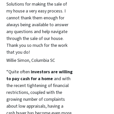
Solutions for making the sale of
my house a very easy process. I
cannot thank them enough for
always being available to answer
any questions and help navigate
through the sale of our house.
Thank you so much for the work
that you do!
Willie Simon, Columbia SC
“Quite often
investors are willing
to pay cash for a home
and with
the recent tightening of financial
restrictions, coupled with the
growing number of complaints
about low appraisals, having a
cash buyer has become even more