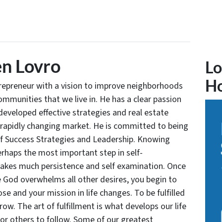
n Lovro
Lo
H
trepreneur with a vision to improve neighborhoods
communities that we live in. He has a clear passion
developed effective strategies and real estate
 rapidly changing market. He is committed to being
of Success Strategies and Leadership. Knowing
rhaps the most important step in self-
takes much persistence and self examination. Once
e God overwhelms all other desires, you begin to
se and your mission in life changes. To be fulfilled
grow. The art of fulfillment is what develops our life
for others to follow. Some of our greatest