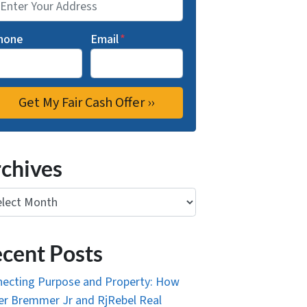
hone
Email
*
chives
ives
cent Posts
ecting Purpose and Property: How
r Bremmer Jr and RjRebel Real