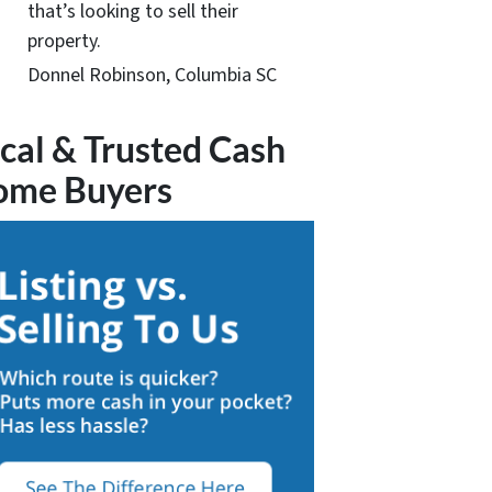
that’s looking to sell their
property.
Donnel Robinson, Columbia SC
cal & Trusted Cash
ome Buyers