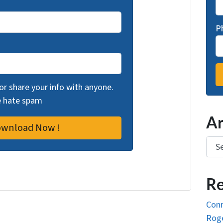
P
 or share your info with anyone.
we hate spam
Ar
Arch
Re
Conn
Roge