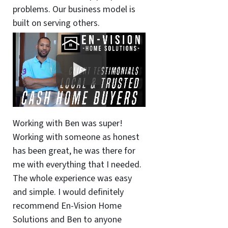
problems. Our business model is
built on serving others.
Working with Ben was super!
Working with someone as honest
has been great, he was there for
me with everything that I needed.
The whole experience was easy
and simple. I would definitely
recommend En-Vision Home
Solutions and Ben to anyone