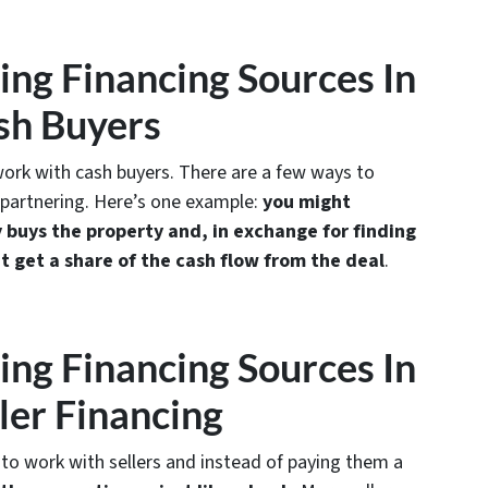
ting Financing Sources In
sh Buyers
 work with cash buyers. There are a few ways to
 partnering. Here’s one example:
you might
buys the property and, in exchange for finding
t get a share of the cash flow from the deal
.
ting Financing Sources In
ler Financing
 to work with sellers and instead of paying them a