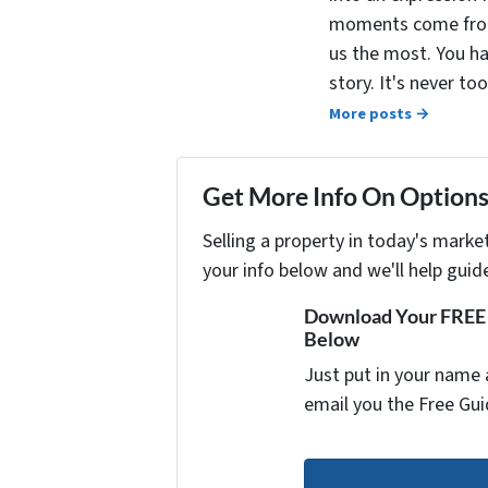
moments come from 
us the most. You ha
story. It's never t
More posts →
Get More Info On Options 
Selling a property in today's marke
your info below and we'll help guid
Download Your FREE "
Below
Just put in your name 
email you the Free Gui