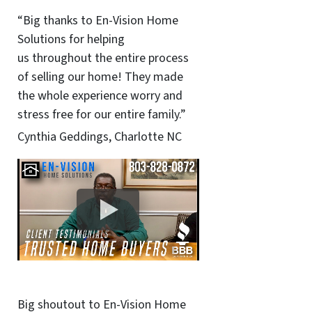
“Big thanks to En-Vision Home
Solutions for helping
us throughout the entire process
of selling our home! They made
the whole experience worry and
stress free for our entire family.”
Cynthia Geddings, Charlotte NC
Big shoutout to En-Vision Home