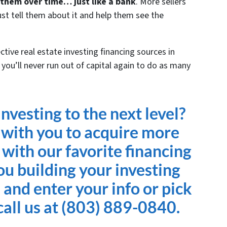
 them over time… just like a bank
. More sellers
Just tell them about it and help them see the
tive real estate investing financing sources in
you’ll never run out of capital again to do as many
nvesting to the next level?
 with you to acquire more
 with our favorite financing
ou building your investing
e and enter your info or pick
all us at (803) 889-0840.