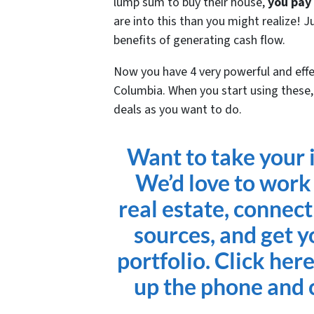
lump sum to buy their house,
you pay
are into this than you might realize! 
benefits of generating cash flow.
Now you have 4 very powerful and effec
Columbia. When you start using these, 
deals as you want to do.
Want to take your i
We’d love to work
real estate, connect
sources, and get y
portfolio. Click her
up the phone and c