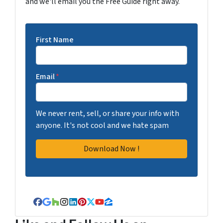
and we'll email you the Free Guide right away.
First Name
Email
*
We never rent, sell, or share your info with
anyone. It's not cool and we hate spam
Facebook
Google Business
Houzz
Instagram
LinkedIn
Pinterest
Twitter
YouTube
Zillow