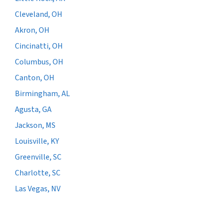
Cleveland, OH
Akron, OH
Cincinatti, OH
Columbus, OH
Canton, OH
Birmingham, AL
Agusta, GA
Jackson, MS
Louisville, KY
Greenville, SC
Charlotte, SC
Las Vegas, NV