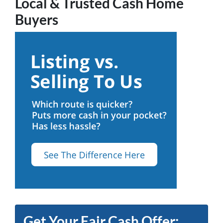
Local & Trusted Cash Home
Buyers
Get Your Fair Cash Offer: