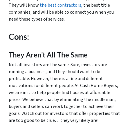
They will know
the best contractors,
the best title
companies, and will be able to connect you when you
need these types of services.
Cons:
They Aren’t All The Same
Not all investors are the same. Sure, investors are
running a business, and they should want to be
profitable. However, there is a line and different
motivations for different people. At Cash Home Buyers,
we are in it to help people find houses at affordable
prices. We believe that by eliminating the middleman,
buyers and sellers can work together to achieve their
goals. Watch out for investors that offer properties that
are too good to be true… they very likely are!