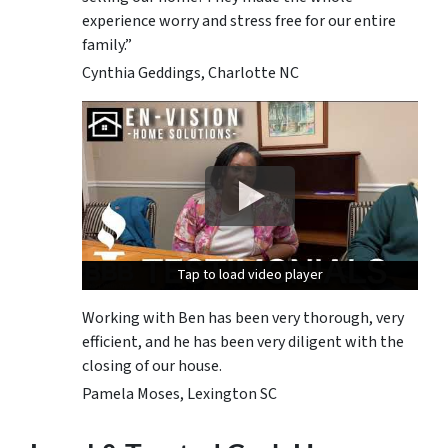
experience worry and stress free for our entire
family.”
Cynthia Geddings, Charlotte NC
Tap to load video player
Tap to load video player
Tap to load video player
Working with Ben has been very thorough, very
efficient, and he has been very diligent with the
closing of our house.
Pamela Moses, Lexington SC