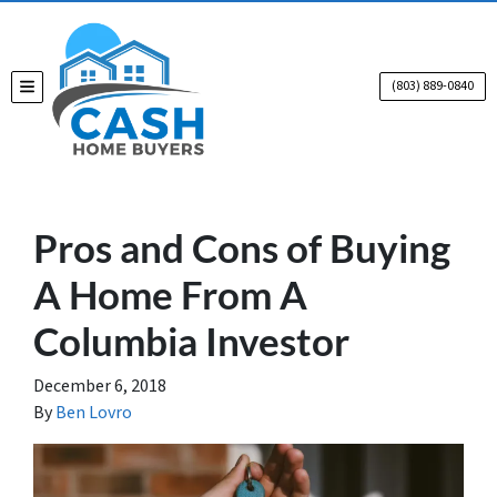
(803) 889-0840
TOGGLE MENU
Pros and Cons of Buying
A Home From A
Columbia Investor
December 6, 2018
By
Ben Lovro