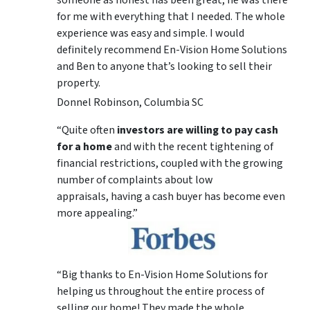
someone as honest has been great, he was there
for me with everything that I needed. The whole
experience was easy and simple. I would
definitely recommend En-Vision Home Solutions
and Ben to anyone that’s looking to sell their
property.
Donnel Robinson, Columbia SC
“Quite often
investors are willing to pay cash
for a home
and with the recent tightening of
financial restrictions, coupled with the growing
number of complaints about low
appraisals, having a cash buyer has become even
more appealing.”
“Big thanks to En-Vision Home Solutions for
helping us throughout the entire process of
selling our home! They made the whole