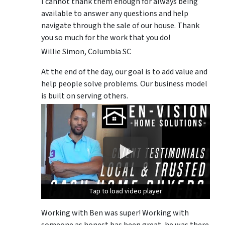
I cannot thank them enough for always being
available to answer any questions and help
navigate through the sale of our house. Thank
you so much for the work that you do!
Willie Simon, Columbia SC
At the end of the day, our goal is to add value and
help people solve problems. Our business model
is built on serving others.
Tap to load video player
Tap to load video player
Tap to load video player
Working with Ben was super! Working with