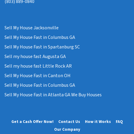
(803) 889-0840
Sell My House Jacksonville
Sell My House Fast in Columbus GA
Sell My House Fast in Spartanburg SC
Sell my house fast Augusta GA
Sell my house fast Little Rock AR
Sell My House Fast in Canton OH
Sell My House Fast in Columbus GA
Sell My House Fast in Atlanta GA We Buy Houses
Get a Cash Offer Now!
Contact Us
How it Works
FAQ
Our Company