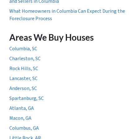
and Sellers in Columbia
What Homeowners in Columbia Can Expect During the
Foreclosure Process
Areas We Buy Houses
Columbia, SC
Charleston, SC
Rock Hills, SC
Lancaster, SC
Anderson, SC
Spartanburg, SC
Atlanta, GA
Macon, GA
Columbus, GA
Little Rock, AR