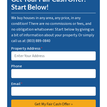
Start Below!
We buy houses in any area, any price, in any
condition! There are no commissions or fees, and
no obligation whatsoever. Start below by giving us
a bit of information about your property. Or simply
call us at (803) 889-0840
Property Address
*
Phone
Email
*