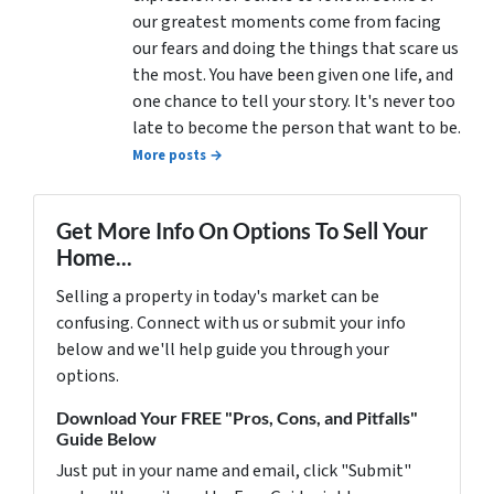
our greatest moments come from facing
our fears and doing the things that scare us
the most. You have been given one life, and
one chance to tell your story. It's never too
late to become the person that want to be.
More posts →
Get More Info On Options To Sell Your
Home...
Selling a property in today's market can be
confusing. Connect with us or submit your info
below and we'll help guide you through your
options.
Download Your FREE "Pros, Cons, and Pitfalls"
Guide Below
Just put in your name and email, click "Submit"