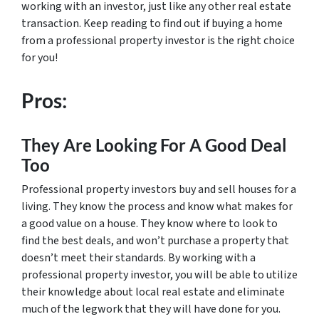
working with an investor, just like any other real estate
transaction. Keep reading to find out if buying a home
from a professional property investor is the right choice
for you!
Pros:
They Are Looking For A Good Deal
Too
Professional property investors buy and sell houses for a
living. They know the process and know what makes for
a good value on a house. They know where to look to
find the best deals, and won’t purchase a property that
doesn’t meet their standards. By working with a
professional property investor, you will be able to utilize
their knowledge about local real estate and eliminate
much of the legwork that they will have done for you.