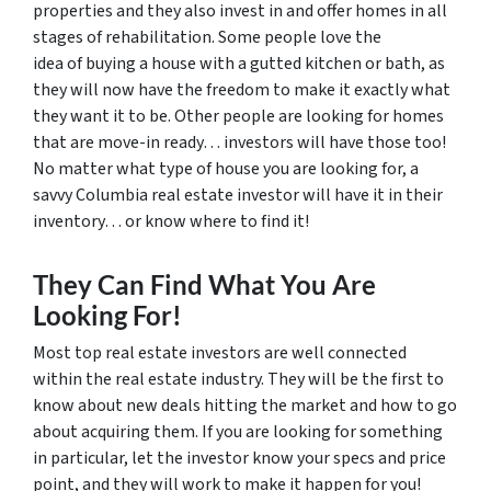
properties and they also invest in and offer homes in all
stages of rehabilitation. Some people love the
idea of buying a house with a gutted kitchen or bath, as
they will now have the freedom to make it exactly what
they want it to be. Other people are looking for homes
that are move-in ready… investors will have those too!
No matter what type of house you are looking for, a
savvy Columbia real estate investor will have it in their
inventory… or know where to find it!
They Can Find What You Are
Looking For!
Most top real estate investors are well connected
within the real estate industry. They will be the first to
know about new deals hitting the market and how to go
about acquiring them. If you are looking for something
in particular, let the investor know your specs and price
point, and they will work to make it happen for you!