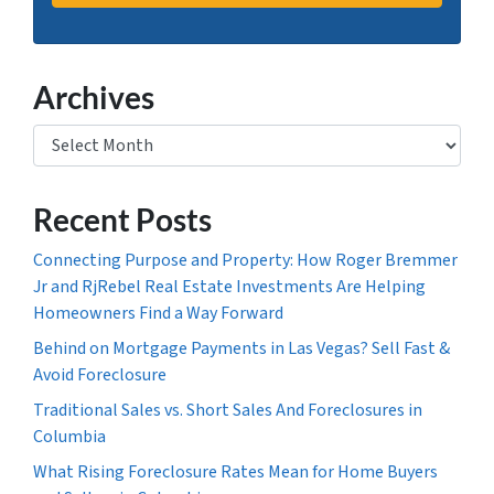
Archives
Archives
Recent Posts
Connecting Purpose and Property: How Roger Bremmer
Jr and RjRebel Real Estate Investments Are Helping
Homeowners Find a Way Forward
Behind on Mortgage Payments in Las Vegas? Sell Fast &
Avoid Foreclosure
Traditional Sales vs. Short Sales And Foreclosures in
Columbia
What Rising Foreclosure Rates Mean for Home Buyers