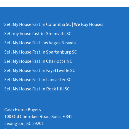
Sell My House Fast in Columbia SC | We Buy Houses
Sell my house fast in Greenville SC
Sell My House Fast Las Vegas Nevada
Sell My House Fast in Spartanburg SC
Sell My House Fast in Charlotte NC
Sell My House Fast in Fayetteville SC
Sell My House Fast in Lancaster SC
Sell My House Fast in Rock Hill SC
Cash Home Buyers
100 Old Cherokee Road, Suite F 342
Lexington, SC 29201