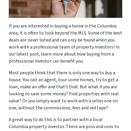
If you are interested in buying a home in the Columbia
area, it is often to look beyond the MLS. Some of the best
deals are never listed and can only be found when you
work with a professional team of property investors! In
our latest post, learn more about how buying from a
professional investor can benefit you.
Most people think that there is only one way to buy a
house. You call an agent, tour some homes, try to get a
loan, make an offer and that’s that. But what if you are
looking to save some money? Find properties with real
value? Or you simply want to work with a seller one on
one, without the commissions, fees and red tape?
A great way to do this is to partner with a local
Columbia property investor. There are pros and cons to