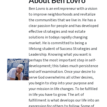
About Ben Lovro
Ben Lovro is an entrepreneur with a vision
to improve neighborhoods and revitalize
the communities that we live in. He has a
clear passion for people and has developed
effective strategies and real estate
solutions in todays rapidly changing
market. He is committed to being a
lifelong student of Success Strategies and
Leadership. Knowing what you want is
perhaps the most important step in self-
development; this takes much persistence
and self examination. Once your desire to
serve God overwhelms all other desires,
you begin to step into your purpose and
your mission in life changes. To be fulfilled
in life you have to grow. The art of
fulfillment is what develops our life into an
expression for others to follow. Some of