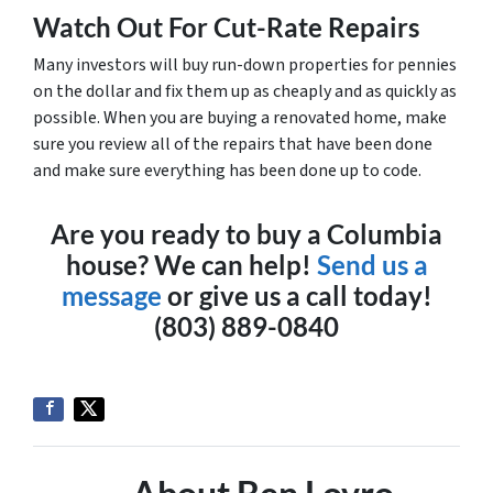
Watch Out For Cut-Rate Repairs
Many investors will buy run-down properties for pennies
on the dollar and fix them up as cheaply and as quickly as
possible. When you are buying a renovated home, make
sure you review all of the repairs that have been done
and make sure everything has been done up to code.
Are you ready to buy a Columbia
house? We can help!
Send us a
message
or give us a call today!
(803) 889-0840