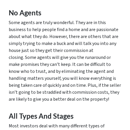
No Agents
Some agents are truly wonderful. They are in this
business to help people find a home and are passionate
about what they do. However, there are others that are
simply trying to make a buck and will talk you into any
house just so they get their commission at
closing. Some agents will give you the runaround or
make promises they can’t keep. It can be difficult to
know who to trust, and by eliminating the agent and
handling matters yourself, you will know everything is
being taken care of quickly and on time. Plus, if the seller
isn’t going to be straddled with commission costs, they
are likely to give you a better deal on the property!
All Types And Stages
Most investors deal with many different types of