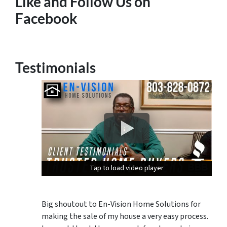
Like and Follow Us on
Facebook
Testimonials
Tap to load video player
Tap to load video player
Tap to load video player
Big shoutout to En-Vision Home Solutions for
making the sale of my house a very easy process.