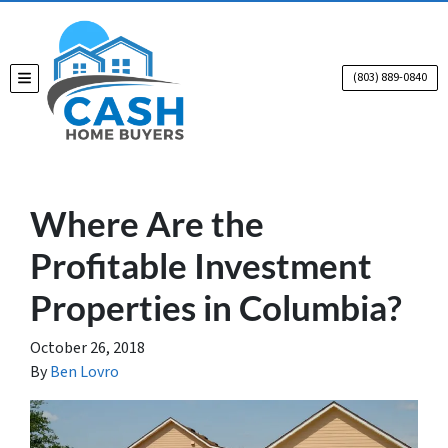
(803) 889-0840
TOGGLE MENU
Where Are the
Profitable Investment
Properties in Columbia?
October 26, 2018
By
Ben Lovro