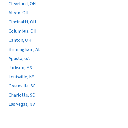
Cleveland, OH
Akron, OH
Cincinatti, OH
Columbus, OH
Canton, OH
Birmingham, AL
Agusta, GA
Jackson, MS
Louisville, KY
Greenville, SC
Charlotte, SC
Las Vegas, NV