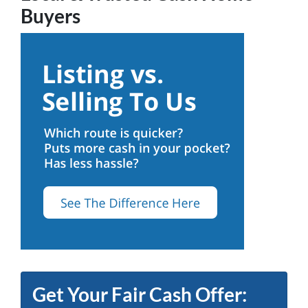
Buyers
Get Your Fair Cash Offer: