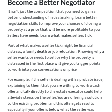
Become a Better Negotiator
It isn’t just the competition that you need to gain a
better understanding of in dealmaking. Learn better
negotiation skills to improve your chances of closing a
property at a price that will be more profitable to you.
Sellers have needs. Learn what makes sellers tick.
Part of what makes a seller tick might be financial
distress, a family death or job relocation. Knowing why a
seller wants or needs to sell or why the property is
distressed in the first place will give you trigger points
to work into your conversations on price.
For example, if the seller is dealing with a probate issue,
explaining to them that you are willing to work a cash
offer and talk directly to the estate executor could help
alleviate stress on the seller. You are offering a solution
to the existing problem and this often gets results
especially if your offer is below what the seller was