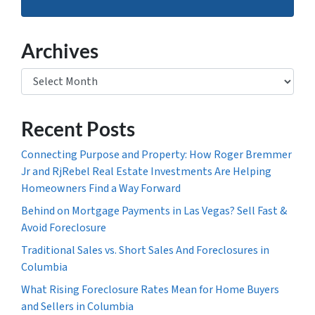
Archives
Archives
Recent Posts
Connecting Purpose and Property: How Roger Bremmer
Jr and RjRebel Real Estate Investments Are Helping
Homeowners Find a Way Forward
Behind on Mortgage Payments in Las Vegas? Sell Fast &
Avoid Foreclosure
Traditional Sales vs. Short Sales And Foreclosures in
Columbia
What Rising Foreclosure Rates Mean for Home Buyers
and Sellers in Columbia