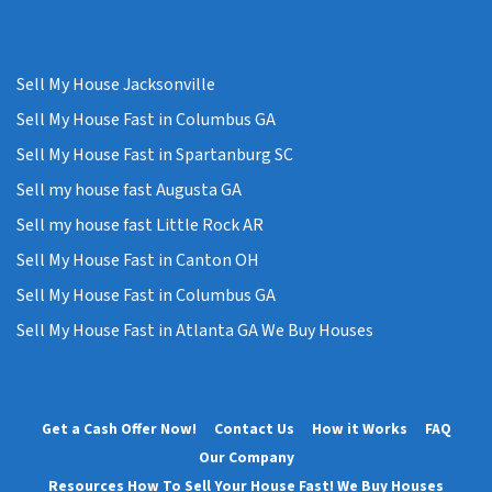
Sell My House Jacksonville
Sell My House Fast in Columbus GA
Sell My House Fast in Spartanburg SC
Sell my house fast Augusta GA
Sell my house fast Little Rock AR
Sell My House Fast in Canton OH
Sell My House Fast in Columbus GA
Sell My House Fast in Atlanta GA We Buy Houses
Get a Cash Offer Now!
Contact Us
How it Works
FAQ
Our Company
Resources How To Sell Your House Fast! We Buy Houses