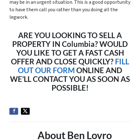
may be in an urgent situation. This is a good opportunity
to have them call you rather than you doing all the
legwork.
ARE YOU LOOKING TO SELL A
PROPERTY IN Columbia? WOULD
YOU LIKE TO GET A FAST CASH
OFFER AND CLOSE QUICKLY?
FILL
OUT OUR FORM
ONLINE AND
WE’LL CONTACT YOU AS SOON AS
POSSIBLE!
About Ben Lovro