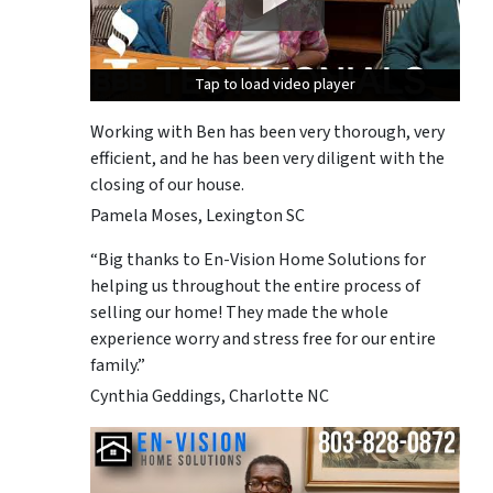
Tap to load video player
Tap to load video player
Tap to load video player
Working with Ben has been very thorough, very
efficient, and he has been very diligent with the
closing of our house.
Pamela Moses, Lexington SC
“Big thanks to En-Vision Home Solutions for
helping us throughout the entire process of
selling our home! They made the whole
experience worry and stress free for our entire
family.”
Cynthia Geddings, Charlotte NC