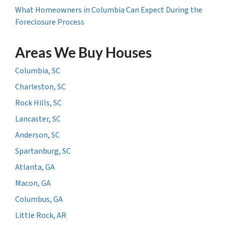
What Homeowners in Columbia Can Expect During the
Foreclosure Process
Areas We Buy Houses
Columbia, SC
Charleston, SC
Rock Hills, SC
Lancaster, SC
Anderson, SC
Spartanburg, SC
Atlanta, GA
Macon, GA
Columbus, GA
Little Rock, AR