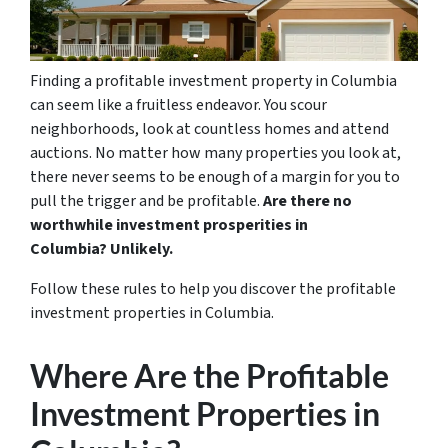
Finding a profitable investment property in Columbia
can seem like a fruitless endeavor. You scour
neighborhoods, look at countless homes and attend
auctions. No matter how many properties you look at,
there never seems to be enough of a margin for you to
pull the trigger and be profitable.
Are there no
worthwhile investment prosperities in
Columbia? Unlikely.
Follow these rules to help you discover the profitable
investment properties in Columbia.
Where Are the Profitable
Investment Properties in