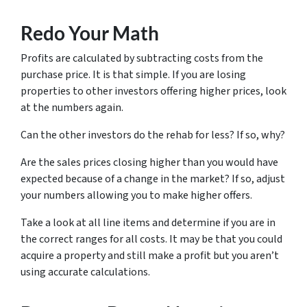
Redo Your Math
Profits are calculated by subtracting costs from the
purchase price. It is that simple. If you are losing
properties to other investors offering higher prices, look
at the numbers again.
Can the other investors do the rehab for less? If so, why?
Are the sales prices closing higher than you would have
expected because of a change in the market? If so, adjust
your numbers allowing you to make higher offers.
Take a look at all line items and determine if you are in
the correct ranges for all costs. It may be that you could
acquire a property and still make a profit but you aren’t
using accurate calculations.