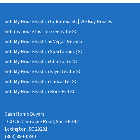
Sell My House Fast in Columbia SC | We Buy Houses
Sell my house fast in Greenville SC
Sell My House Fast Las Vegas Nevada
Sell My House Fast in Spartanburg SC
Sell My House Fast in Charlotte NC
Sell My House Fast in Fayetteville SC
Sell My House Fast in Lancaster SC
Sell My House Fast in Rock Hill SC
Cash Home Buyers
100 Old Cherokee Road, Suite F 342
Lexington, SC 29201
(803) 889-0840