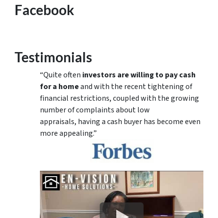
Facebook
Testimonials
“Quite often
investors are willing to pay cash
for a home
and with the recent tightening of
financial restrictions, coupled with the growing
number of complaints about low
appraisals, having a cash buyer has become even
more appealing.”