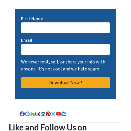
First Name
Email
*
We never rent, sell, or share your info with
anyone. It's not cool and we hate spam
Facebook
Google Business
Houzz
Instagram
LinkedIn
Pinterest
Twitter
YouTube
Zillow
Like and Follow Us on