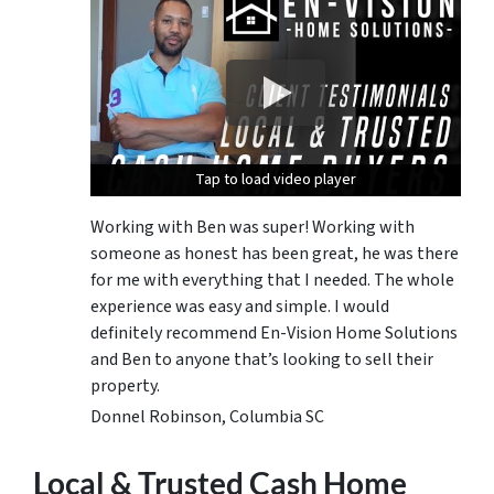
Tap to load video player
Tap to load video player
Tap to load video player
Working with Ben was super! Working with
someone as honest has been great, he was there
for me with everything that I needed. The whole
experience was easy and simple. I would
definitely recommend En-Vision Home Solutions
and Ben to anyone that’s looking to sell their
property.
Donnel Robinson, Columbia SC
Local & Trusted Cash Home