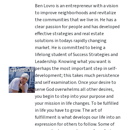
Ben Lovro is an entrepreneur with a vision
to improve neighborhoods and revitalize
the communities that we live in. He has a
clear passion for people and has developed
effective strategies and real estate
solutions in todays rapidly changing
market. He is committed to being a
lifelong student of Success Strategies and
Leadership. Knowing what you want is
perhaps the most important step in self-
development; this takes much persistence
and self examination. Once your desire to
serve God overwhelms all other desires,
you begin to step into your purpose and
your mission in life changes. To be fulfilled
in life you have to grow. The art of
fulfillment is what develops our life into an
expression for others to follow. Some of