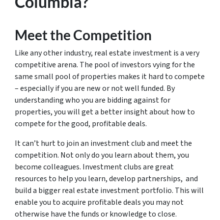
Columbia?
Meet the Competition
Like any other industry, real estate investment is a very
competitive arena. The pool of investors vying for the
same small pool of properties makes it hard to compete
– especially if you are new or not well funded. By
understanding who you are bidding against for
properties, you will get a better insight about how to
compete for the good, profitable deals.
It can’t hurt to join an investment club and meet the
competition. Not only do you learn about them, you
become colleagues. Investment clubs are great
resources to help you learn, develop partnerships, and
build a bigger real estate investment portfolio. This will
enable you to acquire profitable deals you may not
otherwise have the funds or knowledge to close.