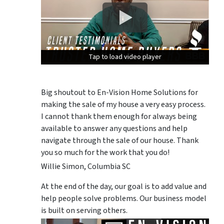
Tap to load video player
Tap to load video player
Tap to load video player
Big shoutout to En-Vision Home Solutions for
making the sale of my house a very easy process.
I cannot thank them enough for always being
available to answer any questions and help
navigate through the sale of our house. Thank
you so much for the work that you do!
Willie Simon, Columbia SC
At the end of the day, our goal is to add value and
help people solve problems. Our business model
is built on serving others.