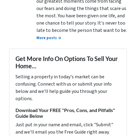
our greatest moments come from facing
our fears and doing the things that scare us
the most. You have been given one life, and
one chance to tell your story. It's never too
late to become the person that want to be.
More posts →
Get More Info On Options To Sell Your
Home...
Selling a property in today's market can be
confusing. Connect with us or submit your info
below and we'll help guide you through your
options.
Download Your FREE "Pros, Cons, and Pitfalls"
Guide Below
Just put in your name and email, click "Submit"
and we'll email you the Free Guide right away.