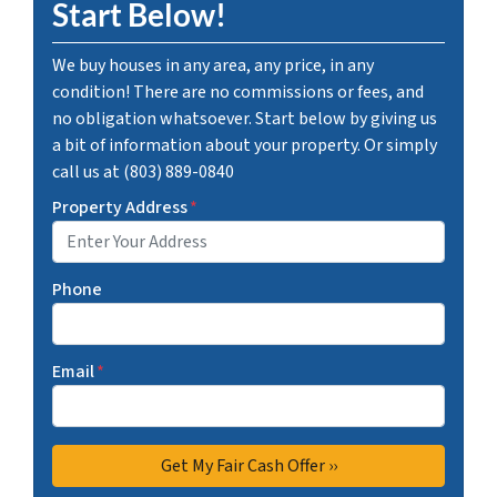
Start Below!
We buy houses in any area, any price, in any
condition! There are no commissions or fees, and
no obligation whatsoever. Start below by giving us
a bit of information about your property. Or simply
call us at (803) 889-0840
Property Address
*
Phone
Email
*