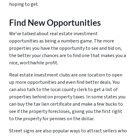
hoping to get.
Find New Opportunities
We’ve talked about real estate investment
opportunities as being a numbers game. The more
properties you have the opportunity to see and bid on,
the better your chances are to find one that makes you a
nice, worthwhile profit.
Real estate investment clubs are one location to open
up more opportunities and even find better deals. You
can also talk to the local county clerk to get a list of
properties behind on property taxes. In some states you
can buy the tax lien certificate and make a few bucks to
see if the property forecloses, giving you the first right
to the property for pennies on the dollar.
Street signs are also popular ways to attract sellers who