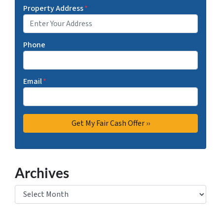
Property Address
*
Phone
Email
*
Archives
Archives