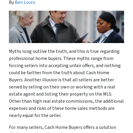
By
Ben Lovro
Myths long outlive the truth, and this is true regarding
professional home buyers. These myths range from
forcing sellers into accepting unfair offers, and nothing
could be farther from the truth about Cash Home
Buyers. Another illusion is that all sellers are better
served by selling on their own or working with a real
estate agent and listing their property on the MLS.
Other than high real estate commissions, the additional
expenses and risks of these home sales methods are
nearly equal for the seller.
For many sellers, Cash Home Buyers offers a solution