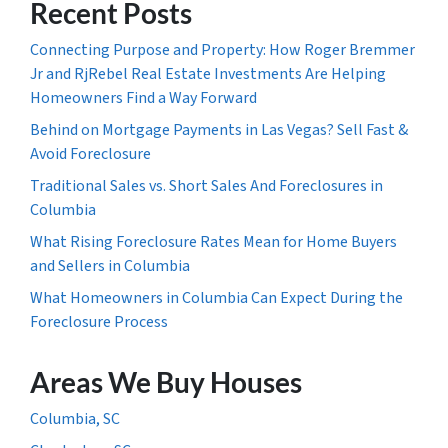
Recent Posts
Connecting Purpose and Property: How Roger Bremmer
Jr and RjRebel Real Estate Investments Are Helping
Homeowners Find a Way Forward
Behind on Mortgage Payments in Las Vegas? Sell Fast &
Avoid Foreclosure
Traditional Sales vs. Short Sales And Foreclosures in
Columbia
What Rising Foreclosure Rates Mean for Home Buyers
and Sellers in Columbia
What Homeowners in Columbia Can Expect During the
Foreclosure Process
Areas We Buy Houses
Columbia, SC