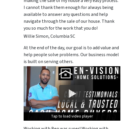
making the sale of my house a very easy process.
I cannot thank them enough for always being
available to answer any questions and help
navigate through the sale of our house. Thank
you so much for the work that you do!
Willie Simon, Columbia SC
At the end of the day, our goal is to add value and
help people solve problems. Our business model
is built on serving others.
Tap to load video player
Tap to load video player
Tap to load video player
Working with Ben was super! Working with