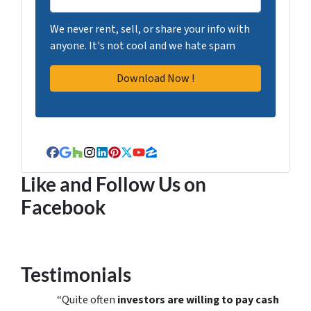
We never rent, sell, or share your info with
anyone. It's not cool and we hate spam
Facebook
Google Business
Houzz
Instagram
LinkedIn
Pinterest
Twitter
YouTube
Zillow
Like and Follow Us on
Facebook
Testimonials
“Quite often
investors are willing to pay cash