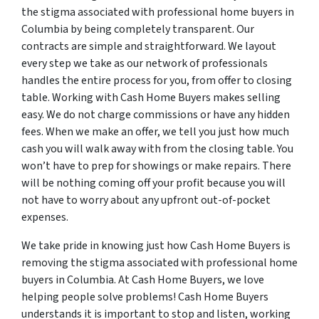
the stigma associated with professional home buyers in
Columbia by being completely transparent. Our
contracts are simple and straightforward. We layout
every step we take as our network of professionals
handles the entire process for you, from offer to closing
table. Working with Cash Home Buyers makes selling
easy. We do not charge commissions or have any hidden
fees. When we make an offer, we tell you just how much
cash you will walk away with from the closing table. You
won’t have to prep for showings or make repairs. There
will be nothing coming off your profit because you will
not have to worry about any upfront out-of-pocket
expenses.
We take pride in knowing just how Cash Home Buyers is
removing the stigma associated with professional home
buyers in Columbia. At Cash Home Buyers, we love
helping people solve problems! Cash Home Buyers
understands it is important to stop and listen, working