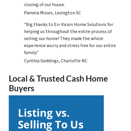
closing of our house.
Pamela Moses, Lexington SC
“Big thanks to En-Vision Home Solutions for
helping us throughout the entire process of
selling our home! They made the whole
experience worry and stress free for our entire
family.”
Cynthia Geddings, Charlotte NC
Local & Trusted Cash Home
Buyers