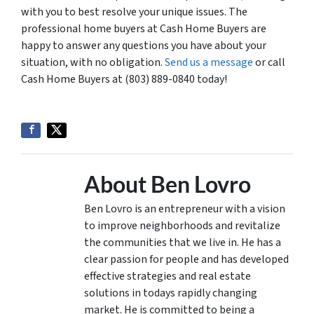
with you to best resolve your unique issues. The
professional home buyers at Cash Home Buyers are
happy to answer any questions you have about your
situation, with no obligation.
Send us a message
or call
Cash Home Buyers at (803) 889-0840 today!
About Ben Lovro
Ben Lovro is an entrepreneur with a vision
to improve neighborhoods and revitalize
the communities that we live in. He has a
clear passion for people and has developed
effective strategies and real estate
solutions in todays rapidly changing
market. He is committed to being a