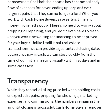
homeowners find that their home has become a steady
flow of expenses for never-ending upkeep and ever-
larger repairs that they can no longer afford. When you
work with Cash Home Buyers, save sellers time and
money in one fell swoop. There’s no need to worry about
prepping or repairing, and you don’t even have to clean.
And you won’t be waiting for financing to be approved
for your buyer. Unlike traditional real estate
transactions, we can provide a guaranteed closing date;
because we pay in cash, we can close quickly from the
time of our initial meeting, usually within 30 days and in
some cases less.
Transparency
While they can set a listing price between holding costs,
unexpected repairs, prepping for showings, marketing
expenses, and commissions, the numbers remain in the
air until closing is successful. Cash Home Buyers removes