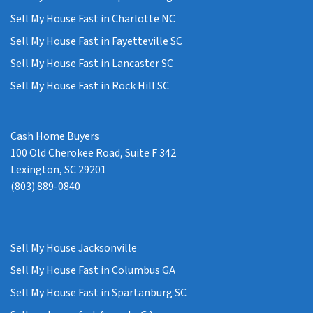
Sell My House Fast in Charlotte NC
Sell My House Fast in Fayetteville SC
Sell My House Fast in Lancaster SC
Sell My House Fast in Rock Hill SC
Cash Home Buyers
100 Old Cherokee Road, Suite F 342
Lexington, SC 29201
(803) 889-0840
Sell My House Jacksonville
Sell My House Fast in Columbus GA
Sell My House Fast in Spartanburg SC