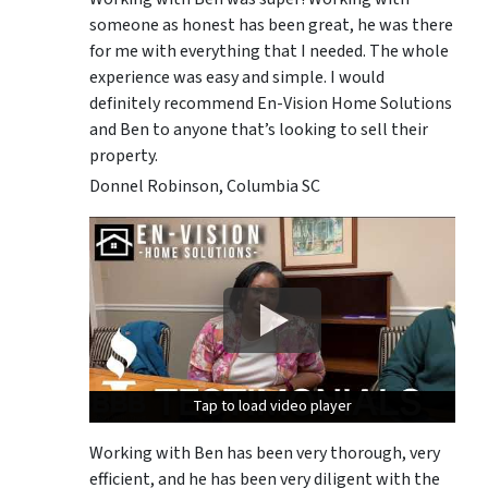
someone as honest has been great, he was there
for me with everything that I needed. The whole
experience was easy and simple. I would
definitely recommend En-Vision Home Solutions
and Ben to anyone that’s looking to sell their
property.
Donnel Robinson, Columbia SC
Tap to load video player
Tap to load video player
Tap to load video player
Working with Ben has been very thorough, very
efficient, and he has been very diligent with the