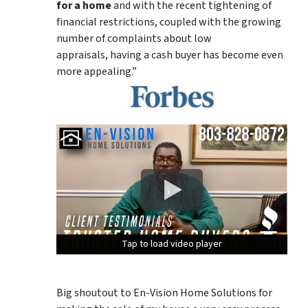
for a home
and with the recent tightening of
financial restrictions, coupled with the growing
number of complaints about low
appraisals, having a cash buyer has become even
more appealing.”
Tap to load video player
Tap to load video player
Tap to load video player
Big shoutout to En-Vision Home Solutions for