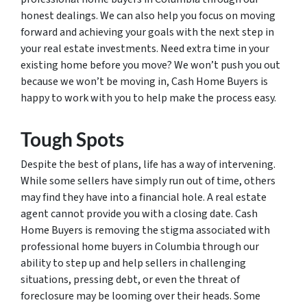
honest dealings. We can also help you focus on moving
forward and achieving your goals with the next step in
your real estate investments. Need extra time in your
existing home before you move? We won’t push you out
because we won’t be moving in, Cash Home Buyers is
happy to work with you to help make the process easy.
Tough Spots
Despite the best of plans, life has a way of intervening.
While some sellers have simply run out of time, others
may find they have into a financial hole. A real estate
agent cannot provide you with a closing date. Cash
Home Buyers is removing the stigma associated with
professional home buyers in Columbia through our
ability to step up and help sellers in challenging
situations, pressing debt, or even the threat of
foreclosure may be looming over their heads. Some