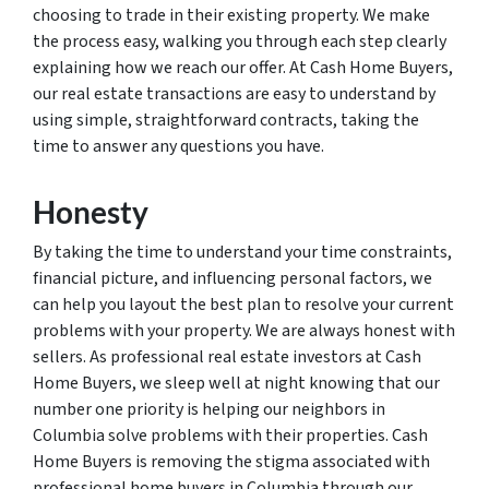
choosing to trade in their existing property. We make
the process easy, walking you through each step clearly
explaining how we reach our offer. At Cash Home Buyers,
our real estate transactions are easy to understand by
using simple, straightforward contracts, taking the
time to answer any questions you have.
Honesty
By taking the time to understand your time constraints,
financial picture, and influencing personal factors, we
can help you layout the best plan to resolve your current
problems with your property. We are always honest with
sellers. As professional real estate investors at Cash
Home Buyers, we sleep well at night knowing that our
number one priority is helping our neighbors in
Columbia solve problems with their properties. Cash
Home Buyers is removing the stigma associated with
professional home buyers in Columbia through our