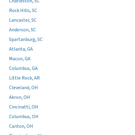
Charleston, SC
Rock Hills, SC
Lancaster, SC
Anderson, SC
Spartanburg, SC
Atlanta, GA
Macon, GA
Columbus, GA
Little Rock, AR
Cleveland, OH
Akron, OH
Cincinatti, OH
Columbus, OH
Canton, OH