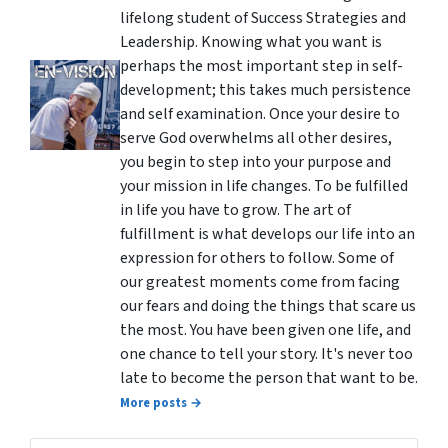
lifelong student of Success Strategies and
Leadership. Knowing what you want is
perhaps the most important step in self-
development; this takes much persistence
and self examination. Once your desire to
serve God overwhelms all other desires,
you begin to step into your purpose and
your mission in life changes. To be fulfilled
in life you have to grow. The art of
fulfillment is what develops our life into an
expression for others to follow. Some of
our greatest moments come from facing
our fears and doing the things that scare us
the most. You have been given one life, and
one chance to tell your story. It's never too
late to become the person that want to be.
More posts →