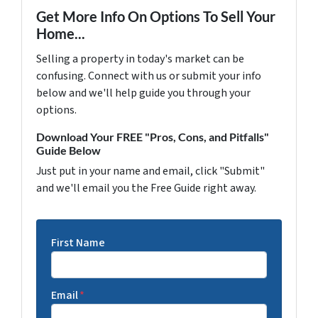
Get More Info On Options To Sell Your
Home...
Selling a property in today's market can be
confusing. Connect with us or submit your info
below and we'll help guide you through your
options.
Download Your FREE "Pros, Cons, and Pitfalls"
Guide Below
Just put in your name and email, click "Submit"
and we'll email you the Free Guide right away.
First Name
Email
*