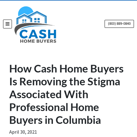
(803) 889-0840
TOGGLE MENU
How Cash Home Buyers
Is Removing the Stigma
Associated With
Professional Home
Buyers in Columbia
April 30, 2021