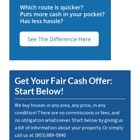
Get Your Fair Cash Offer:
Start Below!
We buy houses in any area, any price, in any
condition! There are no commissions or fees, and
no obligation whatsoever. Start below by giving us
a bit of information about your property. Or simply
call us at (803) 889-0840