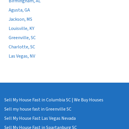
Birmingham, AL
Agusta, GA
Jackson, MS
Louisville, KY
Greenville, SC
Charlotte, SC
Las Vegas, NV
Sell My House Fast in Columbia SC | We Buy Houses
Sell my house fast in Greenville SC
Sell My House Fast Las Vegas Nevada
Sell My House Fast in Spartanburg SC