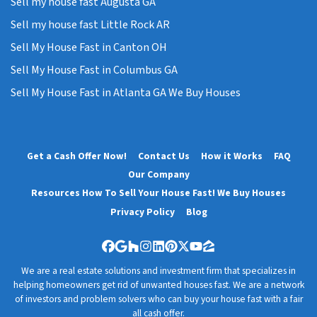
Sell my house fast Augusta GA
Sell my house fast Little Rock AR
Sell My House Fast in Canton OH
Sell My House Fast in Columbus GA
Sell My House Fast in Atlanta GA We Buy Houses
Get a Cash Offer Now!
Contact Us
How it Works
FAQ
Our Company
Resources How To Sell Your House Fast! We Buy Houses
Privacy Policy
Blog
Facebook
Google Business
Houzz
Instagram
LinkedIn
Pinterest
Twitter
YouTube
Zillow
We are a real estate solutions and investment firm that specializes in
helping homeowners get rid of unwanted houses fast. We are a network
of investors and problem solvers who can buy your house fast with a fair
all cash offer.