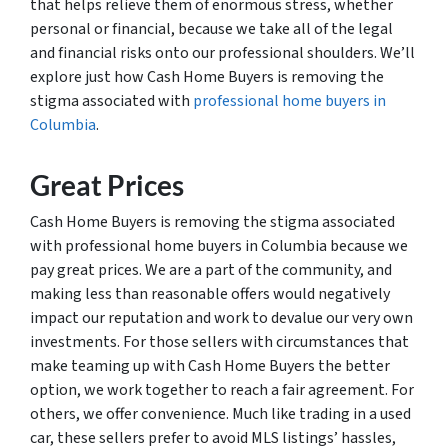
that helps relieve them of enormous stress, whether
personal or financial, because we take all of the legal
and financial risks onto our professional shoulders. We’ll
explore just how Cash Home Buyers is removing the
stigma associated with
professional home buyers in
Columbia
.
Great Prices
Cash Home Buyers is removing the stigma associated
with professional home buyers in Columbia because we
pay great prices. We are a part of the community, and
making less than reasonable offers would negatively
impact our reputation and work to devalue our very own
investments. For those sellers with circumstances that
make teaming up with Cash Home Buyers the better
option, we work together to reach a fair agreement. For
others, we offer convenience. Much like trading in a used
car, these sellers prefer to avoid MLS listings’ hassles,