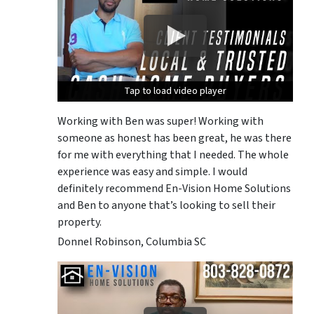
Tap to load video player
Tap to load video player
Tap to load video player
Working with Ben was super! Working with
someone as honest has been great, he was there
for me with everything that I needed. The whole
experience was easy and simple. I would
definitely recommend En-Vision Home Solutions
and Ben to anyone that’s looking to sell their
property.
Donnel Robinson, Columbia SC