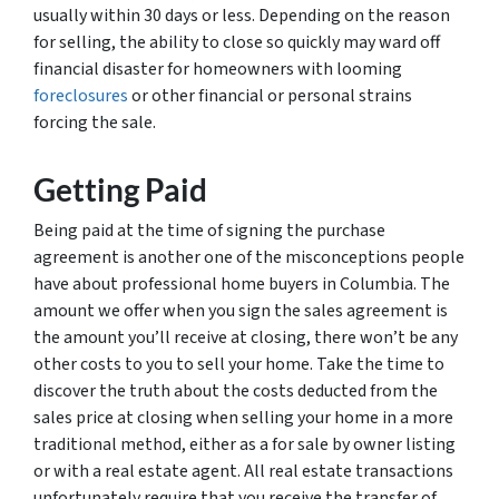
usually within 30 days or less. Depending on the reason
for selling, the ability to close so quickly may ward off
financial disaster for homeowners with looming
foreclosures
or other financial or personal strains
forcing the sale.
Getting Paid
Being paid at the time of signing the purchase
agreement is another one of the misconceptions people
have about professional home buyers in Columbia. The
amount we offer when you sign the sales agreement is
the amount you’ll receive at closing, there won’t be any
other costs to you to sell your home. Take the time to
discover the truth about the costs deducted from the
sales price at closing when selling your home in a more
traditional method, either as a for sale by owner listing
or with a real estate agent. All real estate transactions
unfortunately require that you receive the transfer of