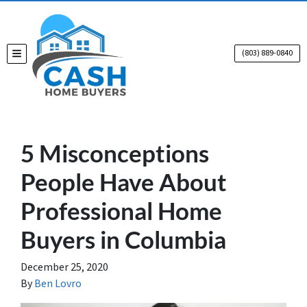
(803) 889-0840
TOGGLE MENU
5 Misconceptions
People Have About
Professional Home
Buyers in Columbia
December 25, 2020
By
Ben Lovro