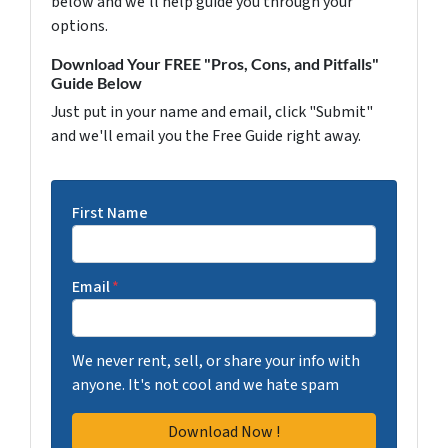
below and we'll help guide you through your
options.
Download Your FREE "Pros, Cons, and Pitfalls"
Guide Below
Just put in your name and email, click "Submit"
and we'll email you the Free Guide right away.
First Name
Email
*
We never rent, sell, or share your info with
anyone. It's not cool and we hate spam