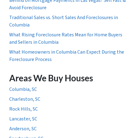
Behind on Mortgage Payments in Las Vegas? Sell Fast &
Avoid Foreclosure
Traditional Sales vs. Short Sales And Foreclosures in
Columbia
What Rising Foreclosure Rates Mean for Home Buyers
and Sellers in Columbia
What Homeowners in Columbia Can Expect During the
Foreclosure Process
Areas We Buy Houses
Columbia, SC
Charleston, SC
Rock Hills, SC
Lancaster, SC
Anderson, SC