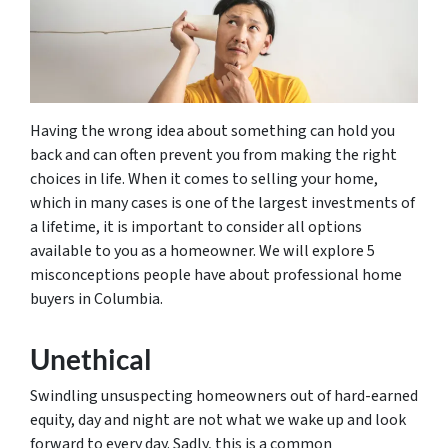
Having the wrong idea about something can hold you
back and can often prevent you from making the right
choices in life. When it comes to selling your home,
which in many cases is one of the largest investments of
a lifetime, it is important to consider all options
available to you as a homeowner. We will explore 5
misconceptions people have about professional home
buyers in Columbia.
Unethical
Swindling unsuspecting homeowners out of hard-earned
equity, day and night are not what we wake up and look
forward to every day. Sadly, this is a common