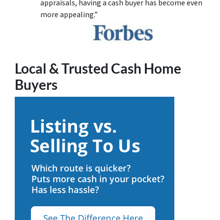
appraisals, having a cash buyer has become even
more appealing.”
Local & Trusted Cash Home
Buyers