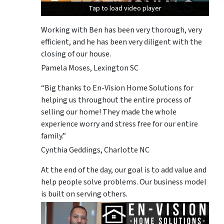
Tap to load video player
Tap to load video player
Tap to load video player
Working with Ben has been very thorough, very
efficient, and he has been very diligent with the
closing of our house.
Pamela Moses, Lexington SC
“Big thanks to En-Vision Home Solutions for
helping us throughout the entire process of
selling our home! They made the whole
experience worry and stress free for our entire
family.”
Cynthia Geddings, Charlotte NC
At the end of the day, our goal is to add value and
help people solve problems. Our business model
is built on serving others.