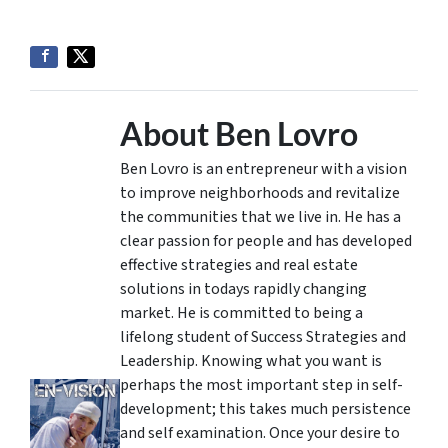
About Ben Lovro
Ben Lovro is an entrepreneur with a vision
to improve neighborhoods and revitalize
the communities that we live in. He has a
clear passion for people and has developed
effective strategies and real estate
solutions in todays rapidly changing
market. He is committed to being a
lifelong student of Success Strategies and
Leadership. Knowing what you want is
perhaps the most important step in self-
development; this takes much persistence
and self examination. Once your desire to