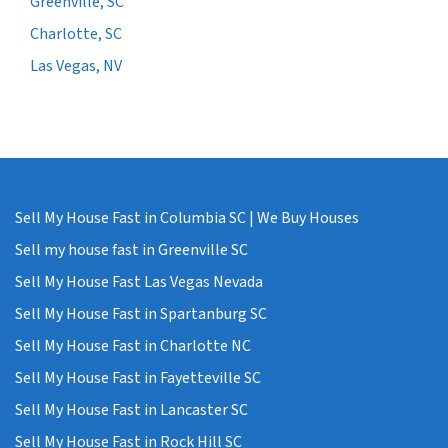
Greenville, SC
Charlotte, SC
Las Vegas, NV
Sell My House Fast in Columbia SC | We Buy Houses
Sell my house fast in Greenville SC
Sell My House Fast Las Vegas Nevada
Sell My House Fast in Spartanburg SC
Sell My House Fast in Charlotte NC
Sell My House Fast in Fayetteville SC
Sell My House Fast in Lancaster SC
Sell My House Fast in Rock Hill SC