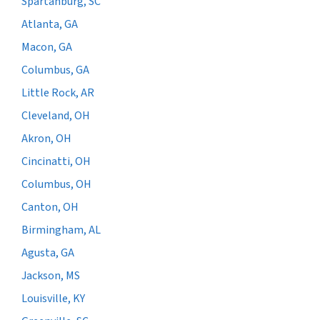
Spartanburg, SC
Atlanta, GA
Macon, GA
Columbus, GA
Little Rock, AR
Cleveland, OH
Akron, OH
Cincinatti, OH
Columbus, OH
Canton, OH
Birmingham, AL
Agusta, GA
Jackson, MS
Louisville, KY