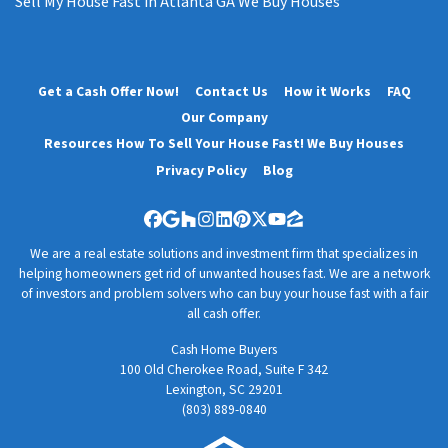
Sell My House Fast in Atlanta GA We Buy Houses
Get a Cash Offer Now!
Contact Us
How it Works
FAQ
Our Company
Resources How To Sell Your House Fast! We Buy Houses
Privacy Policy
Blog
Facebook
Google Business
Houzz
Instagram
LinkedIn
Pinterest
Twitter
YouTube
Zillow
We are a real estate solutions and investment firm that specializes in
helping homeowners get rid of unwanted houses fast. We are a network
of investors and problem solvers who can buy your house fast with a fair
all cash offer.
Cash Home Buyers
100 Old Cherokee Road, Suite F 342
Lexington, SC 29201
(803) 889-0840