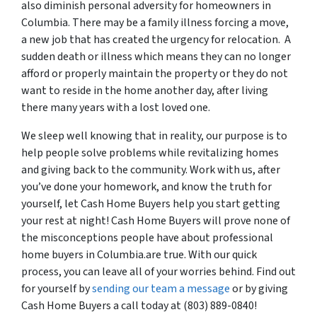
also diminish personal adversity for homeowners in
Columbia. There may be a family illness forcing a move,
a new job that has created the urgency for relocation. A
sudden death or illness which means they can no longer
afford or properly maintain the property or they do not
want to reside in the home another day, after living
there many years with a lost loved one.
We sleep well knowing that in reality, our purpose is to
help people solve problems while revitalizing homes
and giving back to the community. Work with us, after
you’ve done your homework, and know the truth for
yourself, let Cash Home Buyers help you start getting
your rest at night! Cash Home Buyers will prove none of
the misconceptions people have about professional
home buyers in Columbia.are true. With our quick
process, you can leave all of your worries behind. Find out
for yourself by
sending our team a message
or by giving
Cash Home Buyers a call today at (803) 889-0840!