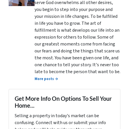
serve God overwhelms all other desires,
you begin to step into your purpose and
your mission in life changes. To be fulfilled
in life you have to grow. The art of
fulfillment is what develops our life into an
expression for others to follow. Some of
our greatest moments come from facing
our fears and doing the things that scare us
the most. You have been given one life, and
one chance to tell your story. It's never too
late to become the person that want to be.
More posts →
Get More Info On Options To Sell Your
Home...
Selling a property in today's market can be
confusing. Connect with us or submit your info