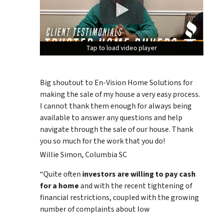
Tap to load video player
Tap to load video player
Tap to load video player
Big shoutout to En-Vision Home Solutions for
making the sale of my house a very easy process.
I cannot thank them enough for always being
available to answer any questions and help
navigate through the sale of our house. Thank
you so much for the work that you do!
Willie Simon, Columbia SC
“Quite often
investors are willing to pay cash
for a home
and with the recent tightening of
financial restrictions, coupled with the growing
number of complaints about low