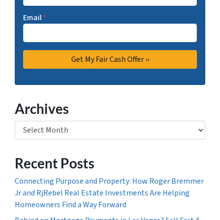
Email
*
Archives
Archives
Recent Posts
Connecting Purpose and Property: How Roger Bremmer
Jr and RjRebel Real Estate Investments Are Helping
Homeowners Find a Way Forward