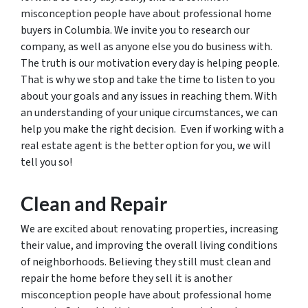
misconception people have about professional home
buyers in Columbia. We invite you to research our
company, as well as anyone else you do business with.
The truth is our motivation every day is helping people.
That is why we stop and take the time to listen to you
about your goals and any issues in reaching them. With
an understanding of your unique circumstances, we can
help you make the right decision. Even if working with a
real estate agent is the better option for you, we will
tell you so!
Clean and Repair
We are excited about renovating properties, increasing
their value, and improving the overall living conditions
of neighborhoods. Believing they still must clean and
repair the home before they sell it is another
misconception people have about professional home