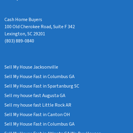
Cash Home Buyers
100 Old Cherokee Road, Suite F 342
Lexington, SC 29201
(803) 889-0840
Sell My House Jacksonville
Sell My House Fast in Columbus GA
Sell My House Fast in Spartanburg SC
Sell my house fast Augusta GA
Sell my house fast Little Rock AR
Sell My House Fast in Canton OH
Sell My House Fast in Columbus GA