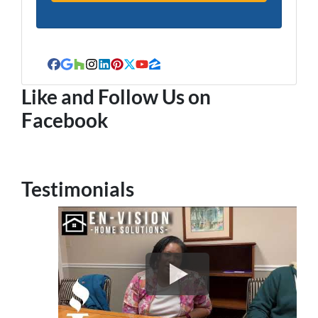
Facebook
Google Business
Houzz
Instagram
LinkedIn
Pinterest
Twitter
YouTube
Zillow
Like and Follow Us on
Facebook
Testimonials