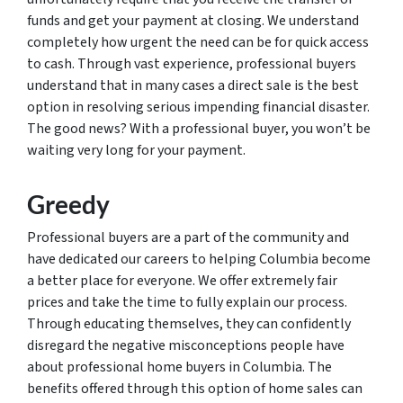
funds and get your payment at closing. We understand
completely how urgent the need can be for quick access
to cash. Through vast experience, professional buyers
understand that in many cases a direct sale is the best
option in resolving serious impending financial disaster.
The good news? With a professional buyer, you won’t be
waiting very long for your payment.
Greedy
Professional buyers are a part of the community and
have dedicated our careers to helping Columbia become
a better place for everyone. We offer extremely fair
prices and take the time to fully explain our process.
Through educating themselves, they can confidently
disregard the negative misconceptions people have
about professional home buyers in Columbia. The
benefits offered through this option of home sales can