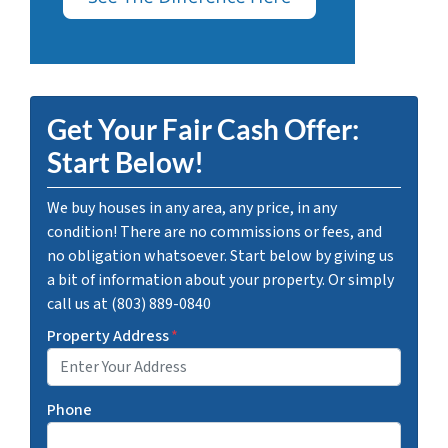
Get Your Fair Cash Offer:
Start Below!
We buy houses in any area, any price, in any
condition! There are no commissions or fees, and
no obligation whatsoever. Start below by giving us
a bit of information about your property. Or simply
call us at (803) 889-0840
Property Address
*
Phone