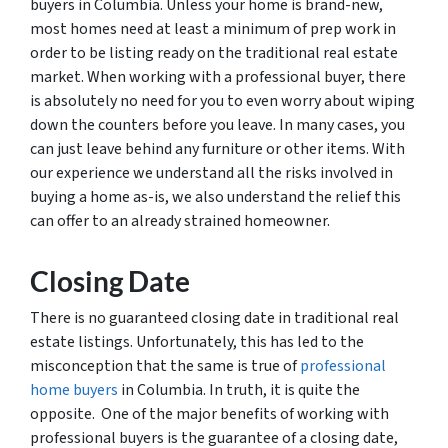
buyers in Columbia. Unless your home is brand-new,
most homes need at least a minimum of prep work in
order to be listing ready on the traditional real estate
market. When working with a professional buyer, there
is absolutely no need for you to even worry about wiping
down the counters before you leave. In many cases, you
can just leave behind any furniture or other items. With
our experience we understand all the risks involved in
buying a home as-is, we also understand the relief this
can offer to an already strained homeowner.
Closing Date
There is no guaranteed closing date in traditional real
estate listings. Unfortunately, this has led to the
misconception that the same is true of
professional
home buyers
in Columbia. In truth, it is quite the
opposite. One of the major benefits of working with
professional buyers is the guarantee of a closing date,