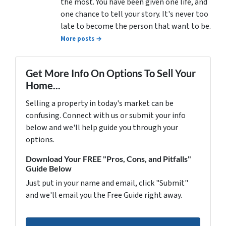
the most. You have been given one life, and
one chance to tell your story. It's never too
late to become the person that want to be.
More posts →
Get More Info On Options To Sell Your
Home...
Selling a property in today's market can be
confusing. Connect with us or submit your info
below and we'll help guide you through your
options.
Download Your FREE "Pros, Cons, and Pitfalls"
Guide Below
Just put in your name and email, click "Submit"
and we'll email you the Free Guide right away.