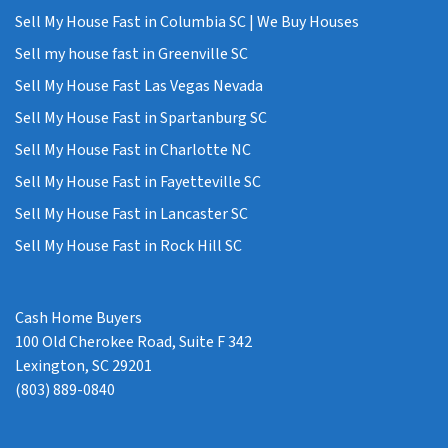
Sell My House Fast in Columbia SC | We Buy Houses
Sell my house fast in Greenville SC
Sell My House Fast Las Vegas Nevada
Sell My House Fast in Spartanburg SC
Sell My House Fast in Charlotte NC
Sell My House Fast in Fayetteville SC
Sell My House Fast in Lancaster SC
Sell My House Fast in Rock Hill SC
Cash Home Buyers
100 Old Cherokee Road, Suite F 342
Lexington, SC 29201
(803) 889-0840