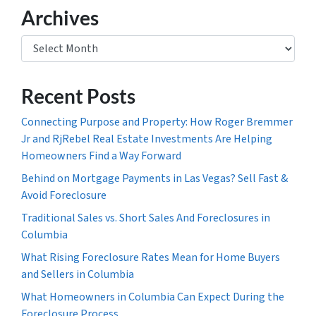
Archives
Archives
Recent Posts
Connecting Purpose and Property: How Roger Bremmer
Jr and RjRebel Real Estate Investments Are Helping
Homeowners Find a Way Forward
Behind on Mortgage Payments in Las Vegas? Sell Fast &
Avoid Foreclosure
Traditional Sales vs. Short Sales And Foreclosures in
Columbia
What Rising Foreclosure Rates Mean for Home Buyers
and Sellers in Columbia
What Homeowners in Columbia Can Expect During the
Foreclosure Process