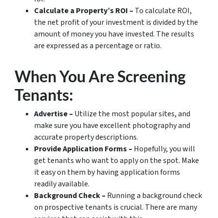
Calculate a Property’s ROI –
To calculate ROI,
the net profit of your investment is divided by the
amount of money you have invested. The results
are expressed as a percentage or ratio.
When You Are Screening
Tenants:
Advertise –
Utilize the most popular sites, and
make sure you have excellent photography and
accurate property descriptions.
Provide Application Forms –
Hopefully, you will
get tenants who want to apply on the spot. Make
it easy on them by having application forms
readily available.
Background Check –
Running a background check
on prospective tenants is crucial. There are many