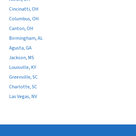
Cincinatti, OH
Columbus, OH
Canton, OH
Birmingham, AL
Agusta, GA
Jackson, MS
Louisville, KY
Greenville, SC
Charlotte, SC
Las Vegas, NV