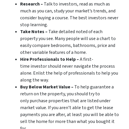
Research –
Talk to investors, read as much as
much as you can, study your market’s trends, and
consider buying a course. The best investors never
stop learning.
Take Notes –
Take detailed noted of each
property you see. Many people will use a chart to
easily compare bedrooms, bathrooms, price and
other variable features of a home.
Hire Professionals to Help –
A first-
time investor should never navigate the process
alone. Enlist the help of professionals to help you
along the way.
Buy Below Market Value –
To help guarantee a
return on the property, you should try to
only purchase properties that are listed under
market value. If you aren’t able to get the lease
payments you are after, at least you will be able to
sell the home for more than what you bought it
for.