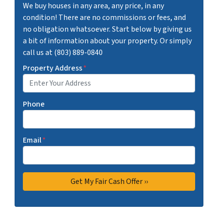
We buy houses in any area, any price, in any
condition! There are no commissions or fees, and
no obligation whatsoever. Start below by giving us
a bit of information about your property. Or simply
call us at (803) 889-0840
Property Address
*
Phone
Email
*