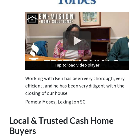
Tap to load video player
Tap to load video player
Tap to load video player
Working with Ben has been very thorough, very
efficient, and he has been very diligent with the
closing of our house.
Pamela Moses, Lexington SC
Local & Trusted Cash Home
Buyers