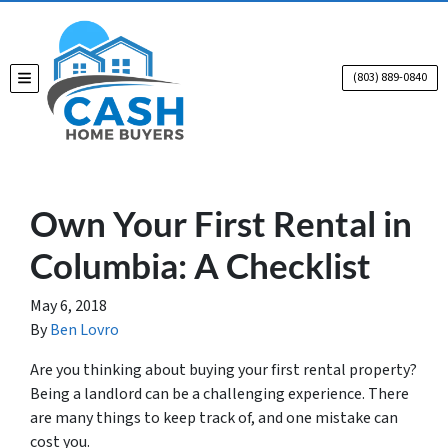
(803) 889-0840
TOGGLE MENU
Own Your First Rental in
Columbia: A Checklist
May 6, 2018
By
Ben Lovro
Are you thinking about buying your first rental property?
Being a landlord can be a challenging experience. There
are many things to keep track of, and one mistake can
cost you.