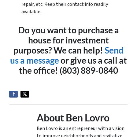
repair, etc. Keep their contact info readily
available.
Do you want to purchase a
house for investment
purposes? We can help!
Send
us a message
or give us a call at
the office! (803) 889-0840
About Ben Lovro
Ben Lovro is an entrepreneur with a vision
to improve neighborhoods and revitalize