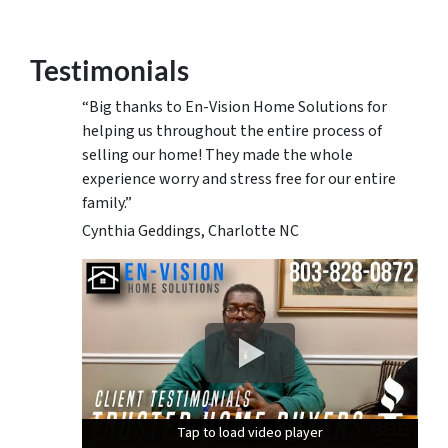
Testimonials
“Big thanks to En-Vision Home Solutions for
helping us throughout the entire process of
selling our home! They made the whole
experience worry and stress free for our entire
family.”
Cynthia Geddings, Charlotte NC
Tap to load video player
Tap to load video player
Tap to load video player