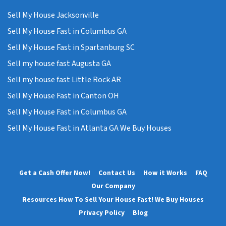
Sell My House Jacksonville
Sell My House Fast in Columbus GA
Sell My House Fast in Spartanburg SC
Sell my house fast Augusta GA
Sell my house fast Little Rock AR
Sell My House Fast in Canton OH
Sell My House Fast in Columbus GA
Sell My House Fast in Atlanta GA We Buy Houses
Get a Cash Offer Now!
Contact Us
How it Works
FAQ
Our Company
Resources How To Sell Your House Fast! We Buy Houses
Privacy Policy
Blog