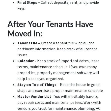
Final Steps –
Collect deposits, rent, and provide
keys.
After Your Tenants Have
Moved In:
Tenant File –
Create a tenant file with all the
pertinent information. Keep track of all tenant
issues.
Calendar –
Keep track of important dates, lease
terms, maintenance schedule. If you own many
properties, property management software will
help to keep you organized.
Stay on Top of Things –
Keep the house in good
shape and exercise a proper maintenance schedule.
Master Vendor List –
You will inevitably have to
pay repair costs and maintenance fees. Work with
vendors you trust for maintenance, plumbing, AC