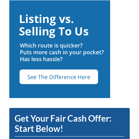
Get Your Fair Cash Offer:
Start Below!