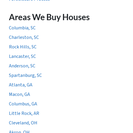
Areas We Buy Houses
Columbia, SC
Charleston, SC
Rock Hills, SC
Lancaster, SC
Anderson, SC
Spartanburg, SC
Atlanta, GA
Macon, GA
Columbus, GA
Little Rock, AR
Cleveland, OH
Akron, OH