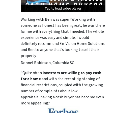
Tap to load video player
Tap to load video player
Tap to load video player
Working with Ben was super! Working with
someone as honest has been great, he was there
for me with everything that I needed. The whole
experience was easy and simple. I would
definitely recommend En-Vision Home Solutions
and Ben to anyone that’s looking to sell their
property.
Donnel Robinson, Columbia SC
“Quite often
investors are willing to pay cash
for a home
and with the recent tightening of
financial restrictions, coupled with the growing
number of complaints about low
appraisals, having a cash buyer has become even
more appealing.”