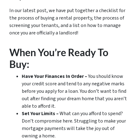
In our latest post, we have put together a checklist for
the process of buying a rental property, the process of
screening your tenants, and a list on how to manage
once you are officially a landlord!
When You’re Ready To
Buy:
Have Your Finances In Order –
You should know
your credit score and tend to any negative marks
before you apply for a loan. You don’t want to find
out
after
finding your dream home that you aren’t
able to afford it.
Set Your Limits –
What can you afford to spend?
Don’t compromise here. Struggling to make your
mortgage payments will take the joy out of
owning a home.