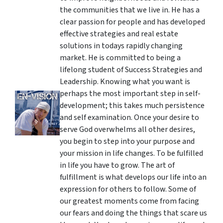
the communities that we live in. He has a
clear passion for people and has developed
effective strategies and real estate
solutions in todays rapidly changing
market. He is committed to being a
lifelong student of Success Strategies and
Leadership. Knowing what you want is
perhaps the most important step in self-
development; this takes much persistence
and self examination. Once your desire to
serve God overwhelms all other desires,
you begin to step into your purpose and
your mission in life changes. To be fulfilled
in life you have to grow. The art of
fulfillment is what develops our life into an
expression for others to follow. Some of
our greatest moments come from facing
our fears and doing the things that scare us