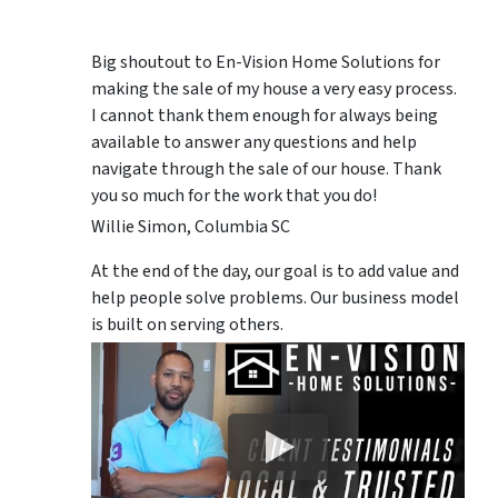
Big shoutout to En-Vision Home Solutions for
making the sale of my house a very easy process.
I cannot thank them enough for always being
available to answer any questions and help
navigate through the sale of our house. Thank
you so much for the work that you do!
Willie Simon, Columbia SC
At the end of the day, our goal is to add value and
help people solve problems. Our business model
is built on serving others.