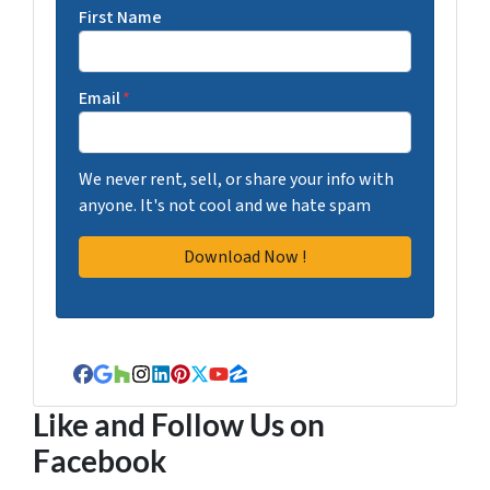
First Name
Email
*
We never rent, sell, or share your info with
anyone. It's not cool and we hate spam
Facebook
Google Business
Houzz
Instagram
LinkedIn
Pinterest
Twitter
YouTube
Zillow
Like and Follow Us on
Facebook