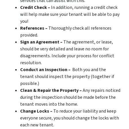
services that can assist with this.
Credit Check –
In addition, running a credit check
will help make sure your tenant will be able to pay
you!
References –
Thoroughly check all references
provided.
Sign an Agreement –
The agreement, or lease,
should be very detailed and leave no room for
disagreements. Include your process for conflict
resolution.
Conduct an Inspection –
Both you and the
tenant should inspect the property (together if
possible.)
Clean & Repair the Property –
Any repairs noticed
during the inspection should be made before the
tenant moves into the home.
Change Locks –
To reduce your liability and keep
everyone secure, you should change the locks with
each new tenant.